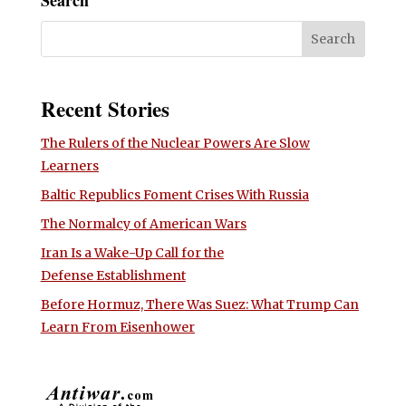
Recent Stories
The Rulers of the Nuclear Powers Are Slow
Learners
Baltic Republics Foment Crises With Russia
The Normalcy of American Wars
Iran Is a Wake-Up Call for the
Defense Establishment
Before Hormuz, There Was Suez: What Trump Can
Learn From Eisenhower