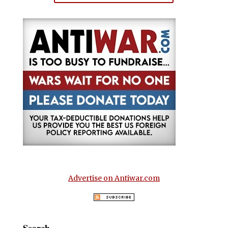
Advertise on Antiwar.com
Search