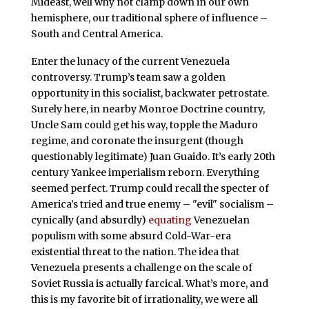
Mideast, well why not clamp down in our own
hemisphere, our traditional sphere of influence –
South and Central America.
Enter the lunacy of the current Venezuela
controversy. Trump’s team saw a golden
opportunity in this socialist, backwater petrostate.
Surely here, in nearby Monroe Doctrine country,
Uncle Sam could get his way, topple the Maduro
regime, and coronate the insurgent (though
questionably legitimate) Juan Guaido. It’s early 20th
century Yankee imperialism reborn. Everything
seemed perfect. Trump could recall the specter of
America’s tried and true enemy – "evil" socialism –
cynically (and absurdly)
equating
Venezuelan
populism with some absurd Cold-War-era
existential threat to the nation. The idea that
Venezuela presents a challenge on the scale of
Soviet Russia is actually farcical. What’s more, and
this is my favorite bit of irrationality, we were all