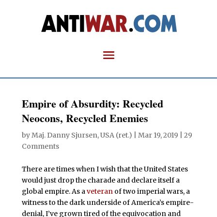
Empire of Absurdity: Recycled
Neocons, Recycled Enemies
by
Maj. Danny Sjursen, USA (ret.)
|
Mar 19, 2019
|
29
Comments
There are times when I wish that the United States
would just drop the charade and declare itself a
global empire. As a
veteran
of two imperial wars, a
witness to the dark underside of America’s empire-
denial, I’ve grown tired of the equivocation and