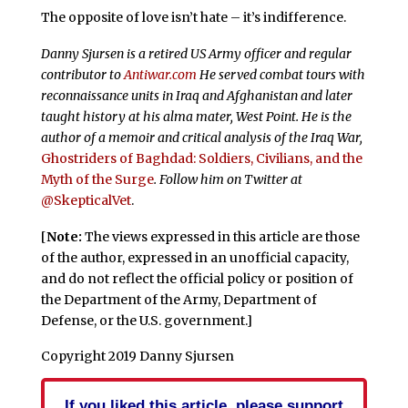
The opposite of love isn’t hate – it’s indifference.
Danny Sjursen is a retired US Army officer and regular
contributor to
Antiwar.com
He served combat tours with
reconnaissance units in Iraq and Afghanistan and later
taught history at his alma mater, West Point. He is the
author of a memoir and critical analysis of the Iraq War,
Ghostriders of Baghdad: Soldiers, Civilians, and the
Myth of the Surge
. Follow him on Twitter at
@SkepticalVet
.
[
Note:
The views expressed in this article are those
of the author, expressed in an unofficial capacity,
and do not reflect the official policy or position of
the Department of the Army, Department of
Defense, or the U.S. government.]
Copyright 2019 Danny Sjursen
If you liked this article, please support