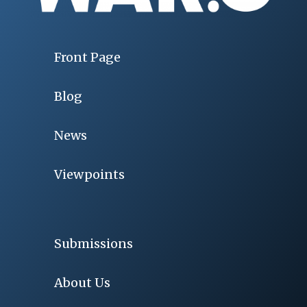
Front Page
Blog
News
Viewpoints
Submissions
About Us