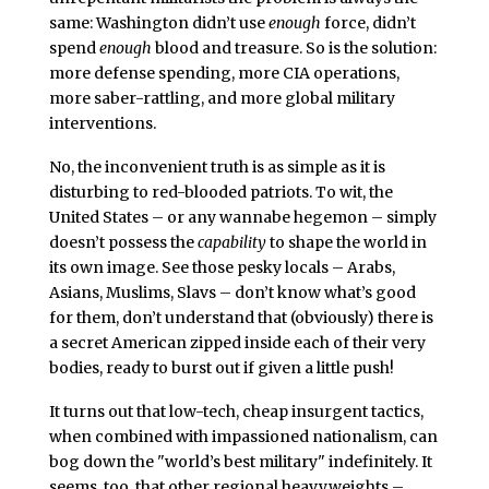
same: Washington didn’t use
enough
force, didn’t
spend
enough
blood and treasure. So is the solution:
more defense spending, more CIA operations,
more saber-rattling, and more global military
interventions.
No, the inconvenient truth is as simple as it is
disturbing to red-blooded patriots. To wit, the
United States – or any wannabe hegemon – simply
doesn’t possess the
capability
to shape the world in
its own image. See those pesky locals – Arabs,
Asians, Muslims, Slavs – don’t know what’s good
for them, don’t understand that (obviously) there is
a secret American zipped inside each of their very
bodies, ready to burst out if given a little push!
It turns out that low-tech, cheap insurgent tactics,
when combined with impassioned nationalism, can
bog down the "world’s best military" indefinitely. It
seems, too, that other regional heavyweights –