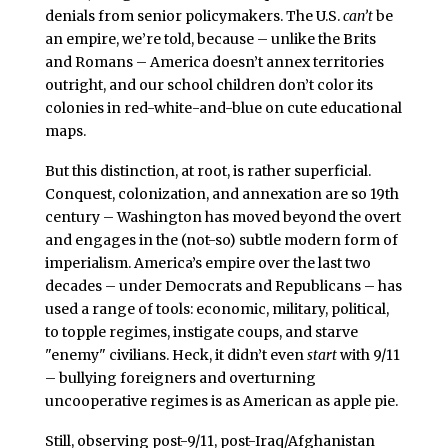
denials from senior policymakers. The U.S.
can’t
be
an empire, we’re told, because – unlike the Brits
and Romans – America doesn’t annex territories
outright, and our school children don’t color its
colonies in red-white-and-blue on cute educational
maps.
But this distinction, at root, is rather superficial.
Conquest, colonization, and annexation are so 19th
century – Washington has moved beyond the overt
and engages in the (not-so) subtle modern form of
imperialism. America’s empire over the last two
decades – under Democrats and Republicans – has
used a range of tools: economic, military, political,
to topple regimes, instigate coups, and starve
"enemy" civilians. Heck, it didn’t even
start
with 9/11
– bullying foreigners and overturning
uncooperative regimes is as American as apple pie.
Still, observing post-9/11, post-Iraq/Afghanistan