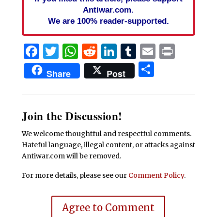
Antiwar.com.
We are 100% reader-supported.
Facebook
Twitter
WhatsApp
Reddit
LinkedIn
Tumblr
Email
Print
Share
Share
Post
Join the Discussion!
We welcome thoughtful and respectful comments.
Hateful language, illegal content, or attacks against
Antiwar.com will be removed.
For more details, please see our
Comment Policy
.
Agree to Comment