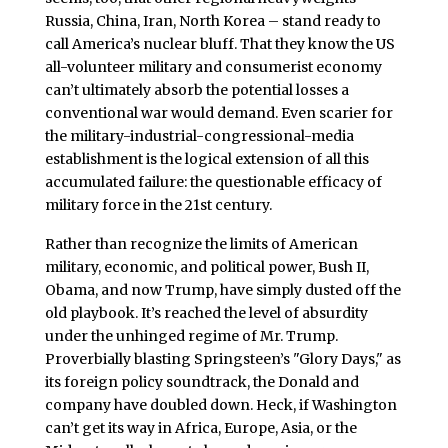
Russia, China, Iran, North Korea – stand ready to
call America’s nuclear bluff. That they know the US
all-volunteer military and consumerist economy
can’t ultimately absorb the potential losses a
conventional war would demand. Even scarier for
the military-industrial-congressional-media
establishment is the logical extension of all this
accumulated failure: the questionable efficacy of
military force in the 21st century.
Rather than recognize the limits of American
military, economic, and political power, Bush II,
Obama, and now Trump, have simply dusted off the
old playbook. It’s reached the level of absurdity
under the unhinged regime of Mr. Trump.
Proverbially blasting Springsteen’s "Glory Days," as
its foreign policy soundtrack, the Donald and
company have doubled down. Heck, if Washington
can’t get its way in Africa, Europe, Asia, or the