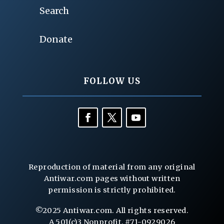
Search
Donate
FOLLOW US
Reproduction of material from any original
Antiwar.com pages without written
permission is strictly prohibited.
©2025 Antiwar.com. All rights reserved.
A 501(c)3 Nonprofit, #71-0929026