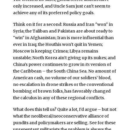
only increased, and Uncle Sam just can’t seem to
achieve any of its preferred policy goals.
Think on it for a second: Russia and Iran "won" in
Syria; the Taliban and Pakistan are about ready to
"win" in Afghanistan; Iran is more influential than
ever in Iraq; the Houthis won’t quit in Yemen;
Moscow is keeping Crimea; Libya remains
unstable; North Korea ain’t giving up its nukes; and
China’s power continues to grow in
its
version of
the Caribbean – the South China Sea. No amount of
American cash, no volume of our soldiers’ blood,
no escalation in drone strikes or the conventional
bombing of brown folks, has favorably changed
the calculus in any of these regional conflicts.
What does this tell us? Quite a lot, I’d argue – but not
what the neoliberal/neoconservative alliance of
pundits and policymakers are selling. See for these
unrepentant militarists the problem is always the