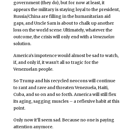
government (they do), but for now at least, it
appears the military is staying loyal to the president,
Russia/China are filling in the humanitarian aid
gaps, and Uncle Sam is about to chalk up another
loss on the world scene. Ultimately, whatever the
outcome, the crisis will only end with a
Venezuelan
solution.
America’s impotence would almost be sad to watch,
if, and only if, it wasn’t all so tragic for the
Venezuelan people.
So Trump and his recycled neocons will continue
to rant and rave and threaten Venezuela, Haiti,
Cuba, and so on and so forth. America will still flex
its aging, sagging muscles – a reflexive habit at this
point.
Only now it’ll seem sad. Because no one is paying
attention anymore.