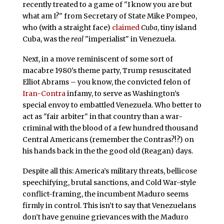
recently treated to a game of "I know you are but
what am I?" from Secretary of State Mike Pompeo,
who (with a straight face)
claimed
Cuba
, tiny island
Cuba, was the
real
"imperialist" in Venezuela.
Next, in a move reminiscent of some sort of
macabre 1980’s theme party, Trump resuscitated
Elliot Abrams – you know, the convicted felon of
Iran-Contra
infamy, to serve as Washington’s
special envoy to embattled Venezuela. Who better to
act as "fair arbiter" in that country than a war-
criminal with the blood of a few hundred thousand
Central Americans (remember the Contras?!?) on
his hands back in the the good old (Reagan) days.
Despite all this: America’s military threats, bellicose
speechifying, brutal sanctions, and Cold War-style
conflict-framing, the incumbent Maduro seems
firmly in control. This isn’t to say that Venezuelans
don’t have genuine grievances with the Maduro