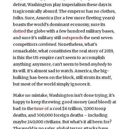
defeat, Washington play imperialism these days is
tragicomically absurd. The emperor has no clothes,
folks. Sure, America (for a few more fleeting years)
boasts the world’s dominant economy, sure its
dotted
the globe with a few hundred military bases,
and sure it’s military still
outspends
the next seven
competitors
combined
. Nonetheless, what’s
remarkable, what constitutes the real story of 2019,
is this: the US empire can’t seem to accomplish
anything anymore, can’t seem to bend
anybody
to
its will. It’s almost sad to watch. America, the big-
hulking has-been on the block, still struts its stuff,
but most of the world simply ignores it.
Make no mistake, Washington isn’t done trying; it’s
happy to keep throwing good money (and blood) at
bad: to the
tune of
a cool $6 trillion, 7,000 troop
deaths, and 500,000 foreign deaths – including
maybe 240,000 civilians. But what’s it all been for?
The world is no safer, global terror attacks have