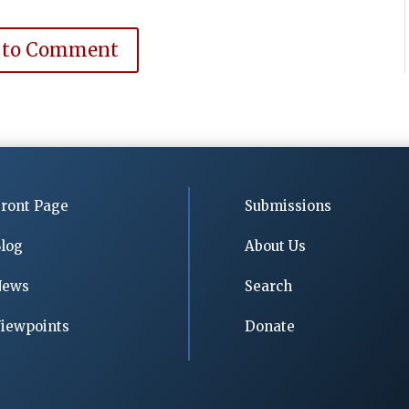
 to Comment
ront Page
Submissions
log
About Us
News
Search
iewpoints
Donate