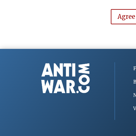
Agree
F
B
V