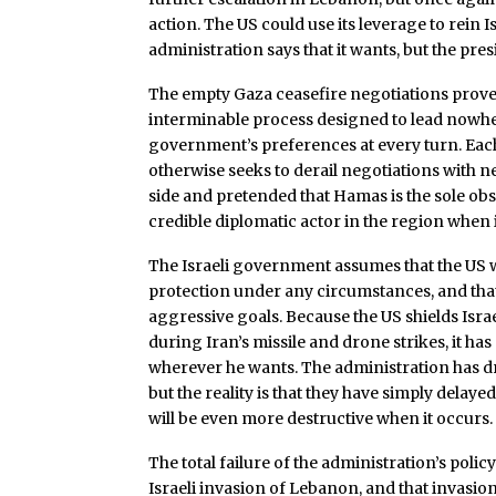
action. The US could use its leverage to rein I
administration says that it wants, but the pre
The empty Gaza ceasefire negotiations prove
interminable process designed to lead nowhe
government’s preferences at every turn. Eac
otherwise seeks to derail negotiations with ne
side and pretended that Hamas is the sole ob
credible diplomatic actor in the region when 
The Israeli government assumes that the US w
protection under any circumstances, and th
aggressive goals. Because the US shields Israel 
during Iran’s missile and drone strikes, it h
wherever he wants. The administration has dre
but the reality is that they have simply delaye
will be even more destructive when it occurs.
The total failure of the administration’s policy
Israeli invasion of Lebanon, and that invasion