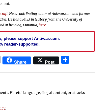
et out.
craft
. He is contributing editor at Antiwar.com and former
ne. He has a Ph.D. in History from the University of
nd at his blog, Eunomia,
here
.
cle, please support Antiwar.com.
% reader-supported.
In
blr
ail
Print
Share
Share
Post
ts. Hateful language, illegal content, or attacks
icy
.