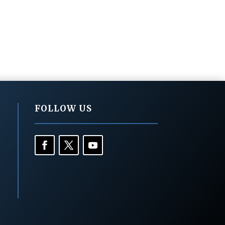
FOLLOW US