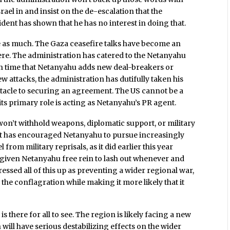
srael in and insist on the de-escalation that the
sident has shown that he has no interest in doing that.
 as much. The Gaza ceasefire talks have become an
re. The administration has catered to the Netanyahu
h time that Netanyahu adds new deal-breakers or
w attacks, the administration has dutifully taken his
stacle to securing an agreement. The US cannot be a
its primary role is acting as Netanyahu’s PR agent.
on’t withhold weapons, diplomatic support, or military
at has encouraged Netanyahu to pursue increasingly
from military reprisals, as it did earlier this year
as given Netanyahu free rein to lash out whenever and
ssed all of this up as preventing a wider regional war,
d the conflagration while making it more likely that it
 is there for all to see. The region is likely facing a new
 will have serious destabilizing effects on the wider