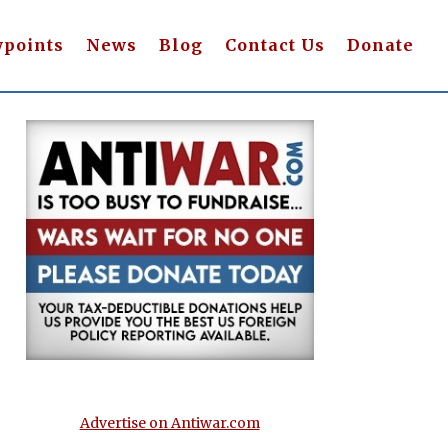
wpoints
News
Blog
Contact Us
Donate
Advertise on Antiwar.com