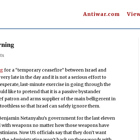
Antiwar.com
Vie
rning
ts
ng
for a “temporary ceasefire” between Israel and
 very late in the day and it is not a serious effort to
desperate, last-minute exercise in going through the
d like to pretend that it is a passive bystander
ief patron and arms supplier of the main belligerent in
e toothless so that Israel can safely ignore them.
 Benjamin Netanyahu’s government for the last eleven
el with weapons no matter how those weapons have
inians. Now US officials say that they don’t want
n the administration won’t back up those words with