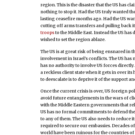
region. This is the disaster that the US has cl
nothing to stop it. Had the US truly wanted t
lasting ceasefire months ago. Had the US wan
cutting off arms transfers and pulling back i
troops
to the Middle East. Instead the US has d
wished to set the region ablaze.
The US is at great risk of being ensnared in th
involvement in Israel’s conflicts. The US has n
has no authority to involve US forces directly. I
a reckless client state when it gets in over i
to deescalate is to deprive it of the support an
Once the current crisis is over, US foreign po
avoid future entanglements in the wars of cli
with the Middle Eastern governments that rel
US has no formal commitments to defend these
to any of them. The US also needs to reduce i
required to secure our embassies. Decades of 
world have been ruinous for the countries of t