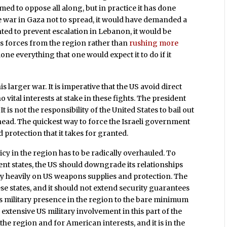
aimed to oppose all along, but in practice it has done
he war in Gaza not to spread, it would have demanded a
ted to prevent escalation in Lebanon, it would be
ts forces from the region rather than
rushing more
one everything that one would expect it to do if it
is larger war. It is imperative that the US avoid direct
o vital interests at stake in these fights. The president
t is not the responsibility of the United States to bail out
ts head. The quickest way to force the Israeli government
d protection that it takes for granted.
licy in the region has to be radically overhauled. To
ent states, the US should downgrade its relationships
y heavily on US weapons supplies and protection. The
 states, and it should not extend security guarantees
ts military presence in the region to the bare minimum
extensive US military involvement in this part of the
he region and for American interests, and it is in the