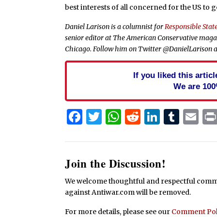
best interests of all concerned for the US to g
Daniel Larison is a columnist for
Responsible State
senior editor at The American Conservative magazi
Chicago. Follow him on Twitter @DanielLarison a
If you liked this arti
We are 100
Facebook
Twitter
WhatsApp
Reddit
Linked
Tum
Em
Join the Discussion!
We welcome thoughtful and respectful commen
against Antiwar.com will be removed.
For more details, please see our
Comment Pol