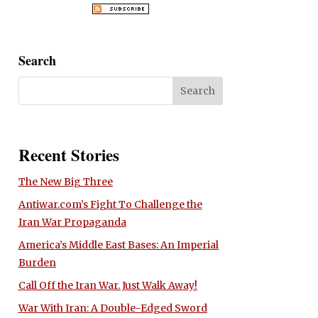
Search
Recent Stories
The New Big Three
Antiwar.com’s Fight To Challenge the
Iran War Propaganda
America’s Middle East Bases: An Imperial
Burden
Call Off the Iran War. Just Walk Away!
War With Iran: A Double-Edged Sword