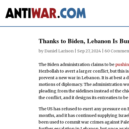
Thanks to Biden, Lebanon Is Bu
by
Daniel Larison
|
Sep 27, 2024
|
60 Commen
The Biden administration claims to be
pushi
Hezbollah to avert a larger conflict, but this is
prevent a new war in Lebanon. It is at best a 
motions of diplomacy. The administration woul
pleading from the sidelines instead of the ch
the conflict, and it designs its entreaties to b
The US has refused to exert any pressure on
months, and it has continued supplying Isra
been used to commit war crimes against Palest
further escalation in Lebanon, but once agai