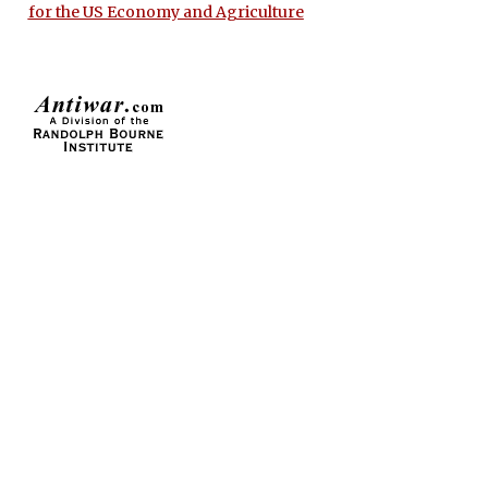
for the US Economy and Agriculture