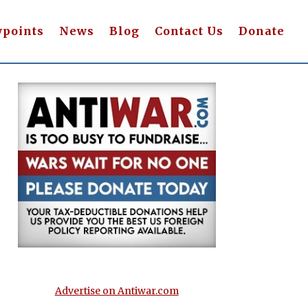
wpoints
News
Blog
Contact Us
Donate
Advertise on Antiwar.com