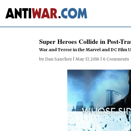
Super Heroes Collide in Post-Tr
War and Terror in the Marvel and DC Film 
by
Dan Sanchez
|
May 17, 2016
|
6 Comments