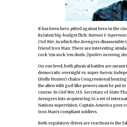
It has been hero pitted against hero in the cin
its latest big-budget flick:
Batman V. Superman: 
Civil War
, in which the Avengers disassemble 
friend Iron Man. There are interesting simila
rock ’em sock ’em duels.
[Spoilers incoming, dea
On one level, both physical battles are meant t
democratic oversight vs. super-heroic indep
(Holly Hunter) chairs Congressional hearing
the alien with god-like powers must be put in 
course. In
Civil War
, U.S. Secretary of State 
Avengers into acquiescing to a set of intern
Nations supervision. Captain America goes ro
Iron Man’s compliant soldiers.
Both regulatory drives are reactions to the fa