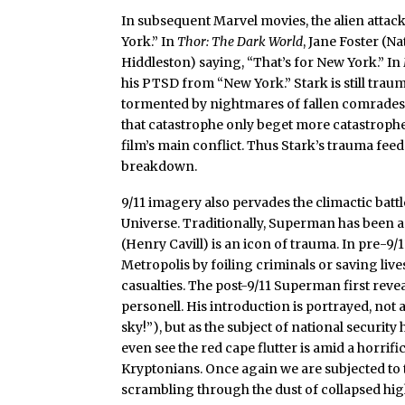
In subsequent Marvel movies, the alien attac
York.” In
Thor: The Dark World
, Jane Foster (N
Hiddleston) saying, “That’s for New York.” In
his PTSD from “New York.” Stark is still trau
tormented by nightmares of fallen comrades in 
that catastrophe only beget more catastrophe
film’s main conflict. Thus Stark’s trauma feeds
breakdown.
9/11 imagery also pervades the climactic batt
Universe. Traditionally, Superman has been
(Henry Cavill) is an icon of trauma. In pre-9/
Metropolis by foiling criminals or saving lives
casualties. The post-9/11 Superman first reveal
personell. His introduction is portrayed, not 
sky!”), but as the subject of national securit
even see the red cape flutter is amid a horrif
Kryptonians. Once again we are subjected to t
scrambling through the dust of collapsed high