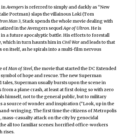
k in
Avengers
is referred to simply and darkly as “New
atalie Portman) slaps the villainous Loki (Tom
Iron Man 3
, Stark spends the whole movie dealing with
matized in the Avengers sequel
Age of Ultron
. He is
a future apocalyptic battle. His efforts to forestall
, which in turn haunts him in
Civil War
and leads to that
 on itself, as he spirals into a multi-film nervous
le of
Man of Steel
, the movie that started the DC Extended
 a symbol of hope and rescue. The new Superman
11 tales, Superman usually bursts upon the scene in
 from a plane crash, at least at first doing so with zero
s himself, not to the general public, but to military
as a source of wonder and inspiration (“Look, up in the
y hand-wringing. The first time the citizens of Metropolis
ic, mass-casualty attack on the city by genocidal
he all too familiar scenes: horrified office-workers
 rises.