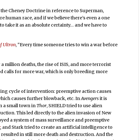
s the Cheney Doctrine in reference to Superman,
ire human race, and if we believe there’s even a one
o take it as an absolute certainty… and we have to
f Ultron
, “Every time someone tries to win a war before
a million deaths, the rise of ISIS, and more terrorist
ed calls for more war, which is only breeding more
oing cycle of intervention: preemptive action causes
which causes further blowback, etc. In
Avengers
it is
on a small town in
Thor
, SHIELD tried to use alien
tion. This led directly to the alien invasion of New
loyed a system of mass surveillance and preemptive
r
,
and Stark tried to create an artificial intelligence to
s resulted in still more death and destruction. And the