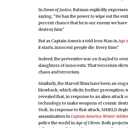
In
Dawn of Justice
, Batman explicitly expresse
saying, “He has the power to wipe out the ent
percent chance that he is our enemy we have t
destroy him.”
But as Captain America told Iron Man in
Age o
it starts, innocent people die. Every time.”
Indeed, the preventive war on Iraq led to over 
slaughters of innocents. That terrorism elict
chaos and terrorism.
Similarly, the Marvel films have been an ong
blowback, which elicits further preemption, 
revealed that, in response to an alien attack 
technology to make weapons of cosmic destruc
York. In response to that attack, SHIELD dep
assassination in
Captain America: Winter Soldie
police the world in
Age of Ultron
. Both project