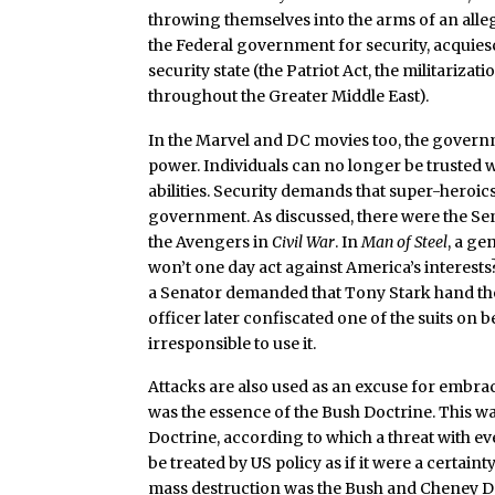
throwing themselves into the arms of an alleg
the Federal government for security, acquiesc
security state (the Patriot Act, the militarizat
throughout the Greater Middle East).
In the Marvel and DC movies too, the govern
power. Individuals can no longer be trusted w
abilities. Security demands that super-hero
government. As discussed, there were the Se
the Avengers in
Civil War
. In
Man of Steel
, a g
won’t one day act against America’s interests
a Senator demanded that Tony Stark hand the 
officer later confiscated one of the suits on
irresponsible to use it.
Attacks are also used as an excuse for embra
was the essence of the Bush Doctrine. This
Doctrine, according to which a threat with e
be treated by US policy as if it were a certai
mass destruction was the Bush and Cheney Do