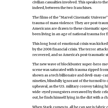
civilian casualties involved. This speaks to th
indeed, between the two franchises.
The films of the “Marvel Cinematic Universe”
trauma of mass violence. They are post-traum
Americans are drawn to these cinematic spe
been living in an age of national trauma for f
This long bout of emotional crisis was kicked 
by the 2008 financial crisis. The terror attac
recovered, and so America’s post-traumatic s
The new wave of blockbuster super-hero mo
scene was saturated with trauma ripped from 
shown as a tech billionaire and devil-may-car
nineties, blissfully ignorant of the turmoil t
upheaval, as the U.S. military convoy taking 
wide-eyed youngsters overawed by their celeb
out, he finds himself lying in the dirt with a ch
When Stark comes to, all he can see is fabric c