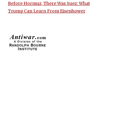
Before Hormuz, There Was Suez: What
Trump Can Learn From Eisenhower