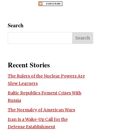
Search
Recent Stories
The Rulers of the Nuclear Powers Are
Slow Learners
Baltic Republics Foment Crises With
Russia
The Normalcy of American Wars
Iran Is a Wake-Up Call for the
Defense Establishment