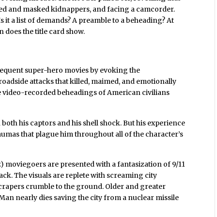
rmed and masked kidnappers, and facing a camcorder.
s it a list of demands? A preamble to a beheading? At
n does the title card show.
bsequent super-hero movies by evoking the
roadside attacks that killed, maimed, and emotionally
e video-recorded beheadings of American civilians
both his captors and his shell shock. But his experience
 traumas that plague him throughout all of the character’s
) moviegoers are presented with a fantasization of 9/11
ck. The visuals are replete with screaming city
scrapers crumble to the ground. Older and greater
Man nearly dies saving the city from a nuclear missile