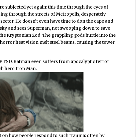
are subjected yet again: this time through the eyes of
ng through the streets of Metropolis, desperately
l sector. He doesn’t even have time to don the cape and
 sky and sees Superman, not swooping down to save
 the Kryptonian Zod. The grappling gods hurtle into the
horror heat vision melt steel beams, causing the tower
th PTSD. Batman even suffers from apocalyptic terror
tech hero Iron Man.
ut on how people respond to such trauma: often by