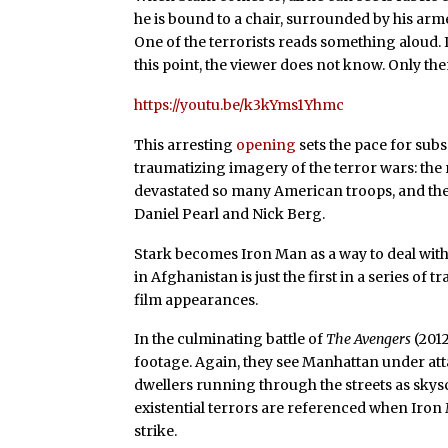
he is bound to a chair, surrounded by his a
One of the terrorists reads something aloud. I
this point, the viewer does not know. Only the
https://youtu.be/k3kYms1Yhmc
This arresting
opening
sets the pace for su
traumatizing imagery of the terror wars: the 
devastated so many American troops, and th
Daniel Pearl and Nick Berg.
Stark becomes Iron Man as a way to deal with 
in Afghanistan is just the first in a series of
film appearances.
In the culminating battle of
The Avengers
(2012
footage. Again, they see Manhattan under atta
dwellers running through the streets as sky
existential terrors are referenced when Iron 
strike.