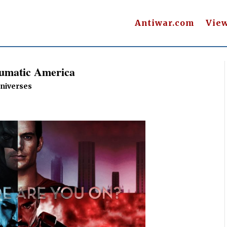
Antiwar.com
Vie
aumatic America
Universes