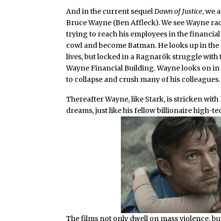
And in the current sequel
Dawn of Justice
, we 
Bruce Wayne (Ben Affleck). We see Wayne raci
trying to reach his employees in the financia
cowl and become Batman. He looks up in the
lives, but locked in a Ragnarök struggle with
Wayne Financial Building. Wayne looks on in 
to collapse and crush many of his colleagues.
Thereafter Wayne, like Stark, is stricken wi
dreams, just like his fellow billionaire high-
The films not only dwell on mass violence, b