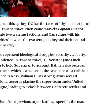
emas this spring. DC has the face-off right in the title of
Dawn of Justice
. Then came Marvel’s
Captain America:
into two warring factions, and Cap scraps with his
rities between the two tentpoles beyond their central
r reader.]
o represent ideological struggles: security vs. liberty,
endence. In
Dawn of Justice
, U.S. Senator June Finch
s to hold Superman to account. Batman also believes
check, which is what sends the two icons on a collision
Thaddeus Ross (William Hurt) strong-arms several
ational accords placing the super-team under United
gue, leading to a clash between Cap’s refuseniks and
llout from previous super-battles, especially the mass