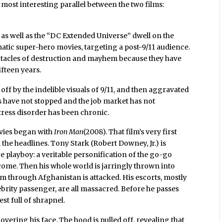
e most interesting parallel between the two films:
 as well as the “DC Extended Universe” dwell on the
atic super-hero movies, targeting a post-9/11 audience.
ctacles of destruction and mayhem because they have
ifteen years.
off by the indelible visuals of 9/11, and then aggravated
ks have not stopped and the job market has not
tress disorder has been chronic.
vies began with
Iron Man
(2008). That film’s very first
the headlines. Tony Stark (Robert Downey, Jr.) is
e playboy: a veritable personification of the go-go
o come. Then his whole world is jarringly thrown into
him through Afghanistan is attacked. His escorts, mostly
rity passenger, are all massacred. Before he passes
est full of shrapnel.
overing his face. The hood is pulled off, revealing that