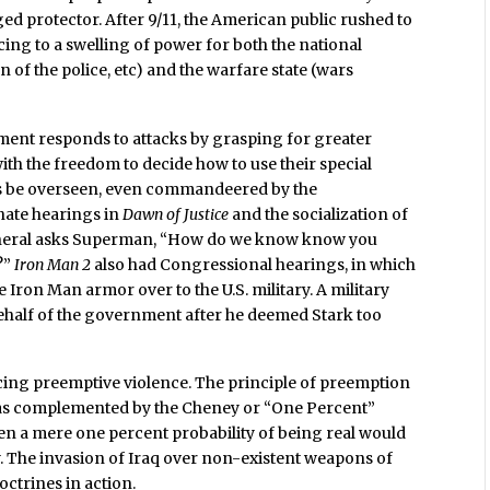
ed protector. After 9/11, the American public rushed to
ing to a swelling of power for both the national
ion of the police, etc) and the warfare state (wars
ment responds to attacks by grasping for greater
ith the freedom to decide how to use their special
ics be overseen, even commandeered by the
nate hearings in
Dawn of Justice
and the socialization of
eneral asks Superman, “How do we know know you
?”
Iron Man 2
also had Congressional hearings, in which
Iron Man armor over to the U.S. military. A military
 behalf of the government after he deemed Stark too
cing preemptive violence. The principle of preemption
 was complemented by the Cheney or “One Percent”
ven a mere one percent probability of being real would
nty. The invasion of Iraq over non-existent weapons of
ctrines in action.