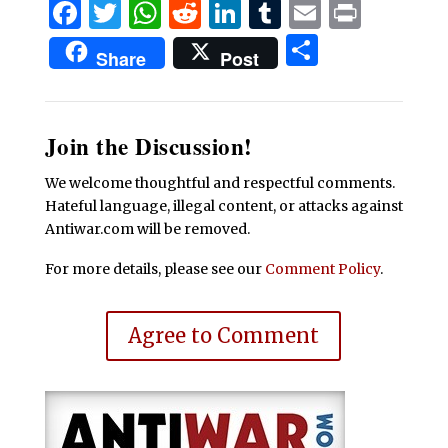
Facebook
Twitter
WhatsApp
Reddit
LinkedIn
Tumblr
Email
Print
Share
Share
Post
Join the Discussion!
We welcome thoughtful and respectful comments.
Hateful language, illegal content, or attacks against
Antiwar.com will be removed.
For more details, please see our
Comment Policy
.
Agree to Comment