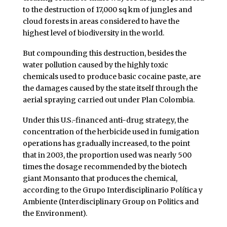
to the destruction of 17,000 sq km of jungles and
cloud forests in areas considered to have the
highest level of biodiversity in the world.
But compounding this destruction, besides the
water pollution caused by the highly toxic
chemicals used to produce basic cocaine paste, are
the damages caused by the state itself through the
aerial spraying carried out under Plan Colombia.
Under this U.S.-financed anti-drug strategy, the
concentration of the herbicide used in fumigation
operations has gradually increased, to the point
that in 2003, the proportion used was nearly 500
times the dosage recommended by the biotech
giant Monsanto that produces the chemical,
according to the Grupo Interdisciplinario Política y
Ambiente (Interdisciplinary Group on Politics and
the Environment).