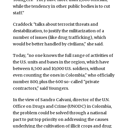
while the tendency in other public bodies is to cut
staff."
Craddock "talks about terrorist threats and
destabilization, to justify the militarization of a
number of issues (like drug trafficking), which
would be better handled by civilians," she said.
Today, "no one knows the full range of activities of
the U.S. units and bases in the region, which have
between 8,500 and 10,000 U.S. soldiers, without
even counting the ones in Colombia," who officially
number 800, plus the 600 so-called "private
contractors," said Youngers.
In the view of Sandro Calvani, director of the U.N.
Office on Drugs and Crime (UNODC) in Colombia,
the problem could be solved through a national
pact to put top priority on addressing the causes
underlying the cultivation of illicit crops and drug