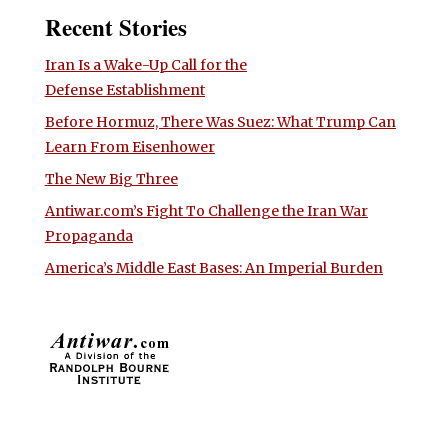
Recent Stories
Iran Is a Wake-Up Call for the
Defense Establishment
Before Hormuz, There Was Suez: What Trump Can
Learn From Eisenhower
The New Big Three
Antiwar.com’s Fight To Challenge the Iran War
Propaganda
America’s Middle East Bases: An Imperial Burden