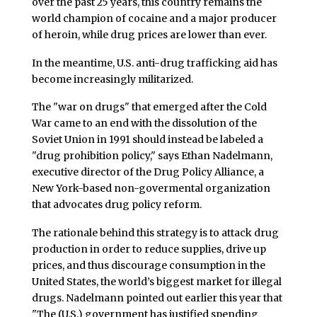
over the past 25 years, this country remains the
world champion of cocaine and a major producer
of heroin, while drug prices are lower than ever.
In the meantime, U.S. anti-drug trafficking aid has
become increasingly militarized.
The "war on drugs" that emerged after the Cold
War came to an end with the dissolution of the
Soviet Union in 1991 should instead be labeled a
"drug prohibition policy," says Ethan Nadelmann,
executive director of the Drug Policy Alliance, a
New York-based non-govermental organization
that advocates drug policy reform.
The rationale behind this strategy is to attack drug
production in order to reduce supplies, drive up
prices, and thus discourage consumption in the
United States, the world’s biggest market for illegal
drugs. Nadelmann pointed out earlier this year that
"The (U.S.) government has justified spending