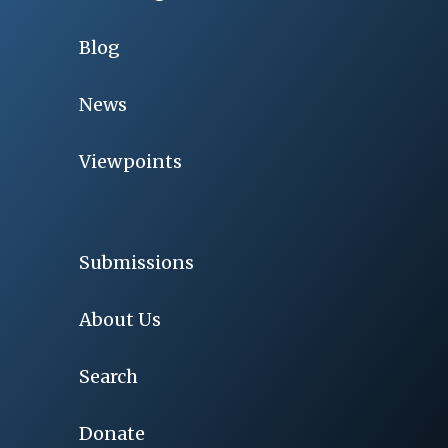
Blog
News
Viewpoints
Submissions
About Us
Search
Donate