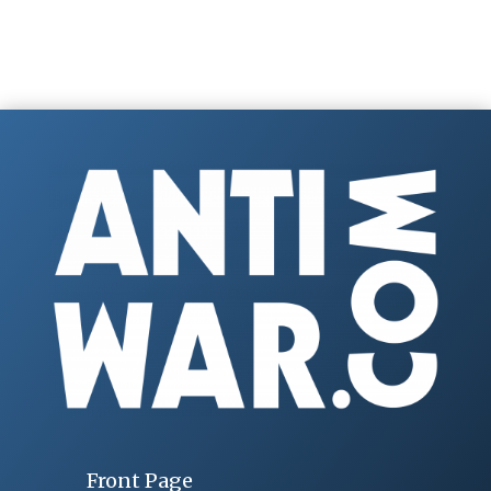
Front Page