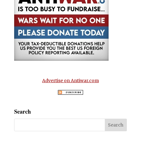
Advertise on Antiwar.com
Search