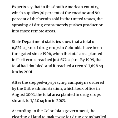
Experts say that in this South American country,
which supplies 90 percent of the cocaine and 50
percent of the heroin sold in the United States, the
spraying of drug crops merely pushes production
into more remote areas.
State Department statistics show that a total of
6,825 sq km of drug crops in Colombia have been
fumigated since 1996, when the total area planted
in illicit crops reached just 672 sq km. By 1999, that
total had doubled, and it reached a record 1,698 sq
km by 2001.
After the stepped-up spraying campaigns ordered
by the Uribe administration, which took office in
August 2002, the total area planted in drug crops
shrank to 1,140 sq km in 2003.
According to the Colombian government, the
clearing of land to make way for drug crops has led