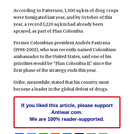
According to Patterson, 1,300 sq km of drug crops
were fumigated last year, and by October of this
year, a record 1,220 sq km had already been
sprayed, as part of Plan Colombia.
Former Colombian president Andrés Pastrana
(1998-2002), who was recently named Colombian
ambassador to the United States, said one of his
priorities would be "Plan Colombia II," since the
first phase of the strategy ends this year.
Uribe, meanwhile, stated that his country must
become a leader in the global defeat of drugs.
If you liked this article, please support
Antiwar.com.
We are 100% reader-supported.