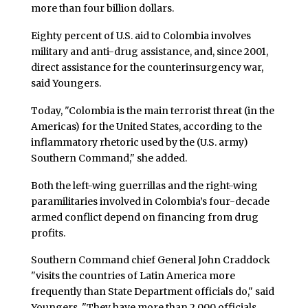
more than four billion dollars.
Eighty percent of U.S. aid to Colombia involves
military and anti-drug assistance, and, since 2001,
direct assistance for the counterinsurgency war,
said Youngers.
Today, "Colombia is the main terrorist threat (in the
Americas) for the United States, according to the
inflammatory rhetoric used by the (U.S. army)
Southern Command," she added.
Both the left-wing guerrillas and the right-wing
paramilitaries involved in Colombia’s four-decade
armed conflict depend on financing from drug
profits.
Southern Command chief General John Craddock
"visits the countries of Latin America more
frequently than State Department officials do," said
Youngers. "They have more than 2,000 officials,