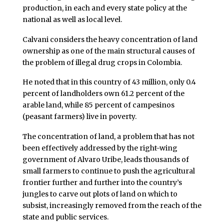
production, in each and every state policy at the
national as well as local level.
Calvani considers the heavy concentration of land
ownership as one of the main structural causes of
the problem of illegal drug crops in Colombia.
He noted that in this country of 43 million, only 0.4
percent of landholders own 61.2 percent of the
arable land, while 85 percent of campesinos
(peasant farmers) live in poverty.
The concentration of land, a problem that has not
been effectively addressed by the right-wing
government of Alvaro Uribe, leads thousands of
small farmers to continue to push the agricultural
frontier further and further into the country’s
jungles to carve out plots of land on which to
subsist, increasingly removed from the reach of the
state and public services.