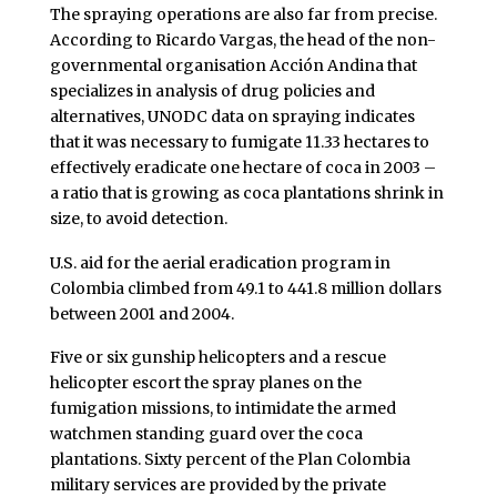
The spraying operations are also far from precise.
According to Ricardo Vargas, the head of the non-
governmental organisation Acción Andina that
specializes in analysis of drug policies and
alternatives, UNODC data on spraying indicates
that it was necessary to fumigate 11.33 hectares to
effectively eradicate one hectare of coca in 2003 –
a ratio that is growing as coca plantations shrink in
size, to avoid detection.
U.S. aid for the aerial eradication program in
Colombia climbed from 49.1 to 441.8 million dollars
between 2001 and 2004.
Five or six gunship helicopters and a rescue
helicopter escort the spray planes on the
fumigation missions, to intimidate the armed
watchmen standing guard over the coca
plantations. Sixty percent of the Plan Colombia
military services are provided by the private