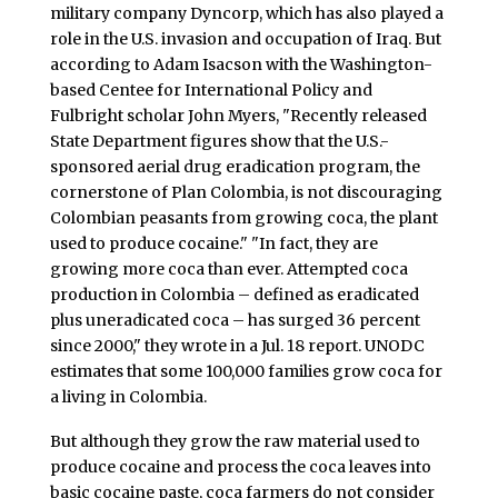
military company Dyncorp, which has also played a
role in the U.S. invasion and occupation of Iraq. But
according to Adam Isacson with the Washington-
based Centee for International Policy and
Fulbright scholar John Myers, "Recently released
State Department figures show that the U.S.-
sponsored aerial drug eradication program, the
cornerstone of Plan Colombia, is not discouraging
Colombian peasants from growing coca, the plant
used to produce cocaine." "In fact, they are
growing more coca than ever. Attempted coca
production in Colombia – defined as eradicated
plus uneradicated coca – has surged 36 percent
since 2000," they wrote in a Jul. 18 report. UNODC
estimates that some 100,000 families grow coca for
a living in Colombia.
But although they grow the raw material used to
produce cocaine and process the coca leaves into
basic cocaine paste, coca farmers do not consider