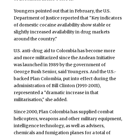
Youngers pointed out that in February, the U.S.
Department of Justice reported that "Key indicators
of domestic cocaine availability show stable or
slightly increased availability in drug markets
around the country."
U.S. anti-drug aid to Colombia has become more
and more militarized since the Andean Initiative
was launched in 1989 by the government of
George Bush Senior, said Youngers. And the U.S.-
backed Plan Colombia, put into effect during the
administration of Bill Clinton (1993-2001),
represented a "dramatic increase in that
militarisation," she added.
Since 2000, Plan Colombia has supplied combat
helicopters, weapons and other military equipment,
intelligence technology, as well as advisers,
chemicals and fumigation planes for a total of