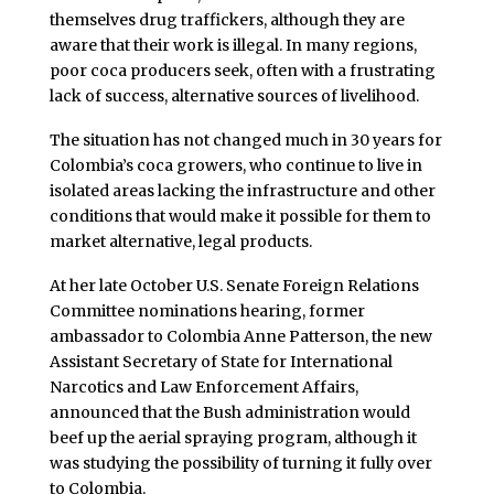
themselves drug traffickers, although they are
aware that their work is illegal. In many regions,
poor coca producers seek, often with a frustrating
lack of success, alternative sources of livelihood.
The situation has not changed much in 30 years for
Colombia’s coca growers, who continue to live in
isolated areas lacking the infrastructure and other
conditions that would make it possible for them to
market alternative, legal products.
At her late October U.S. Senate Foreign Relations
Committee nominations hearing, former
ambassador to Colombia Anne Patterson, the new
Assistant Secretary of State for International
Narcotics and Law Enforcement Affairs,
announced that the Bush administration would
beef up the aerial spraying program, although it
was studying the possibility of turning it fully over
to Colombia.