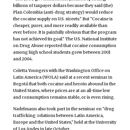
billions of taxpayer dollars because they said (the)
Plan Colombia (anti-drug strategy) would reduce
the cocaine supply on U.S. streets." But "Cocaine is
cheaper, purer, and more readily available than
ever before. It is painfully obvious that the program
has not achieved its goal." The U.S. National Institute
on Drug Abuse reported that cocaine consumption
among high school students grew between 2001
and 2004.
Coletta Youngers with the Washington Office on
Latin America (WOLA) said at a recent seminar in
Bogotá that both cocaine and heroin abound in the
United States, where prices are at an all-time low
and consumption remains stable, or is even rising.
Nadelmann also took part in the seminar on "drug
trafficking: relations between Latin America,
Europe and the United States," held at the University
of Los Andes in late October.