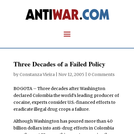
Three Decades of a Failed Policy
by
Constanza Vieira
|
Nov 12, 2005
|
0 Comments
BOGOTA – Three decades after Washington
declared Colombia the world’s leading producer of
cocaine, experts consider U.S.-financed efforts to
eradicate illegal drug crops a failure.
Although Washington has poured more than 40
billion dollars into anti-drug efforts in Colombia