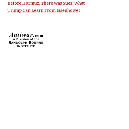
Before Hormuz, There Was Suez: What
Trump Can Learn From Eisenhower