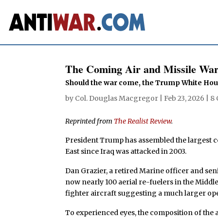
The Coming Air and Missile War
Should the war come, the Trump White Hou
by
Col. Douglas Macgregor
|
Feb 23, 2026
|
8
Reprinted from
The Realist Review
.
President Trump has assembled the largest co
East since Iraq was attacked in 2003.
Dan Grazier, a retired Marine officer and sen
now nearly 100 aerial re-fuelers in the Middle
fighter aircraft suggesting a much larger op
To experienced eyes, the composition of the a