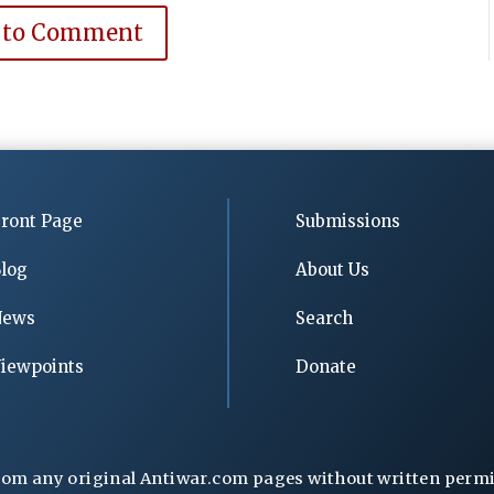
 to Comment
ront Page
Submissions
log
About Us
News
Search
iewpoints
Donate
rom any original Antiwar.com pages without written permiss