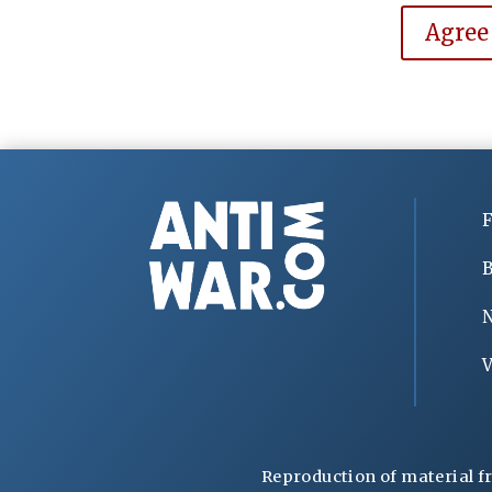
Agree
F
B
V
Reproduction of material f