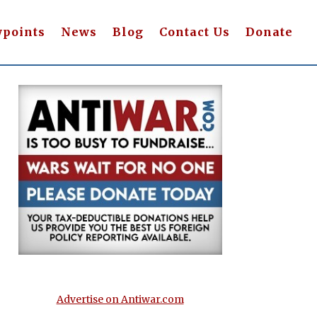
wpoints
News
Blog
Contact Us
Donate
Advertise on Antiwar.com