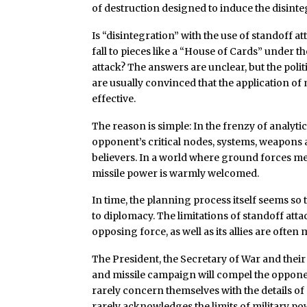
of destruction designed to induce the disinteg
Is “disintegration” with the use of standoff att
fall to pieces like a “House of Cards” under th
attack? The answers are unclear, but the polit
are usually convinced that the application of
effective.
The reason is simple: In the frenzy of analyti
opponent’s critical nodes, systems, weapons a
believers. In a world where ground forces me
missile power is warmly welcomed.
In time, the planning process itself seems so
to diplomacy. The limitations of standoff att
opposing force, as well as its allies are often
The President, the Secretary of War and their
and missile campaign will compel the oppone
rarely concern themselves with the details of 
rarely acknowledges the limits of military powe