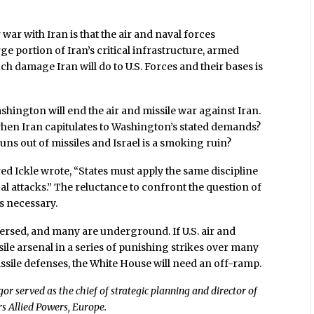
 war with Iran is that the air and naval forces
rge portion of Iran’s critical infrastructure, armed
ch damage Iran will do to U.S. Forces and their bases is
hington will end the air and missile war against Iran.
when Iran capitulates to Washington’s stated demands?
s out of missiles and Israel is a smoking ruin?
Fred Ickle wrote, “States must apply the same discipline
cal attacks.” The reluctance to confront the question of
’s necessary.
spersed, and many are underground. If U.S. air and
ile arsenal in a series of punishing strikes over many
ssile defenses, the White House will need an off-ramp.
served as the chief of strategic planning and director of
s Allied Powers, Europe.