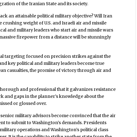
ration of the Iranian State and its society.
ack an attainable political military objective? Will Iran
e crushing weight of U.S. and Israeli air and missile
ical and military leaders who start air and missile wars
 massive firepower from a distance will be stunningly
cal targeting focused on precision strikes against the
nd key political and military leaders become true
an casualties, the promise of victory through air and
 thorough and professional that it galvanizes resistance
ack and gaps in the planner’s knowledge about the
 missed or glossed over.
 senior military advisors become convinced that the air
nt to submit to Washington’s demands. Presidents
military operations and Washington’s political class
r. It is the capability to strike another state from the