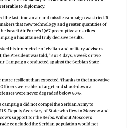
preferable to diplomacy.
 the last time an air and missile campaign was tried. If
on makers that new technology and greater quantities of
the Israeli Air Force’s 1967 preemptive air strikes
ampaign has attained truly decisive results.
ked his inner circle of civilian and military advisors
the President was told, “3 or 4 days, a week or two
o Air Campaign conducted against the Serbian State
r more resilient than expected. Thanks to the innovative
 Officers were able to target and shoot-down a
r defenses were never degraded below 83%.
le campaign did not compel the Serbian Army to
 U.S. Deputy Secretary of State who flew to Moscow and
cow’s support for the Serbs. Without Moscow’s
lgrade concluded the Serbian population would not