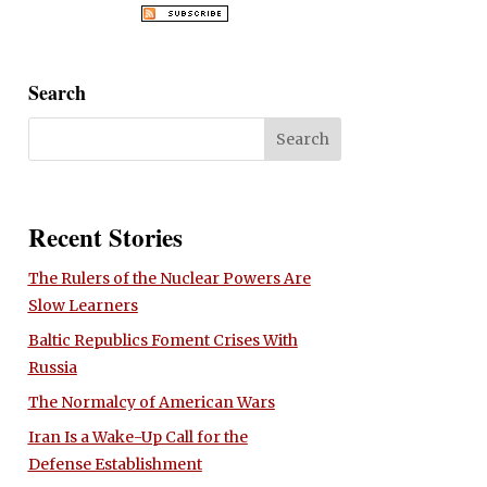
Search
Recent Stories
The Rulers of the Nuclear Powers Are
Slow Learners
Baltic Republics Foment Crises With
Russia
The Normalcy of American Wars
Iran Is a Wake-Up Call for the
Defense Establishment