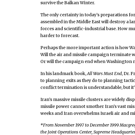
survive the Balkan Winter.
The only certainty in today’s preparations for
assembled in the Middle East will destroy a la
forces and scientific-industrial base. How mu
harder to forecast.
Perhaps the more important action is how Was
Will the air and missile campaign terminate 
Or will the campaign end when Washington run
In his landmark book,
All Wars Must End
, Dr. 
to planning exits as they do to planning tacti
conflict termination is understandable, but it
Iran’s massive missile clusters are widely di
missile power cannot smother Iran’s vast miss
weeks and Iran overwhelms Israeli air and mi
*From November 1997 to December 1999 Macgregor 
the Joint Operations Center, Supreme Headquarter