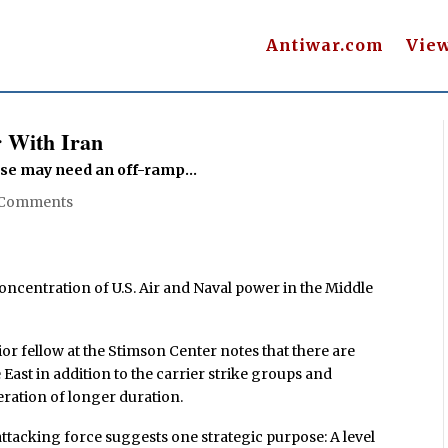
Antiwar.com
Vie
 With Iran
se may need an off-ramp...
 Comments
ncentration of U.S. Air and Naval power in the Middle
ior fellow at the Stimson Center notes that there are
 East in addition to the carrier strike groups and
eration of longer duration.
ttacking force suggests one strategic purpose: A level