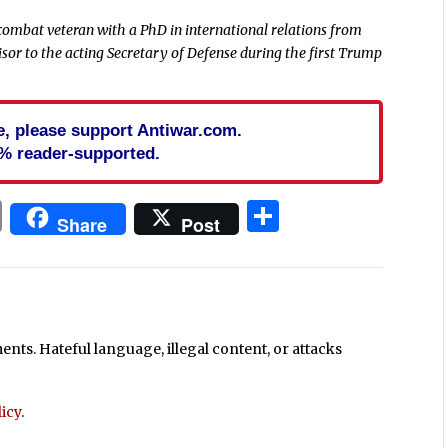
combat veteran with a PhD in international relations
from
visor to the acting Secretary of Defense during the first Trump
cle, please support Antiwar.com.
% reader-supported.
In
blr
ail
Print
Share
Share
Post
ts. Hateful language, illegal content, or attacks
icy
.