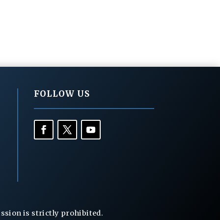
FOLLOW US
ion is strictly prohibited.