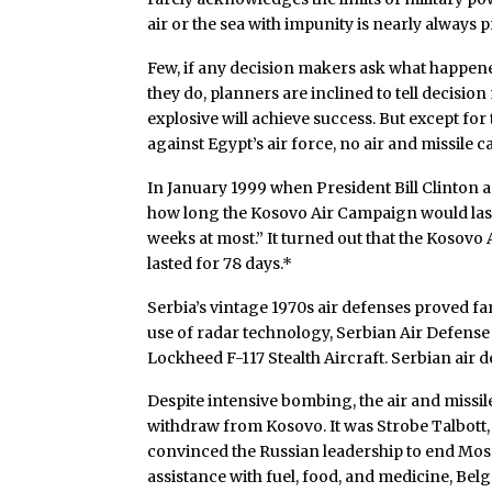
air or the sea with impunity is nearly always 
Few, if any decision makers ask what happened
they do, planners are inclined to tell decisi
explosive will achieve success. But except for 
against Egypt’s air force, no air and missile c
In January 1999 when President Bill Clinton as
how long the Kosovo Air Campaign would last, 
weeks at most.” It turned out that the Kosov
lasted for 78 days.*
Serbia’s vintage 1970s air defenses proved fa
use of radar technology, Serbian Air Defense
Lockheed F-117 Stealth Aircraft. Serbian ai
Despite intensive bombing, the air and missi
withdraw from Kosovo. It was Strobe Talbott,
convinced the Russian leadership to end Mos
assistance with fuel, food, and medicine, Be