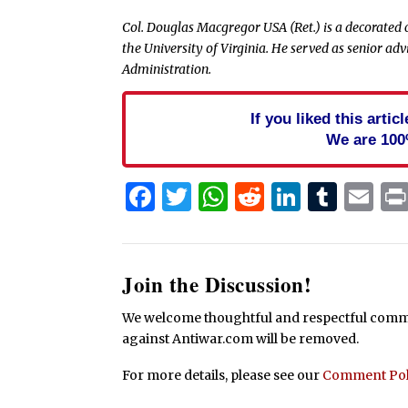
Col. Douglas Macgregor USA (Ret.) is a
decorated 
the University of Virginia. He served as senior ad
Administration.
If you liked this arti
We are 100
Facebook
Twitter
WhatsApp
Reddit
Linked
Tum
Em
Join the Discussion!
We welcome thoughtful and respectful commen
against Antiwar.com will be removed.
For more details, please see our
Comment Pol