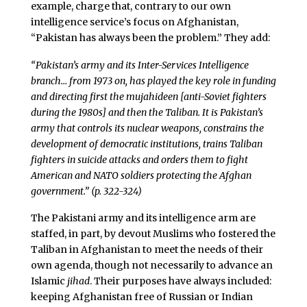
example, charge that, contrary to our own
intelligence service’s focus on Afghanistan,
“Pakistan has always been the problem.” They add:
“Pakistan’s army and its Inter-Services Intelligence
branch… from 1973 on, has played the key role in funding
and directing first the
mujahideen
[anti-Soviet fighters
during the 1980s] and then the Taliban. It is Pakistan’s
army that controls its nuclear weapons, constrains the
development of democratic institutions, trains Taliban
fighters in suicide attacks and orders them to fight
American and NATO soldiers protecting the Afghan
government.” (p. 322-324)
The Pakistani army and its intelligence arm are
staffed, in part, by devout Muslims who fostered the
Taliban in Afghanistan to meet the needs of their
own agenda, though not necessarily to advance an
Islamic
jihad
. Their purposes have always included:
keeping Afghanistan free of Russian or Indian