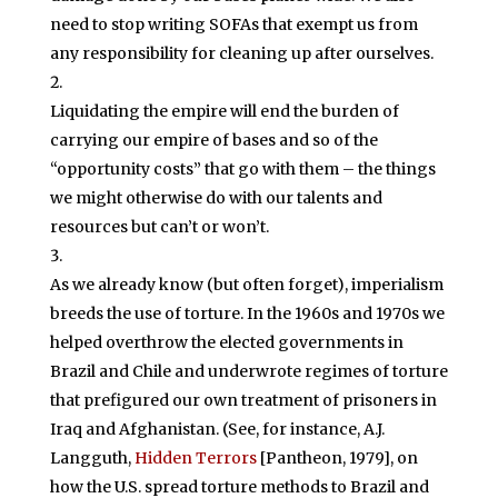
need to stop writing SOFAs that exempt us from
any responsibility for cleaning up after ourselves.
Liquidating the empire will end the burden of
carrying our empire of bases and so of the
“opportunity costs” that go with them – the things
we might otherwise do with our talents and
resources but can’t or won’t.
As we already know (but often forget), imperialism
breeds the use of torture. In the 1960s and 1970s we
helped overthrow the elected governments in
Brazil and Chile and underwrote regimes of torture
that prefigured our own treatment of prisoners in
Iraq and Afghanistan. (See, for instance, A.J.
Langguth,
Hidden Terrors
[Pantheon, 1979], on
how the U.S. spread torture methods to Brazil and