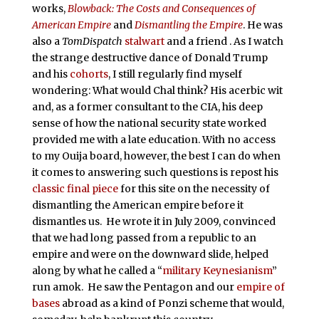
works,
Blowback: The Costs and Consequences of
American Empire
and
Dismantling the Empire
. He was
also a
TomDispatch
stalwart
and a friend . As I watch
the strange destructive dance of Donald Trump
and his
cohorts
, I still regularly find myself
wondering: What would Chal think? His acerbic wit
and, as a former consultant to the CIA, his deep
sense of how the national security state worked
provided me with a late education. With no access
to my Ouija board, however, the best I can do when
it comes to answering such questions is repost his
classic final piece
for this site on the necessity of
dismantling the American empire before it
dismantles us. He wrote it in July 2009, convinced
that we had long passed from a republic to an
empire and were on the downward slide, helped
along by what he called a “
military Keynesianism
”
run amok. He saw the Pentagon and our
empire of
bases
abroad as a kind of Ponzi scheme that would,