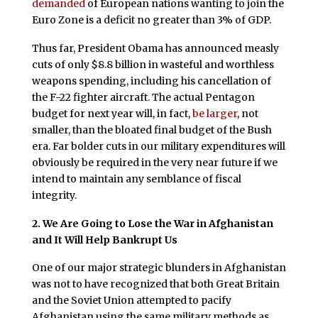
demanded
of European nations wanting to join the
Euro Zone is a deficit no greater than 3% of GDP.
Thus far, President Obama has announced measly
cuts of only $8.8 billion in wasteful and worthless
weapons spending, including his cancellation of
the F-22 fighter aircraft. The actual Pentagon
budget for next year will, in fact,
be larger
, not
smaller, than the bloated final budget of the Bush
era. Far bolder cuts in our military expenditures will
obviously be required in the very near future if we
intend to maintain any semblance of fiscal
integrity.
2. We Are Going to Lose the War in Afghanistan
and It Will Help Bankrupt Us
One of our major strategic blunders in Afghanistan
was not to have recognized that both Great Britain
and the Soviet Union attempted to pacify
Afghanistan using the same military methods as