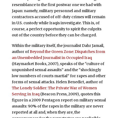
resemblance to the first postwar one we had with
Japan: namely, military personnel and military
contractors accused of off-duty crimes will remain
in U.S. custody while Iraqis investigate. This is, of
course, a perfect opportunity to spirit the culprits
out of the country before they can be charged.
Within the military itself, the journalist Dahr Jamail,
author of
Beyond the Green Zone: Dispatches from
an Unembedded Journalist in Occupied Iraq
(Haymarket Books, 2007), speaks of the “culture of
unpunished sexual assaults” and the “shockingly
low numbers of courts martial” for rapes and other
forms of sexual attacks. Helen Benedict, author of
The Lonely Soldier: The Private War of Women
Serving in Iraq
(Beacon Press, 2009), quotes this
figure in a 2009 Pentagon report on military sexual
assaults: 90% of the rapes in the military are never
reported at all and, when they are, the