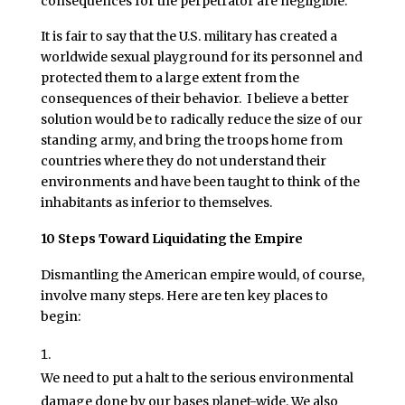
consequences for the perpetrator are negligible.
It is fair to say that the U.S. military has created a
worldwide sexual playground for its personnel and
protected them to a large extent from the
consequences of their behavior. I believe a better
solution would be to radically reduce the size of our
standing army, and bring the troops home from
countries where they do not understand their
environments and have been taught to think of the
inhabitants as inferior to themselves.
10 Steps Toward Liquidating the Empire
Dismantling the American empire would, of course,
involve many steps. Here are ten key places to
begin:
We need to put a halt to the serious environmental
damage done by our bases planet-wide. We also