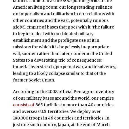
launch. Think of it as the 800-pound gorilla in the
American living room: our longstanding reliance
on imperialism and militarism in our relations with
other countries and the vast, potentially ruinous
global empire of bases that goes with it. The failure
to begin to deal with our bloated military
establishment and the profligate use of it in
missions for which it is hopelessly inappropriate
will, sooner rather than later, condemn the United
States to a devastating trio of consequences:
imperial overstretch, perpetual war, and insolvency,
leading to a likely collapse similar to that of the
former Soviet Union.
According to the 2008 official Pentagon inventory
of our military bases around the world, our empire
consists of
865 facilities in more than 40 countries
and overseas U.S. territories. We deploy over
190,000 troops in 46 countries and territories. In
just one such country, Japan, at the end of March