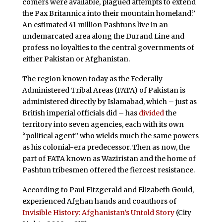
comers were available, plagued attempts to extend
the Pax Britannica into their mountain homeland.”
An estimated 41 million Pashtuns live in an
undemarcated area along the Durand Line and
profess no loyalties to the central governments of
either Pakistan or Afghanistan.
The region known today as the Federally
Administered Tribal Areas (FATA) of Pakistan is
administered directly by Islamabad, which – just as
British imperial officials did – has
divided
the
territory into seven agencies, each with its own
“political agent” who wields much the same powers
as his colonial-era predecessor. Then as now, the
part of FATA known as Waziristan and the home of
Pashtun tribesmen offered the fiercest resistance.
According to Paul Fitzgerald and Elizabeth Gould,
experienced Afghan hands and coauthors of
Invisible History: Afghanistan’s Untold Story
(City