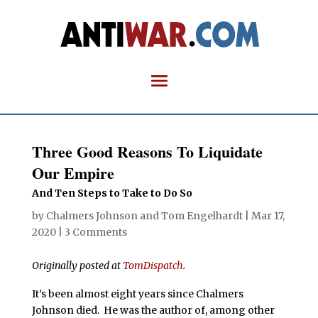
Three Good Reasons To Liquidate
Our Empire
And Ten Steps to Take to Do So
by
Chalmers Johnson
and
Tom Engelhardt
|
Mar 17,
2020
|
3 Comments
Originally posted at
TomDispatch
.
It’s been almost eight years since Chalmers
Johnson died. He was the author of, among other