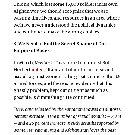
Union’s, which lost some 15,000 soldiers in its own
Afghan war. We should recognize that we are
wasting time, lives, and resources in an area where
we have never understood the political dynamics
and continue to make the wrong choices.
3. We Need to End the Secret Shame of Our
Empire of Bases
In March,
New York Times
op-ed columnist Bob
Herbert
noted
, “Rape and other forms of sexual
assault against women is the great shame of the U.S.
armed forces, and there is no evidence that this
ghastly problem, kept out of sight as much as
possible, is diminishing.” He continued:
“New data released by the Pentagon showed an almost 9
percent increase in the number of sexual assaults – 2,923
– and a 25 percent increase in such assaults reported by
women serving in Iraq and Afghanistan [over the past