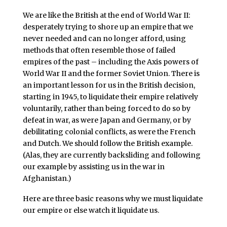
We are like the British at the end of World War II:
desperately trying to shore up an empire that we
never needed and can no longer afford, using
methods that often resemble those of failed
empires of the past – including the Axis powers of
World War II and the former Soviet Union. There is
an important lesson for us in the British decision,
starting in 1945, to liquidate their empire relatively
voluntarily, rather than being forced to do so by
defeat in war, as were Japan and Germany, or by
debilitating colonial conflicts, as were the French
and Dutch. We should follow the British example.
(Alas, they are currently backsliding and following
our example by assisting us in the war in
Afghanistan.)
Here are three basic reasons why we must liquidate
our empire or else watch it liquidate us.