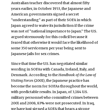
Australian teacher discovered that almost fifty
years earlier, in October 1953, the Japanese and
American governments signed a secret
“understanding” as part of their SOFA in which
Japan agreed to waive its jurisdiction if the crime
was not of “national importance to Japan.” The U.S.
argued strenuously for this codicil because it
feared that otherwise it would face the likelihood of
some 350 servicemen per year being sent to
Japanese jails for sex crimes.
Since that time the U.S. has negotiated similar
wording in SOFAs with Canada, Ireland, Italy, and
Denmark. According to the
Handbook of the Law of
Visiting Forces
(2001), the Japanese practice has
become the norm for SOFAs throughout the world,
with predictable results. In Japan, of 3,184 U.S.
military personnel who committed crimes between
2001 and 2008, 83% were not prosecuted. In Iraq,
we have just signed a SOFA that bears a strong