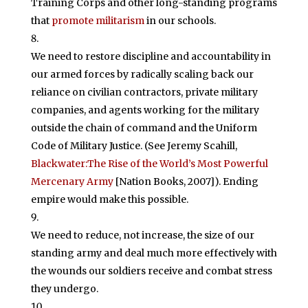
Training Corps and other long-standing programs
that
promote militarism
in our schools.
We need to restore discipline and accountability in
our armed forces by radically scaling back our
reliance on civilian contractors, private military
companies, and agents working for the military
outside the chain of command and the Uniform
Code of Military Justice. (See Jeremy Scahill,
Blackwater:The Rise of the World’s Most Powerful
Mercenary Army
[Nation Books, 2007]). Ending
empire would make this possible.
We need to reduce, not increase, the size of our
standing army and deal much more effectively with
the wounds our soldiers receive and combat stress
they undergo.