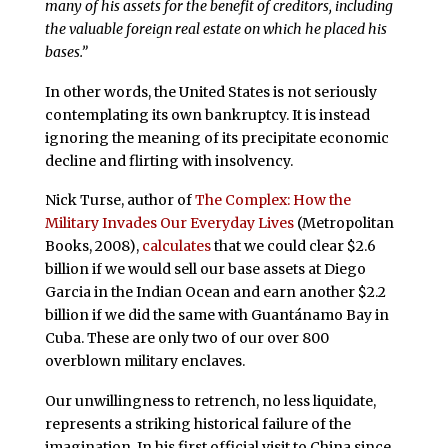
many of his assets for the benefit of creditors, including
the valuable foreign real estate on which he placed his
bases.”
In other words, the United States is not seriously
contemplating its own bankruptcy. It is instead
ignoring the meaning of its precipitate economic
decline and flirting with insolvency.
Nick Turse, author of
The Complex: How the
Military Invades Our Everyday Lives
(Metropolitan
Books, 2008),
calculates
that we could clear $2.6
billion if we would sell our base assets at Diego
Garcia in the Indian Ocean and earn another $2.2
billion if we did the same with Guantánamo Bay in
Cuba. These are only two of our over 800
overblown military enclaves.
Our unwillingness to retrench, no less liquidate,
represents a striking historical failure of the
imagination. In his first official visit to China since