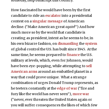
someday, help bankrupt this country.
How fascinated he would have been by the first
candidate to ride an
escalator
into a presidential
contest on a
singular message
of American
decline. (“Make American great
again
!”) And how
much more so by the world that candidate is
creating as president, intent as he seems to be, in
his own bizarre fashion, on
dismantling
the
system
of global control the U.S. has built since 1945. At the
same time, he seems prepared to
finance
the U.S.
military at levels, which, even for Johnson, would
have been eye-popping, while attempting to
sell
American arms
around an embattled planet in a
way that could prove unique. What a strange
combination of urges Donald Trump represents, as
he teeters constantly at the
edge of war
(“fire and
fury like the world has never seen”),
more war
(“never, ever threaten the United States again or
you will suffer consequences the likes of which few