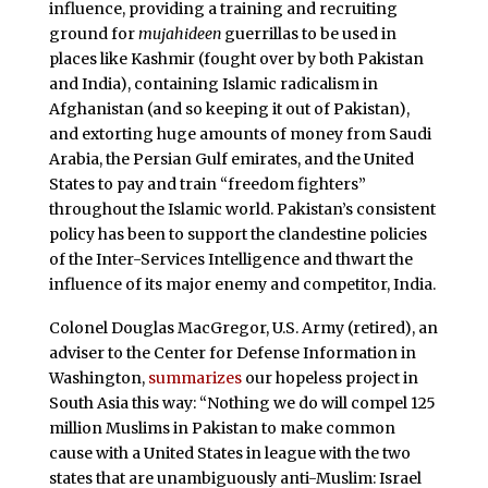
influence, providing a training and recruiting
ground for
mujahideen
guerrillas to be used in
places like Kashmir (fought over by both Pakistan
and India), containing Islamic radicalism in
Afghanistan (and so keeping it out of Pakistan),
and extorting huge amounts of money from Saudi
Arabia, the Persian Gulf emirates, and the United
States to pay and train “freedom fighters”
throughout the Islamic world. Pakistan’s consistent
policy has been to support the clandestine policies
of the Inter-Services Intelligence and thwart the
influence of its major enemy and competitor, India.
Colonel Douglas MacGregor, U.S. Army (retired), an
adviser to the Center for Defense Information in
Washington,
summarizes
our hopeless project in
South Asia this way: “Nothing we do will compel 125
million Muslims in Pakistan to make common
cause with a United States in league with the two
states that are unambiguously anti-Muslim: Israel