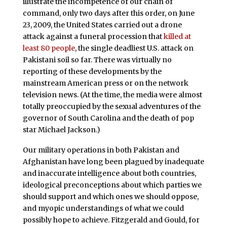
illustrate the incompetence of our chain of
command, only two days after this order, on June
23, 2009, the United States carried out a drone
attack against a funeral procession that
killed at
least 80 people
, the single deadliest U.S. attack on
Pakistani soil so far. There was virtually no
reporting of these developments by the
mainstream American press or on the network
television news. (At the time, the media were almost
totally preoccupied by the sexual adventures of the
governor of South Carolina and the death of pop
star Michael Jackson.)
Our military operations in both Pakistan and
Afghanistan have long been plagued by inadequate
and inaccurate intelligence about both countries,
ideological preconceptions about which parties we
should support and which ones we should oppose,
and myopic understandings of what we could
possibly hope to achieve. Fitzgerald and Gould, for