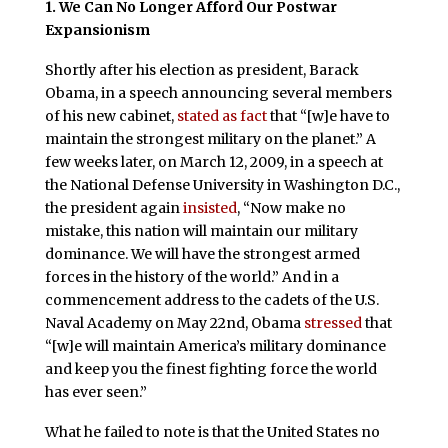
1. We Can No Longer Afford Our Postwar
Expansionism
Shortly after his election as president, Barack
Obama, in a speech announcing several members
of his new cabinet,
stated as fact
that “[w]e have to
maintain the strongest military on the planet.” A
few weeks later, on March 12, 2009, in a speech at
the National Defense University in Washington D.C.,
the president again
insisted
, “Now make no
mistake, this nation will maintain our military
dominance. We will have the strongest armed
forces in the history of the world.” And in a
commencement address to the cadets of the U.S.
Naval Academy on May 22nd, Obama
stressed
that
“[w]e will maintain America’s military dominance
and keep you the finest fighting force the world
has ever seen.”
What he failed to note is that the United States no