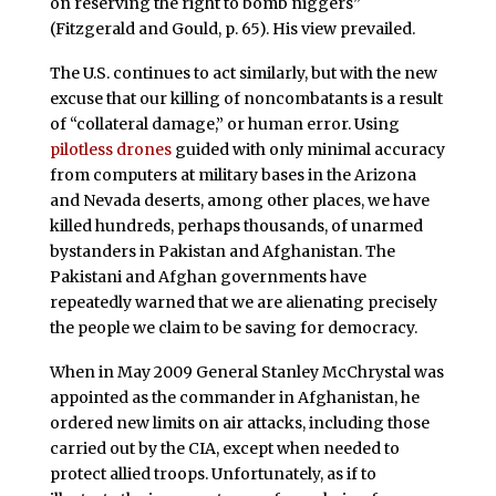
on reserving the right to bomb niggers”
(Fitzgerald and Gould, p. 65). His view prevailed.
The U.S. continues to act similarly, but with the new
excuse that our killing of noncombatants is a result
of “collateral damage,” or human error. Using
pilotless drones
guided with only minimal accuracy
from computers at military bases in the Arizona
and Nevada deserts, among other places, we have
killed hundreds, perhaps thousands, of unarmed
bystanders in Pakistan and Afghanistan. The
Pakistani and Afghan governments have
repeatedly warned that we are alienating precisely
the people we claim to be saving for democracy.
When in May 2009 General Stanley McChrystal was
appointed as the commander in Afghanistan, he
ordered new limits on air attacks, including those
carried out by the CIA, except when needed to
protect allied troops. Unfortunately, as if to