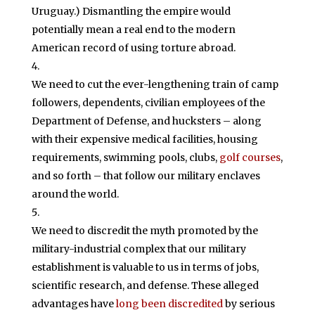
Uruguay.) Dismantling the empire would
potentially mean a real end to the modern
American record of using torture abroad.
We need to cut the ever-lengthening train of camp
followers, dependents, civilian employees of the
Department of Defense, and hucksters – along
with their expensive medical facilities, housing
requirements, swimming pools, clubs,
golf courses
,
and so forth – that follow our military enclaves
around the world.
We need to discredit the myth promoted by the
military-industrial complex that our military
establishment is valuable to us in terms of jobs,
scientific research, and defense. These alleged
advantages have
long been discredited
by serious