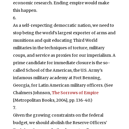
economic research. Ending empire would make
this happen.
As a self-respecting democratic nation, we need to
stop being the world’s largest exporter of arms and
munitions and quit educating Third World
militaries in the techniques of torture, military
coups, and service as proxies for our imperialism. A
prime candidate for immediate closure is the so-
called School of the Americas, the U.S. Army’s
infamous military academy at Fort Benning,
Georgia, for Latin American military officers. (See
Chalmers Johnson,
The Sorrows of Empire
[Metropolitan Books, 2004], pp. 136-40.)
Given the growing constraints on the federal
budget, we should abolish the Reserve Officers’