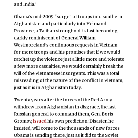
and India.”
Obama’s mid-2009 “surge” of troops into southern
Afghanistan and particularly into Helmand
Province, a Taliban stronghold, is fast becoming
darkly reminiscent of General William
Westmoreland’s continuous requests in Vietnam
for more troops and his promises that if we would
ratchet up the violence just a little more and tolerate
a few more casualties, we would certainly break the
will of the Vietnamese insurgents. This was a total
misreading of the nature of the conflict in Vietnam,
just as it is in Afghanistan today.
Twenty years after the forces of the Red Army
withdrew from Afghanistan in disgrace, the last
Russian general to command them, Gen. Boris
Gromov,
issued
his own prediction: Disaster, he
insisted, will come to the thousands of new forces
Obama is sending there, just as it did to the Soviet