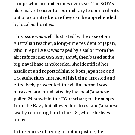
troops who commit crimes overseas. The SOFAs
also make it easier for our military to spirit culprits
out of a country before they can be apprehended
by local authorities.
This issue was well illustrated by the case of an
Australian teacher, a long-time resident of Japan,
who in April 2002 was raped by a sailor from the
aircraft carrier USS
Kitty Hawk
, then based at the
big naval base at Yokosuka. She identified her
assailant and reported him to both Japanese and
U.S. authorities. Instead of his being arrested and
effectively prosecuted, the victim herself was
harassed and humiliated by the local Japanese
police. Meanwhile, the U.S. discharged the suspect
from the Navy but allowed him to escape Japanese
law by returning him to the U.S., where he lives
today.
In the course of trying to obtain justice, the