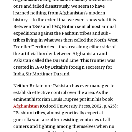
ours and failed disastrously. We seem to have
learned nothing from Afghanistan’s modern
history – to the extent that we even know what it is.
Between 1849 and 1947, Britain sent almost annual
expeditions against the Pashtun tribes and sub-
tribes living in what was then called the North-West
Frontier Territories – the area along either side of
the artificial border between Afghanistan and
Pakistan called the Durand Line. This frontier was
created in 1893 by Britain’s foreign secretary for
India, Sir Mortimer Durand.
Neither Britain nor Pakistan has ever managed to
establish effective control over the area. As the
eminent historian Louis Dupree put it in his book
Afghanistan
(Oxford University Press, 2002, p. 425):
“Pashtun tribes, almost genetically expert at
guerrilla warfare after resisting centuries of all
comers and fighting among themselves when no