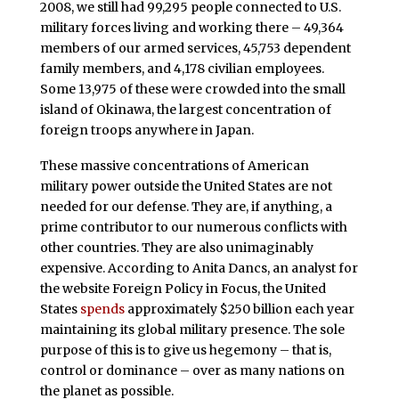
2008, we still had 99,295 people connected to U.S.
military forces living and working there – 49,364
members of our armed services, 45,753 dependent
family members, and 4,178 civilian employees.
Some 13,975 of these were crowded into the small
island of Okinawa, the largest concentration of
foreign troops anywhere in Japan.
These massive concentrations of American
military power outside the United States are not
needed for our defense. They are, if anything, a
prime contributor to our numerous conflicts with
other countries. They are also unimaginably
expensive. According to Anita Dancs, an analyst for
the website Foreign Policy in Focus, the United
States
spends
approximately $250 billion each year
maintaining its global military presence. The sole
purpose of this is to give us hegemony – that is,
control or dominance – over as many nations on
the planet as possible.