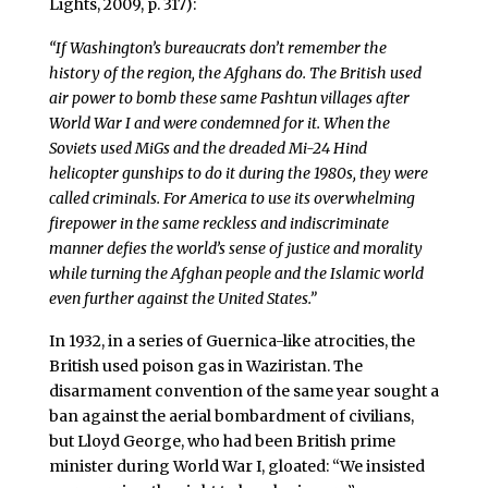
Lights, 2009, p. 317):
“If Washington’s bureaucrats don’t remember the
history of the region, the Afghans do. The British used
air power to bomb these same Pashtun villages after
World War I and were condemned for it. When the
Soviets used MiGs and the dreaded Mi-24 Hind
helicopter gunships to do it during the 1980s, they were
called criminals. For America to use its overwhelming
firepower in the same reckless and indiscriminate
manner defies the world’s sense of justice and morality
while turning the Afghan people and the Islamic world
even further against the United States.”
In 1932, in a series of Guernica-like atrocities, the
British used poison gas in Waziristan. The
disarmament convention of the same year sought a
ban against the aerial bombardment of civilians,
but Lloyd George, who had been British prime
minister during World War I, gloated: “We insisted