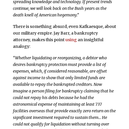
spreading knowledge and technology. If present trends
continue, we will look back on the Bush years as the
death knell of American hegemony.”
There is something absurd, even Kafkaesque, about
our military empire. Jay Barr, a bankruptcy
attorney, makes this point
using
an insightful
analogy:
“Whether liquidating or reorganizing, a debtor who
desires bankruptcy protection must provide a list of
expenses, which, if considered reasonable, are offset
against income to show that only limited funds are
available to repay the bankrupted creditors. Now
imagine a person filing for bankruptcy claiming that he
could not repay his debts because he had the
astronomical expense of maintaining at least 737
facilities overseas that provide exactly zero return on the
significant investment required to sustain them… He
could not qualify for liquidation without turning over