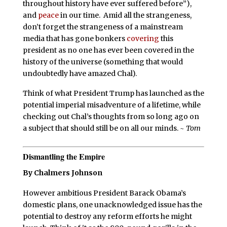
throughout history have ever suffered before”),
and
peace
in our time. Amid all the strangeness,
don’t forget the strangeness of a mainstream
media that has gone bonkers
covering
this
president as no one has ever been covered in the
history of the universe (something that would
undoubtedly have amazed Chal).
Think of what President Trump has launched as the
potential imperial misadventure of a lifetime, while
checking out Chal’s thoughts from so long ago on
a subject that should still be on all our minds.
~ Tom
Dismantling the Empire
By Chalmers Johnson
However ambitious President Barack Obama’s
domestic plans, one unacknowledged issue has the
potential to destroy any reform efforts he might