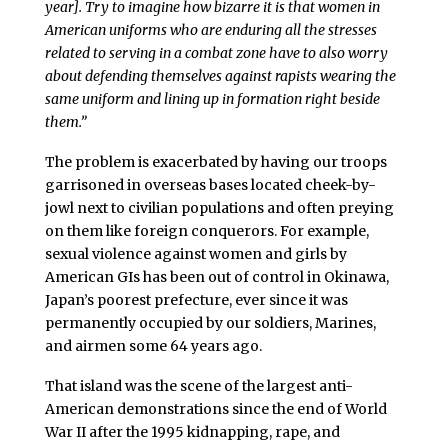
year]. Try to imagine how bizarre it is that women in
American uniforms who are enduring all the stresses
related to serving in a combat zone have to also worry
about defending themselves against rapists wearing the
same uniform and lining up in formation right beside
them.”
The problem is exacerbated by having our troops
garrisoned in overseas bases located cheek-by-
jowl next to civilian populations and often preying
on them like foreign conquerors. For example,
sexual violence against women and girls by
American GIs has been out of control in Okinawa,
Japan’s poorest prefecture, ever since it was
permanently occupied by our soldiers, Marines,
and airmen some 64 years ago.
That island was the scene of the largest anti-
American demonstrations since the end of World
War II after the 1995 kidnapping, rape, and