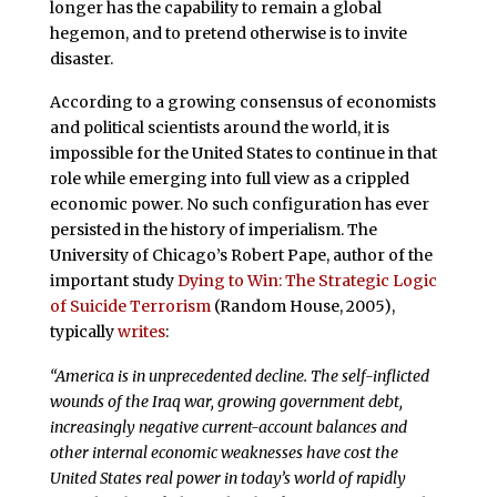
longer has the capability to remain a global
hegemon, and to pretend otherwise is to invite
disaster.
According to a growing consensus of economists
and political scientists around the world, it is
impossible for the United States to continue in that
role while emerging into full view as a crippled
economic power. No such configuration has ever
persisted in the history of imperialism. The
University of Chicago’s Robert Pape, author of the
important study
Dying to Win: The Strategic Logic
of Suicide Terrorism
(Random House, 2005),
typically
writes
:
“America is in unprecedented decline. The self-inflicted
wounds of the Iraq war, growing government debt,
increasingly negative current-account balances and
other internal economic weaknesses have cost the
United States real power in today’s world of rapidly