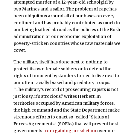
attempted murder of a 12-year-old schoolgirl by
two Marines and a sailor. The problem of rape has
been ubiquitous around all of our bases on every
continent and has probably contributed as much to
our being loathed abroad as the policies of the Bush
administration or our economic exploitation of
poverty-stricken countries whose raw materials we
covet.
The military itself has done next to nothing to
protect its own female soldiers or to defend the
rights of innocent bystanders forced to live next to
our often racially biased and predatory troops.
“The military’s record of prosecuting rapists is not
just lousy, it’s atrocious,” writes Herbert. In
territories occupied by American military forces,
the high command and the State Department make
strenuous efforts to enact so-called “Status of
Forces Agreements” (SOFAs) that will prevent host
governments
from gaining jurisdiction
over our