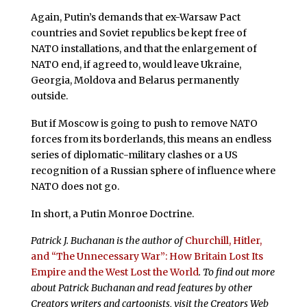
Again, Putin’s demands that ex-Warsaw Pact
countries and Soviet republics be kept free of
NATO installations, and that the enlargement of
NATO end, if agreed to, would leave Ukraine,
Georgia, Moldova and Belarus permanently
outside.
But if Moscow is going to push to remove NATO
forces from its borderlands, this means an endless
series of diplomatic-military clashes or a US
recognition of a Russian sphere of influence where
NATO does not go.
In short, a Putin Monroe Doctrine.
Patrick J. Buchanan is the author of
Churchill, Hitler,
and “The Unnecessary War”: How Britain Lost Its
Empire and the West Lost the World
. To find out more
about Patrick Buchanan and read features by other
Creators writers and cartoonists, visit the Creators Web