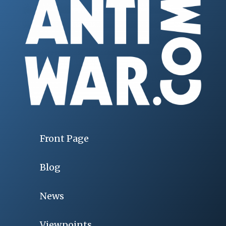
Front Page
Blog
News
Viewpoints