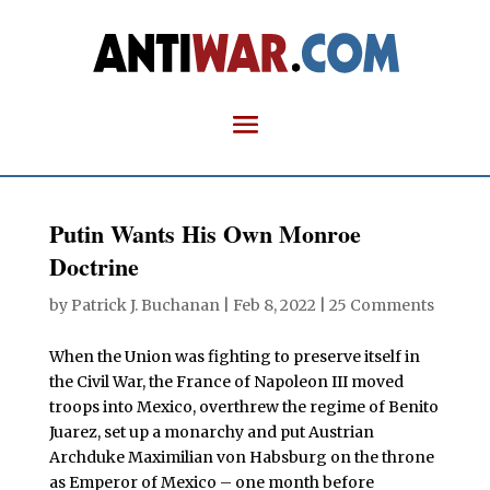
Putin Wants His Own Monroe
Doctrine
by
Patrick J. Buchanan
|
Feb 8, 2022
|
25 Comments
When the Union was fighting to preserve itself in
the Civil War, the France of Napoleon III moved
troops into Mexico, overthrew the regime of Benito
Juarez, set up a monarchy and put Austrian
Archduke Maximilian von Habsburg on the throne
as Emperor of Mexico – one month before