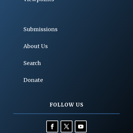
Submissions
About Us
Search
Donate
FOLLOW US