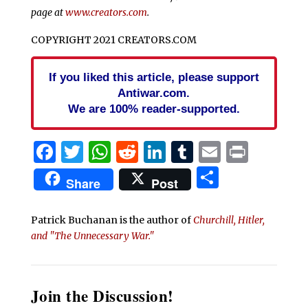
page at
www.creators.com
.
COPYRIGHT 2021 CREATORS.COM
If you liked this article, please support
Antiwar.com.
We are 100% reader-supported.
Facebook
Twitter
WhatsApp
Reddit
LinkedIn
Tumblr
Email
Print
Share
Share
Post
Patrick Buchanan is the author of
Churchill, Hitler,
and "The Unnecessary War."
Join the Discussion!