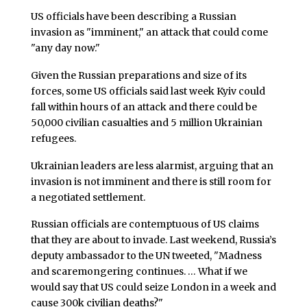
US officials have been describing a Russian
invasion as "imminent," an attack that could come
"any day now."
Given the Russian preparations and size of its
forces, some US officials said last week Kyiv could
fall within hours of an attack and there could be
50,000 civilian casualties and 5 million Ukrainian
refugees.
Ukrainian leaders are less alarmist, arguing that an
invasion is not imminent and there is still room for
a negotiated settlement.
Russian officials are contemptuous of US claims
that they are about to invade. Last weekend, Russia’s
deputy ambassador to the UN tweeted, "Madness
and scaremongering continues. … What if we
would say that US could seize London in a week and
cause 300k civilian deaths?"