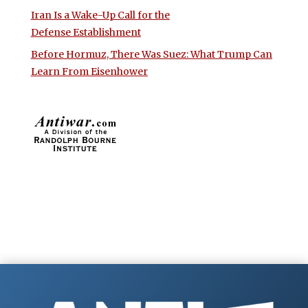
Iran Is a Wake-Up Call for the
Defense Establishment
Before Hormuz, There Was Suez: What Trump Can
Learn From Eisenhower