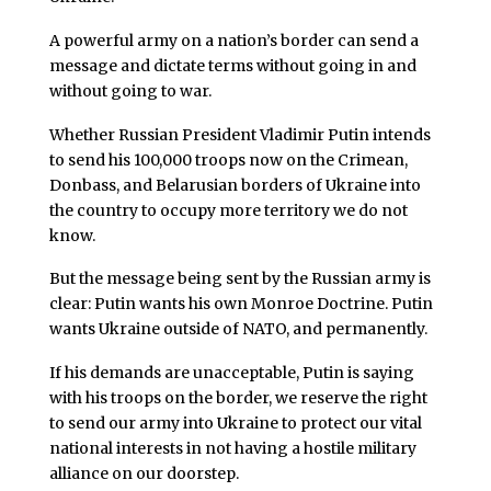
A powerful army on a nation’s border can send a
message and dictate terms without going in and
without going to war.
Whether Russian President Vladimir Putin intends
to send his 100,000 troops now on the Crimean,
Donbass, and Belarusian borders of Ukraine into
the country to occupy more territory we do not
know.
But the message being sent by the Russian army is
clear: Putin wants his own Monroe Doctrine. Putin
wants Ukraine outside of NATO, and permanently.
If his demands are unacceptable, Putin is saying
with his troops on the border, we reserve the right
to send our army into Ukraine to protect our vital
national interests in not having a hostile military
alliance on our doorstep.