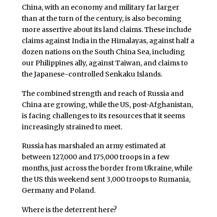
China, with an economy and military far larger
than at the turn of the century, is also becoming
more assertive about its land claims. These include
claims against India in the Himalayas, against half a
dozen nations on the South China Sea, including
our Philippines ally, against Taiwan, and claims to
the Japanese-controlled Senkaku Islands.
The combined strength and reach of Russia and
China are growing, while the US, post-Afghanistan,
is facing challenges to its resources that it seems
increasingly strained to meet.
Russia has marshaled an army estimated at
between 127,000 and 175,000 troops in a few
months, just across the border from Ukraine, while
the US this weekend sent 3,000 troops to Rumania,
Germany and Poland.
Where is the deterrent here?