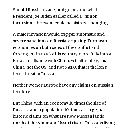
Should Russia invade, and go beyond what
President Joe Biden earlier called a "minor
incursion," the event could be history-changing.
A major invasion would trigger automatic and
severe sanctions on Russia, crippling European
economies on both sides of the conflict and
forcing Putin to take his country more fully into a
Eurasian alliance with China. Yet, ultimately, it is
China, not the US, and not NATO, that is the long-
term threat to Russia.
Neither we nor Europe have any claims on Russian
territory.
But China, with an economy 10 times the size of
Russia’s, and a population 10 times as large, has
historic claims on what are now Russian lands
north of the Amur and Ussuri rivers. Russians living