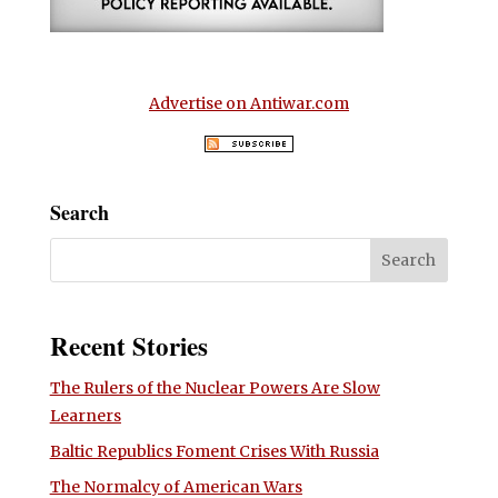
Advertise on Antiwar.com
Search
Recent Stories
The Rulers of the Nuclear Powers Are Slow
Learners
Baltic Republics Foment Crises With Russia
The Normalcy of American Wars