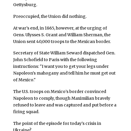
Gettysburg.
Preoccupied, the Union did nothing.
At war’s end, in 1865, however, at the urging of
Gens. Ulysses S. Grant and William Sherman, the
Union sent 40,000 troops to the Mexican border.
Secretary of State William Seward dispatched Gen.
John Schofield to Paris with the following
instructions: "I want you to get your legs under
Napoleon’s mahogany and tell him he must get out
of Mexico."
The U.S. troops on Mexico’s border convinced
Napoleon to comply, though Maximilian bravely
refused to leave and was captured and put before a
firing squad.
The point of the episode for today’s crisis in
Ukraine?