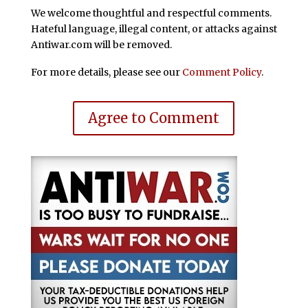
We welcome thoughtful and respectful comments.
Hateful language, illegal content, or attacks against
Antiwar.com will be removed.
For more details, please see our
Comment Policy
.
Agree to Comment