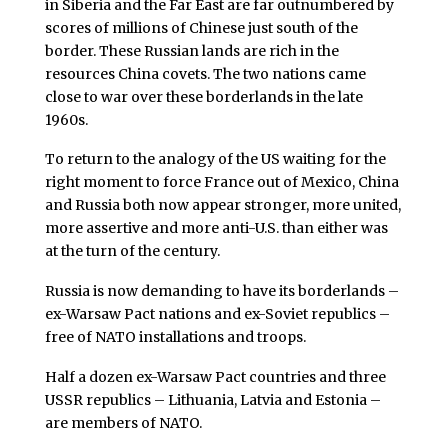
in Siberia and the Far East are far outnumbered by
scores of millions of Chinese just south of the
border. These Russian lands are rich in the
resources China covets. The two nations came
close to war over these borderlands in the late
1960s.
To return to the analogy of the US waiting for the
right moment to force France out of Mexico, China
and Russia both now appear stronger, more united,
more assertive and more anti-U.S. than either was
at the turn of the century.
Russia is now demanding to have its borderlands –
ex-Warsaw Pact nations and ex-Soviet republics –
free of NATO installations and troops.
Half a dozen ex-Warsaw Pact countries and three
USSR republics – Lithuania, Latvia and Estonia –
are members of NATO.