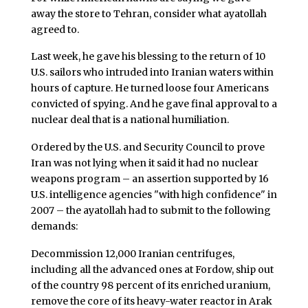
away the store to Tehran, consider what ayatollah
agreed to.
Last week, he gave his blessing to the return of 10
U.S. sailors who intruded into Iranian waters within
hours of capture. He turned loose four Americans
convicted of spying. And he gave final approval to a
nuclear deal that is a national humiliation.
Ordered by the U.S. and Security Council to prove
Iran was not lying when it said it had no nuclear
weapons program – an assertion supported by 16
U.S. intelligence agencies "with high confidence" in
2007 – the ayatollah had to submit to the following
demands:
Decommission 12,000 Iranian centrifuges,
including all the advanced ones at Fordow, ship out
of the country 98 percent of its enriched uranium,
remove the core of its heavy-water reactor in Arak