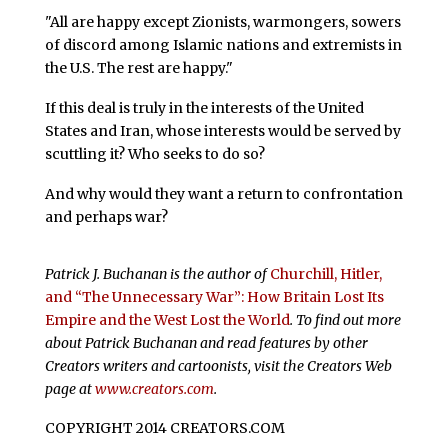
"All are happy except Zionists, warmongers, sowers
of discord among Islamic nations and extremists in
the U.S. The rest are happy."
If this deal is truly in the interests of the United
States and Iran, whose interests would be served by
scuttling it? Who seeks to do so?
And why would they want a return to confrontation
and perhaps war?
Patrick J. Buchanan is the author of
Churchill, Hitler,
and “The Unnecessary War”: How Britain Lost Its
Empire and the West Lost the World
. To find out more
about Patrick Buchanan and read features by other
Creators writers and cartoonists, visit the Creators Web
page at
www.creators.com
.
COPYRIGHT 2014 CREATORS.COM