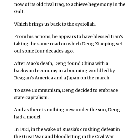
now of its old rival Iraq, to achieve hegemony in the
Gulf.
Which brings us back to the ayatollah.
From his actions, he appears to have blessed Iran’s
taking the same road on which Deng Xiaoping set
out some four decades ago.
After Mao’s death, Deng found China with a
backward economy in a booming world led by
Reagan’s America and a Japan on the march.
To save Communism, Deng decided to embrace
state capitalism.
And as there is nothing new under the sun, Deng
had a model.
In 1921, in the wake of Russia’s crushing defeat in
the Great War and bloodletting in the Civil War