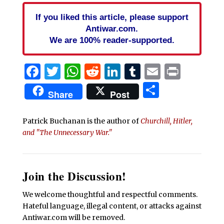
If you liked this article, please support
Antiwar.com.
We are 100% reader-supported.
Facebook
Twitter
WhatsApp
Reddit
LinkedIn
Tumblr
Email
Print
Share
Share
Post
Patrick Buchanan is the author of
Churchill, Hitler,
and "The Unnecessary War."
Join the Discussion!
We welcome thoughtful and respectful comments.
Hateful language, illegal content, or attacks against
Antiwar.com will be removed.