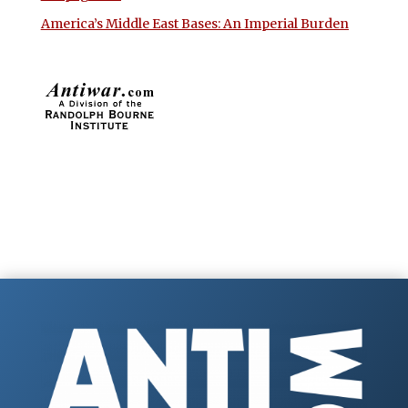
America’s Middle East Bases: An Imperial Burden