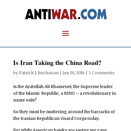
Is Iran Taking the China Road?
by
Patrick J. Buchanan
|
Jan 19, 2016
|
5 Comments
Is the Ayatollah Ali Khamenei, the Supreme leader
of the Islamic Republic, a RINO – a revolutionary in
name only?
So they must be muttering around the barracks of
the Iranian Republican Guard Corps today.
For while American hawks are saying we gave