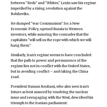
between "Reds" and "Whites," Lenin saw his regime
imperiled by a rising revolution against the
Bolsheviks.
He dumped "war Communism" for a New
Economic Policy, opened Russia to Western
investors, while assuring the comrades that the
capitalists "will sell us the rope with which we will
hang them."
Similarly, Iran’s regime seems to have concluded
that the path to power and permanence of the
regime lies not in conflict with the United States,
but in avoiding conflict – and taking the China
road.
President Hassan Rouhani, who also sees Iran’s
future as best assured by resolving the nuclear
issue and reengaging with the West, described his
triumph to the Iranian parliament: