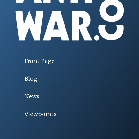
Front Page
Blog
News
Viewpoints