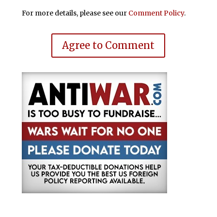
For more details, please see our
Comment Policy
.
Agree to Comment