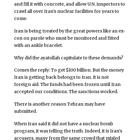
and fill it with concrete, and allow U.N. inspectors to
crawl all over Iran’s nuclear facilities for years to
come.
Iran is being treated by the great powers like an ex-
con on parole who must be monitored and fitted
with an ankle bracelet.
Why did the ayatollah capitulate to these demands?
Comes the reply: To get $100 billion. But the money
Iran is getting back belongs to Iran. It is not
foreign aid. The funds had been frozen until Iran
accepted our conditions. The sanctions worked.
There is another reason Tehran may have
submitted.
When Iran said it did not have a nuclear bomb
program, it was telling the truth. Indeed, it is Iran’s
accusers, many from the same crowd that misled