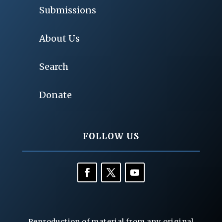
Submissions
About Us
Search
Donate
FOLLOW US
Reproduction of material from any original