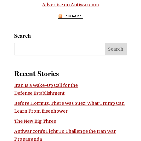
Advertise on Antiwar.com
Search
Recent Stories
Iran Is a Wake-Up Call for the
Defense Establishment
Before Hormuz, There Was Suez: What Trump Can
Learn From Eisenhower
The New Big Three
Antiwar.com’s Fight To Challenge the Iran War
Propaganda