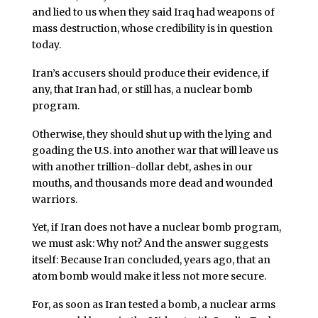
and lied to us when they said Iraq had weapons of
mass destruction, whose credibility is in question
today.
Iran’s accusers should produce their evidence, if
any, that Iran had, or still has, a nuclear bomb
program.
Otherwise, they should shut up with the lying and
goading the U.S. into another war that will leave us
with another trillion-dollar debt, ashes in our
mouths, and thousands more dead and wounded
warriors.
Yet, if Iran does not have a nuclear bomb program,
we must ask: Why not? And the answer suggests
itself: Because Iran concluded, years ago, that an
atom bomb would make it less not more secure.
For, as soon as Iran tested a bomb, a nuclear arms