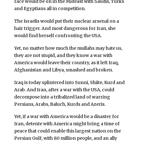
race would be on in the Mideast with Saudis, Turks
and Egyptians all in competition.
The Israelis would put their nuclear arsenal on a
hair trigger. And most dangerous for Iran, she
would find herself confronting the USA.
Yet, no matter how much the mullahs may hate us,
they are not stupid, and they know a war with
America would leave their country, as it left Iraq,
Afghanistan and Libya, smashed and broken.
Iraq is today splintered into Sunni, Shiite, Kurd and
Arab. And Iran, after a war with the USA, could
decompose into a tribalized land of warring
Persians, Arabs, Baluch, Kurds and Azeris.
Yet, if a war with America would be a disaster for
Iran, detente with America might bring a time of
peace that could enable this largest nation on the
Persian Gulf, with 80 million people, and an ally