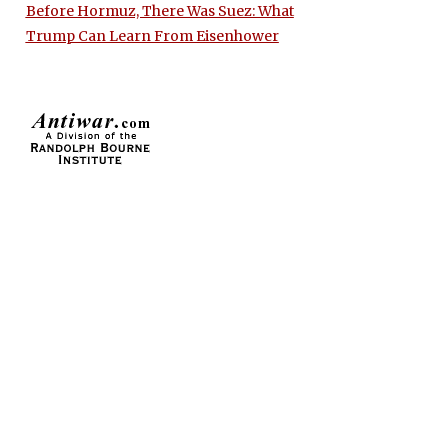
Before Hormuz, There Was Suez: What
Trump Can Learn From Eisenhower