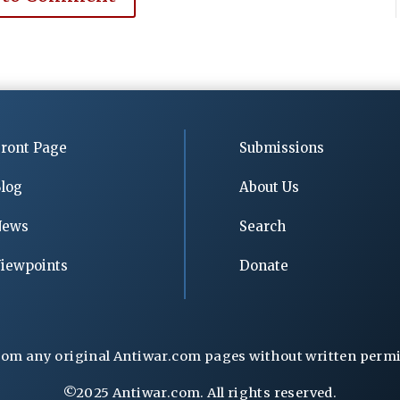
ront Page
Submissions
log
About Us
News
Search
iewpoints
Donate
rom any original Antiwar.com pages without written permiss
©2025 Antiwar.com. All rights reserved.