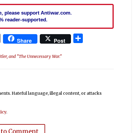
cle, please support Antiwar.com.
% reader-supported.
In
blr
ail
Print
Share
Share
Post
itler, and "The Unnecessary War."
ts. Hateful language, illegal content, or attacks
icy
.
 to Comment