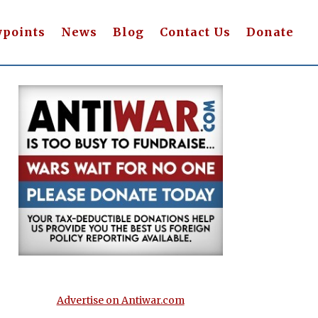
wpoints
News
Blog
Contact Us
Donate
Advertise on Antiwar.com