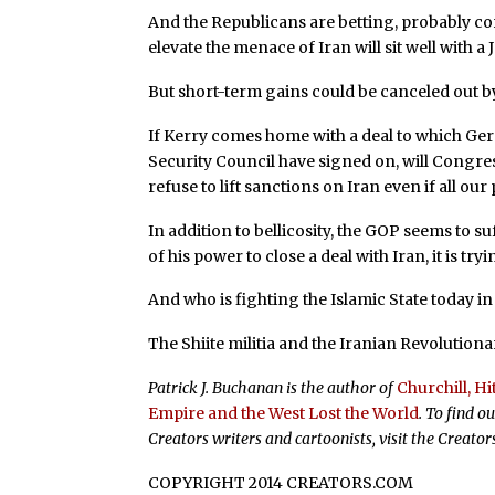
And the Republicans are betting, probably corr
elevate the menace of Iran will sit well with 
But short-term gains could be canceled out b
If Kerry comes home with a deal to which Germ
Security Council have signed on, will Congres
refuse to lift sanctions on Iran even if all our
In addition to bellicosity, the GOP seems to s
of his power to close a deal with Iran, it is try
And who is fighting the Islamic State today in 
The Shiite militia and the Iranian Revolution
Patrick J. Buchanan is the author of
Churchill, H
Empire and the West Lost the World
. To find 
Creators writers and cartoonists, visit the Creato
COPYRIGHT 2014 CREATORS.COM