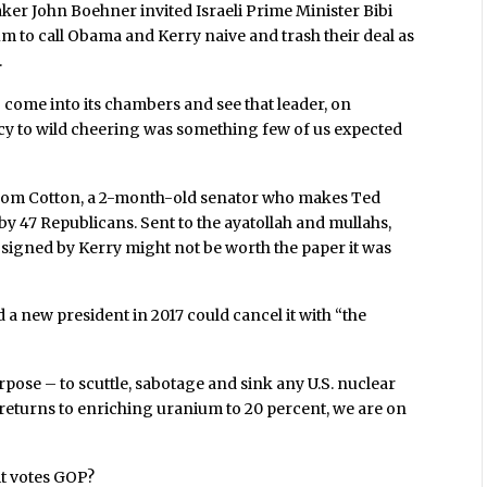
ker John Boehner invited Israeli Prime Minister Bibi
m to call Obama and Kerry naive and trash their deal as
.
to come into its chambers and see that leader, on
licy to wild cheering was something few of us expected
y Tom Cotton, a 2-month-old senator who makes Ted
by 47 Republicans. Sent to the ayatollah and mullahs,
l signed by Kerry might not be worth the paper it was
d a new president in 2017 could cancel it with “the
rpose – to scuttle, sabotage and sink any U.S. nuclear
an returns to enriching uranium to 20 percent, we are on
 it votes GOP?