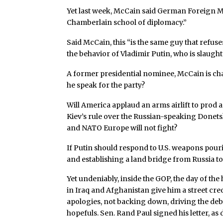
Yet last week, McCain said German Foreign Mi
Chamberlain school of diplomacy.”
Said McCain, this “is the same guy that refus
the behavior of Vladimir Putin, who is slaught
A former presidential nominee, McCain is c
he speak for the party?
Will America applaud an arms airlift to prod a
Kiev’s rule over the Russian-speaking Donet
and NATO Europe will not fight?
If Putin should respond to U.S. weapons pour
and establishing a land bridge from Russia t
Yet undeniably, inside the GOP, the day of the
in Iraq and Afghanistan give him a street cr
apologies, not backing down, driving the de
hopefuls. Sen. Rand Paul signed his letter, a