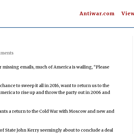
Antiwar.com
Vie
mments
r missing emails, much of America is wailing, “Please
hance to sweep it all in 2016, want to return us to the
erica to rise up and throw the party out in 2006 and
wants a return to the Cold War with Moscow and new and
f State John Kerry seemingly about to conclude a deal