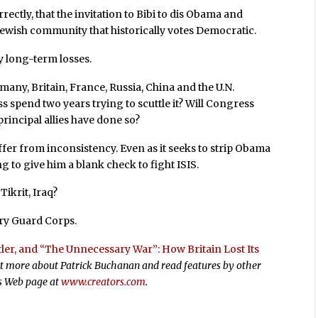
ectly, that the invitation to Bibi to dis Obama and
a Jewish community that historically votes Democratic.
y long-term losses.
any, Britain, France, Russia, China and the U.N.
s spend two years trying to scuttle it? Will Congress
 principal allies have done so?
uffer from inconsistency. Even as it seeks to strip Obama
ing to give him a blank check to fight ISIS.
Tikrit, Iraq?
ary Guard Corps.
itler, and “The Unnecessary War”: How Britain Lost Its
out more about Patrick Buchanan and read features by other
rs Web page at
www.creators.com
.