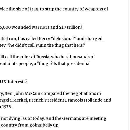
ce the size of Iraq, to strip the country of weapons of
 35,000 wounded warriors and $1.7 trillion?
ial run, has called Kerry “delusional” and charged
, “he didn’t call Putin the thug that he is.”
ll call the ruler of Russia, who has thousands of
 of its people, a “thug”? Is that presidential
.S. interests?
ry, Sen. John McCain compared the negotiations in
ngela Merkel, French President Francois Hollande and
 1938.
e not dying, as of today. And the Germans are meeting
t country from going belly up.