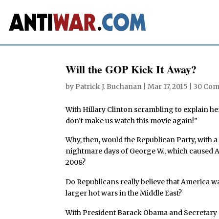
Will the GOP Kick It Away?
by
Patrick J. Buchanan
|
Mar 17, 2015
|
30 Co
With Hillary Clinton scrambling to explain he
don’t make us watch this movie again!”
Why, then, would the Republican Party, with a c
nightmare days of George W., which caused Am
2008?
Do Republicans really believe that America 
larger hot wars in the Middle East?
With President Barack Obama and Secretary o