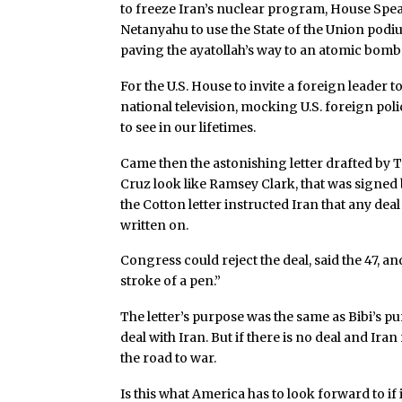
to freeze Iran’s nuclear program, House Spea
Netanyahu to use the State of the Union podiu
paving the ayatollah’s way to an atomic bomb
For the U.S. House to invite a foreign leader 
national television, mocking U.S. foreign po
to see in our lifetimes.
Came then the astonishing letter drafted b
Cruz look like Ramsey Clark, that was signed 
the Cotton letter instructed Iran that any dea
written on.
Congress could reject the deal, said the 47, an
stroke of a pen.”
The letter’s purpose was the same as Bibi’s pu
deal with Iran. But if there is no deal and Ir
the road to war.
Is this what America has to look forward to if