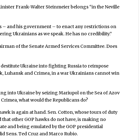
nister Frank-Walter Steinmeier belongs “in the Neville
es – and his government – to enact any restrictions on
ering Ukrainians as we speak. He has no credibility.”
hairman of the Senate Armed Services Committee. Does
 destitute Ukraine into fighting Russia to reimpose
sk, Luhansk and Crimea, in a war Ukrainians cannot win
ing into Ukraine by seizing Mariupol on the Sea of Azov
o Crimea, what would the Republicans do?
 hawk is again at hand. Sen. Cotton, whose tours of duty
ed that other GOP hawks do not have, is making no
bate and being emulated by the GOP presidential
s did Sens. Ted Cruz and Marco Rubio.