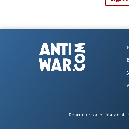
F
B
V
Reproduction of material f