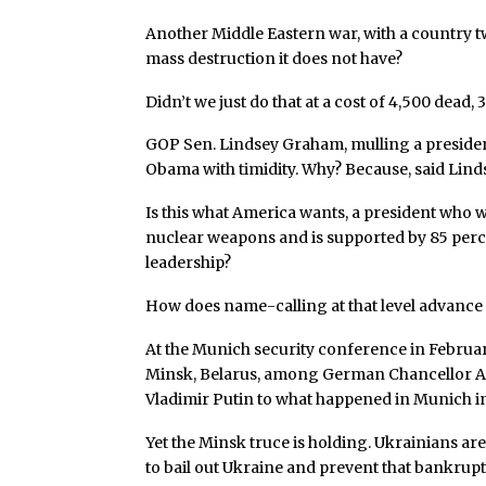
Another Middle Eastern war, with a country twi
mass destruction it does not have?
Didn’t we just do that at a cost of 4,500 dead,
GOP Sen. Lindsey Graham, mulling a president
Obama with timidity. Why? Because, said Lindsey
Is this what America wants, a president who wi
nuclear weapons and is supported by 85 percent
leadership?
How does name-calling at that level advance U
At the Munich security conference in Februa
Minsk, Belarus, among German Chancellor A
Vladimir Putin to what happened in Munich in
Yet the Minsk truce is holding. Ukrainians ar
to bail out Ukraine and prevent that bankrup