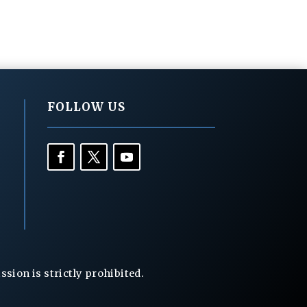
FOLLOW US
ion is strictly prohibited.