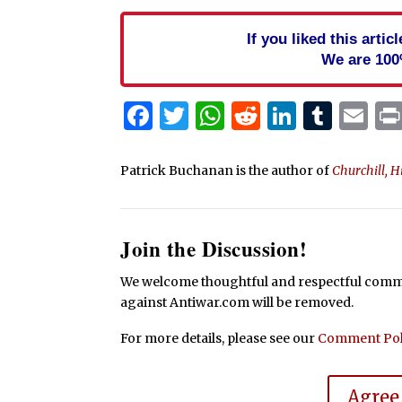
If you liked this arti
We are 100
Facebook
Twitter
WhatsApp
Reddit
Linked
Tum
Em
Patrick Buchanan is the author of
Churchill, H
Join the Discussion!
We welcome thoughtful and respectful commen
against Antiwar.com will be removed.
For more details, please see our
Comment Pol
Agree