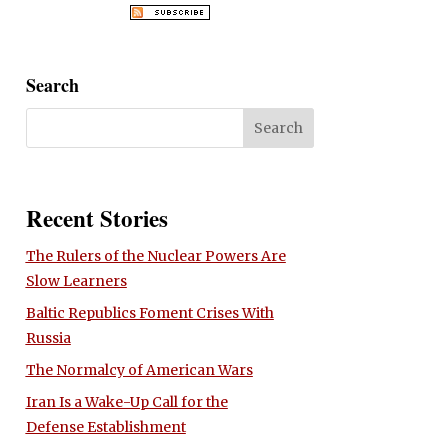
Search
Recent Stories
The Rulers of the Nuclear Powers Are
Slow Learners
Baltic Republics Foment Crises With
Russia
The Normalcy of American Wars
Iran Is a Wake-Up Call for the
Defense Establishment