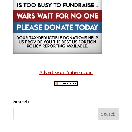
Advertise on Antiwar.com
Search