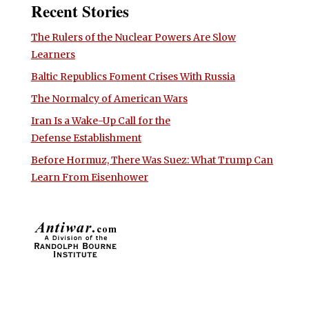
Recent Stories
The Rulers of the Nuclear Powers Are Slow
Learners
Baltic Republics Foment Crises With Russia
The Normalcy of American Wars
Iran Is a Wake-Up Call for the
Defense Establishment
Before Hormuz, There Was Suez: What Trump Can
Learn From Eisenhower