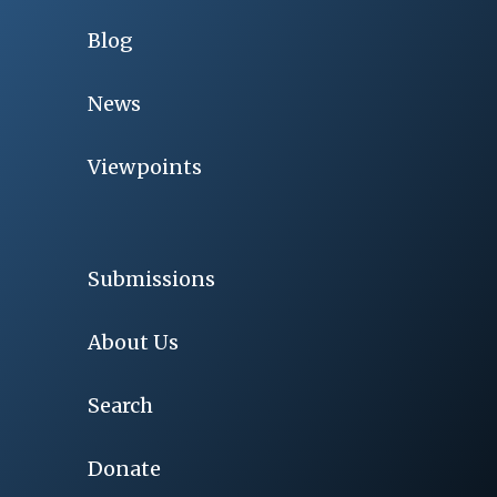
Blog
News
Viewpoints
Submissions
About Us
Search
Donate