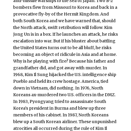
anti-missile warships to the Sea of Japan. Two B-2
bombers flew from Missouri to Korea and back in a
provocative fly-by of the Hermit Kingdom. And
both South Korea and we have warned that, should
the North attack, swift retribution will follow. Kim
Jong Un is in a box. If he launches an attack, he risks
escalation into war. But if his bluster about battling
the United States turns out to be all bluff, he risks
becoming an object of ridicule in Asia and at home.
Why is he playing with fire? Because his father and
grandfather did, and got away with murder. In
1968, Kim Il Sung hijacked the U.S. intelligence ship
Pueblo and held its crew hostage. America, tied
down in Vietnam, did nothing. In 1976, North
Koreans ax-murdered two U.S. officers in the DMZ.
In 1983, Pyongyang tried to assassinate South
Korea’s president in Burma and blew up three
members of his cabinet. In 1987, North Koreans
blew up a South Korean airliner. These unpunished
atrocities all occurred during the rule of Kim Il