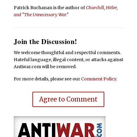
Patrick Buchanan is the author of
Churchill, Hitler,
and "The Unnecessary War."
Join the Discussion!
We welcome thoughtful and respectful comments.
Hateful language, illegal content, or attacks against
Antiwar.com will be removed.
For more details, please see our
Comment Policy
.
Agree to Comment