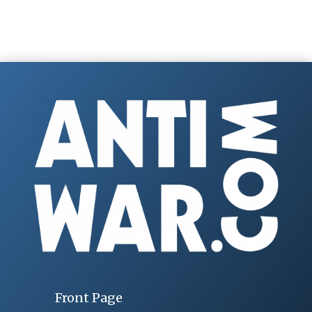
Front Page