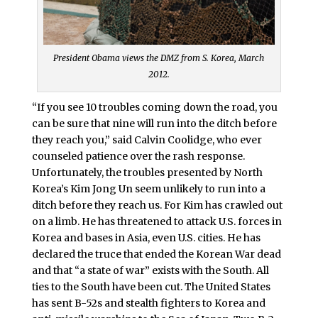
President Obama views the DMZ from S. Korea, March
2012.
“If you see 10 troubles coming down the road, you
can be sure that nine will run into the ditch before
they reach you,” said Calvin Coolidge, who ever
counseled patience over the rash response.
Unfortunately, the troubles presented by North
Korea’s Kim Jong Un seem unlikely to run into a
ditch before they reach us. For Kim has crawled out
on a limb. He has threatened to attack U.S. forces in
Korea and bases in Asia, even U.S. cities. He has
declared the truce that ended the Korean War dead
and that “a state of war” exists with the South. All
ties to the South have been cut. The United States
has sent B-52s and stealth fighters to Korea and