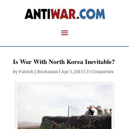
Is War With North Korea Inevitable?
by
Patrick J. Buchanan
|
Apr 5, 2013
|
13 Comments