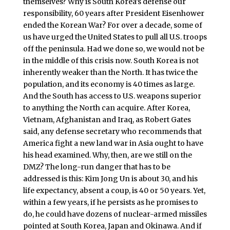
themselves? Why is South Korea’s defense our
responsibility, 60 years after President Eisenhower
ended the Korean War? For over a decade, some of
us have urged the United States to pull all U.S. troops
off the peninsula. Had we done so, we would not be
in the middle of this crisis now. South Korea is not
inherently weaker than the North. It has twice the
population, and its economy is 40 times as large.
And the South has access to U.S. weapons superior
to anything the North can acquire. After Korea,
Vietnam, Afghanistan and Iraq, as Robert Gates
said, any defense secretary who recommends that
America fight a new land war in Asia ought to have
his head examined. Why, then, are we still on the
DMZ? The long-run danger that has to be
addressed is this: Kim Jong Un is about 30, and his
life expectancy, absent a coup, is 40 or 50 years. Yet,
within a few years, if he persists as he promises to
do, he could have dozens of nuclear-armed missiles
pointed at South Korea, Japan and Okinawa. And if