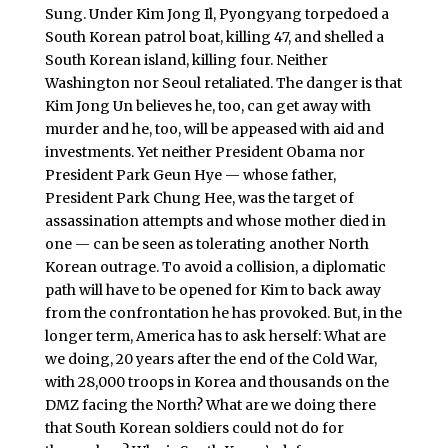
Sung. Under Kim Jong Il, Pyongyang torpedoed a
South Korean patrol boat, killing 47, and shelled a
South Korean island, killing four. Neither
Washington nor Seoul retaliated. The danger is that
Kim Jong Un believes he, too, can get away with
murder and he, too, will be appeased with aid and
investments. Yet neither President Obama nor
President Park Geun Hye — whose father,
President Park Chung Hee, was the target of
assassination attempts and whose mother died in
one — can be seen as tolerating another North
Korean outrage. To avoid a collision, a diplomatic
path will have to be opened for Kim to back away
from the confrontation he has provoked. But, in the
longer term, America has to ask herself: What are
we doing, 20 years after the end of the Cold War,
with 28,000 troops in Korea and thousands on the
DMZ facing the North? What are we doing there
that South Korean soldiers could not do for