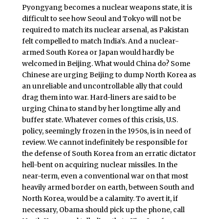
Pyongyang becomes a nuclear weapons state, it is
difficult to see how Seoul and Tokyo will not be
required to match its nuclear arsenal, as Pakistan
felt compelled to match India’s. And a nuclear-
armed South Korea or Japan would hardly be
welcomed in Beijing. What would China do? Some
Chinese are urging Beijing to dump North Korea as
an unreliable and uncontrollable ally that could
drag them into war. Hard-liners are said to be
urging China to stand by her longtime ally and
buffer state. Whatever comes of this crisis, U.S.
policy, seemingly frozen in the 1950s, is in need of
review. We cannot indefinitely be responsible for
the defense of South Korea from an erratic dictator
hell-bent on acquiring nuclear missiles. In the
near-term, even a conventional war on that most
heavily armed border on earth, between South and
North Korea, would be a calamity. To avert it, if
necessary, Obama should pick up the phone, call