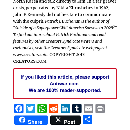
North Korea and talk directly to Kim. In a far graver
crisis, perpetrated by Nikita Khrushchev in 1962,
John F. Kennedy did not hesitate to communicate
with the culprit.
Patrick J. Buchanan is the author of
“Suicide of a Superpower: Will America Survive to 2025?”
To find out more about Patrick Buchanan and read
features by other Creators Syndicate writers and
cartoonists, visit the Creators Syndicate webpage at
www.creators.com.
COPYRIGHT 2013
CREATORS.COM
If you liked this article, please support
Antiwar.com.
We are 100% reader-supported.
Facebook
Twitter
WhatsApp
Reddit
LinkedIn
Tumblr
Email
Print
Share
Share
Post