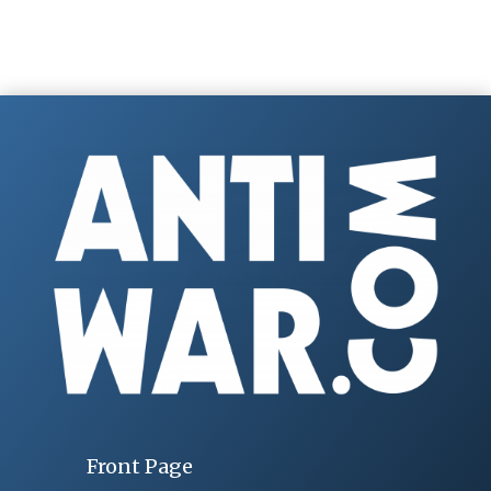
Front Page