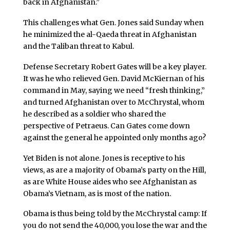
back in Afghanistan.”
This challenges what Gen. Jones said Sunday when
he minimized the al-Qaeda threat in Afghanistan
and the Taliban threat to Kabul.
Defense Secretary Robert Gates will be a key player.
It was he who relieved Gen. David McKiernan of his
command in May, saying we need “fresh thinking,”
and turned Afghanistan over to McChrystal, whom
he described as a soldier who shared the
perspective of Petraeus. Can Gates come down
against the general he appointed only months ago?
Yet Biden is not alone. Jones is receptive to his
views, as are a majority of Obama’s party on the Hill,
as are White House aides who see Afghanistan as
Obama’s Vietnam, as is most of the nation.
Obama is thus being told by the McChrystal camp: If
you do not send the 40,000, you lose the war and the