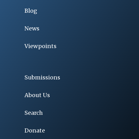
Blog
News
Viewpoints
Submissions
About Us
Search
Donate