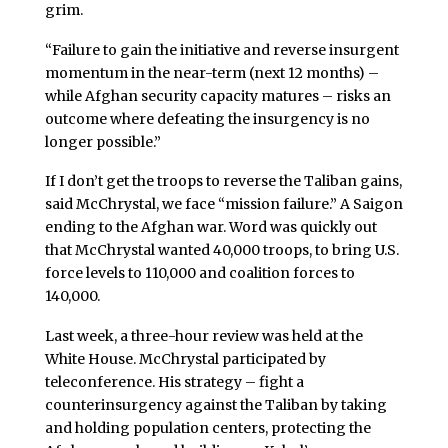
grim.
“Failure to gain the initiative and reverse insurgent
momentum in the near-term (next 12 months) –
while Afghan security capacity matures – risks an
outcome where defeating the insurgency is no
longer possible.”
If I don’t get the troops to reverse the Taliban gains,
said McChrystal, we face “mission failure.” A Saigon
ending to the Afghan war. Word was quickly out
that McChrystal wanted 40,000 troops, to bring U.S.
force levels to 110,000 and coalition forces to
140,000.
Last week, a three-hour review was held at the
White House. McChrystal participated by
teleconference. His strategy – fight a
counterinsurgency against the Taliban by taking
and holding population centers, protecting the