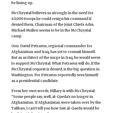
be lining up.
McChrystal believes so strongly in the need for
40,000 troops he could resign his command if
denied them. Chairman of the Joint Chiefs Adm.
Michael Mullen seems to be in the McChrystal
camp.
Gen. David Petraeus, regional commander for
Afghanistan and Iraq, has yet to commit himself.
But as architect of the surge in Iraq, he would seem
to support McChrystal. What Petraeus will do, if the
McChrystal request is denied, is the big question in
Washington. For Petraeus reportedly sees himself
as a presidential candidate.
From her own words, Hillary is with McChrystal:
“Some people say, well, al-Qaeda’s no longer in
Afghanistan. If Afghanistan were taken over by the
Taliban, I can’t tell you how fast al-Qaeda would be