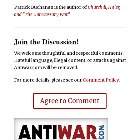
Patrick Buchanan is the author of
Churchill, Hitler,
and "The Unnecessary War."
Join the Discussion!
We welcome thoughtful and respectful comments.
Hateful language, illegal content, or attacks against
Antiwar.com will be removed.
For more details, please see our
Comment Policy
.
Agree to Comment