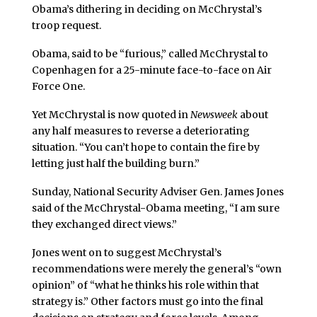
Obama’s dithering in deciding on McChrystal’s
troop request.
Obama, said to be “furious,” called McChrystal to
Copenhagen for a 25-minute face-to-face on Air
Force One.
Yet McChrystal is now quoted in
Newsweek
about
any half measures to reverse a deteriorating
situation. “You can’t hope to contain the fire by
letting just half the building burn.”
Sunday, National Security Adviser Gen. James Jones
said of the McChrystal-Obama meeting, “I am sure
they exchanged direct views.”
Jones went on to suggest McChrystal’s
recommendations were merely the general’s “own
opinion” of “what he thinks his role within that
strategy is.” Other factors must go into the final