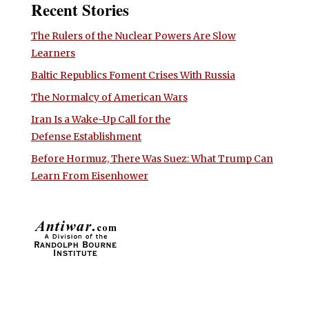
Recent Stories
The Rulers of the Nuclear Powers Are Slow
Learners
Baltic Republics Foment Crises With Russia
The Normalcy of American Wars
Iran Is a Wake-Up Call for the
Defense Establishment
Before Hormuz, There Was Suez: What Trump Can
Learn From Eisenhower