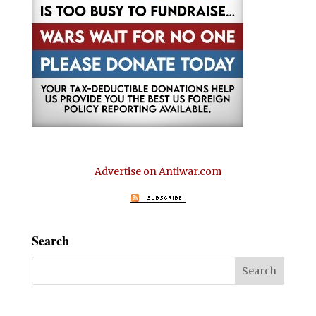
Advertise on Antiwar.com
Search