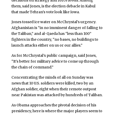
decisions on strategy and force levels. Among
them, said Jones, is the election debacle in Kabul
that made Tehran’s vote look like Iowa.
Jones tossed ice water on McChrystal’s urgency.
Afghanistan is “in no imminent danger of falling to
the Taliban,” and al-Qaeda has “less than 100”
fighters in the country, “no bases, no buildings to
launch attacks either on us or our allies.”
As for McChrystal’s public campaign, said Jones,
“It’s better for military advice to come up through
the chain of command.”
Concentrating the minds of all on Sunday was
news that 10 U.S. soldiers were killed, two by an
Afghan soldier, eight when their remote outpost
near Pakistan was attacked by hundreds of Taliban.
As Obama approaches the pivotal decision of his
presidency, here is where the major players seem to