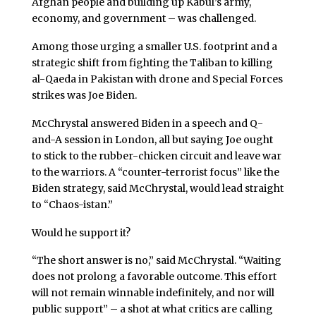
Afghan people and building up Kabul’s army,
economy, and government – was challenged.
Among those urging a smaller U.S. footprint and a
strategic shift from fighting the Taliban to killing
al-Qaeda in Pakistan with drone and Special Forces
strikes was Joe Biden.
McChrystal answered Biden in a speech and Q-
and-A session in London, all but saying Joe ought
to stick to the rubber-chicken circuit and leave war
to the warriors. A “counter-terrorist focus” like the
Biden strategy, said McChrystal, would lead straight
to “Chaos-istan.”
Would he support it?
“The short answer is no,” said McChrystal. “Waiting
does not prolong a favorable outcome. This effort
will not remain winnable indefinitely, and nor will
public support” – a shot at what critics are calling