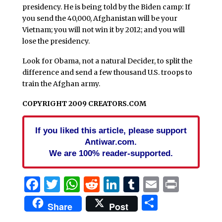
presidency. He is being told by the Biden camp: If
you send the 40,000, Afghanistan will be your
Vietnam; you will not win it by 2012; and you will
lose the presidency.
Look for Obama, not a natural Decider, to split the
difference and send a few thousand U.S. troops to
train the Afghan army.
COPYRIGHT 2009 CREATORS.COM
If you liked this article, please support
Antiwar.com.
We are 100% reader-supported.
Facebook
Twitter
WhatsApp
Reddit
LinkedIn
Tumblr
Email
Print
Share
Share
Post