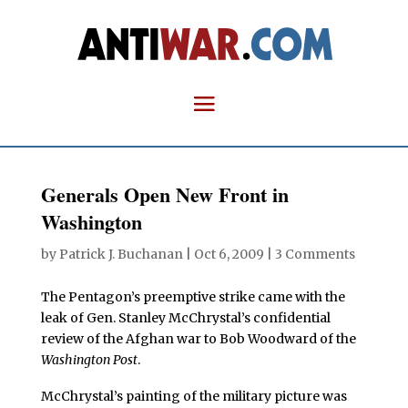
Generals Open New Front in
Washington
by
Patrick J. Buchanan
|
Oct 6, 2009
|
3 Comments
The Pentagon’s preemptive strike came with the
leak of Gen. Stanley McChrystal’s confidential
review of the Afghan war to Bob Woodward of the
Washington Post
.
McChrystal’s painting of the military picture was