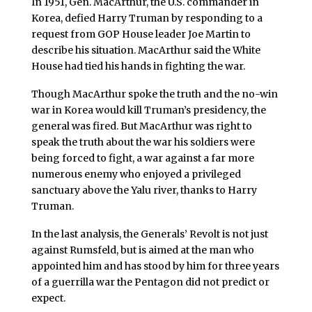
In 1951, Gen. MacArthur, the U.S. commander in
Korea, defied Harry Truman by responding to a
request from GOP House leader Joe Martin to
describe his situation. MacArthur said the White
House had tied his hands in fighting the war.
Though MacArthur spoke the truth and the no-win
war in Korea would kill Truman’s presidency, the
general was fired. But MacArthur was right to
speak the truth about the war his soldiers were
being forced to fight, a war against a far more
numerous enemy who enjoyed a privileged
sanctuary above the Yalu river, thanks to Harry
Truman.
In the last analysis, the Generals’ Revolt is not just
against Rumsfeld, but is aimed at the man who
appointed him and has stood by him for three years
of a guerrilla war the Pentagon did not predict or
expect.