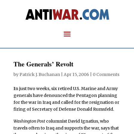
The Generals’ Revolt
by
Patrick J. Buchanan
|
Apr 15, 2006
|
0 Comments
I
n just two weeks, six retired U.S. Marine and Army
generals have denounced the Pentagon planning
for the war in Iraq and called for the resignation or
firing of Secretary of Defense Donald Rumsfeld.
Washington Post
columnist David Ignatius, who
travels often to Iraq and supports the war, says that