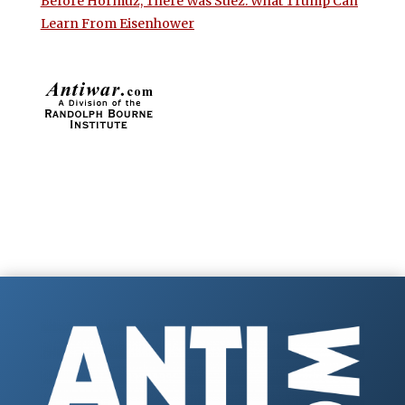
Before Hormuz, There Was Suez: What Trump Can
Learn From Eisenhower