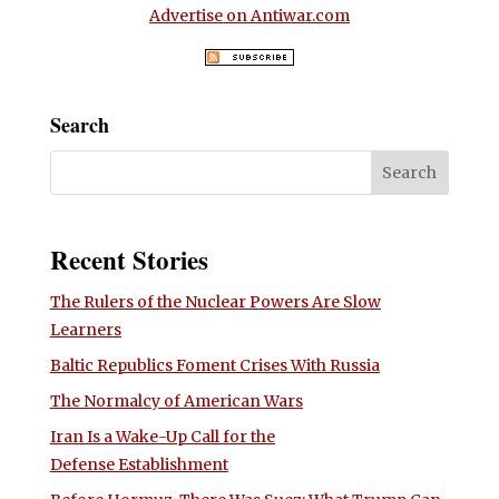
Advertise on Antiwar.com
Search
Recent Stories
The Rulers of the Nuclear Powers Are Slow
Learners
Baltic Republics Foment Crises With Russia
The Normalcy of American Wars
Iran Is a Wake-Up Call for the
Defense Establishment