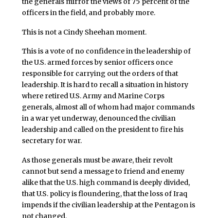
the generals mirror the views of 75 percent of the
officers in the field, and probably more.
This is not a Cindy Sheehan moment.
This is a vote of no confidence in the leadership of
the U.S. armed forces by senior officers once
responsible for carrying out the orders of that
leadership. It is hard to recall a situation in history
where retired U.S. Army and Marine Corps
generals, almost all of whom had major commands
in a war yet underway, denounced the civilian
leadership and called on the president to fire his
secretary for war.
As those generals must be aware, their revolt
cannot but send a message to friend and enemy
alike that the U.S. high command is deeply divided,
that U.S. policy is floundering, that the loss of Iraq
impends if the civilian leadership at the Pentagon is
not changed.