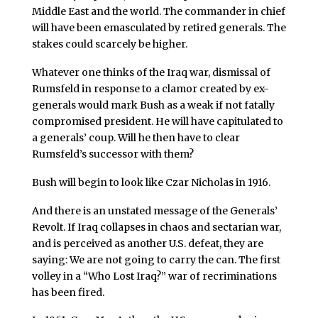
Middle East and the world. The commander in chief
will have been emasculated by retired generals. The
stakes could scarcely be higher.
Whatever one thinks of the Iraq war, dismissal of
Rumsfeld in response to a clamor created by ex-
generals would mark Bush as a weak if not fatally
compromised president. He will have capitulated to
a generals’ coup. Will he then have to clear
Rumsfeld’s successor with them?
Bush will begin to look like Czar Nicholas in 1916.
And there is an unstated message of the Generals’
Revolt. If Iraq collapses in chaos and sectarian war,
and is perceived as another U.S. defeat, they are
saying: We are not going to carry the can. The first
volley in a “Who Lost Iraq?” war of recriminations
has been fired.