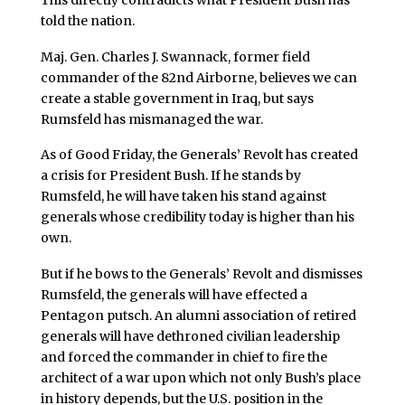
told the nation.
Maj. Gen. Charles J. Swannack, former field
commander of the 82nd Airborne, believes we can
create a stable government in Iraq, but says
Rumsfeld has mismanaged the war.
As of Good Friday, the Generals’ Revolt has created
a crisis for President Bush. If he stands by
Rumsfeld, he will have taken his stand against
generals whose credibility today is higher than his
own.
But if he bows to the Generals’ Revolt and dismisses
Rumsfeld, the generals will have effected a
Pentagon putsch. An alumni association of retired
generals will have dethroned civilian leadership
and forced the commander in chief to fire the
architect of a war upon which not only Bush’s place
in history depends, but the U.S. position in the