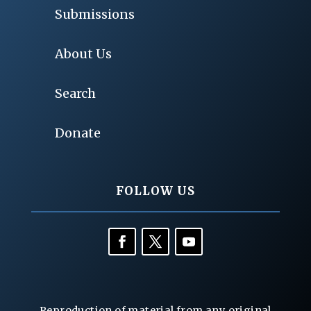
Submissions
About Us
Search
Donate
FOLLOW US
Reproduction of material from any original