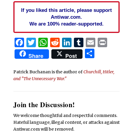
If you liked this article, please support
Antiwar.com.
We are 100% reader-supported.
Facebook
Twitter
WhatsApp
Reddit
LinkedIn
Tumblr
Email
Print
Share
Share
Post
Patrick Buchanan is the author of
Churchill, Hitler,
and "The Unnecessary War."
Join the Discussion!
We welcome thoughtful and respectful comments.
Hateful language, illegal content, or attacks against
Antiwar.com will be removed.