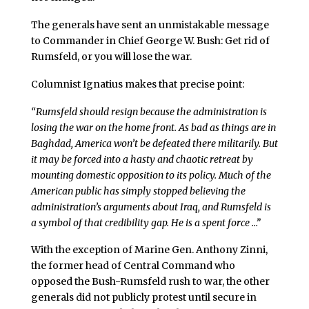
The generals have sent an unmistakable message
to Commander in Chief George W. Bush: Get rid of
Rumsfeld, or you will lose the war.
Columnist Ignatius makes that precise point:
“Rumsfeld should resign because the administration is
losing the war on the home front. As bad as things are in
Baghdad, America won’t be defeated there militarily. But
it may be forced into a hasty and chaotic retreat by
mounting domestic opposition to its policy. Much of the
American public has simply stopped believing the
administration’s arguments about Iraq, and Rumsfeld is
a symbol of that credibility gap. He is a spent force …”
With the exception of Marine Gen. Anthony Zinni,
the former head of Central Command who
opposed the Bush-Rumsfeld rush to war, the other
generals did not publicly protest until secure in