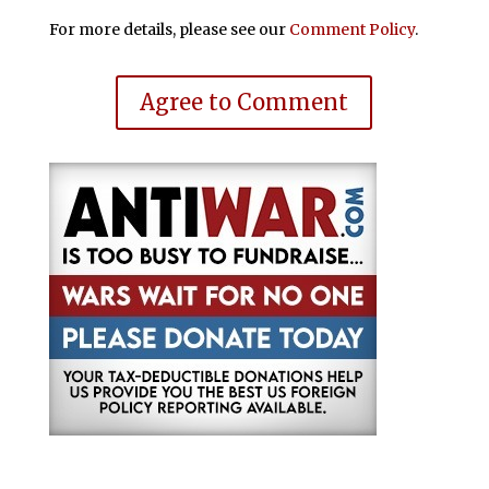
For more details, please see our
Comment Policy
.
Agree to Comment