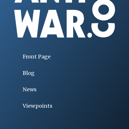
Front Page
Blog
News
Viewpoints