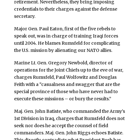
retirement. Nevertheless, they bring imposing
credentials to their charges against the defense
secretary.
Major Gen. Paul Eaton, first of the five rebels to
speak out, was in charge of training Iraqi forces
until 2004. He blames Rumsfeld for complicating
the U.S. mission by alienating our NATO allies.
Marine Lt. Gen. Gregory Newbold, director of
operations for the Joint Chiefs up to the eve of war,
charges Rumsfeld, Paul Wolfowitz and Douglas
Feith with a “casualness and swagger that are the
special province of those who have never had to
execute these missions – or bury the results.”
Maj. Gen. John Batiste, who commanded the Army’s
1st Division in Iraq, charges that Rumsfeld does not
seek nor does he accept the counsel of field
commanders. Maj. Gen. John Riggs echoes Batiste.
This directly contradicts what President Bush has