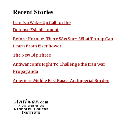
Recent Stories
Iran Is a Wake-Up Call for the
Defense Establishment
Before Hormuz, There Was Suez: What Trump Can
Learn From Eisenhower
The New Big Three
Antiwar.com’s Fight To Challenge the Iran War
Propaganda
America’s Middle East Bases: An Imperial Burden