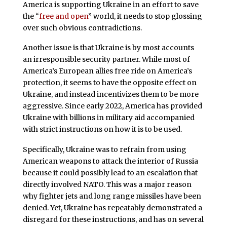
America is supporting Ukraine in an effort to save
the “
free and open
” world, it needs to stop glossing
over such obvious contradictions.
Another issue is that Ukraine is by most accounts
an irresponsible security partner. While most of
America’s European allies free ride on America’s
protection, it seems to have the opposite effect on
Ukraine, and instead incentivizes them to be more
aggressive. Since early 2022, America has provided
Ukraine with billions in military aid accompanied
with strict instructions on how it is to be used.
Specifically, Ukraine was to refrain from using
American weapons to attack the interior of Russia
because it could possibly lead to an escalation that
directly involved NATO. This was a major reason
why fighter jets and long range missiles have been
denied. Yet, Ukraine has repeatably demonstrated a
disregard for these instructions, and has on several