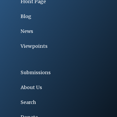
Front Page
Blog
News
Viewpoints
Submissions
About Us
Search