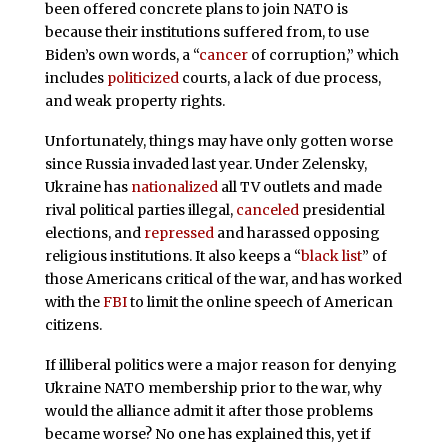
been offered concrete plans to join NATO is
because their institutions suffered from, to use
Biden’s own words, a “
cancer
of corruption,” which
includes
politicized
courts, a lack of due process,
and weak property rights.
Unfortunately, things may have only gotten worse
since Russia invaded last year. Under Zelensky,
Ukraine has
nationalized
all TV outlets and made
rival political parties illegal,
canceled
presidential
elections, and
repressed
and harassed opposing
religious institutions. It also keeps a “
black list
” of
those Americans critical of the war, and has worked
with the
FBI
to limit the online speech of American
citizens.
If illiberal politics were a major reason for denying
Ukraine NATO membership prior to the war, why
would the alliance admit it after those problems
became worse? No one has explained this, yet if