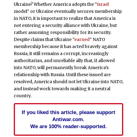
Ukraine? Whether America adopts the “
Israel
model” or Ukraine eventually secures membership
in NATO, it is important to realize that America is
not entering a security alliance with Ukraine, but
rather assuming responsibility for its security.
Despite claims that Ukraine “
earned
” NATO
membership because it has acted bravely against
Russia, it still remains a corrupt, increasingly
authoritarian, and unreliable ally that, if allowed
into NATO, will permanently break America’s
relationship with Russia. Until these issued are
resolved, America should not let Ukraine into NATO,
and instead work towards making it a neutral
country.
If you liked this article, please support
Antiwar.com.
We are 100% reader-supported.