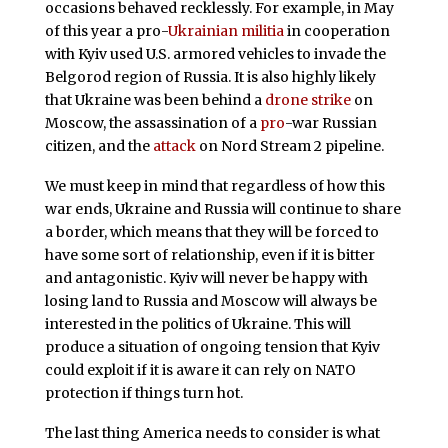
occasions behaved recklessly. For example, in May
of this year a pro-
Ukrainian militia
in cooperation
with Kyiv used U.S. armored vehicles to invade the
Belgorod region of Russia. It is also highly likely
that Ukraine was been behind a
drone strike
on
Moscow, the assassination of a
pro
-war Russian
citizen, and the
attack
on Nord Stream 2 pipeline.
We must keep in mind that regardless of how this
war ends, Ukraine and Russia will continue to share
a border, which means that they will be forced to
have some sort of relationship, even if it is bitter
and antagonistic. Kyiv will never be happy with
losing land to Russia and Moscow will always be
interested in the politics of Ukraine. This will
produce a situation of ongoing tension that Kyiv
could exploit if it is aware it can rely on NATO
protection if things turn hot.
The last thing America needs to consider is what