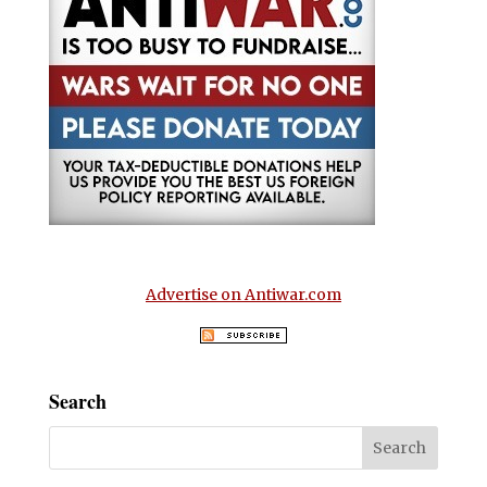
Advertise on Antiwar.com
Search