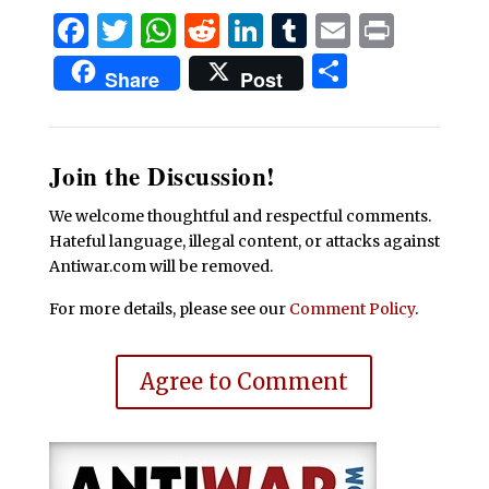
Facebook
Twitter
WhatsApp
Reddit
LinkedIn
Tumblr
Email
Print
Share
Share
Post
Join the Discussion!
We welcome thoughtful and respectful comments.
Hateful language, illegal content, or attacks against
Antiwar.com will be removed.
For more details, please see our
Comment Policy
.
Agree to Comment