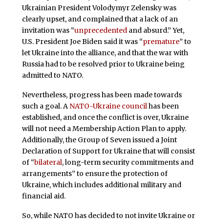
Ukrainian President Volodymyr Zelensky was
clearly upset, and complained that a lack of an
invitation was “
unprecedented
and absurd.” Yet,
U.S. President Joe Biden said it was “
premature
” to
let Ukraine into the alliance, and that the war with
Russia had to be resolved prior to Ukraine being
admitted to NATO.
Nevertheless, progress has been made towards
such a goal. A
NATO-Ukraine council
has been
established, and once the conflict is over, Ukraine
will not need a Membership Action Plan to apply.
Additionally, the Group of Seven issued a Joint
Declaration of Support for Ukraine that will consist
of “
bilateral
, long-term security commitments and
arrangements” to ensure the protection of
Ukraine, which includes additional military and
financial aid.
So, while NATO has decided to not invite Ukraine or