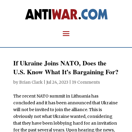
If Ukraine Joins NATO, Does the
U.S. Know What It’s Bargaining For?
by
Brian Clark
|
Jul 24, 2023
|
19 Comments
The recent NATO summit in Lithuania has
concluded and it has been announced that Ukraine
will not be invited to join the alliance. This is
obviously not what Ukraine wanted, considering
that they have been lobbying hard for an invitation
for the past several years. Upon hearing the news,