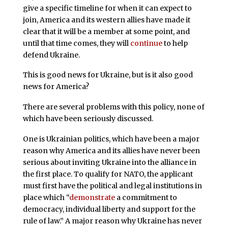
give a specific timeline for when it can expect to
join, America and its western allies have made it
clear that it will be a member at some point, and
until that time comes, they will
continue
to help
defend Ukraine.
This is good news for Ukraine, but is it also good
news for America?
There are several problems with this policy, none of
which have been seriously discussed.
One is Ukrainian politics, which have been a major
reason why America and its allies have never been
serious about inviting Ukraine into the alliance in
the first place. To qualify for NATO, the applicant
must first have the political and legal institutions in
place which “
demonstrate
a commitment to
democracy, individual liberty and support for the
rule of law.” A major reason why Ukraine has never