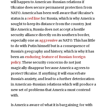
will happen to American-Russian relations if
Ukraine does secure permanent protection from
NATO. America has been well aware that Ukraine’s
status is a
red line
for Russia, which is why America
sought to keep its distance from the country. Just
like America, Russia does not accept a hostile
security alliance directly on its southern border,
especially one as
aggressive
as NATO. This has little
to do with Putin himself but is a consequence of
Russia’s geography and history, which is why it has
been an
enduring feature of Russian foreign
policy
. These security concerns do not just
magically disappear because America agrees to
protect Ukraine. If anything it will exacerbate
Russia’s anxiety, and lead to a further deterioration
in American-Russian relations which will produce a
new set of problems that America must contend
with.
Is America aware of what it is bargaining for with