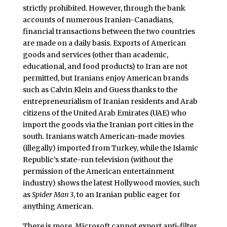
strictly prohibited. However, through the bank
accounts of numerous Iranian-Canadians,
financial transactions between the two countries
are made on a daily basis. Exports of American
goods and services (other than academic,
educational, and food products) to Iran are not
permitted, but Iranians enjoy American brands
such as Calvin Klein and Guess thanks to the
entrepreneurialism of Iranian residents and Arab
citizens of the United Arab Emirates (UAE) who
import the goods via the Iranian port cities in the
south. Iranians watch American-made movies
(illegally) imported from Turkey, while the Islamic
Republic’s state-run television (without the
permission of the American entertainment
industry) shows the latest Hollywood movies, such
as
Spider Man 3
, to an Iranian public eager for
anything American.
There is more. Microsoft cannot export anti-filter