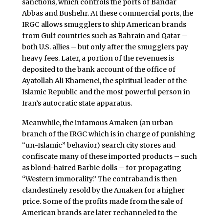
sanctions, which controls the ports of Bandar
Abbas and Bushehr. At these commercial ports, the
IRGC allows smugglers to ship American brands
from Gulf countries such as Bahrain and Qatar –
both U.S. allies – but only after the smugglers pay
heavy fees. Later, a portion of the revenues is
deposited to the bank account of the office of
Ayatollah Ali Khamenei, the spiritual leader of the
Islamic Republic and the most powerful person in
Iran’s autocratic state apparatus.
Meanwhile, the infamous Amaken (an urban
branch of the IRGC which is in charge of punishing
“un-Islamic” behavior) search city stores and
confiscate many of these imported products – such
as blond-haired Barbie dolls – for propagating
“Western immorality.” The contraband is then
clandestinely resold by the Amaken
for a higher
price. Some of the profits made from the sale of
American brands are later rechanneled to the