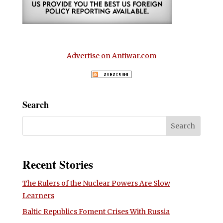
Advertise on Antiwar.com
Search
Recent Stories
The Rulers of the Nuclear Powers Are Slow
Learners
Baltic Republics Foment Crises With Russia