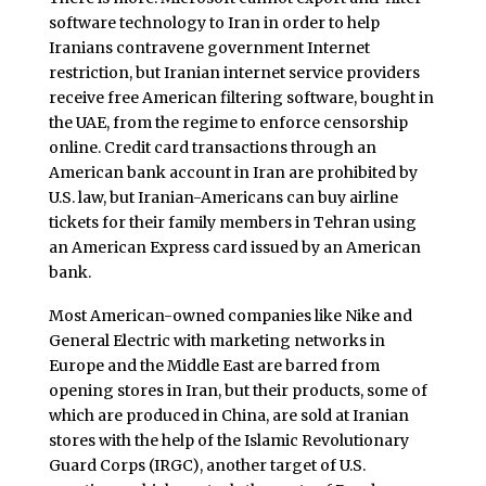
software technology to Iran in order to help
Iranians contravene government Internet
restriction, but Iranian internet service providers
receive free American filtering software, bought in
the UAE, from the regime to enforce censorship
online. Credit card transactions through an
American bank account in Iran are prohibited by
U.S. law, but Iranian-Americans can buy airline
tickets for their family members in Tehran using
an American Express card issued by an American
bank.
Most American-owned companies like Nike and
General Electric with marketing networks in
Europe and the Middle East are barred from
opening stores in Iran, but their products, some of
which are produced in China, are sold at Iranian
stores with the help of the Islamic Revolutionary
Guard Corps (IRGC), another target of U.S.