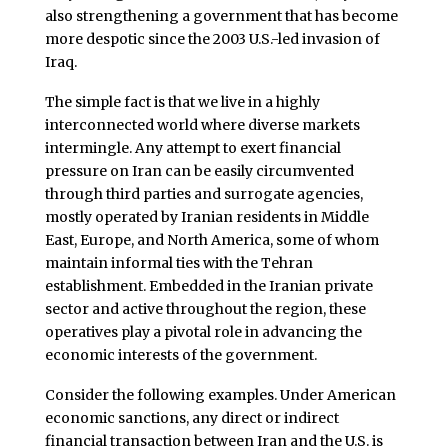
also strengthening a government that has become
more despotic since the 2003 U.S.-led invasion of
Iraq.
The simple fact is that we live in a highly
interconnected world where diverse markets
intermingle. Any attempt to exert financial
pressure on Iran can be easily circumvented
through third parties and surrogate agencies,
mostly operated by Iranian residents in Middle
East, Europe, and North America, some of whom
maintain informal ties with the Tehran
establishment. Embedded in the Iranian private
sector and active throughout the region, these
operatives play a pivotal role in advancing the
economic interests of the government.
Consider the following examples. Under American
economic sanctions, any direct or indirect
financial transaction between Iran and the U.S. is