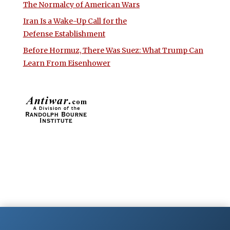
The Normalcy of American Wars
Iran Is a Wake-Up Call for the
Defense Establishment
Before Hormuz, There Was Suez: What Trump Can
Learn From Eisenhower