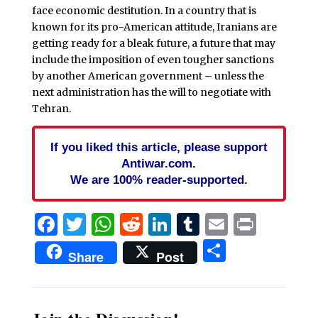
face economic destitution. In a country that is
known for its pro-American attitude, Iranians are
getting ready for a bleak future, a future that may
include the imposition of even tougher sanctions
by another American government – unless the
next administration has the will to negotiate with
Tehran.
If you liked this article, please support
Antiwar.com.
We are 100% reader-supported.
Facebook
Twitter
WhatsApp
Reddit
LinkedIn
Tumblr
Email
Print
Share
Share
Post