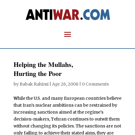
Helping the Mullahs,
Hurting the Poor
by
Babak Rahimi
|
Apr 26, 2008
|
0 Comments
W
hile the U.S. and many European countries believe
that Iran’s nuclear ambitions can be restrained by
increasing sanctions aimed at the regime’s
decision-makers, Tehran continues to outwit them
without changing its policies. The sanctions are not
only failing to achieve their stated aims, they are