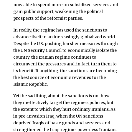
now able to spend more on subsidized services and
gain public support, weakening the political
prospects of the reformist parties.
In reality, the regime has used the sanctions to
advance itself in an increasingly globalized world.
Despite the U.S. pushing harsher measures through
the UN Security Council to economically isolate the
country, the Iranian regime continues to
circumvent the pressures and, in fact, turn them to
its benefit. If anything, the sanctions are becoming
the best source of economic revenues for the
Islamic Republic.
Yet the sad thing about the sanctions is not how
they ineffectively target the regime’s policies, but
the extent to which they hurt ordinary Iranians. As
in pre-invasion Iraq, when the UN sanctions
deprived Iraqis of basic goods and services and
strengthened the Iraqi regime, powerless Iranians