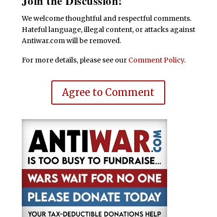
Join the Discussion!
We welcome thoughtful and respectful comments.
Hateful language, illegal content, or attacks against
Antiwar.com will be removed.
For more details, please see our
Comment Policy
.
Agree to Comment