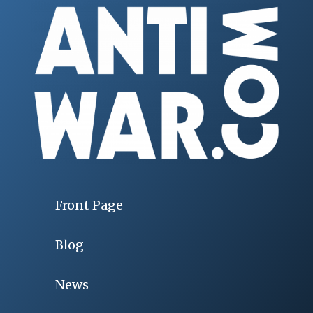
Front Page
Blog
News