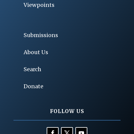
Viewpoints
Submissions
About Us
Search
Donate
FOLLOW US