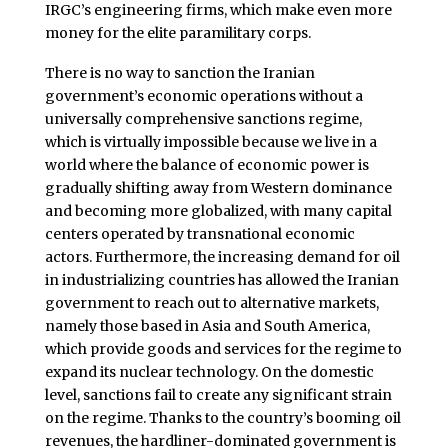
IRGC’s engineering firms, which make even more
money for the elite paramilitary corps.
There is no way to sanction the Iranian
government’s economic operations without a
universally comprehensive sanctions regime,
which is virtually impossible because we live in a
world where the balance of economic power is
gradually shifting away from Western dominance
and becoming more globalized, with many capital
centers operated by transnational economic
actors. Furthermore, the increasing demand for oil
in industrializing countries has allowed the Iranian
government to reach out to alternative markets,
namely those based in Asia and South America,
which provide goods and services for the regime to
expand its nuclear technology. On the domestic
level, sanctions fail to create any significant strain
on the regime. Thanks to the country’s booming oil
revenues, the hardliner-dominated government is