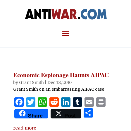
Economic Espionage Haunts AIPAC
by
Grant Smith
|
Dec 18, 2010
Grant Smith on an embarrassing AIPAC case
F
T
W
R
Li
T
E
P
a
w
h
e
n
u
m
ri
S
Share
Post
c
it
at
d
k
m
ai
n
h
e
te
s
di
e
bl
l
t
read more