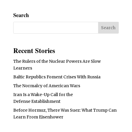
Search
Recent Stories
The Rulers of the Nuclear Powers Are Slow
Learners
Baltic Republics Foment Crises With Russia
The Normalcy of American Wars
Iran Is a Wake-Up Call for the
Defense Establishment
Before Hormuz, There Was Suez: What Trump Can
Learn From Eisenhower