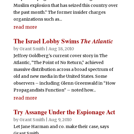
Muslim explosion that has seized this country over
the past month.” The former insider charges
organizations such as...
read more
The Israel Lobby Swims
The Atlantic
by
Grant Smith
|
Aug 18, 2010
Jeffrey Goldberg's current cover story in The
Atlantic, “The Point of No Return,” achieved
massive distribution across a broad spectrum of
old and new media in the United States. Some
observers – including Glenn Greenwald in “How
Propagandists Function” – noted how...
read more
Try Assange Under the Espionage Act
by
Grant Smith
|
Aug 9, 2010
Let Jane Harman and co. make their case, says
Grant Smith