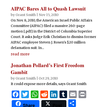
ar
b
r
A
t
dI
r
e
AIPAC Bares All to Quash Lawsuit
o
p
n
by
Grant Smith
|
Nov 15, 2010
o
p
On Nov. 8, 2010, the American Israel Public Affairs
Committee (AIPAC) filed a massive 260-page
k
motion [.pdf] in the District of Columbia Superior
Court. It asks Judge Erik Christian to dismiss former
AIPAC employee Steven J. Rosen's $20 million
defamation suit. In...
read more
Jonathan Pollard’s First Freedom
Gambit
by
Grant Smith
|
Oct 29, 2010
It could expose more details, says Grant Smith
F
T
W
R
Li
T
E
P
a
w
h
e
n
u
m
ri
S
Share
Post