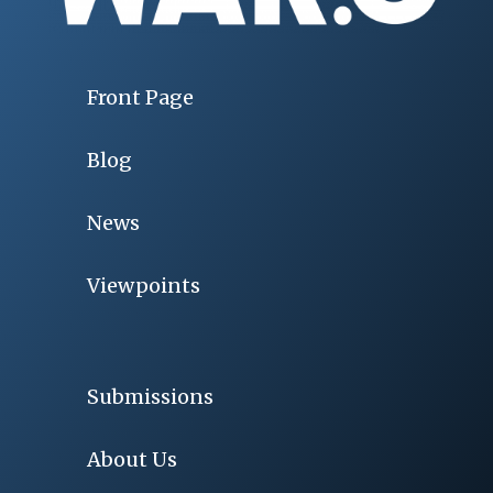
Front Page
Blog
News
Viewpoints
Submissions
About Us