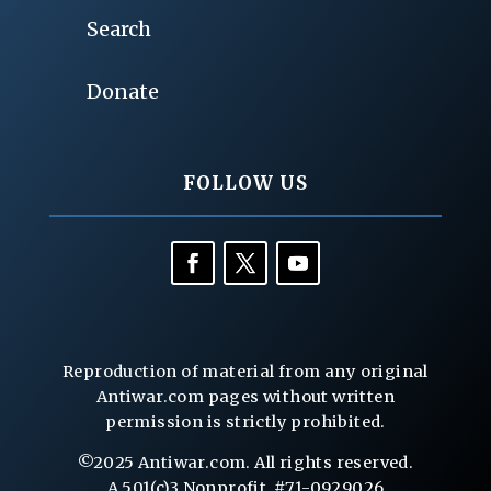
Search
Donate
FOLLOW US
Reproduction of material from any original
Antiwar.com pages without written
permission is strictly prohibited.
©2025 Antiwar.com. All rights reserved.
A 501(c)3 Nonprofit, #71-0929026