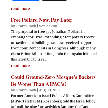
c
it
at
d
k
m
ai
n
h
e
te
s
di
e
bl
l
t
read more
ar
b
r
A
t
dI
r
e
Free Pollard Now, Pay Later
o
p
n
by
Grant Smith
|
Sep 27, 2010
o
p
The proposal to free spy Jonathan Pollard in
exchange for Israel extending a temporary freeze
k
on settlement building has now received support
from four Democrats in Congress. Although many
claim Prime Minister Benjamin Netanyahu initiated
this latest bid to free...
read more
Could Ground-Zero Mosque’s Backers
Be Worse Than AIPAC’s?
by
Grant Smith
|
Aug 30, 2010
Former American Israel Public Affairs Committee
(AIPAC) staffer M.J. Rosenberg told the Israel lobby
to “pull the plug” on activities fanning the “anti-