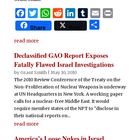
F
T
W
R
Li
T
E
P
a
w
h
e
n
u
m
ri
S
Share
Post
c
it
at
d
k
m
ai
n
h
e
te
s
di
e
bl
l
t
read more
ar
b
r
A
t
dI
r
e
Declassified GAO Report Exposes
o
p
n
Fatally Flawed Israel Investigations
o
p
by
Grant Smith
|
May 10, 2010
The 2010 Review Conference of the Treaty on the
k
Non-Proliferation of Nuclear Weapons is underway
at UN Headquarters in New York. A working paper
calls for a nuclear-free Middle East. It would
require member states of the NPT to "disclose in
their national reports on...
read more
America’s Loose Nukes in Israel