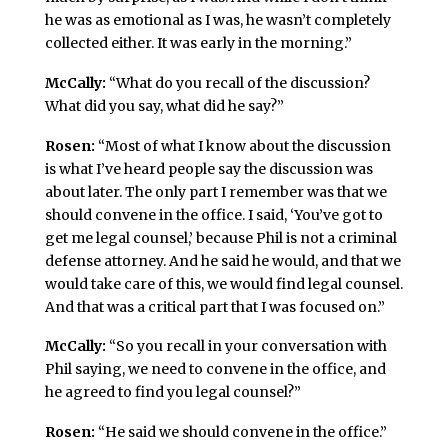
he was as emotional as I was, he wasn’t completely
collected either. It was early in the morning.”
McCally:
“What do you recall of the discussion?
What did you say, what did he say?”
Rosen:
“Most of what I know about the discussion
is what I’ve heard people say the discussion was
about later. The only part I remember was that we
should convene in the office. I said, ‘You’ve got to
get me legal counsel,’ because Phil is not a criminal
defense attorney. And he said he would, and that we
would take care of this, we would find legal counsel.
And that was a critical part that I was focused on.”
McCally:
“So you recall in your conversation with
Phil saying, we need to convene in the office, and
he agreed to find you legal counsel?”
Rosen:
“He said we should convene in the office.”