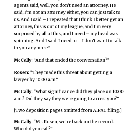
agents said, well, you don’t need an attorney. He
said, I’m not an attorney either, you can just talk to
us. And I said – I repeated that I think I better get an
attorney, this is out of my league, and I’m very
surprised by all of this, and I need – my head was
spinning. And I said, I need to – I don’t want to talk
to you anymore.”
McCally:
“And that ended the conversation?”
Rosen:
“They made this threat about getting a
lawyer by 10:00 a.m.”
McCally:
“What significance did they place on 10:00
a.m.? Did they say they were going to arrest you?”
[Two deposition pages omitted from AIPAC filing.]
McCally:
“Mr. Rosen, we’re back on the record.
Who did you call?”