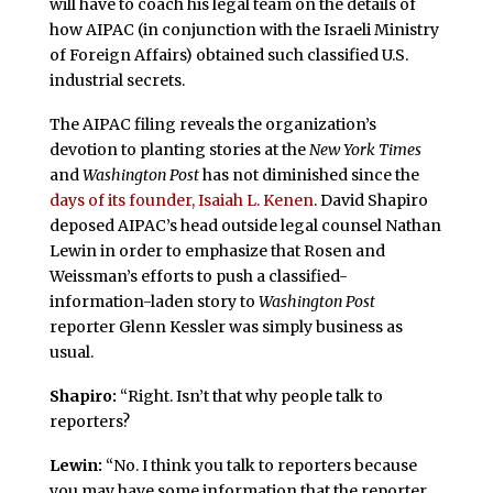
will have to coach his legal team on the details of
how AIPAC (in conjunction with the Israeli Ministry
of Foreign Affairs) obtained such classified U.S.
industrial secrets.
The AIPAC filing reveals the organization’s
devotion to planting stories at the
New York Times
and
Washington Post
has not diminished since the
days of its founder, Isaiah L. Kenen
. David Shapiro
deposed AIPAC’s head outside legal counsel Nathan
Lewin in order to emphasize that Rosen and
Weissman’s efforts to push a classified-
information-laden story to
Washington Post
reporter Glenn Kessler was simply business as
usual.
Shapiro:
“Right. Isn’t that why people talk to
reporters?
Lewin:
“No. I think you talk to reporters because
you may have some information that the reporter