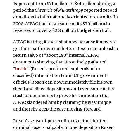
14 percent from $71 million to $61 million during a
period the
Chronicle of Philanthropy
reported record
donations to internationally oriented nonprofits. In
2008, AIPAC had to tap some of its $50 million in
reserves to cover a $2.8 million budget shortfall.
AIPAC is firing its best shot now because it needs to
get the case thrown out before Rosen can unleash a
return salvo of “about 180” internal AIPAC
documents showing that it routinely gathered
“
inside
” (Rosen’s preferred euphemism for
classified) information from U.S. government
officials. Rosen can now immediately file his own
sliced and diced depositions and even some of his
stash of documents to prove his contention that
AIPAC slandered him by claiming he was unique
and thereby keep the case moving forward.
Rosen’s sense of persecution over the aborted
criminal case is palpable. In one deposition Rosen