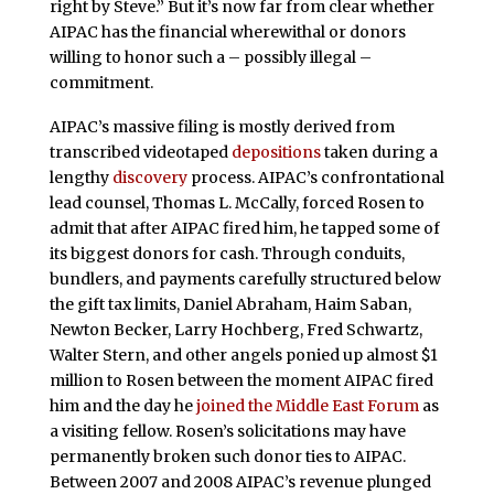
right by Steve.” But it’s now far from clear whether
AIPAC has the financial wherewithal or donors
willing to honor such a – possibly illegal –
commitment.
AIPAC’s massive filing is mostly derived from
transcribed videotaped
depositions
taken during a
lengthy
discovery
process. AIPAC’s confrontational
lead counsel, Thomas L. McCally, forced Rosen to
admit that after AIPAC fired him, he tapped some of
its biggest donors for cash. Through conduits,
bundlers, and payments carefully structured below
the gift tax limits, Daniel Abraham, Haim Saban,
Newton Becker, Larry Hochberg, Fred Schwartz,
Walter Stern, and other angels ponied up almost $1
million to Rosen between the moment AIPAC fired
him and the day he
joined the Middle East Forum
as
a visiting fellow. Rosen’s solicitations may have
permanently broken such donor ties to AIPAC.
Between 2007 and 2008 AIPAC’s revenue plunged