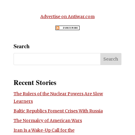
Advertise on Antiwar.com
Search
Recent Stories
The Rulers of the Nuclear Powers Are Slow
Learners
Baltic Republics Foment Crises With Russia
The Normalcy of American Wars
Iran Is a Wake-Up Call for the