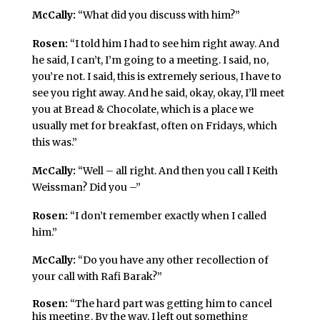
McCally:
“What did you discuss with him?”
Rosen:
“I told him I had to see him right away. And
he said, I can’t, I’m going to a meeting. I said, no,
you’re not. I said, this is extremely serious, I have to
see you right away. And he said, okay, okay, I’ll meet
you at Bread & Chocolate, which is a place we
usually met for breakfast, often on Fridays, which
this was.”
McCally:
“Well – all right. And then you call I Keith
Weissman? Did you –”
Rosen:
“I don’t remember exactly when I called
him.”
McCally:
“Do you have any other recollection of
your call with Rafi Barak?”
Rosen:
“The hard part was getting him to cancel
his meeting. By the way, I left out something