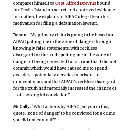
compares himself to
Capt. Alfred Dreyfus
bound
for Devil’s Island on secret and contrived evidence.
In another, he explains to AIPAC’s legal team his
motivation for filing a defamation lawsuit.
Rosen:
“My primary claim is going to be based on
AIPAC putting me in the zone of danger through
knowingly false statements, with reckless
disregard for the truth; putting me in the zone of
danger of being convicted for a crime that I did not
commit, which would have caused me to spend
decades – potentially decades in prison, an
innocent man; and that AIPAC’s reckless disregard
for the truth had materially increased the chance of
– of a wrongful conviction.”
McCally:
“What actions by AIPAC put you in this,
quote, ‘zone of danger’ to be convicted for a crime
you did not commit?”