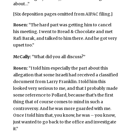
about…”
[Six deposition pages omitted from AIPAC filing.]
Rosen:
“The hard part was getting him to cancel
his meeting. I went to Bread & Chocolate and met
Rafi Barak, and talked to him there. And he got very
upset too.”
McCally:
“What did you all discuss?”
Rosen:
“I told him especially the part about this
allegation that some Israeli had received a classified
document from Larry Franklin. I told him this
looked very serious to me, and that I probably made
some reference to Pollard, because that’s the first
thing that of course comes to mind in such a
controversy. And he was more guarded with me.
Once I told him that, you know, he was – you know,
just wanted to go back to the office and investigate
it.”