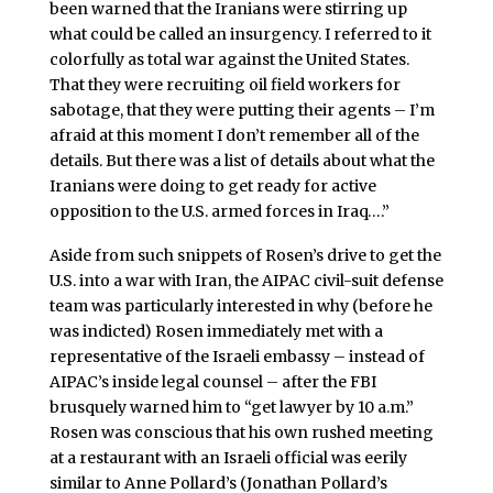
been warned that the Iranians were stirring up
what could be called an insurgency. I referred to it
colorfully as total war against the United States.
That they were recruiting oil field workers for
sabotage, that they were putting their agents – I’m
afraid at this moment I don’t remember all of the
details. But there was a list of details about what the
Iranians were doing to get ready for active
opposition to the U.S. armed forces in Iraq….”
Aside from such snippets of Rosen’s drive to get the
U.S. into a war with Iran, the AIPAC civil-suit defense
team was particularly interested in why (before he
was indicted) Rosen immediately met with a
representative of the Israeli embassy – instead of
AIPAC’s inside legal counsel – after the FBI
brusquely warned him to “get lawyer by 10 a.m.”
Rosen was conscious that his own rushed meeting
at a restaurant with an Israeli official was eerily
similar to Anne Pollard’s (Jonathan Pollard’s