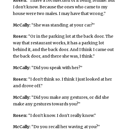
Rosen:
“I have a recollection of it being female. But
I don’t know. Because the ones who came to my
house were two males. I may have that wrong.”
McCally:
“She was standing at your car?”
Rosen:
“Or in the parking lot at the back door. The
way that restaurant works, it has a parking lot
behind it, and the back door. And I think I came out
the back door, and there she was, I think.”
McCally:
“Did you speak with her?”
Rosen:
“I don’t think so. I think I just looked at her
and drove off.”
McCally:
“Did you make any gestures, or did she
make any gestures towards you?”
Rosen:
“I don’t know. I don’t really know.”
McCally:
“Do you recall her waving at you?”