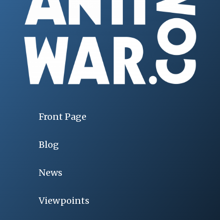
Front Page
Blog
News
Viewpoints