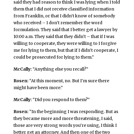
said they had reason to think I was lying when I told
them that I did not receive classified information
from Franklin, or that I didn’t know of somebody
who received – I don’t remember the word
formulation. They said that I better get a lawyer by
10:00 a.m. They said that they didn’t – that if I was
willing to cooperate, they were willing to I forgive
me for lying to them, but that if I didn’t cooperate, I
could be prosecuted for lying to them.”
McCally:
“Anything else you recall?”
Rosen:
“At this moment, no. But I’m sure there
might have been more.”
McCally:
“Did you respond to them?”
Rosen:
“In the beginning I was responding. But as
they became more and more threatening, I said,
those are very strong words you’re using, I think I
better get an attorney. And then one of the two