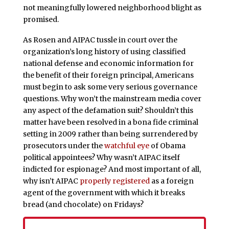
not meaningfully lowered neighborhood blight as
promised.
As Rosen and AIPAC tussle in court over the
organization’s long history of using classified
national defense and economic information for
the benefit of their foreign principal, Americans
must begin to ask some very serious governance
questions. Why won’t the mainstream media cover
any aspect of the defamation suit? Shouldn’t this
matter have been resolved in a bona fide criminal
setting in 2009 rather than being surrendered by
prosecutors under the
watchful eye
of Obama
political appointees? Why wasn’t AIPAC itself
indicted for espionage? And most important of all,
why isn’t AIPAC
properly registered
as a foreign
agent of the government with which it breaks
bread (and chocolate) on Fridays?