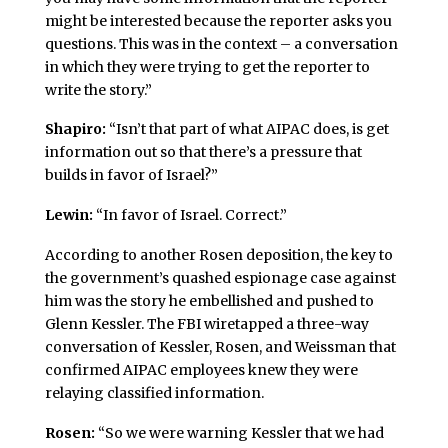
might be interested because the reporter asks you
questions. This was in the context – a conversation
in which they were trying to get the reporter to
write the story.”
Shapiro:
“Isn’t that part of what AIPAC does, is get
information out so that there’s a pressure that
builds in favor of Israel?”
Lewin:
“In favor of Israel. Correct.”
According to another Rosen deposition, the key to
the government’s quashed espionage case against
him was the story he embellished and pushed to
Glenn Kessler. The FBI wiretapped a three-way
conversation of Kessler, Rosen, and Weissman that
confirmed AIPAC employees knew they were
relaying classified information.
Rosen:
“So we were warning Kessler that we had