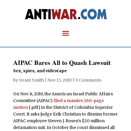
AIPAC Bares All to Quash Lawsuit
Sex, spies, and videotape
by
Grant Smith
|
Nov 15, 2010
|
9 Comments
On Nov. 8, 2010, the American Israel Public Affairs
Committee (AIPAC)
filed a massive 260-page
motion
[.pdf] in the District of Columbia Superior
Court. It asks Judge Erik Christian to dismiss former
AIPAC employee Steven J. Rosen’s $20 million
defamation suit. In October the court dismissed all