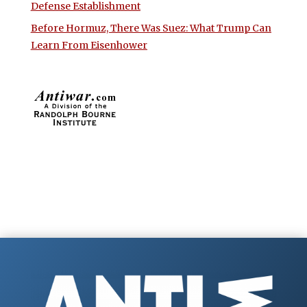
Defense Establishment
Before Hormuz, There Was Suez: What Trump Can
Learn From Eisenhower