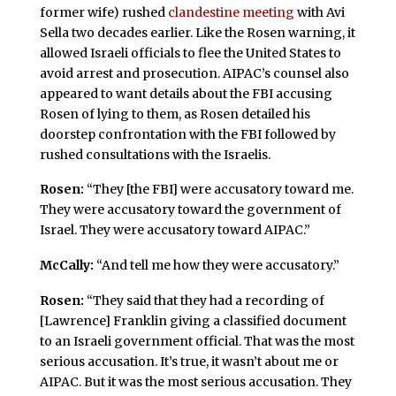
former wife) rushed
clandestine meeting
with Avi
Sella two decades earlier. Like the Rosen warning, it
allowed Israeli officials to flee the United States to
avoid arrest and prosecution. AIPAC’s counsel also
appeared to want details about the FBI accusing
Rosen of lying to them, as Rosen detailed his
doorstep confrontation with the FBI followed by
rushed consultations with the Israelis.
Rosen:
“They [the FBI] were accusatory toward me.
They were accusatory toward the government of
Israel. They were accusatory toward AIPAC.”
McCally:
“And tell me how they were accusatory.”
Rosen:
“They said that they had a recording of
[Lawrence] Franklin giving a classified document
to an Israeli government official. That was the most
serious accusation. It’s true, it wasn’t about me or
AIPAC. But it was the most serious accusation. They