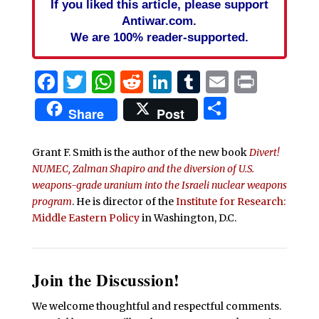
If you liked this article, please support
Antiwar.com.
We are 100% reader-supported.
Facebook
Twitter
WhatsApp
Reddit
LinkedIn
Tumblr
Email
Print
Share
Share
Post
Grant F. Smith is the author of the new book
Divert!
NUMEC, Zalman Shapiro and the diversion of U.S.
weapons-grade uranium into the Israeli nuclear weapons
program
. He is director of the
Institute for Research:
Middle Eastern Policy
in Washington, D.C.
Join the Discussion!
We welcome thoughtful and respectful comments.