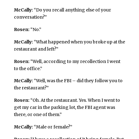
McCally:
“Do you recall anything else of your
conversation?”
Rosen:
“No.”
McCally:
“What happened when you broke up at the
restaurant and left?”
Rosen:
“Well, according to my recollection I went
to the office.”
McCally:
“Well, was the FBI – did they follow you to
the restaurant?”
Rosen:
“Oh. At the restaurant. Yes. When I went to
get my car in the parking lot, the FBI agent was
there, or one of them.”
McCally:
“Male or female?”