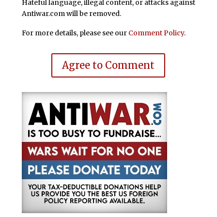
Hateful language, illegal content, or attacks against
Antiwar.com will be removed.
For more details, please see our
Comment Policy
.
Agree to Comment