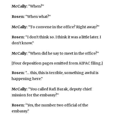
McCally:
“When?”
Rosen:
“When what?”
McCally:
“To convene in the office? Right away?”
Rosen:
“I don’t think so. I think it was a little later. I
don’t know.”
McCally:
“When did he say to meet in the office?”
[Four deposition pages omitted from AIPAC filing.]
Rosen:
“… this, this is terrible, something awful is
happening here.”
McCally:
“You called Rafi Barak, deputy chief
mission for the embassy?”
Rosen:
“Yes, the number two official of the
embassy.”