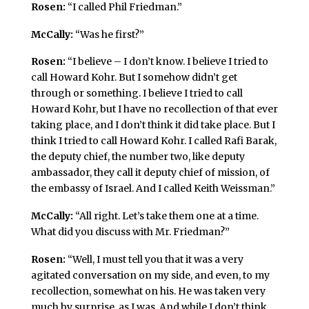
Rosen:
“I called Phil Friedman.”
McCally:
“Was he first?”
Rosen:
“I believe – I don’t know. I believe I tried to
call Howard Kohr. But I somehow didn’t get
through or something. I believe I tried to call
Howard Kohr, but I have no recollection of that ever
taking place, and I don’t think it did take place. But I
think I tried to call Howard Kohr. I called Rafi Barak,
the deputy chief, the number two, like deputy
ambassador, they call it deputy chief of mission, of
the embassy of Israel. And I called Keith Weissman.”
McCally:
“All right. Let’s take them one at a time.
What did you discuss with Mr. Friedman?”
Rosen:
“Well, I must tell you that it was a very
agitated conversation on my side, and even, to my
recollection, somewhat on his. He was taken very
much by surprise, as I was. And while I don’t think