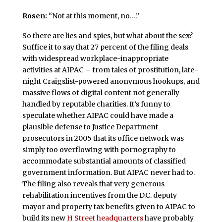
Rosen:
“Not at this moment, no….”
So there are lies and spies, but what about the sex?
Suffice it to say that 27 percent of the filing deals
with widespread workplace-inappropriate
activities at AIPAC – from tales of prostitution, late-
night Craigslist-powered anonymous hookups, and
massive flows of digital content not generally
handled by reputable charities. It’s funny to
speculate whether AIPAC could have made a
plausible defense to Justice Department
prosecutors in 2005 that its office network was
simply too overflowing with pornography to
accommodate substantial amounts of classified
government information. But AIPAC never had to.
The filing also reveals that very generous
rehabilitation incentives from the D.C. deputy
mayor and property tax benefits given to AIPAC to
build its new
H Street headquarters
have probably