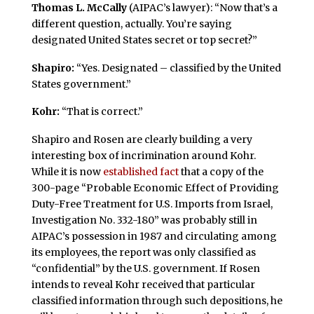
Thomas L. McCally
(AIPAC’s lawyer): “Now that’s a
different question, actually. You’re saying
designated United States secret or top secret?”
Shapiro:
“Yes. Designated – classified by the United
States government.”
Kohr:
“That is correct.”
Shapiro and Rosen are clearly building a very
interesting box of incrimination around Kohr.
While it is now
established fact
that a copy of the
300-page “Probable Economic Effect of Providing
Duty-Free Treatment for U.S. Imports from Israel,
Investigation No. 332-180” was probably still in
AIPAC’s possession in 1987 and circulating among
its employees, the report was only classified as
“confidential” by the U.S. government. If Rosen
intends to reveal Kohr received that particular
classified information through such depositions, he