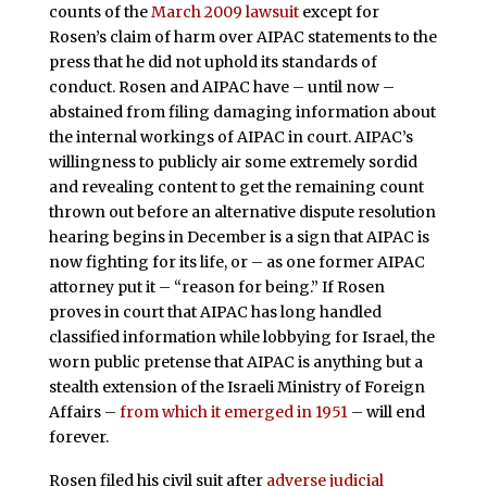
counts of the
March 2009 lawsuit
except for
Rosen’s claim of harm over AIPAC statements to the
press that he did not uphold its standards of
conduct. Rosen and AIPAC have – until now –
abstained from filing damaging information about
the internal workings of AIPAC in court. AIPAC’s
willingness to publicly air some extremely sordid
and revealing content to get the remaining count
thrown out before an alternative dispute resolution
hearing begins in December is a sign that AIPAC is
now fighting for its life, or – as one former AIPAC
attorney put it – “reason for being.” If Rosen
proves in court that AIPAC has long handled
classified information while lobbying for Israel, the
worn public pretense that AIPAC is anything but a
stealth extension of the Israeli Ministry of Foreign
Affairs –
from which it emerged in 1951
– will end
forever.
Rosen filed his civil suit after
adverse judicial