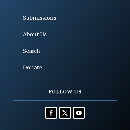
Submissions
About Us
Search
Donate
FOLLOW US