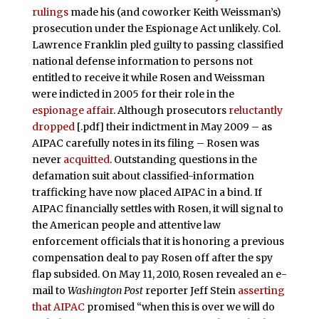
rulings
made his (and coworker Keith Weissman’s)
prosecution under the Espionage Act unlikely. Col.
Lawrence Franklin pled guilty to passing classified
national defense information to persons not
entitled to receive it while Rosen and Weissman
were indicted in 2005 for their role in the
espionage affair
. Although prosecutors
reluctantly
dropped
[.pdf] their indictment in May 2009 – as
AIPAC carefully notes in its filing – Rosen was
never
acquitted
. Outstanding questions in the
defamation suit about classified-information
trafficking have now placed AIPAC in a bind. If
AIPAC financially settles with Rosen, it will signal to
the American people and attentive law
enforcement officials that it is honoring a previous
compensation deal to pay Rosen off after the spy
flap subsided. On May 11, 2010, Rosen revealed an e-
mail to
Washington Post
reporter Jeff Stein
asserting
that AIPAC
promised “when this is over we will do