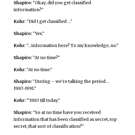
Shapiro:
“Okay, did you get classified
information?”
Kohr:
“Did I get classified …”
Shapiro:
“Yes.”
Kohr:
“…information here? To my knowledge, no.”
Shapiro:
“At no time?”
Kohr:
“At no time.”
Shapiro:
“During – we’re talking the period…
1987-1991.”
Kohr:
“’1987 till today.”
Shapiro:
“So at no time have you received
information that has been classified as secret, top
secret, that sort of classification?”