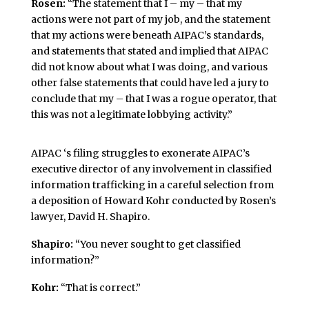
Rosen:
“The statement that I – my – that my
actions were not part of my job, and the statement
that my actions were beneath AIPAC’s standards,
and statements that stated and implied that AIPAC
did not know about what I was doing, and various
other false statements that could have led a jury to
conclude that my – that I was a rogue operator, that
this was not a legitimate lobbying activity.”
AIPAC ‘s filing struggles to exonerate AIPAC’s
executive director of any involvement in classified
information trafficking in a careful selection from
a deposition of Howard Kohr conducted by Rosen’s
lawyer, David H. Shapiro.
Shapiro:
“You never sought to get classified
information?”
Kohr:
“That is correct.”