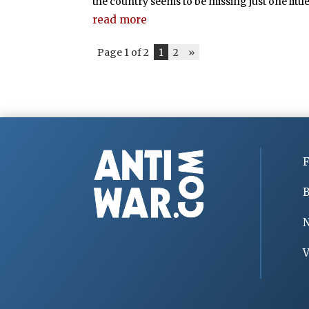
the country seems to be missing just one little
read more
Page 1 of 2
1
2
»
F
B
V