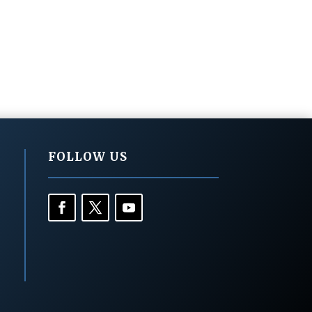
FOLLOW US