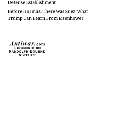
Defense Establishment
Before Hormuz, There Was Suez: What
Trump Can Learn From Eisenhower