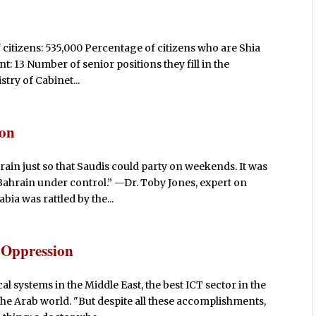
 citizens: 535,000 Percentage of citizens who are Shia
 13 Number of senior positions they fill in the
stry of Cabinet...
ion
rain just so that Saudis could party on weekends. It was
Bahrain under control.” —Dr. Toby Jones, expert on
bia was rattled by the...
 Oppression
 systems in the Middle East, the best ICT sector in the
he Arab world. "But despite all these accomplishments,