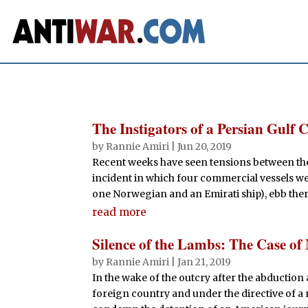
The Instigators of a Persian Gulf C
by
Rannie Amiri
|
Jun 20, 2019
Recent weeks have seen tensions between the U
incident in which four commercial vessels wer
one Norwegian and an Emirati ship), ebb there
read more
Silence of the Lambs: The Case o
by
Rannie Amiri
|
Jan 21, 2019
In the wake of the outcry after the abduction
foreign country and under the directive of a