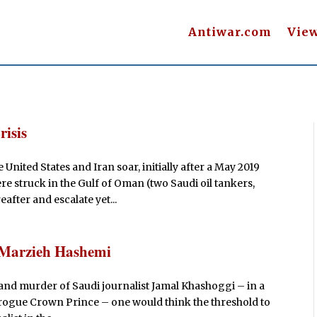
Antiwar.com
Vie
risis
nited States and Iran soar, initially after a May 2019
e struck in the Gulf of Oman (two Saudi oil tankers,
after and escalate yet...
f Marzieh Hashemi
 and murder of Saudi journalist Jamal Khashoggi – in a
 rogue Crown Prince – one would think the threshold to