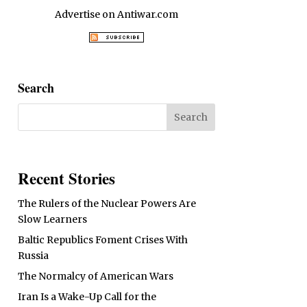
Advertise on Antiwar.com
Search
Recent Stories
The Rulers of the Nuclear Powers Are
Slow Learners
Baltic Republics Foment Crises With
Russia
The Normalcy of American Wars
Iran Is a Wake-Up Call for the