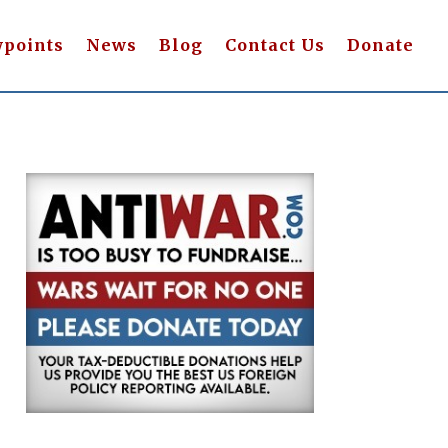
wpoints
News
Blog
Contact Us
Donate