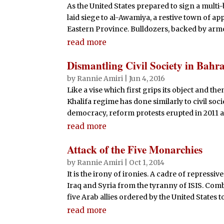
As the United States prepared to sign a multi-
laid siege to al-Awamiya, a restive town of app
Eastern Province. Bulldozers, backed by armo
read more
Dismantling Civil Society in Bahr
by
Rannie Amiri
|
Jun 4, 2016
Like a vise which first grips its object and the
Khalifa regime has done similarly to civil soci
democracy, reform protests erupted in 2011 an
read more
Attack of the Five Monarchies
by
Rannie Amiri
|
Oct 1, 2014
It is the irony of ironies. A cadre of repressi
Iraq and Syria from the tyranny of ISIS. Comb
five Arab allies ordered by the United States to 
read more