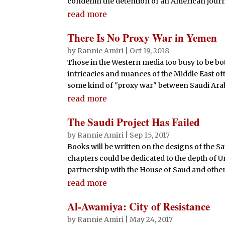
condemn the detention of an American journali
read more
There Is No Proxy War in Yemen
by
Rannie Amiri
|
Oct 19, 2018
Those in the Western media too busy to be bo
intricacies and nuances of the Middle East oft
some kind of "proxy war" between Saudi Arabia
read more
The Saudi Project Has Failed
by
Rannie Amiri
|
Sep 15, 2017
Books will be written on the designs of the S
chapters could be dedicated to the depth of U
partnership with the House of Saud and other
read more
Al-Awamiya: City of Resistance
by
Rannie Amiri
|
May 24, 2017