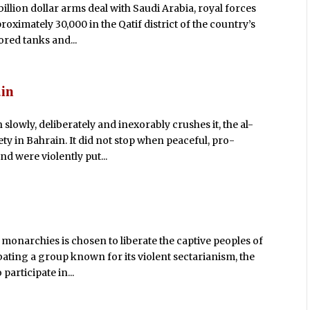
billion dollar arms deal with Saudi Arabia, royal forces
roximately 30,000 in the Qatif district of the country’s
red tanks and...
ain
n slowly, deliberately and inexorably crushes it, the al-
ety in Bahrain. It did not stop when peaceful, pro-
d were violently put...
ve monarchies is chosen to liberate the captive peoples of
ating a group known for its violent sectarianism, the
participate in...