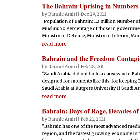
The Bahrain Uprising in Numbers
by
Rannie Amiri
|
Dec 29, 2011
Population of Bahrain: 1.2 million Number of
Muslim: 70 Percentage of those in government:
Ministry of Defense, Ministry of Interior, Mini
read more
Bahrain and the Freedom Contag
by
Rannie Amiri
|
Feb 28, 2011
“Saudi Arabia did not build a causeway to Bah
designed for moments like this, for keeping 
Saudi Arabia at Rutgers University If Saudi Ara
read more
Bahrain: Days of Rage, Decades of
by
Rannie Amiri
|
Feb 21, 2011
"Bahrain has one of the most advanced medical
region, and the fastest growing economy in t