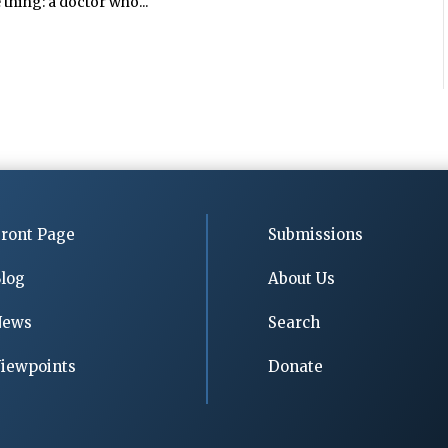
 thing: a doctor who...
ront Page
Submissions
log
About Us
News
Search
iewpoints
Donate