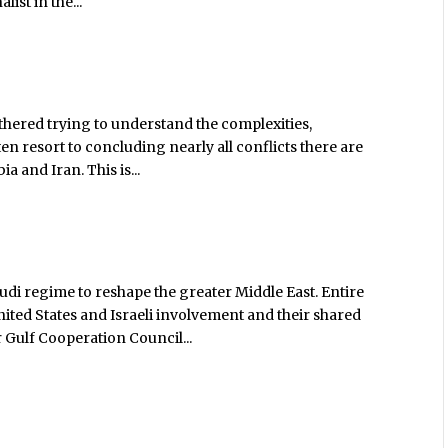
st in the...
thered trying to understand the complexities,
en resort to concluding nearly all conflicts there are
 and Iran. This is...
audi regime to reshape the greater Middle East. Entire
nited States and Israeli involvement and their shared
 Gulf Cooperation Council...