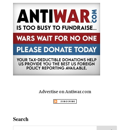
Advertise on Antiwar.com
Search