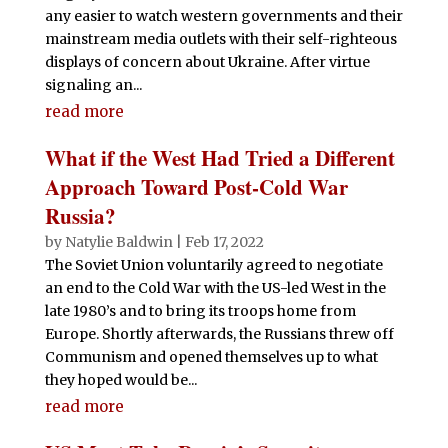
any easier to watch western governments and their
mainstream media outlets with their self-righteous
displays of concern about Ukraine. After virtue
signaling an...
read more
What if the West Had Tried a Different
Approach Toward Post-Cold War
Russia?
by
Natylie Baldwin
|
Feb 17, 2022
The Soviet Union voluntarily agreed to negotiate
an end to the Cold War with the US-led West in the
late 1980’s and to bring its troops home from
Europe. Shortly afterwards, the Russians threw off
Communism and opened themselves up to what
they hoped would be...
read more