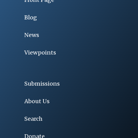
Blog
News
Viewpoints
Submissions
About Us
Search
Donate