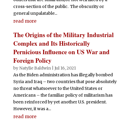
cross-section of the public. The obscurity or
general unpalatable...
read more
The Origins of the Military Industrial
Complex and Its Historically
Pernicious Influence on US War and
Foreign Policy
by
Natylie Baldwin
|
Jul 16, 2021
As the Biden administration has illegally bombed
Syria and Iraq – two countries that pose absolutely
no threat whatsoever to the United States or
Americans – the familiar policy of militarism has
been reinforced by yet another U.S. president.
However, it was a...
read more