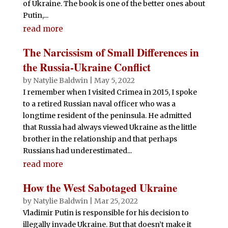
of Ukraine. The book is one of the better ones about
Putin,...
read more
The Narcissism of Small Differences in
the Russia-Ukraine Conflict
by
Natylie Baldwin
|
May 5, 2022
I remember when I visited Crimea in 2015, I spoke
to a retired Russian naval officer who was a
longtime resident of the peninsula. He admitted
that Russia had always viewed Ukraine as the little
brother in the relationship and that perhaps
Russians had underestimated...
read more
How the West Sabotaged Ukraine
by
Natylie Baldwin
|
Mar 25, 2022
Vladimir Putin is responsible for his decision to
illegally invade Ukraine. But that doesn’t make it