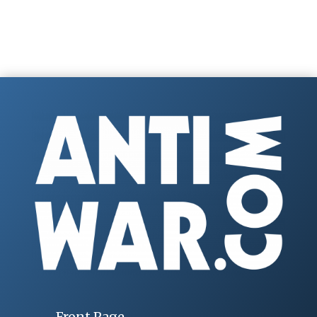
Front Page