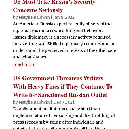
US Must Take Russia’s Security
Concerns Seriously
by
Natylie Baldwin
|
Jan 8, 2022
An American Russia expert recently observed that
diplomacy is not a reward for good behavior.
Rather diplomacy is a necessary activity required
for averting war. Skilled diplomacy requires one to
understand the perceived interests of the other side
and what shapes...
read more
US Government Threatens Writers
With Heavy Fines if They Continue To
Write for Sanctioned Russian Outlet
by
Natylie Baldwin
|
Dec 7, 2021
Establishment institutions usually start their
implementation of censorship and the throttling of
press freedom by going after individuals and
outlets that are small and/or not well liked by a