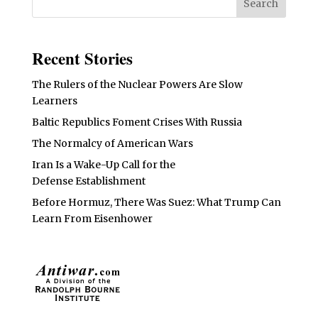
Recent Stories
The Rulers of the Nuclear Powers Are Slow
Learners
Baltic Republics Foment Crises With Russia
The Normalcy of American Wars
Iran Is a Wake-Up Call for the
Defense Establishment
Before Hormuz, There Was Suez: What Trump Can
Learn From Eisenhower