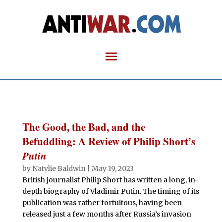
The Good, the Bad, and the
Befuddling: A Review of Philip Short’s
Putin
by
Natylie Baldwin
|
May 19, 2023
British journalist Philip Short has written a long, in-
depth biography of Vladimir Putin. The timing of its
publication was rather fortuitous, having been
released just a few months after Russia’s invasion