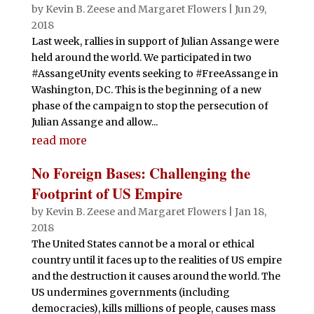
by
Kevin B. Zeese
and
Margaret Flowers
|
Jun 29,
2018
Last week, rallies in support of Julian Assange were
held around the world. We participated in two
#AssangeUnity events seeking to #FreeAssange in
Washington, DC. This is the beginning of a new
phase of the campaign to stop the persecution of
Julian Assange and allow...
read more
No Foreign Bases: Challenging the
Footprint of US Empire
by
Kevin B. Zeese
and
Margaret Flowers
|
Jan 18,
2018
The United States cannot be a moral or ethical
country until it faces up to the realities of US empire
and the destruction it causes around the world. The
US undermines governments (including
democracies), kills millions of people, causes mass