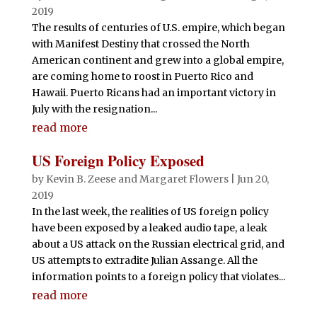
2019
The results of centuries of U.S. empire, which began
with Manifest Destiny that crossed the North
American continent and grew into a global empire,
are coming home to roost in Puerto Rico and
Hawaii. Puerto Ricans had an important victory in
July with the resignation...
read more
US Foreign Policy Exposed
by
Kevin B. Zeese
and
Margaret Flowers
|
Jun 20,
2019
In the last week, the realities of US foreign policy
have been exposed by a leaked audio tape, a leak
about a US attack on the Russian electrical grid, and
US attempts to extradite Julian Assange. All the
information points to a foreign policy that violates...
read more