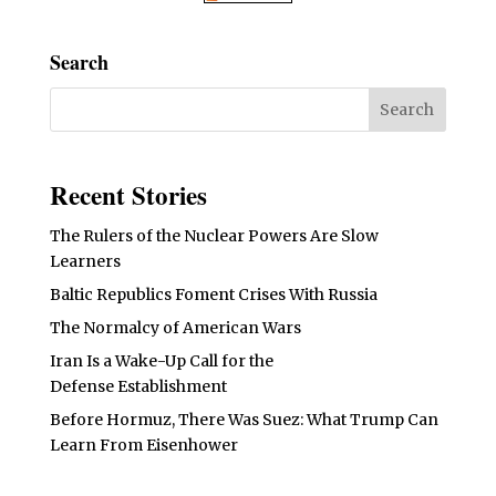
Search
Recent Stories
The Rulers of the Nuclear Powers Are Slow
Learners
Baltic Republics Foment Crises With Russia
The Normalcy of American Wars
Iran Is a Wake-Up Call for the
Defense Establishment
Before Hormuz, There Was Suez: What Trump Can
Learn From Eisenhower