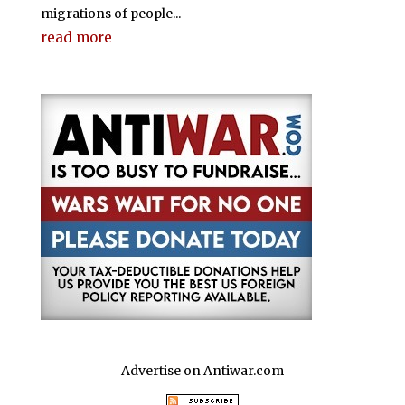
migrations of people...
read more
Advertise on Antiwar.com