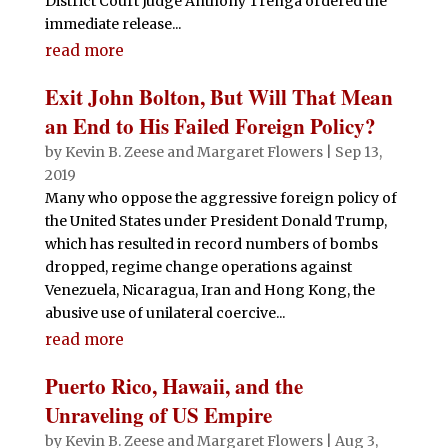
District Court Judge Anthony Trenga ordered the
immediate release...
read more
Exit John Bolton, But Will That Mean
an End to His Failed Foreign Policy?
by
Kevin B. Zeese
and
Margaret Flowers
|
Sep 13,
2019
Many who oppose the aggressive foreign policy of
the United States under President Donald Trump,
which has resulted in record numbers of bombs
dropped, regime change operations against
Venezuela, Nicaragua, Iran and Hong Kong, the
abusive use of unilateral coercive...
read more
Puerto Rico, Hawaii, and the
Unraveling of US Empire
by
Kevin B. Zeese
and
Margaret Flowers
|
Aug 3,