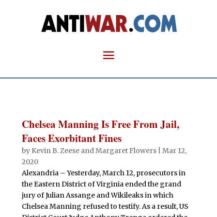
Chelsea Manning Is Free From Jail,
Faces Exorbitant Fines
by
Kevin B. Zeese
and
Margaret Flowers
|
Mar 12,
2020
Alexandria – Yesterday, March 12, prosecutors in
the Eastern District of Virginia ended the grand
jury of Julian Assange and Wikileaks in which
Chelsea Manning refused to testify. As a result, US