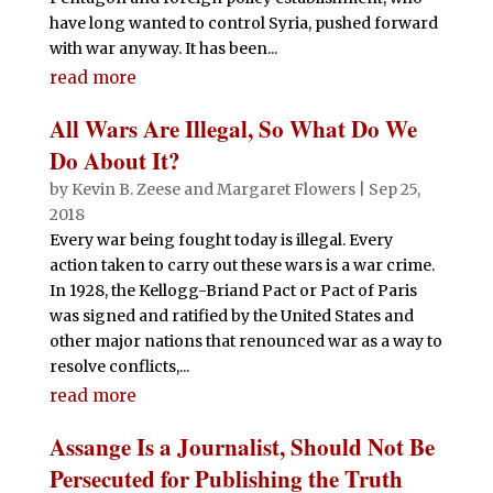
have long wanted to control Syria, pushed forward
with war anyway. It has been...
read more
All Wars Are Illegal, So What Do We
Do About It?
by
Kevin B. Zeese
and
Margaret Flowers
|
Sep 25,
2018
Every war being fought today is illegal. Every
action taken to carry out these wars is a war crime.
In 1928, the Kellogg-Briand Pact or Pact of Paris
was signed and ratified by the United States and
other major nations that renounced war as a way to
resolve conflicts,...
read more
Assange Is a Journalist, Should Not Be
Persecuted for Publishing the Truth