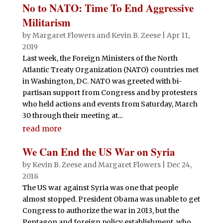
No to NATO: Time To End Aggressive
Militarism
by
Margaret Flowers
and
Kevin B. Zeese
|
Apr 11,
2019
Last week, the Foreign Ministers of the North
Atlantic Treaty Organization (NATO) countries met
in Washington, DC. NATO was greeted with bi-
partisan support from Congress and by protesters
who held actions and events from Saturday, March
30 through their meeting at...
read more
We Can End the US War on Syria
by
Kevin B. Zeese
and
Margaret Flowers
|
Dec 24,
2018
The US war against Syria was one that people
almost stopped. President Obama was unable to get
Congress to authorize the war in 2013, but the
Pentagon and foreign policy establishment, who