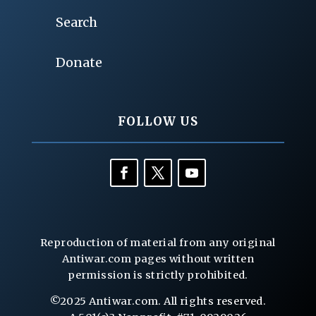
Search
Donate
FOLLOW US
Reproduction of material from any original
Antiwar.com pages without written
permission is strictly prohibited.
©2025 Antiwar.com. All rights reserved.