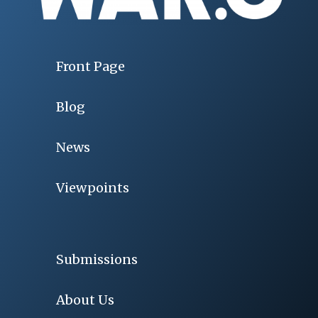
Front Page
Blog
News
Viewpoints
Submissions
About Us