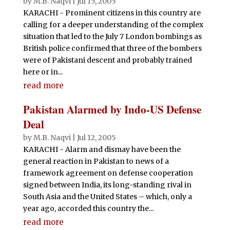
by
M.B. Naqvi
|
Jul 15, 2005
KARACHI - Prominent citizens in this country are
calling for a deeper understanding of the complex
situation that led to the July 7 London bombings as
British police confirmed that three of the bombers
were of Pakistani descent and probably trained
here or in...
read more
Pakistan Alarmed by Indo-US Defense
Deal
by
M.B. Naqvi
|
Jul 12, 2005
KARACHI - Alarm and dismay have been the
general reaction in Pakistan to news of a
framework agreement on defense cooperation
signed between India, its long-standing rival in
South Asia and the United States – which, only a
year ago, accorded this country the...
read more