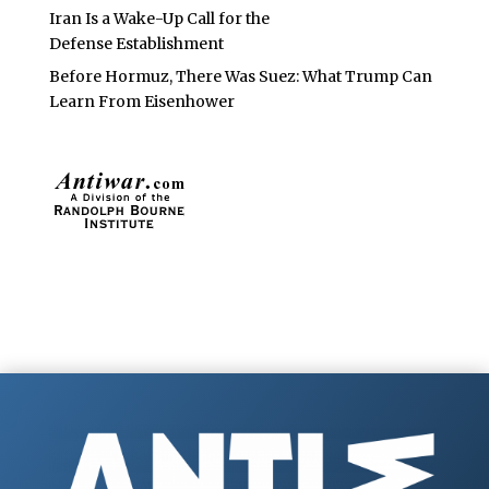
Iran Is a Wake-Up Call for the
Defense Establishment
Before Hormuz, There Was Suez: What Trump Can
Learn From Eisenhower