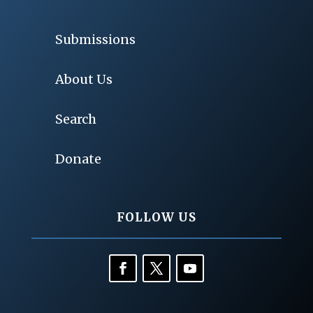
Submissions
About Us
Search
Donate
FOLLOW US