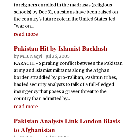
foreigners enrolled in the madrasas (religious
schools) by Dec 31, questions have been raised on
the country's future role in the United States-led
"war on...
read more
Pakistan Hit by Islamist Backlash
by
M.B. Naqvi
|
Jul 26, 2005
KARACHI - Spiraling conflict between the Pakistan
army and Islamist militants along the Afghan
border, straddled by pro-Taliban, Pashtun tribes,
has led security analysts to talk of a full-fledged
insurgency that poses a graver threat to the
country than admitted by...
read more
Pakistan Analysts Link London Blasts
to Afghanistan