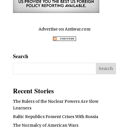
Advertise on Antiwar.com
Search
Recent Stories
The Rulers of the Nuclear Powers Are Slow
Learners
Baltic Republics Foment Crises With Russia
The Normalcy of American Wars