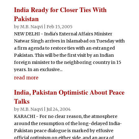
India Ready for Closer Ties With
Pakistan
by
M.B. Naqvi
|
Feb 15, 2005
NEW DELHI - India's External Affairs Minister
Natwar Singh arrives in Islamabad on Tuesday with
a firm agenda to restore ties with an estranged
Pakistan. This will be the first visit by an Indian
foreign minister to the neighboring country in 15
years. In an exclusive...
read more
India, Pakistan Optimistic About Peace
Talks
by
M.B. Naqvi
|
Jul 24, 2004
KARACHI - For no clear reason, the atmosphere
around the resumption of the long-delayed India-
Pakistan peace dialogue is marked by effusive
official optimism on either side, and an aura of