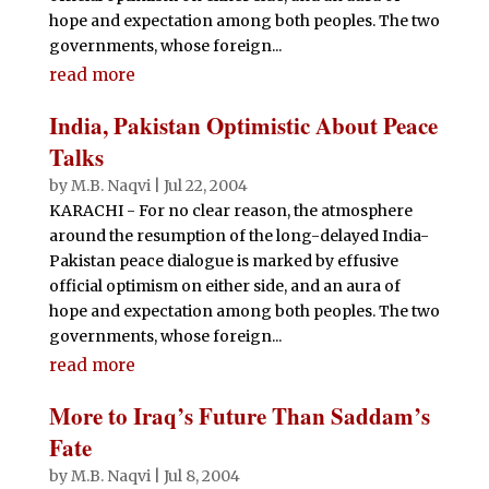
hope and expectation among both peoples. The two
governments, whose foreign...
read more
India, Pakistan Optimistic About Peace
Talks
by
M.B. Naqvi
|
Jul 22, 2004
KARACHI - For no clear reason, the atmosphere
around the resumption of the long-delayed India-
Pakistan peace dialogue is marked by effusive
official optimism on either side, and an aura of
hope and expectation among both peoples. The two
governments, whose foreign...
read more
More to Iraq’s Future Than Saddam’s
Fate
by
M.B. Naqvi
|
Jul 8, 2004