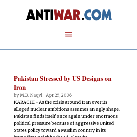
Pakistan Stressed by US Designs on
Iran
by
M.B. Naqvi
|
Apr 25, 2006
KARACHI - As the crisis around Iran over its
alleged nuclear ambitions assumes an ugly shape,
Pakistan finds itself once again under enormous
political pressure because of aggressive United
States policy toward a Muslim country in its