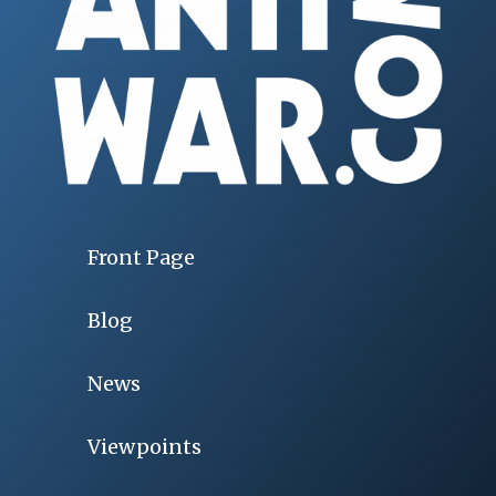
Front Page
Blog
News
Viewpoints