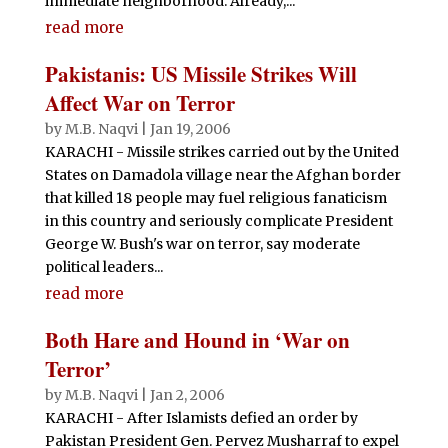
immediate neighborhood. Already,...
read more
Pakistanis: US Missile Strikes Will
Affect War on Terror
by
M.B. Naqvi
|
Jan 19, 2006
KARACHI - Missile strikes carried out by the United
States on Damadola village near the Afghan border
that killed 18 people may fuel religious fanaticism
in this country and seriously complicate President
George W. Bush's war on terror, say moderate
political leaders...
read more
Both Hare and Hound in ‘War on
Terror’
by
M.B. Naqvi
|
Jan 2, 2006
KARACHI - After Islamists defied an order by
Pakistan President Gen. Pervez Musharraf to expel