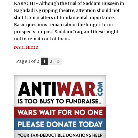
KARACHI - Although the trial of Saddam Hussein in
Baghdad is gripping theatre, attention should not
shift from matters of fundamental importance.
Basic questions remain about the longer-term
prospects for post-Saddam Iraq, and these ought
not to remain out of focus....
read more
Page 1 of 2
1
2
»