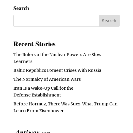
Search
Recent Stories
The Rulers of the Nuclear Powers Are Slow
Learners
Baltic Republics Foment Crises With Russia
The Normalcy of American Wars
Iran Is a Wake-Up Call for the
Defense Establishment
Before Hormuz, There Was Suez: What Trump Can
Learn From Eisenhower