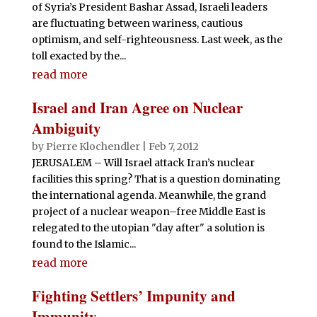
of Syria’s President Bashar Assad, Israeli leaders
are fluctuating between wariness, cautious
optimism, and self-righteousness. Last week, as the
toll exacted by the...
read more
Israel and Iran Agree on Nuclear
Ambiguity
by
Pierre Klochendler
|
Feb 7, 2012
JERUSALEM – Will Israel attack Iran’s nuclear
facilities this spring? That is a question dominating
the international agenda. Meanwhile, the grand
project of a nuclear weapon–free Middle East is
relegated to the utopian "day after" a solution is
found to the Islamic...
read more
Fighting Settlers’ Impunity and
Immunity