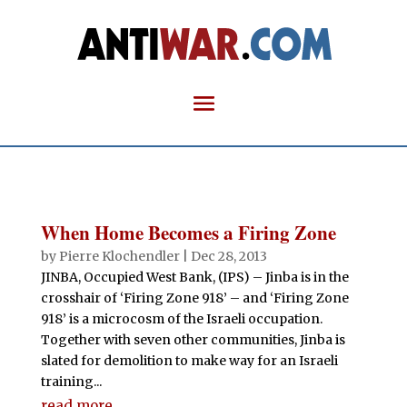
When Home Becomes a Firing Zone
by
Pierre Klochendler
|
Dec 28, 2013
JINBA, Occupied West Bank, (IPS) – Jinba is in the
crosshair of ‘Firing Zone 918’ – and ‘Firing Zone
918’ is a microcosm of the Israeli occupation.
Together with seven other communities, Jinba is
slated for demolition to make way for an Israeli
training...
read more