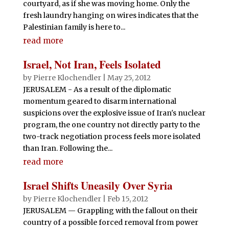
courtyard, as if she was moving home. Only the
fresh laundry hanging on wires indicates that the
Palestinian family is here to...
read more
Israel, Not Iran, Feels Isolated
by
Pierre Klochendler
|
May 25, 2012
JERUSALEM - As a result of the diplomatic
momentum geared to disarm international
suspicions over the explosive issue of Iran's nuclear
program, the one country not directly party to the
two-track negotiation process feels more isolated
than Iran. Following the...
read more
Israel Shifts Uneasily Over Syria
by
Pierre Klochendler
|
Feb 15, 2012
JERUSALEM — Grappling with the fallout on their
country of a possible forced removal from power