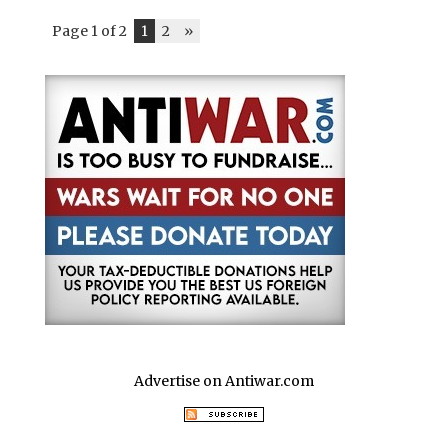
Page 1 of 2
1
2
»
Advertise on Antiwar.com