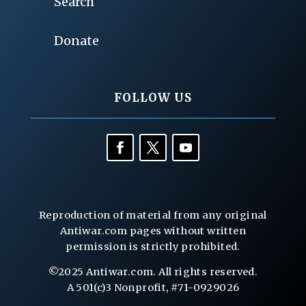
Search
Donate
FOLLOW US
Reproduction of material from any original
Antiwar.com pages without written
permission is strictly prohibited.
©2025 Antiwar.com. All rights reserved.
A 501(c)3 Nonprofit, #71-0929026