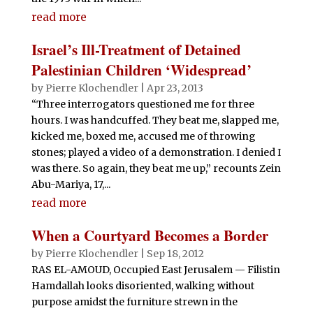
read more
Israel’s Ill-Treatment of Detained
Palestinian Children ‘Widespread’
by
Pierre Klochendler
|
Apr 23, 2013
“Three interrogators questioned me for three
hours. I was handcuffed. They beat me, slapped me,
kicked me, boxed me, accused me of throwing
stones; played a video of a demonstration. I denied I
was there. So again, they beat me up,” recounts Zein
Abu-Mariya, 17,...
read more
When a Courtyard Becomes a Border
by
Pierre Klochendler
|
Sep 18, 2012
RAS EL-AMOUD, Occupied East Jerusalem — Filistin
Hamdallah looks disoriented, walking without
purpose amidst the furniture strewn in the