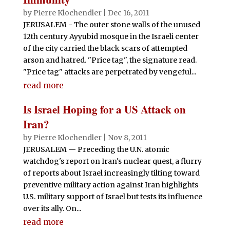
by
Pierre Klochendler
|
Dec 16, 2011
JERUSALEM - The outer stone walls of the unused
12th century Ayyubid mosque in the Israeli center
of the city carried the black scars of attempted
arson and hatred. "Price tag", the signature read.
"Price tag" attacks are perpetrated by vengeful...
read more
Is Israel Hoping for a US Attack on
Iran?
by
Pierre Klochendler
|
Nov 8, 2011
JERUSALEM — Preceding the U.N. atomic
watchdog's report on Iran's nuclear quest, a flurry
of reports about Israel increasingly tilting toward
preventive military action against Iran highlights
U.S. military support of Israel but tests its influence
over its ally. On...
read more