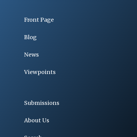
Front Page
Blog
News
Viewpoints
Submissions
About Us