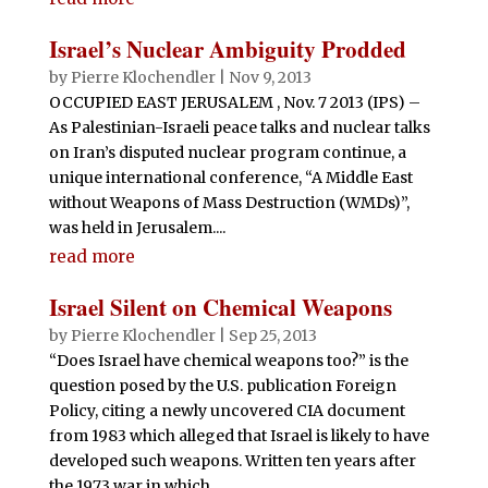
Israel’s Nuclear Ambiguity Prodded
by
Pierre Klochendler
|
Nov 9, 2013
OCCUPIED EAST JERUSALEM , Nov. 7 2013 (IPS) –
As Palestinian-Israeli peace talks and nuclear talks
on Iran’s disputed nuclear program continue, a
unique international conference, “A Middle East
without Weapons of Mass Destruction (WMDs)”,
was held in Jerusalem....
read more
Israel Silent on Chemical Weapons
by
Pierre Klochendler
|
Sep 25, 2013
“Does Israel have chemical weapons too?” is the
question posed by the U.S. publication Foreign
Policy, citing a newly uncovered CIA document
from 1983 which alleged that Israel is likely to have
developed such weapons. Written ten years after
the 1973 war in which...