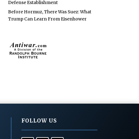
Defense Establishment
Before Hormuz, There Was Suez: What
Trump Can Learn From Eisenhower
FOLLOW US