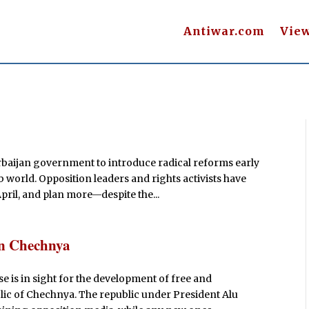
Antiwar.com
Vie
aijan government to introduce radical reforms early
 world. Opposition leaders and rights activists have
pril, and plan more—despite the...
in Chechnya
se is in sight for the development of free and
ic of Chechnya. The republic under President Alu