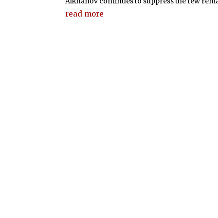
Alkhanov continues to suppress the few rema
read more