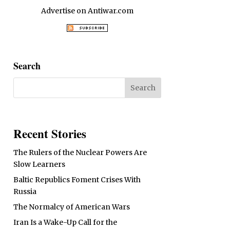
Advertise on Antiwar.com
Search
Recent Stories
The Rulers of the Nuclear Powers Are
Slow Learners
Baltic Republics Foment Crises With
Russia
The Normalcy of American Wars
Iran Is a Wake-Up Call for the