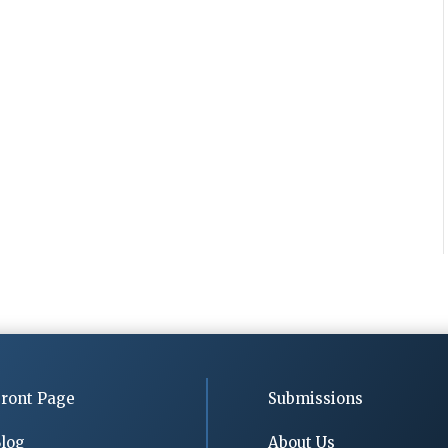
ront Page
Submissions
log
About Us