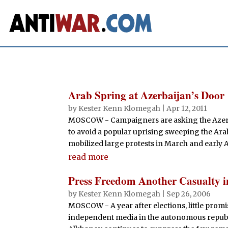
Arab Spring at Azerbaijan’s Door
by
Kester Kenn Klomegah
|
Apr 12, 2011
MOSCOW - Campaigners are asking the Azerb
to avoid a popular uprising sweeping the Arab
mobilized large protests in March and early A
read more
Press Freedom Another Casualty 
by
Kester Kenn Klomegah
|
Sep 26, 2006
MOSCOW - A year after elections, little promi
independent media in the autonomous republ