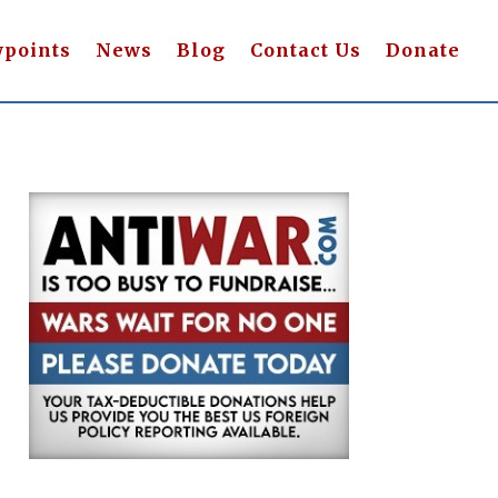
wpoints
News
Blog
Contact Us
Donate