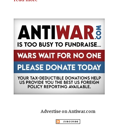
Advertise on Antiwar.com