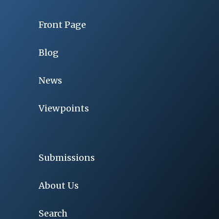
Front Page
Blog
News
Viewpoints
Submissions
About Us
Search