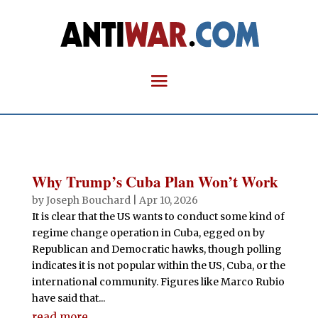
Why Trump’s Cuba Plan Won’t Work
by
Joseph Bouchard
|
Apr 10, 2026
It is clear that the US wants to conduct some kind of
regime change operation in Cuba, egged on by
Republican and Democratic hawks, though polling
indicates it is not popular within the US, Cuba, or the
international community. Figures like Marco Rubio
have said that...
read more