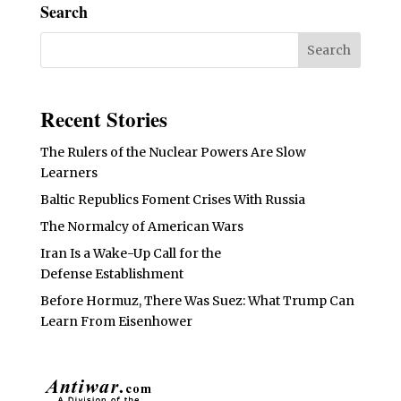
Search
Recent Stories
The Rulers of the Nuclear Powers Are Slow
Learners
Baltic Republics Foment Crises With Russia
The Normalcy of American Wars
Iran Is a Wake-Up Call for the
Defense Establishment
Before Hormuz, There Was Suez: What Trump Can
Learn From Eisenhower