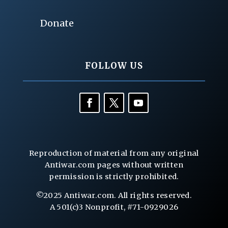
Donate
FOLLOW US
Reproduction of material from any original
Antiwar.com pages without written
permission is strictly prohibited.
©2025 Antiwar.com. All rights reserved.
A 501(c)3 Nonprofit, #71-0929026