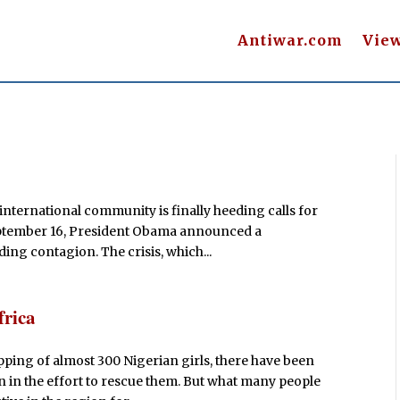
Antiwar.com
Vie
e international community is finally heeding calls for
September 16, President Obama announced a
ding contagion. The crisis, which...
frica
pping of almost 300 Nigerian girls, there have been
on in the effort to rescue them. But what many people