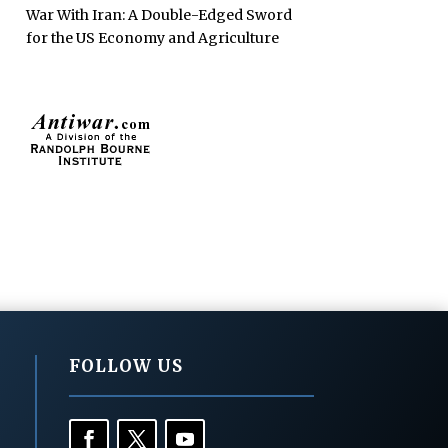
War With Iran: A Double-Edged Sword
for the US Economy and Agriculture
FOLLOW US