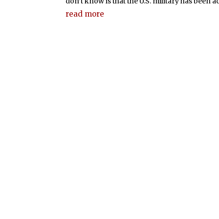
don’t know is that the U.S. military has been act
read more