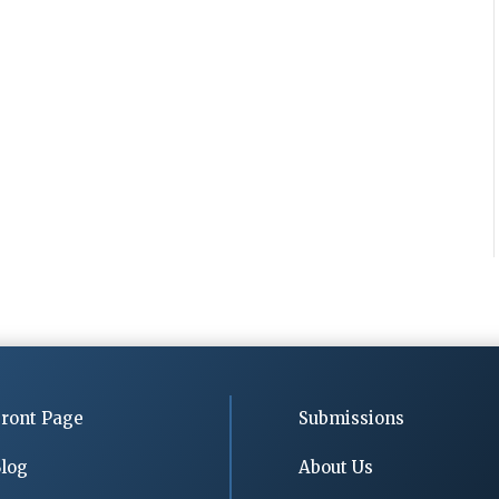
ront Page
Submissions
log
About Us