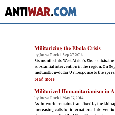
Militarizing the Ebola Crisis
by
Joeva Rock
|
Sep 27, 2014
Six months into West Africa’s Ebola crisis, th
substantial intervention in the region. On 
multimillion-dollar U.S. response to the sprea
read more
Militarized Humanitarianism in A
by
Joeva Rock
|
May 17, 2014
As the world remains transfixed by the kidna
increasing calls for international interventi