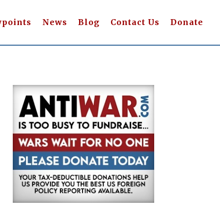
wpoints
News
Blog
Contact Us
Donate