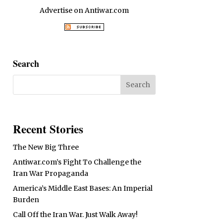
Advertise on Antiwar.com
Search
Recent Stories
The New Big Three
Antiwar.com’s Fight To Challenge the
Iran War Propaganda
America’s Middle East Bases: An Imperial
Burden
Call Off the Iran War. Just Walk Away!