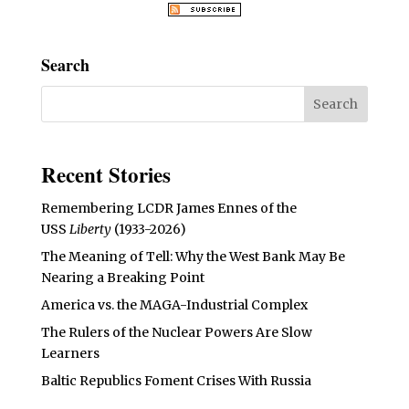
Search
Recent Stories
Remembering LCDR James Ennes of the
USS
Liberty
(1933-2026)
The Meaning of Tell: Why the West Bank May Be
Nearing a Breaking Point
America vs. the MAGA-Industrial Complex
The Rulers of the Nuclear Powers Are Slow
Learners
Baltic Republics Foment Crises With Russia