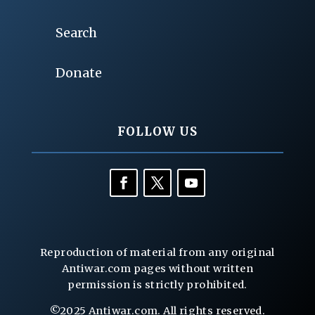
Search
Donate
FOLLOW US
Reproduction of material from any original
Antiwar.com pages without written
permission is strictly prohibited.
©2025 Antiwar.com. All rights reserved.