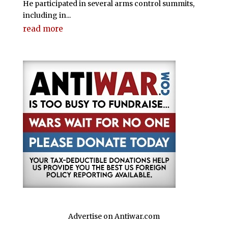
He participated in several arms control summits,
including in...
read more
Advertise on Antiwar.com