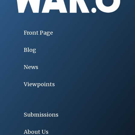
Front Page
Blog
News
Viewpoints
Submissions
About Us