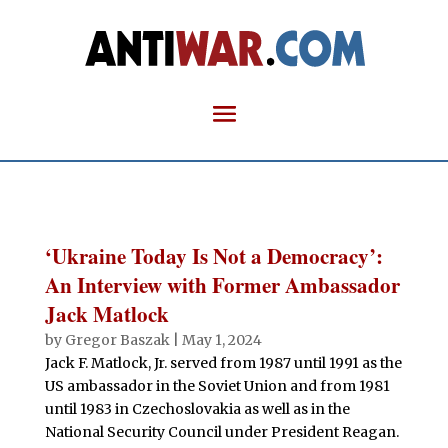
‘Ukraine Today Is Not a Democracy’:
An Interview with Former Ambassador
Jack Matlock
by
Gregor Baszak
|
May 1, 2024
Jack F. Matlock, Jr. served from 1987 until 1991 as the
US ambassador in the Soviet Union and from 1981
until 1983 in Czechoslovakia as well as in the
National Security Council under President Reagan.