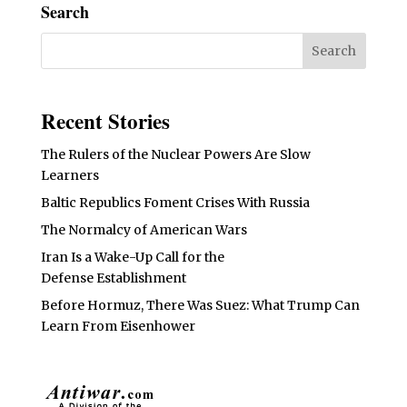
Search
Recent Stories
The Rulers of the Nuclear Powers Are Slow
Learners
Baltic Republics Foment Crises With Russia
The Normalcy of American Wars
Iran Is a Wake-Up Call for the
Defense Establishment
Before Hormuz, There Was Suez: What Trump Can
Learn From Eisenhower