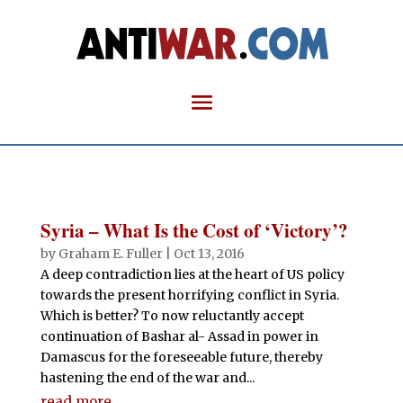
Syria – What Is the Cost of ‘Victory’?
by
Graham E. Fuller
|
Oct 13, 2016
A deep contradiction lies at the heart of US policy
towards the present horrifying conflict in Syria.
Which is better? To now reluctantly accept
continuation of Bashar al- Assad in power in
Damascus for the foreseeable future, thereby
hastening the end of the war and...
read more