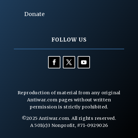
Donate
FOLLOW US
Reproduction of material from any original
Antiwar.com pages without written
permission is strictly prohibited.
©2025 Antiwar.com. All rights reserved.
A 501(c)3 Nonprofit, #71-0929026