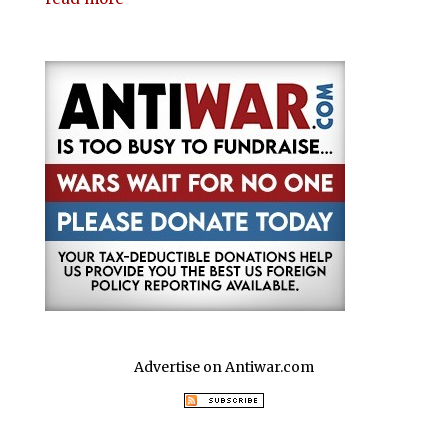
Advertise on Antiwar.com