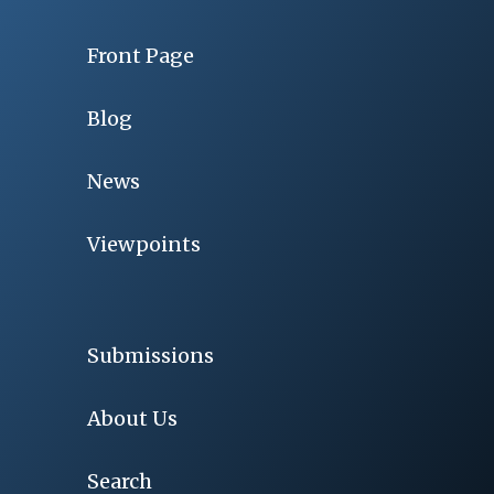
Front Page
Blog
News
Viewpoints
Submissions
About Us
Search