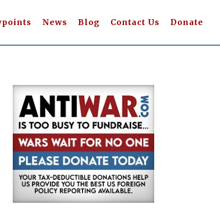
wpoints
News
Blog
Contact Us
Donate