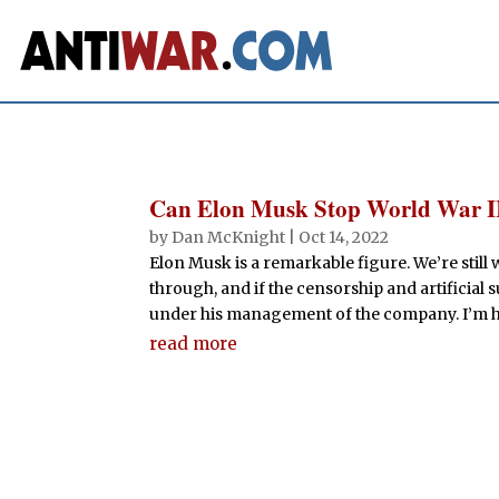
Can Elon Musk Stop World War I
by
Dan McKnight
|
Oct 14, 2022
Elon Musk is a remarkable figure. We’re still 
through, and if the censorship and artificial
under his management of the company. I’m h
read more