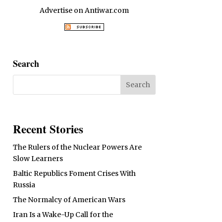
Advertise on Antiwar.com
Search
Recent Stories
The Rulers of the Nuclear Powers Are
Slow Learners
Baltic Republics Foment Crises With
Russia
The Normalcy of American Wars
Iran Is a Wake-Up Call for the