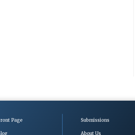
ront Page
Submissions
log
About Us