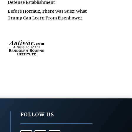
Defense Establishment
Before Hormuz, There Was Suez: What
Trump Can Learn From Eisenhower
FOLLOW US