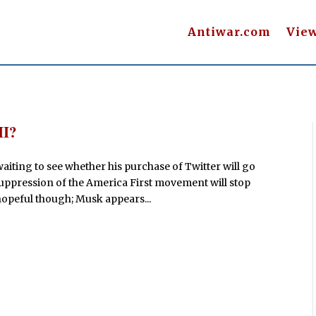
Antiwar.com
Vie
II?
waiting to see whether his purchase of Twitter will go
 suppression of the America First movement will stop
opeful though; Musk appears...