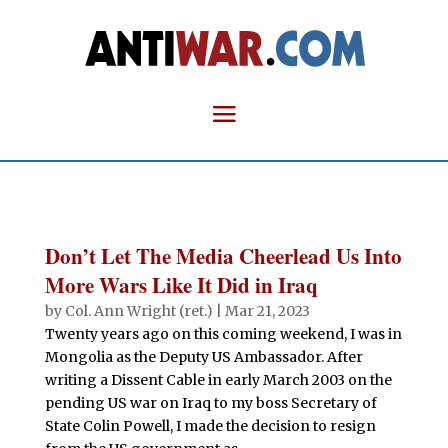
Don’t Let The Media Cheerlead Us Into
More Wars Like It Did in Iraq
by
Col. Ann Wright (ret.)
|
Mar 21, 2023
Twenty years ago on this coming weekend, I was in
Mongolia as the Deputy US Ambassador. After
writing a Dissent Cable in early March 2003 on the
pending US war on Iraq to my boss Secretary of
State Colin Powell, I made the decision to resign