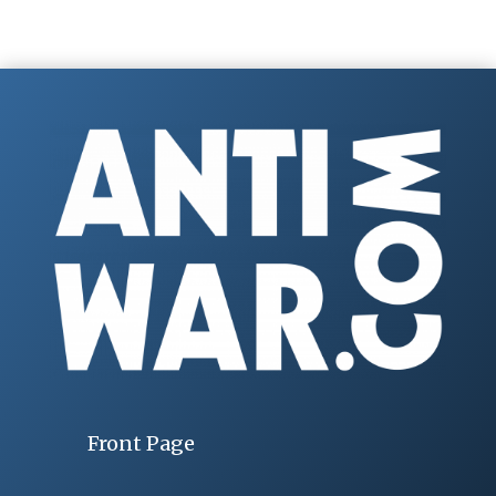
Front Page