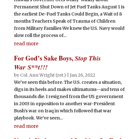
Permanent Shut Down of Jet Fuel Tanks August 1 is
the earliest De-Fuel Tanks Could Begin, a Wait of 8
months Teachers Speak of Trauma of Children
from Military Families We knew the U.S. Navy would
slow roll the process of...
read more
For God’s Sake Boys,
Stop This
War S**t!!!
by
Col. Ann Wright (ret.)
|
Jan 26, 2022
We’ve seen this before. The U.S. creates a situation,
digs in its heels and makes ultimatums—and tens of
thousands die. I resigned from the US government
in 2003 in opposition to another war-President
Bush’s war on Iraq in which followed that war
playbook. We’ve seen...
read more