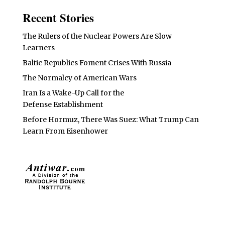
Recent Stories
The Rulers of the Nuclear Powers Are Slow
Learners
Baltic Republics Foment Crises With Russia
The Normalcy of American Wars
Iran Is a Wake-Up Call for the
Defense Establishment
Before Hormuz, There Was Suez: What Trump Can
Learn From Eisenhower