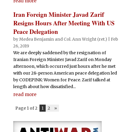
read more
Iran Foreign Minister Javad Zarif
Resigns Hours After Meeting With US
Peace Delegation
by
Medea Benjamin
and
Col. Ann Wright (ret.)
|
Feb
26, 2019
We are deeply saddened by the resignation of
Iranian Foreign Minister Javad Zarif on Monday
afternoon, which occurred just hours after he met
with our 28-person American peace delegation led
by CODEPINK: Women for Peace. Zarif talked at
length about how dissatisfied...
read more
Page 1 of 2
1
2
»