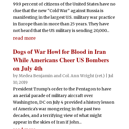
99.9 percent of citizens of the United States have no
clue that the new “Cold War” against Russia is
manifesting in the largest U.S. military war practice
in Europe than in more than 25 years. They have
not heard that the US military is sending 20,000...
read more
Dogs of War Howl for Blood in Iran
While Americans Cheer US Bombers
on July 4th
by
Medea Benjamin
and
Col. Ann Wright (ret.)
|
Jul
10, 2019
President Trump’s order to the Pentagon to have
an aerial parade of military aircraft over
Washington, DC on July 4 provided a history lesson
of America’s war mongering in the past two
decades, and a terrifying view of what might
appear in the skies of Iran if John...