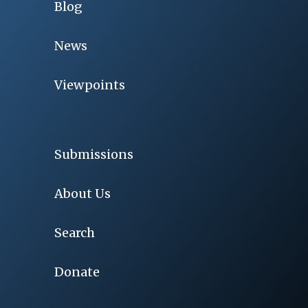
Blog
News
Viewpoints
Submissions
About Us
Search
Donate