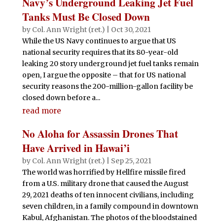
Navy’s Underground Leaking Jet Fuel
Tanks Must Be Closed Down
by
Col. Ann Wright (ret.)
|
Oct 30, 2021
While the US Navy continues to argue that US
national security requires that its 80-year-old
leaking 20 story underground jet fuel tanks remain
open, I argue the opposite – that for US national
security reasons the 200-million-gallon facility be
closed down before a...
read more
No Aloha for Assassin Drones That
Have Arrived in Hawai’i
by
Col. Ann Wright (ret.)
|
Sep 25, 2021
The world was horrified by Hellfire missile fired
from a U.S. military drone that caused the August
29, 2021 deaths of ten innocent civilians, including
seven children, in a family compound in downtown
Kabul, Afghanistan. The photos of the bloodstained