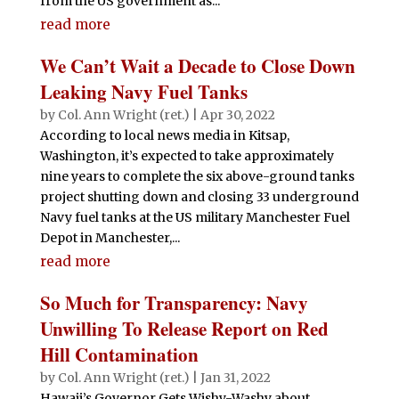
from the US government as...
read more
We Can’t Wait a Decade to Close Down
Leaking Navy Fuel Tanks
by
Col. Ann Wright (ret.)
|
Apr 30, 2022
According to local news media in Kitsap,
Washington, it’s expected to take approximately
nine years to complete the six above-ground tanks
project shutting down and closing 33 underground
Navy fuel tanks at the US military Manchester Fuel
Depot in Manchester,...
read more
So Much for Transparency: Navy
Unwilling To Release Report on Red
Hill Contamination
by
Col. Ann Wright (ret.)
|
Jan 31, 2022
Hawaii’s Governor Gets Wishy-Washy about