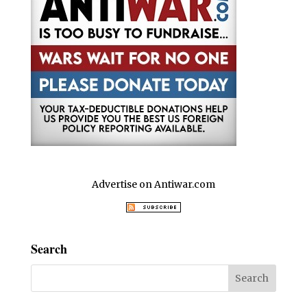
Advertise on Antiwar.com
Search