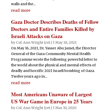
walls and the...
read more
Gaza Doctor Describes Deaths of Fellow
Doctors and Entire Families Killed by
Israeli Attacks on Gaza
by
Col. Ann Wright (ret.)
|
May 18, 2021
On May 16, 2021, Dr. Yasser Abu Jamei, the Director
General of the Gaza Community Mental Health
Programme wrote the following powerful letter to
the world about the physical and mental effects of
deadly and horrific 2021 Israeli bombing of Gaza.
Twelve years ago in...
read more
Most Americans Unaware of Largest
US War Game in Europe in 25 Years
by
Col. Ann Wright (ret.)
|
Mar 10, 2020