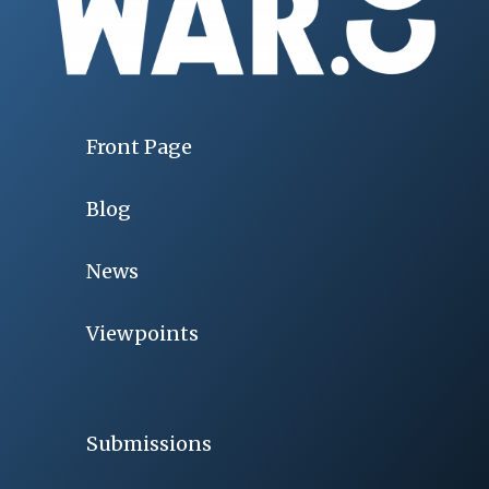
Front Page
Blog
News
Viewpoints
Submissions