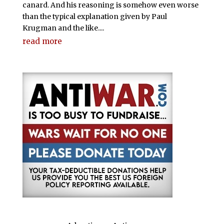
canard. And his reasoning is somehow even worse
than the typical explanation given by Paul
Krugman and the like....
read more