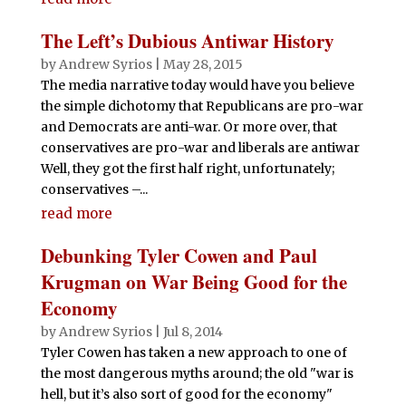
The Left’s Dubious Antiwar History
by
Andrew Syrios
|
May 28, 2015
The media narrative today would have you believe
the simple dichotomy that Republicans are pro-war
and Democrats are anti-war. Or more over, that
conservatives are pro-war and liberals are antiwar
Well, they got the first half right, unfortunately;
conservatives –...
read more
Debunking Tyler Cowen and Paul
Krugman on War Being Good for the
Economy
by
Andrew Syrios
|
Jul 8, 2014
Tyler Cowen has taken a new approach to one of
the most dangerous myths around; the old "war is
hell, but it’s also sort of good for the economy"