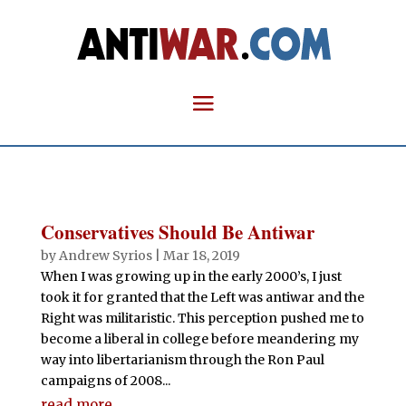
Conservatives Should Be Antiwar
by
Andrew Syrios
|
Mar 18, 2019
When I was growing up in the early 2000’s, I just
took it for granted that the Left was antiwar and the
Right was militaristic. This perception pushed me to
become a liberal in college before meandering my
way into libertarianism through the Ron Paul
campaigns of 2008...
read more