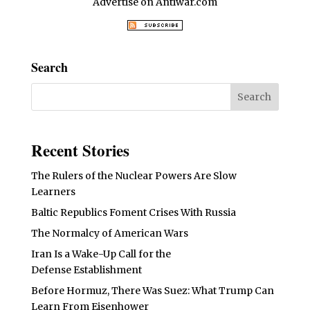
Advertise on Antiwar.com
Search
Recent Stories
The Rulers of the Nuclear Powers Are Slow
Learners
Baltic Republics Foment Crises With Russia
The Normalcy of American Wars
Iran Is a Wake-Up Call for the
Defense Establishment
Before Hormuz, There Was Suez: What Trump Can
Learn From Eisenhower