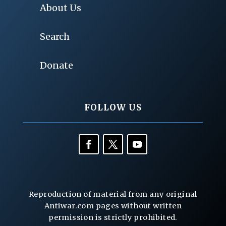
About Us
Search
Donate
FOLLOW US
Reproduction of material from any original
Antiwar.com pages without written
permission is strictly prohibited.