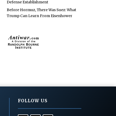
Defense Establishment
Before Hormuz, There Was Suez: What
Trump Can Learn From Eisenhower
FOLLOW US