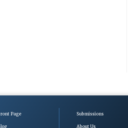
ront Page
Submissions
log
About Us