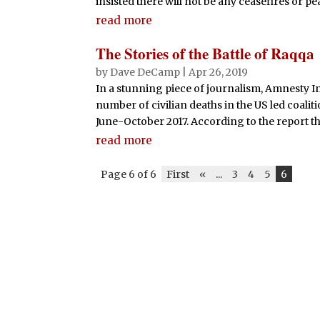
insisted there will not be any ceasefires or pe
read more
The Stories of the Battle of Raqqa
by
Dave DeCamp
|
Apr 26, 2019
In a stunning piece of journalism, Amnesty I
number of civilian deaths in the US led coalit
June-October 2017. According to the report the
read more
Page 6 of 6
First
«
...
3
4
5
6