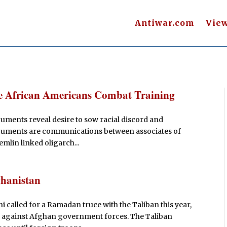
Antiwar.com
Vie
e African Americans Combat Training
ents reveal desire to sow racial discord and
 documents are communications between associates of
mlin linked oligarch...
ghanistan
called for a Ramadan truce with the Taliban this year,
cks against Afghan government forces. The Taliban