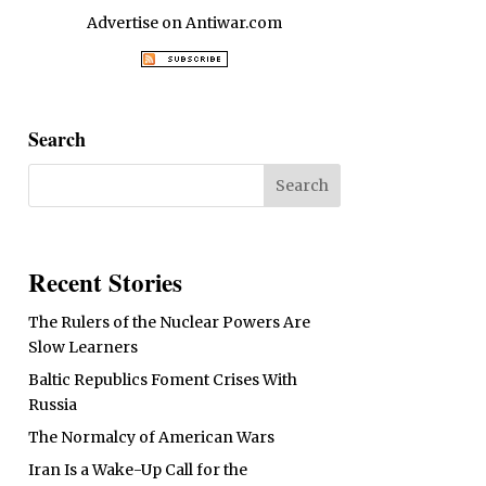
Advertise on Antiwar.com
Search
Recent Stories
The Rulers of the Nuclear Powers Are
Slow Learners
Baltic Republics Foment Crises With
Russia
The Normalcy of American Wars
Iran Is a Wake-Up Call for the