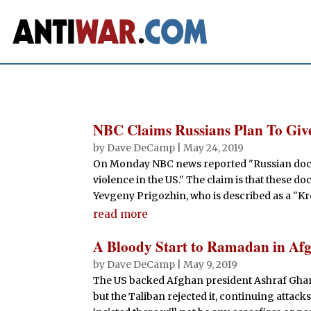
NBC Claims Russians Plan To Giv
by
Dave DeCamp
|
May 24, 2019
On Monday NBC news reported "Russian docum
violence in the US." The claim is that these
Yevgeny Prigozhin, who is described as a "Kre
read more
A Bloody Start to Ramadan in Af
by
Dave DeCamp
|
May 9, 2019
The US backed Afghan president Ashraf Ghani 
but the Taliban rejected it, continuing atta