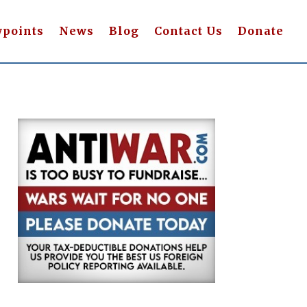
wpoints
News
Blog
Contact Us
Donate