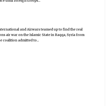
ace until foreign troops...
nternational and Airwars teamed up to find the real
ions air war on the Islamic State in Raqqa, Syria from
 coalition admitted to...