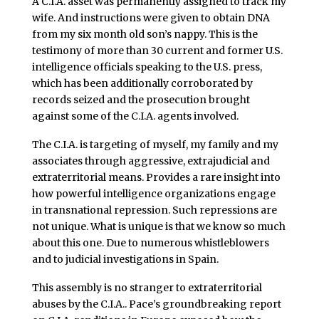
A C.I.A. asset was permanently assigned to track my
wife. And instructions were given to obtain DNA
from my six month old son’s nappy. This is the
testimony of more than 30 current and former U.S.
intelligence officials speaking to the U.S. press,
which has been additionally corroborated by
records seized and the prosecution brought
against some of the C.I.A. agents involved.
The C.I.A. is targeting of myself, my family and my
associates through aggressive, extrajudicial and
extraterritorial means. Provides a rare insight into
how powerful intelligence organizations engage
in transnational repression. Such repressions are
not unique. What is unique is that we know so much
about this one. Due to numerous whistleblowers
and to judicial investigations in Spain.
This assembly is no stranger to extraterritorial
abuses by the C.I.A.. Pace’s groundbreaking report