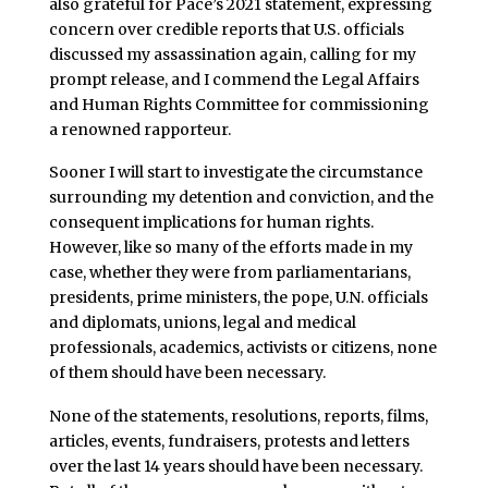
also grateful for Pace’s 2021 statement, expressing
concern over credible reports that U.S. officials
discussed my assassination again, calling for my
prompt release, and I commend the Legal Affairs
and Human Rights Committee for commissioning
a renowned rapporteur.
Sooner I will start to investigate the circumstance
surrounding my detention and conviction, and the
consequent implications for human rights.
However, like so many of the efforts made in my
case, whether they were from parliamentarians,
presidents, prime ministers, the pope, U.N. officials
and diplomats, unions, legal and medical
professionals, academics, activists or citizens, none
of them should have been necessary.
None of the statements, resolutions, reports, films,
articles, events, fundraisers, protests and letters
over the last 14 years should have been necessary.