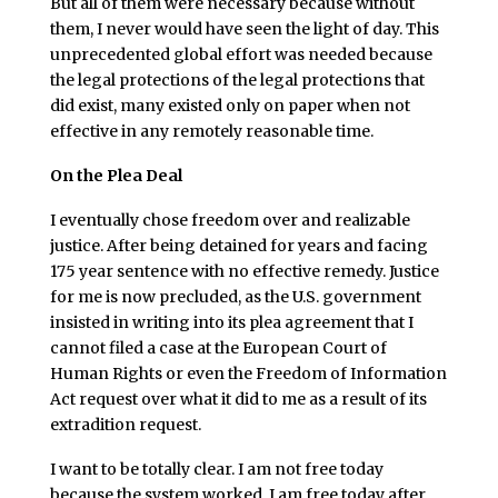
But all of them were necessary because without
them, I never would have seen the light of day. This
unprecedented global effort was needed because
the legal protections of the legal protections that
did exist, many existed only on paper when not
effective in any remotely reasonable time.
On the Plea Deal
I eventually chose freedom over and realizable
justice. After being detained for years and facing
175 year sentence with no effective remedy. Justice
for me is now precluded, as the U.S. government
insisted in writing into its plea agreement that I
cannot filed a case at the European Court of
Human Rights or even the Freedom of Information
Act request over what it did to me as a result of its
extradition request.
I want to be totally clear. I am not free today
because the system worked. I am free today after