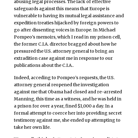
abusing legal processes. The lack of effective
safeguards against this means that Europe is
vulnerable to having its mutual legal assistance and
expedition treaties hijacked by foreign powers to
go after dissenting voices in Europe. In Michael
Pompeo’s memoirs, which I read in my prison cell,
the former C.I.A. director bragged about how he
pressured the U.S. attorney general to bring an
extradition case against me in response to our
publications about the C.I.A..
Indeed, acceding to Pompeo’s requests, the U.S.
attorney general reopened the investigation
against me that Obama had closed and re-arrested
Manning, this time as a witness, and he was held in
a prison for over a year, fined $1,000 a day. In a
formal attempt to coerce her into providing secret
testimony against me, she ended up attempting to
take her own life.