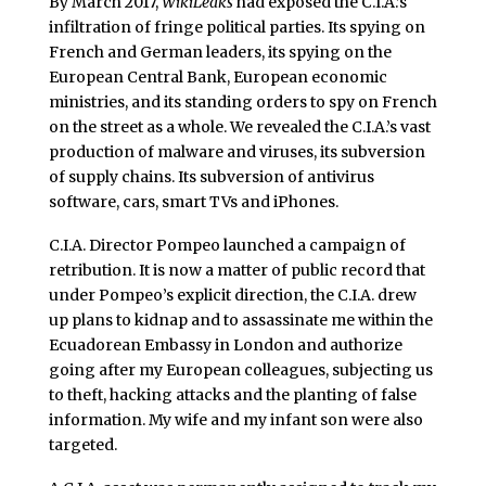
By March 2017,
WikiLeaks
had exposed the C.I.A.’s
infiltration of fringe political parties. Its spying on
French and German leaders, its spying on the
European Central Bank, European economic
ministries, and its standing orders to spy on French
on the street as a whole. We revealed the C.I.A.’s vast
production of malware and viruses, its subversion
of supply chains. Its subversion of antivirus
software, cars, smart TVs and iPhones.
C.I.A. Director Pompeo launched a campaign of
retribution. It is now a matter of public record that
under Pompeo’s explicit direction, the C.I.A. drew
up plans to kidnap and to assassinate me within the
Ecuadorean Embassy in London and authorize
going after my European colleagues, subjecting us
to theft, hacking attacks and the planting of false
information. My wife and my infant son were also
targeted.