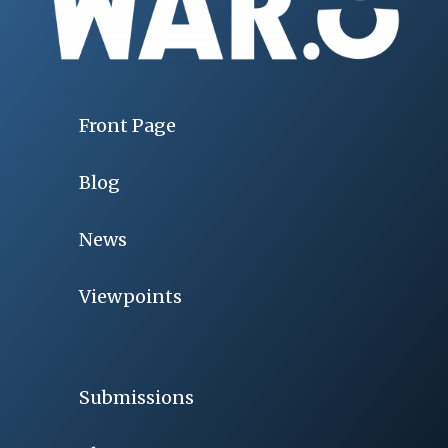
Front Page
Blog
News
Viewpoints
Submissions