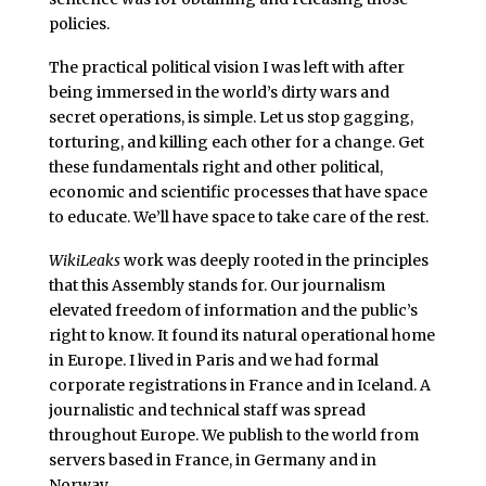
policies.
The practical political vision I was left with after
being immersed in the world’s dirty wars and
secret operations, is simple. Let us stop gagging,
torturing, and killing each other for a change. Get
these fundamentals right and other political,
economic and scientific processes that have space
to educate. We’ll have space to take care of the rest.
WikiLeaks
work was deeply rooted in the principles
that this Assembly stands for. Our journalism
elevated freedom of information and the public’s
right to know. It found its natural operational home
in Europe. I lived in Paris and we had formal
corporate registrations in France and in Iceland. A
journalistic and technical staff was spread
throughout Europe. We publish to the world from
servers based in France, in Germany and in
Norway.