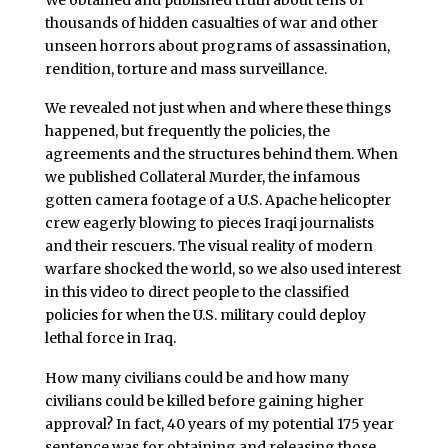
thousands of hidden casualties of war and other
unseen horrors about programs of assassination,
rendition, torture and mass surveillance.
We revealed not just when and where these things
happened, but frequently the policies, the
agreements and the structures behind them. When
we published Collateral Murder, the infamous
gotten camera footage of a U.S. Apache helicopter
crew eagerly blowing to pieces Iraqi journalists
and their rescuers. The visual reality of modern
warfare shocked the world, so we also used interest
in this video to direct people to the classified
policies for when the U.S. military could deploy
lethal force in Iraq.
How many civilians could be and how many
civilians could be killed before gaining higher
approval? In fact, 40 years of my potential 175 year
sentence was for obtaining and releasing those