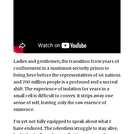
Ladies and gentlemen, the transition from years of
confinement in a maximum security prison to
being here before the representatives of 46 nations
and 700 million people is a profound and a surreal
shift. The experience of isolation for years in a
small cell is difficult to convey. It strips away one
sense of self, leaving only the raw essence of
existence.
I’m yet not fully equipped to speak about what I
have endured. The relentless struggle to stay alive,