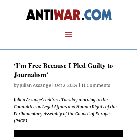
‘I’m Free Because I Pled Guilty to
Journalism’
by
Julian Assange
|
Oct 2, 2024
|
11 Comments
Julian Assange’s address Tuesday morning to the
Committee on Legal Affairs and Human Rights of the
Parliamentary Assembly of the Council of Europe
(PACE).