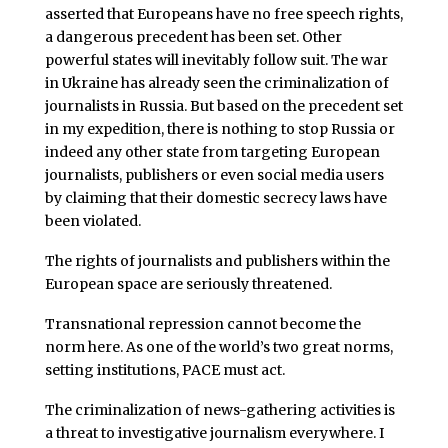
asserted that Europeans have no free speech rights,
a dangerous precedent has been set. Other
powerful states will inevitably follow suit. The war
in Ukraine has already seen the criminalization of
journalists in Russia. But based on the precedent set
in my expedition, there is nothing to stop Russia or
indeed any other state from targeting European
journalists, publishers or even social media users
by claiming that their domestic secrecy laws have
been violated.
The rights of journalists and publishers within the
European space are seriously threatened.
Transnational repression cannot become the
norm here. As one of the world’s two great norms,
setting institutions, PACE must act.
The criminalization of news-gathering activities is
a threat to investigative journalism everywhere. I