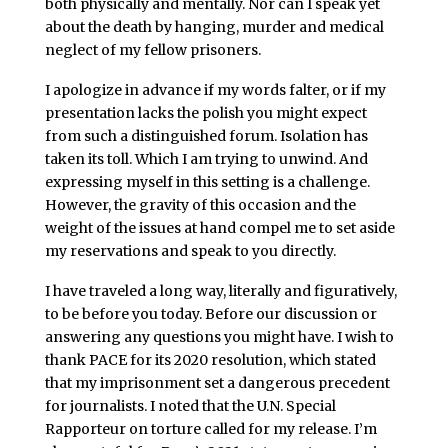
both physically and mentally. Nor can I speak yet
about the death by hanging, murder and medical
neglect of my fellow prisoners.
I apologize in advance if my words falter, or if my
presentation lacks the polish you might expect
from such a distinguished forum. Isolation has
taken its toll. Which I am trying to unwind. And
expressing myself in this setting is a challenge.
However, the gravity of this occasion and the
weight of the issues at hand compel me to set aside
my reservations and speak to you directly.
I have traveled a long way, literally and figuratively,
to be before you today. Before our discussion or
answering any questions you might have. I wish to
thank PACE for its 2020 resolution, which stated
that my imprisonment set a dangerous precedent
for journalists. I noted that the U.N. Special
Rapporteur on torture called for my release. I’m