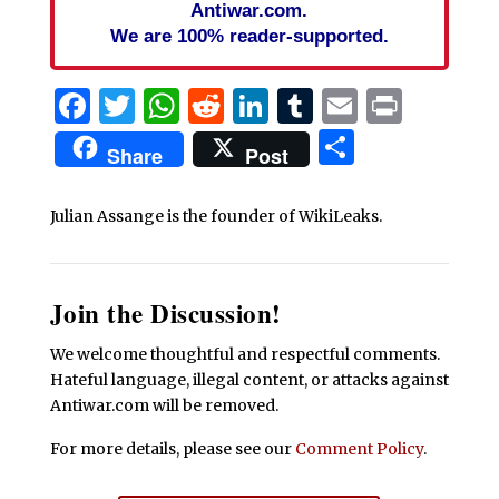
Antiwar.com.
We are 100% reader-supported.
Facebook
Twitter
WhatsApp
Reddit
LinkedIn
Tumblr
Email
Print
Share
Share
Post
Julian Assange is the founder of WikiLeaks.
Join the Discussion!
We welcome thoughtful and respectful comments.
Hateful language, illegal content, or attacks against
Antiwar.com will be removed.
For more details, please see our
Comment Policy
.