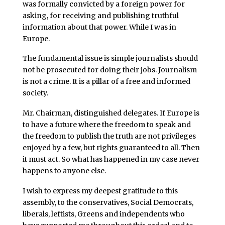
was formally convicted by a foreign power for
asking, for receiving and publishing truthful
information about that power. While I was in
Europe.
The fundamental issue is simple journalists should
not be prosecuted for doing their jobs. Journalism
is not a crime. It is a pillar of a free and informed
society.
Mr. Chairman, distinguished delegates. If Europe is
to have a future where the freedom to speak and
the freedom to publish the truth are not privileges
enjoyed by a few, but rights guaranteed to all. Then
it must act. So what has happened in my case never
happens to anyone else.
I wish to express my deepest gratitude to this
assembly, to the conservatives, Social Democrats,
liberals, leftists, Greens and independents who