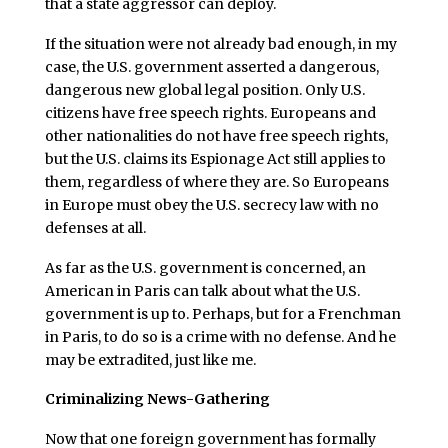
that a state aggressor can deploy.
If the situation were not already bad enough, in my
case, the U.S. government asserted a dangerous,
dangerous new global legal position. Only U.S.
citizens have free speech rights. Europeans and
other nationalities do not have free speech rights,
but the U.S. claims its Espionage Act still applies to
them, regardless of where they are. So Europeans
in Europe must obey the U.S. secrecy law with no
defenses at all.
As far as the U.S. government is concerned, an
American in Paris can talk about what the U.S.
government is up to. Perhaps, but for a Frenchman
in Paris, to do so is a crime with no defense. And he
may be extradited, just like me.
Criminalizing News-Gathering
Now that one foreign government has formally