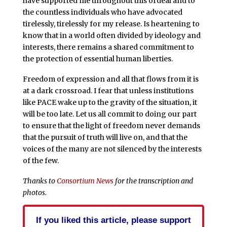
have supported me throughout this ordeal and to
the countless individuals who have advocated
tirelessly, tirelessly for my release. Is heartening to
know that in a world often divided by ideology and
interests, there remains a shared commitment to
the protection of essential human liberties.
Freedom of expression and all that flows from it is
at a dark crossroad. I fear that unless institutions
like PACE wake up to the gravity of the situation, it
will be too late. Let us all commit to doing our part
to ensure that the light of freedom never demands
that the pursuit of truth will live on, and that the
voices of the many are not silenced by the interests
of the few.
Thanks to
Consortium News
for the transcription and
photos.
If you liked this article, please support