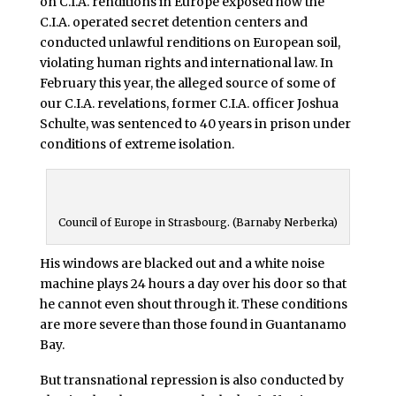
on C.I.A. renditions in Europe exposed how the
C.I.A. operated secret detention centers and
conducted unlawful renditions on European soil,
violating human rights and international law. In
February this year, the alleged source of some of
our C.I.A. revelations, former C.I.A. officer Joshua
Schulte, was sentenced to 40 years in prison under
conditions of extreme isolation.
Council of Europe in Strasbourg. (Barnaby Nerberka)
His windows are blacked out and a white noise
machine plays 24 hours a day over his door so that
he cannot even shout through it. These conditions
are more severe than those found in Guantanamo
Bay.
But transnational repression is also conducted by