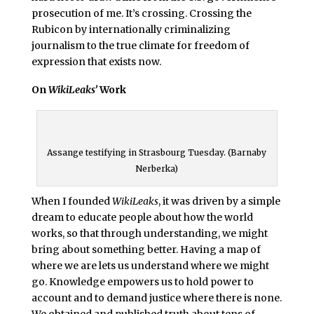
prosecution of me. It’s crossing. Crossing the
Rubicon by internationally criminalizing
journalism to the true climate for freedom of
expression that exists now.
On
WikiLeaks’
Work
Assange testifying in Strasbourg Tuesday. (Barnaby
Nerberka)
When I founded
WikiLeaks
, it was driven by a simple
dream to educate people about how the world
works, so that through understanding, we might
bring about something better. Having a map of
where we are lets us understand where we might
go. Knowledge empowers us to hold power to
account and to demand justice where there is none.
We obtained and published truth about tens of