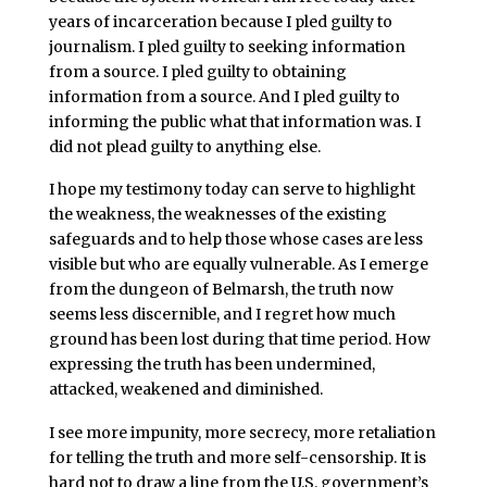
years of incarceration because I pled guilty to
journalism. I pled guilty to seeking information
from a source. I pled guilty to obtaining
information from a source. And I pled guilty to
informing the public what that information was. I
did not plead guilty to anything else.
I hope my testimony today can serve to highlight
the weakness, the weaknesses of the existing
safeguards and to help those whose cases are less
visible but who are equally vulnerable. As I emerge
from the dungeon of Belmarsh, the truth now
seems less discernible, and I regret how much
ground has been lost during that time period. How
expressing the truth has been undermined,
attacked, weakened and diminished.
I see more impunity, more secrecy, more retaliation
for telling the truth and more self-censorship. It is
hard not to draw a line from the U.S. government’s