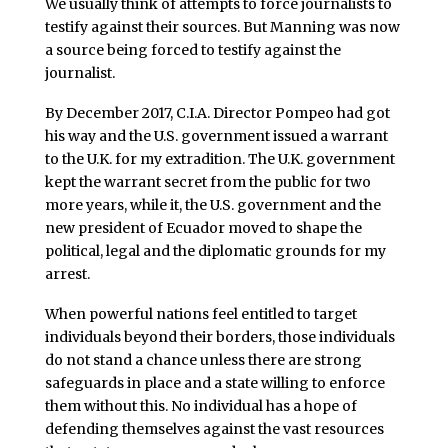
We usually think of attempts to force journalists to
testify against their sources. But Manning was now
a source being forced to testify against the
journalist.
By December 2017, C.I.A. Director Pompeo had got
his way and the U.S. government issued a warrant
to the U.K. for my extradition. The U.K. government
kept the warrant secret from the public for two
more years, while it, the U.S. government and the
new president of Ecuador moved to shape the
political, legal and the diplomatic grounds for my
arrest.
When powerful nations feel entitled to target
individuals beyond their borders, those individuals
do not stand a chance unless there are strong
safeguards in place and a state willing to enforce
them without this. No individual has a hope of
defending themselves against the vast resources