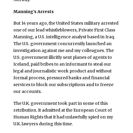
Manning’s Arrests
But 14 years ago, the United States military arrested
one of our lead whistleblowers, Private First Class
Manning, a U.S. intelligence analyst based in Iraq.
The U.S. government concurrently launched an
investigation against me and my colleagues. The
U.S. government illicitly sent planes of agents to
Iceland, paid bribes to an informant to steal our
legal and journalistic work product and without
formal process, pressured banks and financial
services to block our subscriptions and to freeze
our accounts.
The U.K. government took part in some of this
retribution. It admitted at the European Court of
Human Rights that it had unlawfully spied on my
U.K. lawyers during this time.