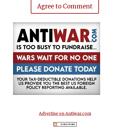
Agree to Comment
Advertise on Antiwar.com