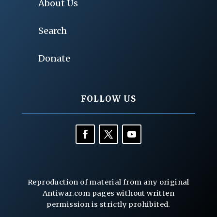
About Us
Search
Donate
FOLLOW US
Reproduction of material from any original
Antiwar.com pages without written
permission is strictly prohibited.