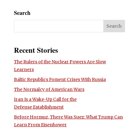
Search
Recent Stories
The Rulers of the Nuclear Powers Are Slow
Learners
Baltic Republics Foment Crises With Russia
The Normalcy of American Wars
Iran Is a Wake-Up Call for the
Defense Establishment
Before Hormuz, There Was Suez: What Trump Can
Learn From Eisenhower