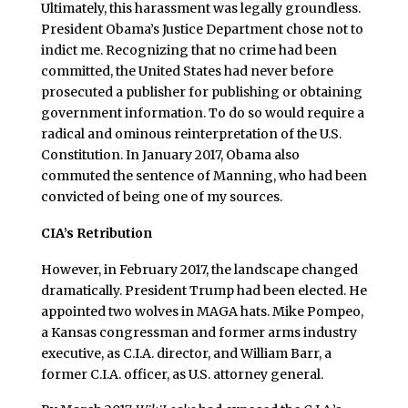
Ultimately, this harassment was legally groundless.
President Obama’s Justice Department chose not to
indict me. Recognizing that no crime had been
committed, the United States had never before
prosecuted a publisher for publishing or obtaining
government information. To do so would require a
radical and ominous reinterpretation of the U.S.
Constitution. In January 2017, Obama also
commuted the sentence of Manning, who had been
convicted of being one of my sources.
CIA’s Retribution
However, in February 2017, the landscape changed
dramatically. President Trump had been elected. He
appointed two wolves in MAGA hats. Mike Pompeo,
a Kansas congressman and former arms industry
executive, as C.I.A. director, and William Barr, a
former C.I.A. officer, as U.S. attorney general.