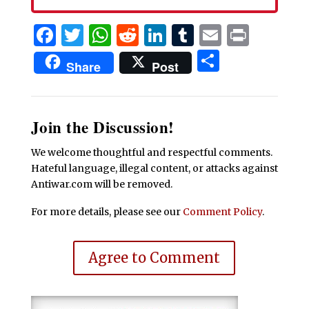
Facebook
Twitter
WhatsApp
Reddit
LinkedIn
Tumblr
Email
Print
Share
Share
Post
Join the Discussion!
We welcome thoughtful and respectful comments.
Hateful language, illegal content, or attacks against
Antiwar.com will be removed.
For more details, please see our
Comment Policy
.
Agree to Comment