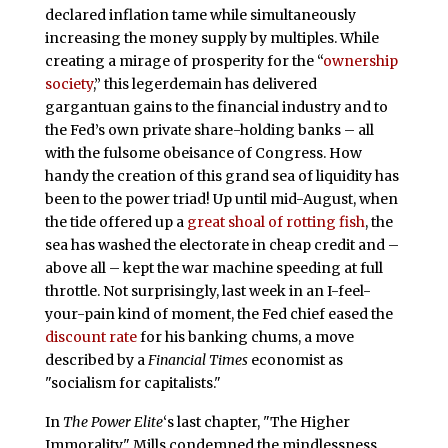
declared inflation tame while simultaneously
increasing the money supply by multiples. While
creating a mirage of prosperity for the “
ownership
society
,” this legerdemain has delivered
gargantuan gains to the financial industry and to
the Fed’s own private share-holding banks – all
with the fulsome obeisance of Congress. How
handy the creation of this grand sea of liquidity has
been to the power triad! Up until mid-August, when
the tide offered up a
great shoal of rotting fish
, the
sea has washed the electorate in cheap credit and –
above all – kept the war machine speeding at full
throttle. Not surprisingly, last week in an I-feel-
your-pain kind of moment, the Fed chief eased the
discount rate
for his banking chums, a move
described by a
Financial Times
economist as
"socialism for capitalists."
In
The Power Elite
‘s last chapter, "The Higher
Immorality," Mills condemned the mindlessness