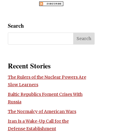
Search
Recent Stories
The Rulers of the Nuclear Powers Are
Slow Learners
Baltic Republics Foment Crises With
Russia
The Normalcy of American Wars
Iran Is a Wake-Up Call for the
Defense Establishment