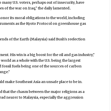
so many U.S. voters, perhaps out of insecurity, have
s of the war on Iraq," the daily lamented..
 honor its moral obligations to the world, including
truments as the Kyoto Protocol on greenhouse gas
ds of the Earth (Malaysia) said Bush’s reelection
nt. His win is a big boost for the oil and gas industry,"
e world as a whole with the U.S. being the largest
 fossil fuels being one of the sources of carbon
ange."
uld make Southeast Asia an unsafe place to be in.
ed that the chasm between the major religions as a
read nearer to Malaysia, especially the aggression