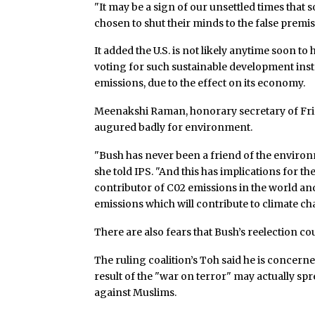
"It may be a sign of our unsettled times that 
chosen to shut their minds to the false premise
It added the U.S. is not likely anytime soon to
voting for such sustainable development ins
emissions, due to the effect on its economy.
Meenakshi Raman, honorary secretary of Frien
augured badly for environment.
"Bush has never been a friend of the environme
she told IPS. "And this has implications for th
contributor of C02 emissions in the world and
emissions which will contribute to climate ch
There are also fears that Bush’s reelection co
The ruling coalition’s Toh said he is concern
result of the "war on terror" may actually sp
against Muslims.