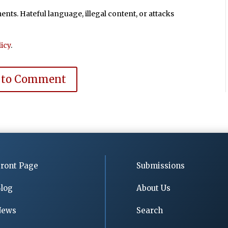
ts. Hateful language, illegal content, or attacks
icy
.
 to Comment
ront Page
Submissions
log
About Us
News
Search