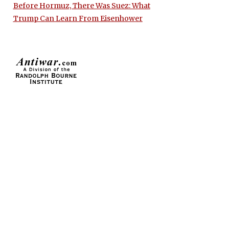
Before Hormuz, There Was Suez: What
Trump Can Learn From Eisenhower