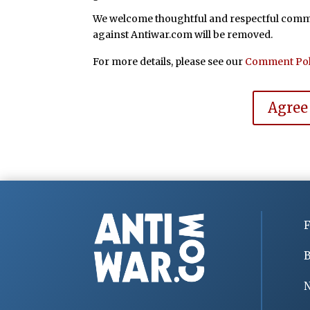
We welcome thoughtful and respectful commen
against Antiwar.com will be removed.
For more details, please see our
Comment Pol
Agree
F
B