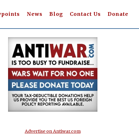
wpoints
News
Blog
Contact Us
Donate
Advertise on Antiwar.com