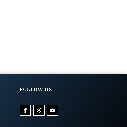
FOLLOW US