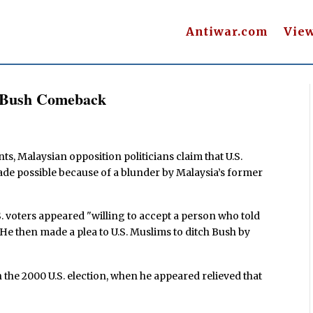
Antiwar.com
Vie
r Bush Comeback
s, Malaysian opposition politicians claim that U.S.
de possible because of a blunder by Malaysia’s former
.S. voters appeared "willing to accept a person who told
." He then made a plea to U.S. Muslims to ditch Bush by
n the 2000 U.S. election, when he appeared relieved that