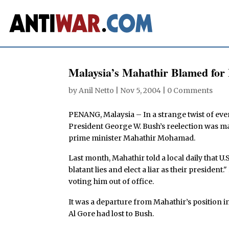
Malaysia’s Mahathir Blamed fo
by
Anil Netto
|
Nov 5, 2004
|
0 Comments
PENANG, Malaysia – In a strange twist of event
President George W. Bush’s reelection was ma
prime minister Mahathir Mohamad.
Last month, Mahathir told a local daily that U
blatant lies and elect a liar as their president
voting him out of office.
It was a departure from Mahathir’s position i
Al Gore had lost to Bush.