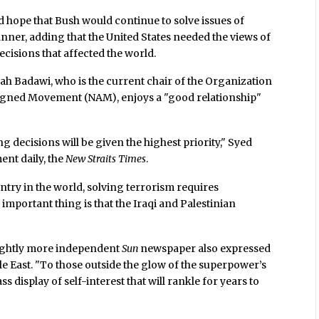
 hope that Bush would continue to solve issues of
nner, adding that the United States needed the views of
isions that affected the world.
h Badawi, who is the current chair of the Organization
ligned Movement (NAM), enjoys a "good relationship"
 decisions will be given the highest priority," Syed
ent daily, the
New Straits Times
.
ntry in the world, solving terrorism requires
important thing is that the Iraqi and Palestinian
 slightly more independent
Sun
newspaper also expressed
le East. "To those outside the glow of the superpower’s
ss display of self-interest that will rankle for years to