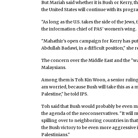
But Mariah said whether it is Bush or Kerry, t
the United States will continue with its progr
"As long as the U.S. takes the side of the Jews,
the information chief of PAS’ women’s wing.
"Mahathir’s open campaign for Kerry has put M
Abdullah Badawi, in a difficult position," she 
The concern over the Middle East and the "w
Malaysians.
Among them is Toh Kin Woon, a senior ruling 
am worried, because Bush will take this as a 
Palestine," he told IPS.
Toh said that Bush would probably be even 
the agenda of the neoconservatives. "It will 
spilling over to neighboring countries in that
the Bush victory to be even more aggressive i
Palestinians."