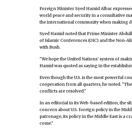
Foreign Minister Syed Hamid Albar expressed
world peace and security in a consultative ma
the international community when making dec
Syed Hamid noted that Prime Minister Abdulla
of Islamic Conferences (OIC) and the Non-A
with Bush.
"We hope the United Nations’ system of making
Hamid was quoted as saying in the establishm
Even though the U.S. is the most powerful cou
cooperation from all quarters, he noted. "The 
conflicts are resolved."
In an editorial in its Web-based edition, the
concern about U.S. foreign policy in the Midd
patronage, its policy in the Middle East is a cra
come."