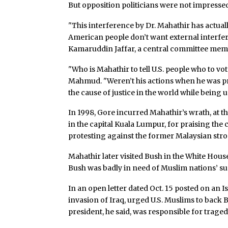
But opposition politicians were not impresse
"This interference by Dr. Mahathir has actual
American people don’t want external interfere
Kamaruddin Jaffar, a central committee memb
"Who is Mahathir to tell U.S. people who to v
Mahmud. "Weren’t his actions when he was pr
the cause of justice in the world while being 
In 1998, Gore incurred Mahathir’s wrath, at
in the capital Kuala Lumpur, for praising t
protesting against the former Malaysian str
Mahathir later visited Bush in the White Hou
Bush was badly in need of Muslim nations’ sup
In an open letter dated Oct. 15 posted on an I
invasion of Iraq, urged U.S. Muslims to back
president, he said, was responsible for trage