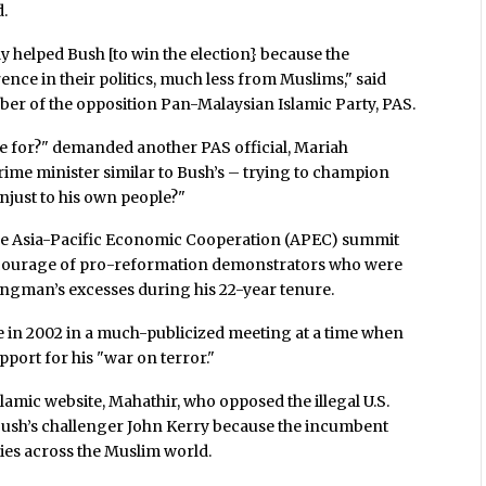
d.
ly helped Bush [to win the election} because the
nce in their politics, much less from Muslims," said
er of the opposition Pan-Malaysian Islamic Party, PAS.
ote for?" demanded another PAS official, Mariah
ime minister similar to Bush’s – trying to champion
unjust to his own people?"
 the Asia-Pacific Economic Cooperation (APEC) summit
he courage of pro-reformation demonstrators who were
ongman’s excesses during his 22-year tenure.
se in 2002 in a much-publicized meeting at a time when
port for his "war on terror."
slamic website, Mahathir, who opposed the illegal U.S.
 Bush’s challenger John Kerry because the incumbent
dies across the Muslim world.