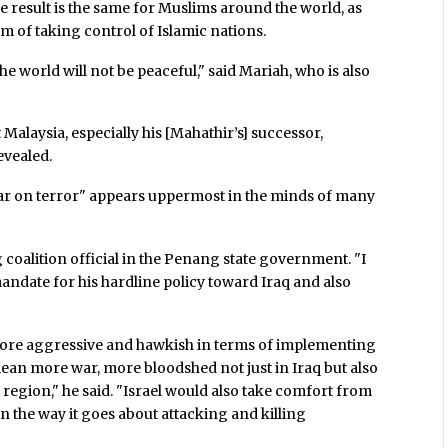
he result is the same for Muslims around the world, as
am of taking control of Islamic nations.
 the world will not be peaceful," said Mariah, who is also
alaysia, especially his [Mahathir’s] successor,
revealed.
ar on terror" appears uppermost in the minds of many
coalition official in the Penang state government. "I
mandate for his hardline policy toward Iraq and also
more aggressive and hawkish in terms of implementing
mean more war, more bloodshed not just in Iraq but also
 region," he said. "Israel would also take comfort from
n the way it goes about attacking and killing