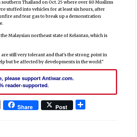
in southern Thailand on Oct. 25 where over 80 Muslims
stuffed into vehicles for at least six hours, after
unfire and tear gas to break up a demonstration
e.
the Malaysian northeast state of Kelantan, which is
are still very tolerant and that’s the strong point in
elp but be affected by developments in the world."
cle, please support Antiwar.com.
% reader-supported.
In
blr
ail
Print
Share
Share
Post