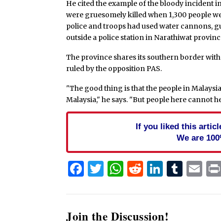
He cited the example of the bloody incident 
were gruesomely killed when 1,300 people were 
police and troops had used water cannons, g
outside a police station in Narathiwat provinc
The province shares its southern border with 
ruled by the opposition PAS.
"The good thing is that the people in Malaysia 
Malaysia," he says. "But people here cannot h
If you liked this arti
We are 100
Facebook
Twitter
WhatsApp
Reddit
Linked
Tum
Em
Join the Discussion!