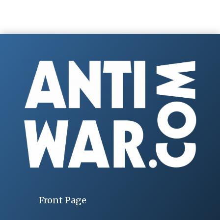
Front Page