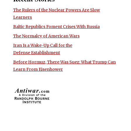
The Rulers of the Nuclear Powers Are Slow
Learners
Baltic Republics Foment Crises With Russia
The Normalcy of American Wars
Iran Is a Wake-Up Call for the
Defense Establishment
Before Hormuz, There Was Suez: What Trump Can
Learn From Eisenhower