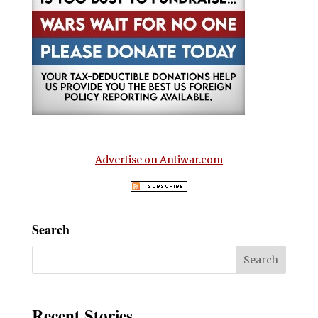
Advertise on Antiwar.com
Search
Recent Stories