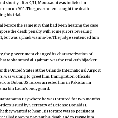
nd shortly after 9/11, Moussaoui was indicted in
rrorism on 9/11. The government sought the death
ng his trial.
al before the same jury that had been hearing the case
 impose the death penalty with some jurors revealing
9/11, but was a jihadi wanna-be. The judge sentenced him
lty, the government changed its characterization of
that Mohammed al-Qahtani was the real 20th hijacker.
r the United States at the Orlando International Airport
s, was waiting to greet him. Immigration officials
ck to Dubai. US forces arrested him in Pakistan in
ama bin Ladin’s bodyguard.
t Guantanamo Bay where he was tortured for two months
 orders issued by Secretary of Defense Donald H.
ht they wanted to hear. His torture was so persistent
y called upon to prevent his death and to revive him