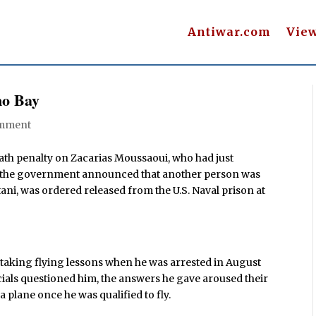
Antiwar.com
Vie
mo Bay
mment
eath penalty on Zacarias Moussaoui, who had just
er, the government announced that another person was
ani, was ordered released from the U.S. Naval prison at
taking flying lessons when he was arrested in August
cials questioned him, the answers he gave aroused their
 plane once he was qualified to fly.