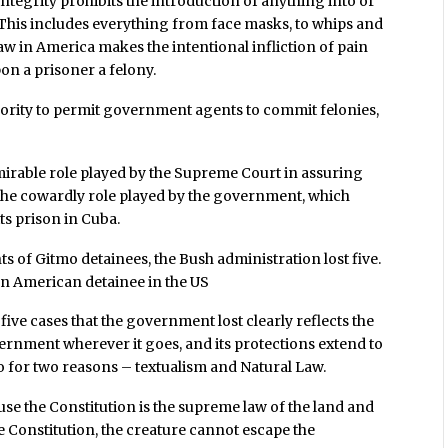
tegrity prohibits the introduction of anything into or
. This includes everything from face masks, to whips and
 law in America makes the intentional infliction of pain
n a prisoner a felony.
hority to permit government agents to commit felonies,
admirable role played by the Supreme Court in assuring
 the cowardly role played by the government, which
its prison in Cuba.
s of Gitmo detainees, the Bush administration lost five.
f an American detainee in the US
ive cases that the government lost clearly reflects the
vernment wherever it goes, and its protections extend to
 so for two reasons – textualism and Natural Law.
use the Constitution is the supreme law of the land and
e Constitution, the creature cannot escape the