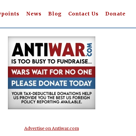
wpoints
News
Blog
Contact Us
Donate
Advertise on Antiwar.com