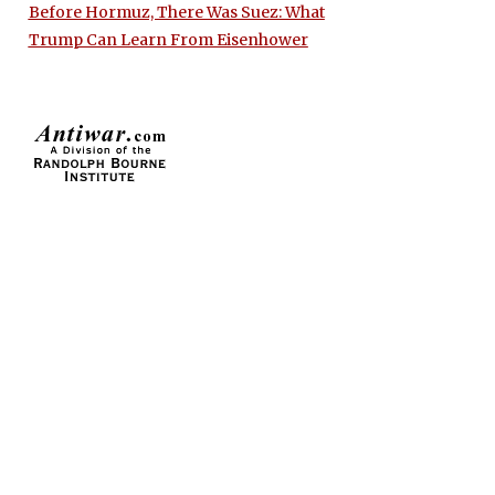
Before Hormuz, There Was Suez: What
Trump Can Learn From Eisenhower