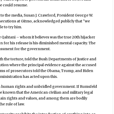
re could resume.
 to the media, Susan J. Crawford, President George W.
secutions at Gitmo, acknowledged publicly that "we
e to try him.
 Qahtani – whom it believes was the true 20th hijacker
on for his release is his diminished mental capacity. The
rassment for the government.
h the torture, told the Bush Departments of Justice and
ution where the principal evidence against the accused
eams of prosecutors told the Obama, Trump, and Biden
inistration has acted upon this.
een human rights and unbridled government. If Rumsfeld
e known that the American civilian and military legal
rtain rights and values, and among them are bodily
he rule of law.