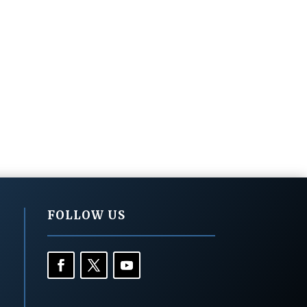
FOLLOW US