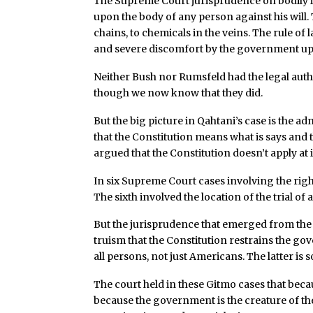
The Supreme Court jurisprudence on bodily in
upon the body of any person against his will
chains, to chemicals in the veins. The rule of
and severe discomfort by the government upo
Neither Bush nor Rumsfeld had the legal aut
though we now know that they did.
But the big picture in Qahtani’s case is the 
that the Constitution means what is says and
argued that the Constitution doesn’t apply at 
In six Supreme Court cases involving the right
The sixth involved the location of the trial o
But the jurisprudence that emerged from the f
truism that the Constitution restrains the go
all persons, not just Americans. The latter is
The court held in these Gitmo cases that beca
because the government is the creature of th