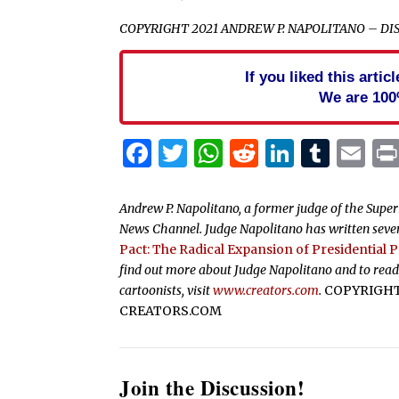
COPYRIGHT 2021 ANDREW P. NAPOLITANO – D
If you liked this arti
We are 100
Facebook
Twitter
WhatsApp
Reddit
Linked
Tum
Em
Andrew P. Napolitano, a former judge of the Superio
News Channel. Judge Napolitano has written seven
Pact: The Radical Expansion of Presidential 
find out more about Judge Napolitano and to read
cartoonists, visit
www.creators.com
.
COPYRIGHT 
CREATORS.COM
Join the Discussion!