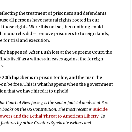
 reflecting the treatment of prisoners and defendants
ause all persons have natural rights rooted in our
 those rights. Were this not so, then nothing could
h monarchs did – remove prisoners to foreign lands,
 for trial and execution.
ally happened. After Bush lost at the Supreme Court, the
ds itself as a witness in cases against the foreign
s.
0th hijacker is in prison for life, and the man the
soon be free. This is what happens when the government
ion that we have hired it to uphold.
r Court of New Jersey, is the senior judicial analyst at Fox
 books on the US Constitution. The most recent is
Suicide
Powers and the Lethal Threat to American Liberty
. To
 features by other Creators Syndicate writers and