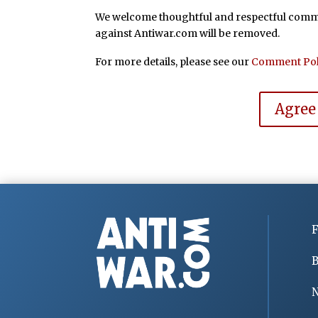
We welcome thoughtful and respectful commen
against Antiwar.com will be removed.
For more details, please see our
Comment Pol
Agree
F
B