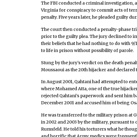
The FBI conducted a criminal investigation, a
Virginia for conspiracy to commit acts of te
penalty. Five years later, he pleaded guilty duri
The court then conducted a penalty-phase tri
prior to the guilty plea. The jury declined to
their beliefs that he had nothing to do with 
to life in prison without possibility of parole.
Stung by the jury’s verdict on the death pena
Moussaoui as the 20th hijacker and declared 
In August 2001, Qahtani had attempted to ente
where Mohamed Atta, one of the true hijacker
rejected Qahtani’s paperwork and sent him ba
December 2001 and accused him of being Os
He was transferred to the military prison a
in 2002 and 2003 by the military, pursuant to
Rumsfeld. He told his torturers what he thoug
and horrific that Army medics were frequentl