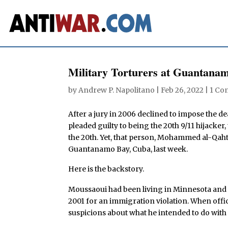
Military Torturers at Guantana
by
Andrew P. Napolitano
|
Feb 26, 2022
|
1 Co
After a jury in 2006 declined to impose the d
pleaded guilty to being the 20th 9/11 hijack
the 20th. Yet, that person, Mohammed al-Qaht
Guantanamo Bay, Cuba, last week.
Here is the backstory.
Moussaoui had been living in Minnesota and 
2001 for an immigration violation. When offi
suspicions about what he intended to do with a