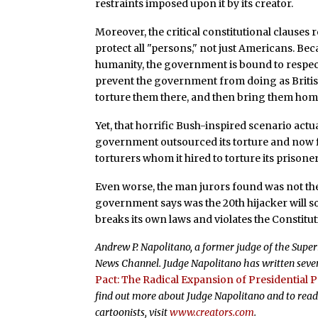
restraints imposed upon it by its creator.
Moreover, the critical constitutional clauses
protect all "persons," not just Americans. Bec
humanity, the government is bound to respect
prevent the government from doing as Britis
torture them there, and then bring them home
Yet, that horrific Bush-inspired scenario actu
government outsourced its torture and now fin
torturers whom it hired to torture its prisoner
Even worse, the man jurors found was not the 2
government says was the 20th hijacker will 
breaks its own laws and violates the Constitut
Andrew P. Napolitano, a former judge of the Superio
News Channel. Judge Napolitano has written seven
Pact: The Radical Expansion of Presidential 
find out more about Judge Napolitano and to read
cartoonists, visit
www.creators.com
.