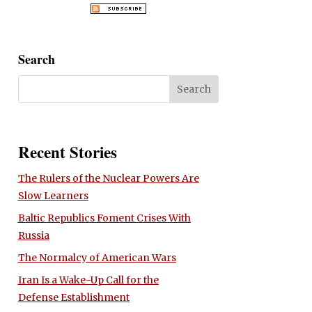
Search
Recent Stories
The Rulers of the Nuclear Powers Are
Slow Learners
Baltic Republics Foment Crises With
Russia
The Normalcy of American Wars
Iran Is a Wake-Up Call for the
Defense Establishment