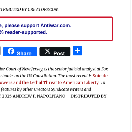
ISTRIBUTED BY CREATORS.COM
cle, please support Antiwar.com.
% reader-supported.
In
blr
ail
Print
Share
Share
Post
r Court of New Jersey, is the senior judicial analyst at Fox
 books on the US Constitution. The most recent is
Suicide
Powers and the Lethal Threat to American Liberty
. To
 features by other Creators Syndicate writers and
2025 ANDREW P. NAPOLITANO – DISTRIBUTED BY