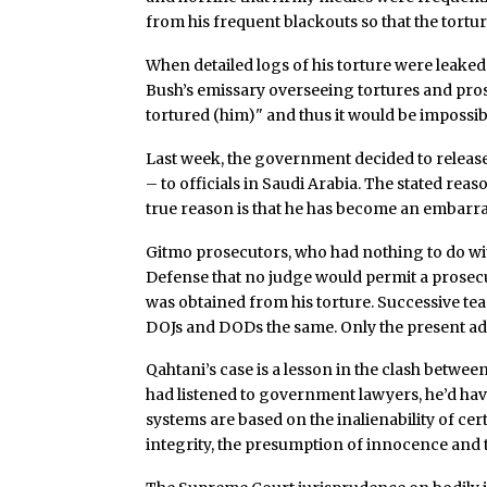
from his frequent blackouts so that the tortu
When detailed logs of his torture were leaked
Bush’s emissary overseeing tortures and pro
tortured (him)" and thus it would be impossibl
Last week, the government decided to release
– to officials in Saudi Arabia. The stated reas
true reason is that he has become an embar
Gitmo prosecutors, who had nothing to do wit
Defense that no judge would permit a prosec
was obtained from his torture. Successive t
DOJs and DODs the same. Only the present adm
Qahtani’s case is a lesson in the clash betw
had listened to government lawyers, he’d hav
systems are based on the inalienability of ce
integrity, the presumption of innocence and t