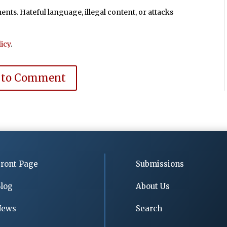
ts. Hateful language, illegal content, or attacks
icy
.
 to Comment
ront Page
Submissions
log
About Us
News
Search