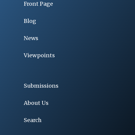
Front Page
Blog
News
Viewpoints
Submissions
About Us
Search