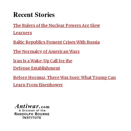
Recent Stories
The Rulers of the Nuclear Powers Are Slow
Learners
Baltic Republics Foment Crises With Russia
The Normalcy of American Wars
Iran Is a Wake-Up Call for the
Defense Establishment
Before Hormuz, There Was Suez: What Trump Can
Learn From Eisenhower