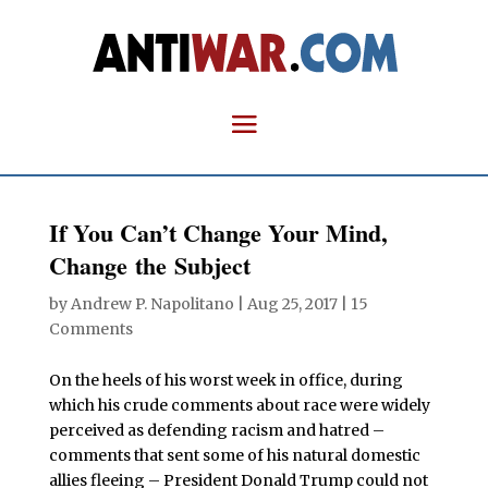
If You Can’t Change Your Mind,
Change the Subject
by
Andrew P. Napolitano
|
Aug 25, 2017
|
15
Comments
On the heels of his worst week in office, during
which his crude comments about race were widely
perceived as defending racism and hatred –
comments that sent some of his natural domestic
allies fleeing – President Donald Trump could not