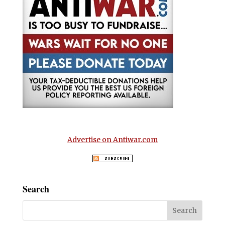
Advertise on Antiwar.com
Search