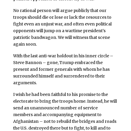
No rational person will argue publicly that our
troops should die or lose or lack the resources to
fight even an unjust war, and often even political
opponents will jump on a wartime president’s
patriotic bandwagon. We will witness that scene
again soon.
With the last anti-war holdout in his inner circle –
Steve Bannon – gone, Trump embraced the
present and former generals with whom he has
surrounded himself and surrendered to their
arguments.
I wish he had been faithful to his promise to the
electorate to bring the troops home. Instead, he will
send an unannounced number of service
members and accompanying equipment to
Afghanistan – not to rebuild the bridges and roads
the U.S. destroyed there but to fight, to kill and to