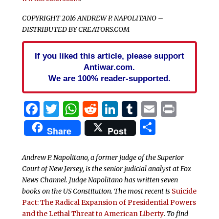
COPYRIGHT 2016 ANDREW P. NAPOLITANO –
DISTRIBUTED BY CREATORS.COM
If you liked this article, please support
Antiwar.com.
We are 100% reader-supported.
Facebook
Twitter
WhatsApp
Reddit
LinkedIn
Tumblr
Email
Print
Share
Share
Post
Andrew P. Napolitano, a former judge of the Superior
Court of New Jersey, is the senior judicial analyst at Fox
News Channel. Judge Napolitano has written seven
books on the US Constitution. The most recent is
Suicide
Pact: The Radical Expansion of Presidential Powers
and the Lethal Threat to American Liberty
. To find