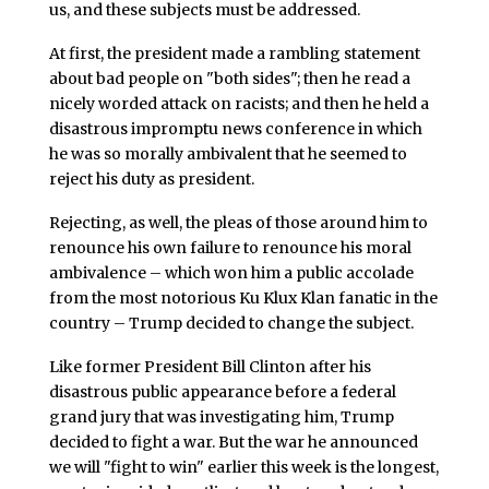
us, and these subjects must be addressed.
At first, the president made a rambling statement
about bad people on "both sides"; then he read a
nicely worded attack on racists; and then he held a
disastrous impromptu news conference in which
he was so morally ambivalent that he seemed to
reject his duty as president.
Rejecting, as well, the pleas of those around him to
renounce his own failure to renounce his moral
ambivalence – which won him a public accolade
from the most notorious Ku Klux Klan fanatic in the
country – Trump decided to change the subject.
Like former President Bill Clinton after his
disastrous public appearance before a federal
grand jury that was investigating him, Trump
decided to fight a war. But the war he announced
we will "fight to win" earlier this week is the longest,