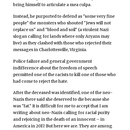
bring himself to articulate a mea culpa.
Instead, he purported to defend as "some very fine
people" the monsters who shouted "Jews will not
replace us" and "blood and soil" (a virulent Nazi
slogan calling for lands where only Aryans may
live) as they clashed with those who rejected their
messages in Charlottesville, Virginia.
Police failure and general government
indifference about the freedom of speech
permitted one of the racists to kill one of those who
had come to reject the hate.
After the deceased was identified, one of the neo-
Nazis there said she deserved to die because she
was "fat." It is difficult for me to accept that I am
writing about neo-Nazis calling for racial purity
and rejoicing in the death of an innocent – in
America in 2017. But here we are. They are among