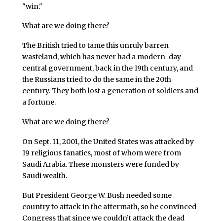
"win."
What are we doing there?
The British tried to tame this unruly barren
wasteland, which has never had a modern-day
central government, back in the 19th century, and
the Russians tried to do the same in the 20th
century. They both lost a generation of soldiers and
a fortune.
What are we doing there?
On Sept. 11, 2001, the United States was attacked by
19 religious fanatics, most of whom were from
Saudi Arabia. These monsters were funded by
Saudi wealth.
But President George W. Bush needed some
country to attack in the aftermath, so he convinced
Congress that since we couldn’t attack the dead