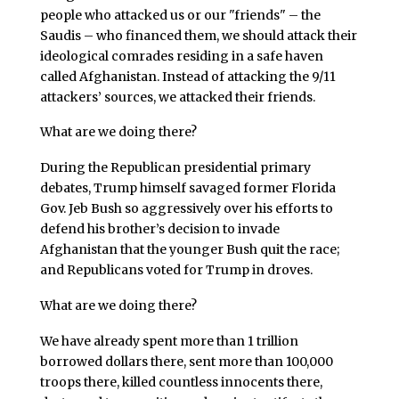
people who attacked us or our "friends" – the
Saudis – who financed them, we should attack their
ideological comrades residing in a safe haven
called Afghanistan. Instead of attacking the 9/11
attackers’ sources, we attacked their friends.
What are we doing there?
During the Republican presidential primary
debates, Trump himself savaged former Florida
Gov. Jeb Bush so aggressively over his efforts to
defend his brother’s decision to invade
Afghanistan that the younger Bush quit the race;
and Republicans voted for Trump in droves.
What are we doing there?
We have already spent more than 1 trillion
borrowed dollars there, sent more than 100,000
troops there, killed countless innocents there,