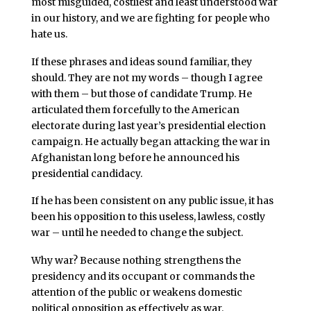
most misguided, costliest and least understood war
in our history, and we are fighting for people who
hate us.
If these phrases and ideas sound familiar, they
should. They are not my words – though I agree
with them – but those of candidate Trump. He
articulated them forcefully to the American
electorate during last year’s presidential election
campaign. He actually began attacking the war in
Afghanistan long before he announced his
presidential candidacy.
If he has been consistent on any public issue, it has
been his opposition to this useless, lawless, costly
war – until he needed to change the subject.
Why war? Because nothing strengthens the
presidency and its occupant or commands the
attention of the public or weakens domestic
political opposition as effectively as war.