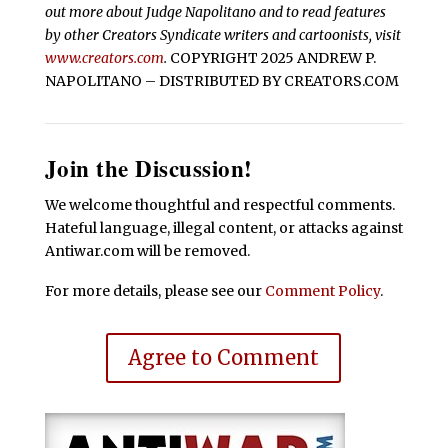
out more about Judge Napolitano and to read features
by other Creators Syndicate writers and cartoonists, visit
www.creators.com
.
COPYRIGHT 2025 ANDREW P.
NAPOLITANO – DISTRIBUTED BY CREATORS.COM
Join the Discussion!
We welcome thoughtful and respectful comments.
Hateful language, illegal content, or attacks against
Antiwar.com will be removed.
For more details, please see our
Comment Policy
.
Agree to Comment