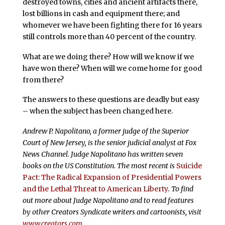
destroyed towns, cities and ancient artifacts there,
lost billions in cash and equipment there; and
whomever we have been fighting there for 16 years
still controls more than 40 percent of the country.
What are we doing there? How will we know if we
have won there? When will we come home for good
from there?
The answers to these questions are deadly but easy
– when the subject has been changed here.
Andrew P. Napolitano, a former judge of the Superior
Court of New Jersey, is the senior judicial analyst at Fox
News Channel. Judge Napolitano has written seven
books on the US Constitution. The most recent is
Suicide
Pact: The Radical Expansion of Presidential Powers
and the Lethal Threat to American Liberty
. To find
out more about Judge Napolitano and to read features
by other Creators Syndicate writers and cartoonists, visit
www.creators.com
.