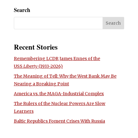
Search
Recent Stories
Remembering LCDR James Ennes of the
USS
Liberty
(1933-2026)
The Meaning of Tell: Why the West Bank May Be
Nearing a Breaking Point
America vs. the MAGA-Industrial Complex
The Rulers of the Nuclear Powers Are Slow
Learners
Baltic Republics Foment Crises With Russia