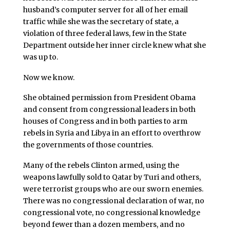
husband’s computer server for all of her email
traffic while she was the secretary of state, a
violation of three federal laws, few in the State
Department outside her inner circle knew what she
was up to.
Now we know.
She obtained permission from President Obama
and consent from congressional leaders in both
houses of Congress and in both parties to arm
rebels in Syria and Libya in an effort to overthrow
the governments of those countries.
Many of the rebels Clinton armed, using the
weapons lawfully sold to Qatar by Turi and others,
were terrorist groups who are our sworn enemies.
There was no congressional declaration of war, no
congressional vote, no congressional knowledge
beyond fewer than a dozen members, and no