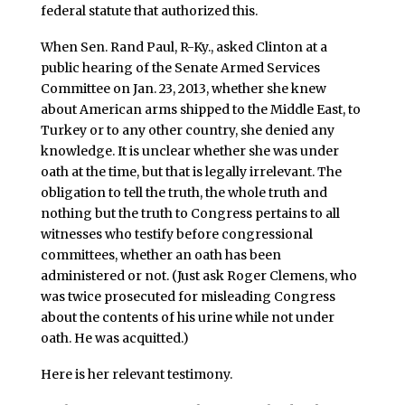
federal statute that authorized this.
When Sen. Rand Paul, R-Ky., asked Clinton at a
public hearing of the Senate Armed Services
Committee on Jan. 23, 2013, whether she knew
about American arms shipped to the Middle East, to
Turkey or to any other country, she denied any
knowledge. It is unclear whether she was under
oath at the time, but that is legally irrelevant. The
obligation to tell the truth, the whole truth and
nothing but the truth to Congress pertains to all
witnesses who testify before congressional
committees, whether an oath has been
administered or not. (Just ask Roger Clemens, who
was twice prosecuted for misleading Congress
about the contents of his urine while not under
oath. He was acquitted.)
Here is her relevant testimony.