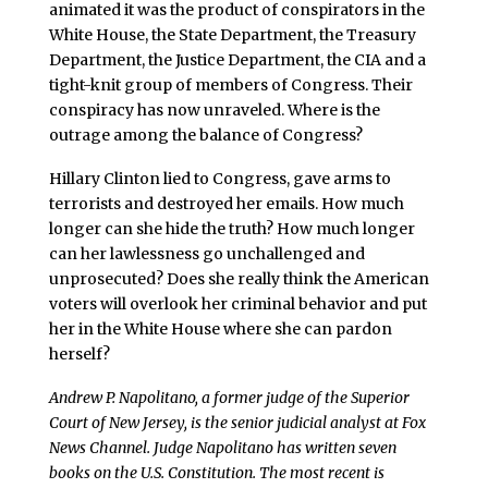
animated it was the product of conspirators in the
White House, the State Department, the Treasury
Department, the Justice Department, the CIA and a
tight-knit group of members of Congress. Their
conspiracy has now unraveled. Where is the
outrage among the balance of Congress?
Hillary Clinton lied to Congress, gave arms to
terrorists and destroyed her emails. How much
longer can she hide the truth? How much longer
can her lawlessness go unchallenged and
unprosecuted? Does she really think the American
voters will overlook her criminal behavior and put
her in the White House where she can pardon
herself?
Andrew P. Napolitano, a former judge of the Superior
Court of New Jersey, is the senior judicial analyst at Fox
News Channel. Judge Napolitano has written seven
books on the U.S. Constitution. The most recent is