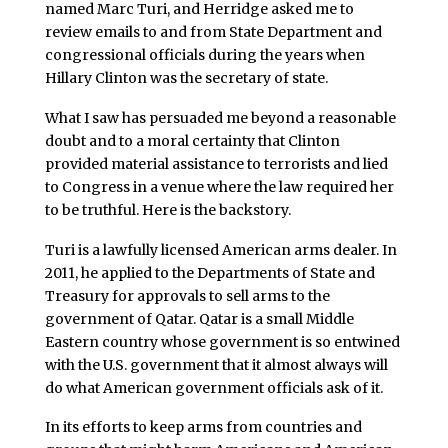
named Marc Turi, and Herridge asked me to
review emails to and from State Department and
congressional officials during the years when
Hillary Clinton was the secretary of state.
What I saw has persuaded me beyond a reasonable
doubt and to a moral certainty that Clinton
provided material assistance to terrorists and lied
to Congress in a venue where the law required her
to be truthful. Here is the backstory.
Turi is a lawfully licensed American arms dealer. In
2011, he applied to the Departments of State and
Treasury for approvals to sell arms to the
government of Qatar. Qatar is a small Middle
Eastern country whose government is so entwined
with the U.S. government that it almost always will
do what American government officials ask of it.
In its efforts to keep arms from countries and