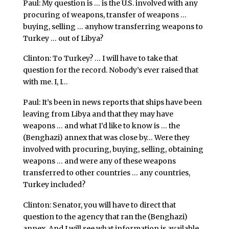
Paul: My question is … is the U.S. involved with any
procuring of weapons, transfer of weapons …
buying, selling … anyhow transferring weapons to
Turkey … out of Libya?
Clinton: To Turkey? … I will have to take that
question for the record. Nobody’s ever raised that
with me. I, I…
Paul: It’s been in news reports that ships have been
leaving from Libya and that they may have
weapons … and what I’d like to know is … the
(Benghazi) annex that was close by… Were they
involved with procuring, buying, selling, obtaining
weapons … and were any of these weapons
transferred to other countries … any countries,
Turkey included?
Clinton: Senator, you will have to direct that
question to the agency that ran the (Benghazi)
annex. And I will see what information is available