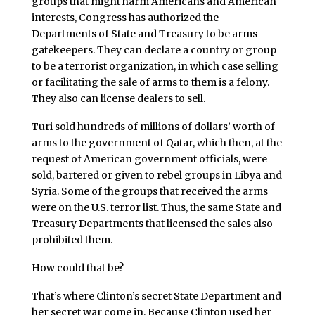
groups that might harm Americans and American
interests, Congress has authorized the
Departments of State and Treasury to be arms
gatekeepers. They can declare a country or group
to be a terrorist organization, in which case selling
or facilitating the sale of arms to them is a felony.
They also can license dealers to sell.
Turi sold hundreds of millions of dollars’ worth of
arms to the government of Qatar, which then, at the
request of American government officials, were
sold, bartered or given to rebel groups in Libya and
Syria. Some of the groups that received the arms
were on the U.S. terror list. Thus, the same State and
Treasury Departments that licensed the sales also
prohibited them.
How could that be?
That’s where Clinton’s secret State Department and
her secret war come in. Because Clinton used her