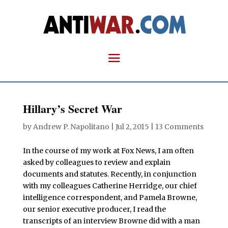
Hillary’s Secret War
by
Andrew P. Napolitano
|
Jul 2, 2015
|
13 Comments
In the course of my work at Fox News, I am often
asked by colleagues to review and explain
documents and statutes. Recently, in conjunction
with my colleagues Catherine Herridge, our chief
intelligence correspondent, and Pamela Browne,
our senior executive producer, I read the
transcripts of an interview Browne did with a man