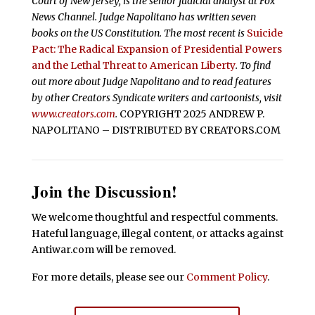
Court of New Jersey, is the senior judicial analyst at Fox
News Channel. Judge Napolitano has written seven
books on the US Constitution. The most recent is
Suicide
Pact: The Radical Expansion of Presidential Powers
and the Lethal Threat to American Liberty
. To find
out more about Judge Napolitano and to read features
by other Creators Syndicate writers and cartoonists, visit
www.creators.com
.
COPYRIGHT 2025 ANDREW P.
NAPOLITANO – DISTRIBUTED BY CREATORS.COM
Join the Discussion!
We welcome thoughtful and respectful comments.
Hateful language, illegal content, or attacks against
Antiwar.com will be removed.
For more details, please see our
Comment Policy
.