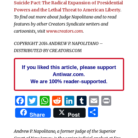
Suicide Pact: The Radical Expansion of Presidential
Powers and the Lethal Threat to American Liberty
.
To find out more about Judge Napolitano and to read
features by other Creators Syndicate writers and
cartoonists, visit
www.creators.com
.
COPYRIGHT 2014 ANDREW P. NAPOLITANO –
DISTRIBUTED BY CREATORS.COM
If you liked this article, please support
Antiwar.com.
We are 100% reader-supported.
Facebook
Twitter
WhatsApp
Reddit
LinkedIn
Tumblr
Email
Print
Share
Share
Post
Andrew P. Napolitano, a former judge of the Superior