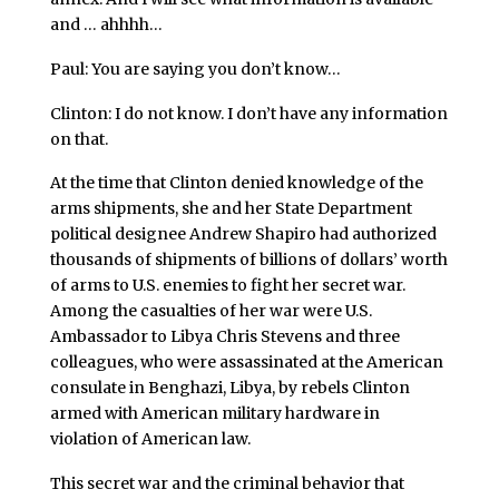
and … ahhhh…
Paul: You are saying you don’t know…
Clinton: I do not know. I don’t have any information
on that.
At the time that Clinton denied knowledge of the
arms shipments, she and her State Department
political designee Andrew Shapiro had authorized
thousands of shipments of billions of dollars’ worth
of arms to U.S. enemies to fight her secret war.
Among the casualties of her war were U.S.
Ambassador to Libya Chris Stevens and three
colleagues, who were assassinated at the American
consulate in Benghazi, Libya, by rebels Clinton
armed with American military hardware in
violation of American law.
This secret war and the criminal behavior that