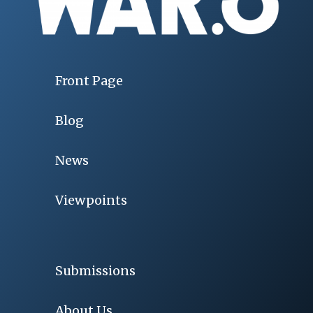
Front Page
Blog
News
Viewpoints
Submissions
About Us