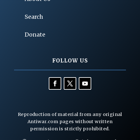
Search
Donate
FOLLOW US
Reproduction of material from any original
Antiwar.com pages without written
permission is strictly prohibited.