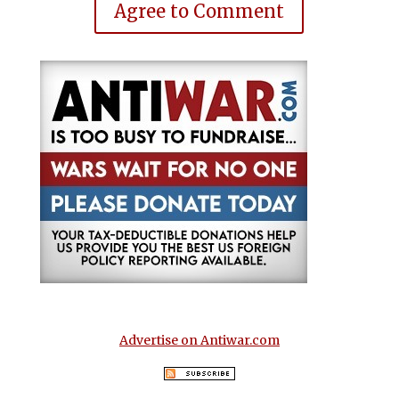
Agree to Comment
Advertise on Antiwar.com