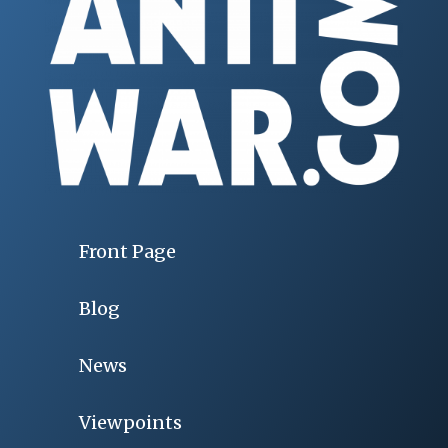
Front Page
Blog
News
Viewpoints