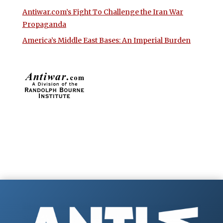
Antiwar.com’s Fight To Challenge the Iran War
Propaganda
America’s Middle East Bases: An Imperial Burden