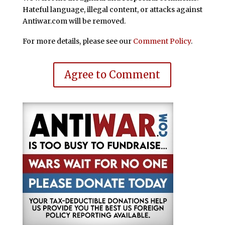
Hateful language, illegal content, or attacks against
Antiwar.com will be removed.
For more details, please see our
Comment Policy
.
Agree to Comment