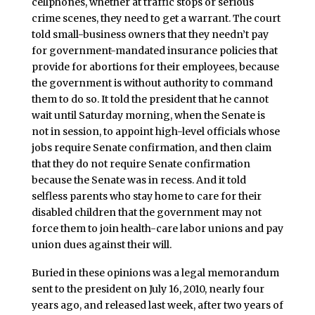
cellphones, whether at traffic stops or serious
crime scenes, they need to get a warrant. The court
told small-business owners that they needn’t pay
for government-mandated insurance policies that
provide for abortions for their employees, because
the government is without authority to command
them to do so. It told the president that he cannot
wait until Saturday morning, when the Senate is
not in session, to appoint high-level officials whose
jobs require Senate confirmation, and then claim
that they do not require Senate confirmation
because the Senate was in recess. And it told
selfless parents who stay home to care for their
disabled children that the government may not
force them to join health-care labor unions and pay
union dues against their will.
Buried in these opinions was a legal memorandum
sent to the president on July 16, 2010, nearly four
years ago, and released last week, after two years of