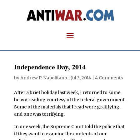
Independence Day, 2014
by
Andrew P. Napolitano
|
Jul 3, 2014
|
4 Comments
After a brief holiday last week, I returned to some
heavy reading courtesy of the federal government.
Some of the materials that I read were gratifying,
and one was terrifying.
In one week, the Supreme Court told the police that
if they want to examine the contents of our