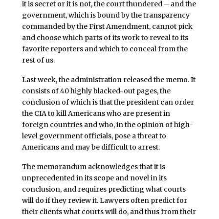
it is secret or it is not, the court thundered – and the
government, which is bound by the transparency
commanded by the First Amendment, cannot pick
and choose which parts of its work to reveal to its
favorite reporters and which to conceal from the
rest of us.
Last week, the administration released the memo. It
consists of 40 highly blacked-out pages, the
conclusion of which is that the president can order
the CIA to kill Americans who are present in
foreign countries and who, in the opinion of high-
level government officials, pose a threat to
Americans and may be difficult to arrest.
The memorandum acknowledges that it is
unprecedented in its scope and novel in its
conclusion, and requires predicting what courts
will do if they review it. Lawyers often predict for
their clients what courts will do, and thus from their