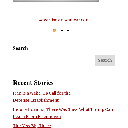
Advertise on Antiwar.com
Search
Recent Stories
Iran Is a Wake-Up Call for the
Defense Establishment
Before Hormuz, There Was Suez: What Trump Can
Learn From Eisenhower
The New Big Three