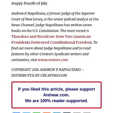
Happy Fourth of July.
Andrew P. Napolitano, a former judge of the Superior
Court of New Jersey, is the senior judicial analyst at Fox
News Channel. Judge Napolitano has written seven
books on the U.S. Constitution. The most recent is
Theodore and Woodrow: How Two American
Presidents Destroyed Constitutional Freedom
. To
find out more about Judge Napolitano and to read
features by other Creators Syndicate writers and
cartoonists, visit
www.creators.com
.
COPYRIGHT 2014 ANDREW P. NAPOLITANO –
DISTRIBUTED BY CREATORS.COM
If you liked this article, please support
Antiwar.com.
We are 100% reader-supported.