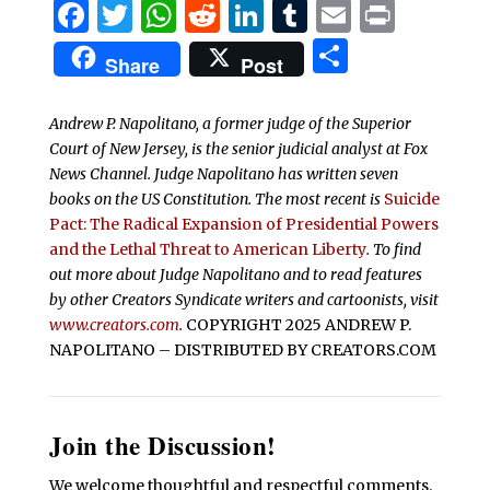
Facebook
Twitter
WhatsApp
Reddit
LinkedIn
Tumblr
Email
Print
Share
Share
Post
Andrew P. Napolitano, a former judge of the Superior
Court of New Jersey, is the senior judicial analyst at Fox
News Channel. Judge Napolitano has written seven
books on the US Constitution. The most recent is
Suicide
Pact: The Radical Expansion of Presidential Powers
and the Lethal Threat to American Liberty
. To find
out more about Judge Napolitano and to read features
by other Creators Syndicate writers and cartoonists, visit
www.creators.com
.
COPYRIGHT 2025 ANDREW P.
NAPOLITANO – DISTRIBUTED BY CREATORS.COM
Join the Discussion!
We welcome thoughtful and respectful comments.