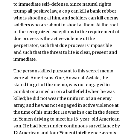
to immediate self-defense. Since natural rights
trump all positive law, a cop can kill a bank robber
who is shooting at him, and soldiers can kill enemy
soldiers who are about to shoot at them. At the root
of the recognized exceptions to the requirement of
due process is the active violence of the
perpetrator, such that due process is impossible
and such that the threat to life is clear, present and
immediate.
The persons killed pursuant to this secret memo
were all Americans. One, Anwar al-Awlaki, the
stated target of the memo, was not engaged in
combat or armed or on a battlefield when he was
killed; he did not wear the uniform of an enemy
army, and he was not engaged in active violence at
the time of his murder. He was in a car in the desert
in Yemen driving to meet his 16-year-old American
son. He had been under continuous surveillance by
12 American and four Yemeni intelligence agents