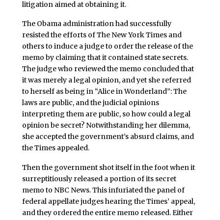
litigation aimed at obtaining it.
The Obama administration had successfully
resisted the efforts of The New York Times and
others to induce a judge to order the release of the
memo by claiming that it contained state secrets.
The judge who reviewed the memo concluded that
it was merely a legal opinion, and yet she referred
to herself as being in “Alice in Wonderland”: The
laws are public, and the judicial opinions
interpreting them are public, so how could a legal
opinion be secret? Notwithstanding her dilemma,
she accepted the government’s absurd claims, and
the Times appealed.
Then the government shot itself in the foot when it
surreptitiously released a portion of its secret
memo to NBC News. This infuriated the panel of
federal appellate judges hearing the Times’ appeal,
and they ordered the entire memo released. Either