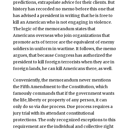
predictions, extrapolate advice for their clients. But
history has recorded no memo before this one that
has advised a president in writing that he is free to
kill an American who is not engaging in violence.
The logic of the memorandum states that
Americans overseas who join organizations that
promote acts of terror are the equivalent of enemy
soldiers in uniform in wartime. It follows, the memo
argues, that because Congress has authorized the
president to kill foreign terrorists when they are in
foreign lands, he can kill Americans there, as well.
Conveniently, the memorandum never mentions
the Fifth Amendment to the Constitution, which
famously commands that if the government wants
the life, liberty or property of any person, it can
only do so via due process. Due process requires a
jury trial with its attendant constitutional
protections. The only recognized exceptions to this
requirement are the individual and collective right