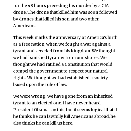
for the 48 hours preceding his murder by a CIA
drone. The drone that killed him was soon followed
by drones that killed his son and two other
Americans.
This week marks the anniversary of America’s birth
as a free nation, when we fought a war against a
tyrant and seceded from his kingdom. We thought
we had banished tyranny from our shores. We
thought we had ratified a Constitution that would
compel the government to respect our natural
rights. We thought we had established a society
based upon the rule of law.
We were wrong. We have gone from an inherited
tyrant to an elected one. I have never heard
President Obama say this, but it seems logical that if
he thinks he can lawfully kill Americans abroad, he
also thinks he can kill us here.