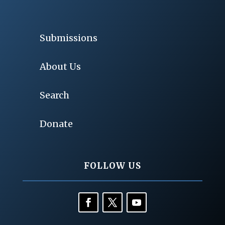
Submissions
About Us
Search
Donate
FOLLOW US