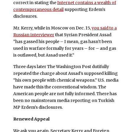
correct in stating the
Internet contains a wealth of
contemporaneous detail
supporting Erdem’s
disclosures.
Mr. Kerry, while in Moscow on Dec. 15,
you said to a
Russian interviewer
that Syrian President Assad
“has gassed his people – I mean, gas hasn’t been
used in warfare formally for years – for – and gas
is outlawed, but Assad used it.”
Three days later The Washington Post dutifully
repeated the charge about Assad’s supposed killing
“his own people with chemical weapons.” U.S. media
have made this the conventional wisdom. The
American people are not fully informed. There has
been no mainstream media reporting on Turkish
MP Erdem’s disclosures.
Renewed Appeal
We ask you again, Secretary Kerry and Foreign