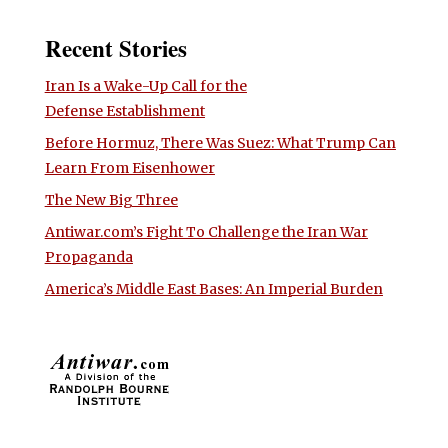
Recent Stories
Iran Is a Wake-Up Call for the
Defense Establishment
Before Hormuz, There Was Suez: What Trump Can
Learn From Eisenhower
The New Big Three
Antiwar.com’s Fight To Challenge the Iran War
Propaganda
America’s Middle East Bases: An Imperial Burden