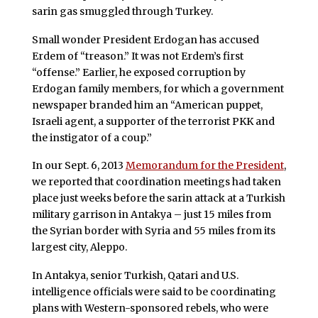
sarin gas smuggled through Turkey.
Small wonder President Erdogan has accused
Erdem of “treason.” It was not Erdem’s first
“offense.” Earlier, he exposed corruption by
Erdogan family members, for which a government
newspaper branded him an “American puppet,
Israeli agent, a supporter of the terrorist PKK and
the instigator of a coup.”
In our Sept. 6, 2013
Memorandum for the President
,
we reported that coordination meetings had taken
place just weeks before the sarin attack at a Turkish
military garrison in Antakya – just 15 miles from
the Syrian border with Syria and 55 miles from its
largest city, Aleppo.
In Antakya, senior Turkish, Qatari and U.S.
intelligence officials were said to be coordinating
plans with Western-sponsored rebels, who were