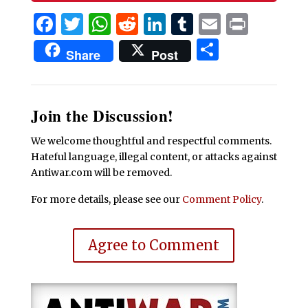
Facebook
Twitter
WhatsApp
Reddit
LinkedIn
Tumblr
Email
Print
Share
Share
Post
Join the Discussion!
We welcome thoughtful and respectful comments.
Hateful language, illegal content, or attacks against
Antiwar.com will be removed.
For more details, please see our
Comment Policy
.
Agree to Comment