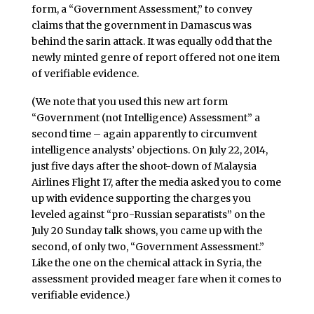
form, a “Government Assessment,” to convey
claims that the government in Damascus was
behind the sarin attack. It was equally odd that the
newly minted genre of report offered not one item
of verifiable evidence.
(We note that you used this new art form
“Government (not Intelligence) Assessment” a
second time – again apparently to circumvent
intelligence analysts’ objections. On July 22, 2014,
just five days after the shoot-down of Malaysia
Airlines Flight 17, after the media asked you to come
up with evidence supporting the charges you
leveled against “pro-Russian separatists” on the
July 20 Sunday talk shows, you came up with the
second, of only two, “Government Assessment.”
Like the one on the chemical attack in Syria, the
assessment provided meager fare when it comes to
verifiable evidence.)