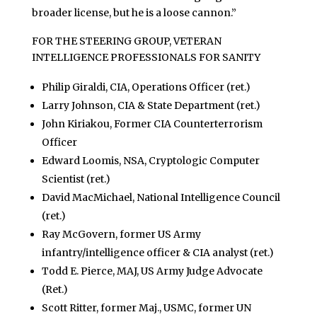
broader license, but he is a loose cannon.”
FOR THE STEERING GROUP, VETERAN
INTELLIGENCE PROFESSIONALS FOR SANITY
Philip Giraldi, CIA, Operations Officer (ret.)
Larry Johnson, CIA & State Department (ret.)
John Kiriakou, Former CIA Counterterrorism
Officer
Edward Loomis, NSA, Cryptologic Computer
Scientist (ret.)
David MacMichael, National Intelligence Council
(ret.)
Ray McGovern, former US Army
infantry/intelligence officer & CIA analyst (ret.)
Todd E. Pierce, MAJ, US Army Judge Advocate
(Ret.)
Scott Ritter, former Maj., USMC, former UN