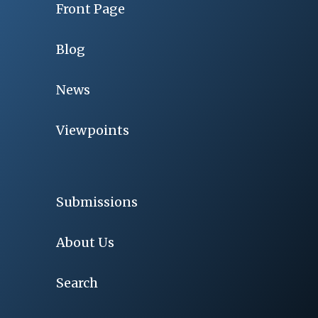
Front Page
Blog
News
Viewpoints
Submissions
About Us
Search