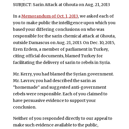
SUBJECT: Sarin Attack at Ghouta on Aug. 21, 2013
In a
Memorandum of Oct. 1, 2013
, we asked each of
you to make public the intelligence upon which you
based your differing conclusions on who was
responsible for the sarin chemical attack at Ghouta,
outside Damascus on Aug. 21, 2013. On Dec. 10, 2015,
Eren Erdem, a member of parliament in Turkey,
citing official documents, blamed Turkey for
facilitating the delivery of sarin to rebels in Syria.
Mr. Kerry, you had blamed the Syrian government.
Mr. Lavrov, you had described the sarin as
“homemade” and suggested anti-government
rebels were responsible. Each of you claimed to
have persuasive evidence to support your
conclusion.
Neither of you responded directly to our appeal to
make such evidence available to the public,