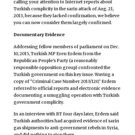
calling your attention to Internet reports about
Turkish complicity in the sarin attack of Aug. 21,
2013, because they lacked confirmation, we believe
you can now consider them largely confirmed.
Documentary Evidence
Addressing fellow members of parliament on Dec.
10, 2015, Turkish MP Eren Erdem from the
Republican People’s Party (a reasonably
responsible opposition group) confronted the
Turkish government on this key issue. Waving a
copy of “Criminal Case Number 2013/120,” Erdem
referred to official reports and electronic evidence
documenting a smuggling operation with Turkish
government complicity.
In an interview with RT four days later, Erdem said
Turkish authorities had acquired evidence of sarin
gas shipments to anti-government rebels in Syria,
and did nothing to stop them.