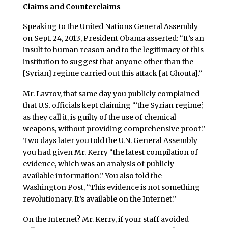
Claims and Counterclaims
Speaking to the United Nations General Assembly
on Sept. 24, 2013, President Obama asserted: “It’s an
insult to human reason and to the legitimacy of this
institution to suggest that anyone other than the
[Syrian] regime carried out this attack [at Ghouta].”
Mr. Lavrov, that same day you publicly complained
that U.S. officials kept claiming “’the Syrian regime,’
as they call it, is guilty of the use of chemical
weapons, without providing comprehensive proof.”
Two days later you told the U.N. General Assembly
you had given Mr. Kerry “the latest compilation of
evidence, which was an analysis of publicly
available information.” You also told the
Washington Post, “This evidence is not something
revolutionary. It’s available on the Internet.”
On the Internet? Mr. Kerry, if your staff avoided