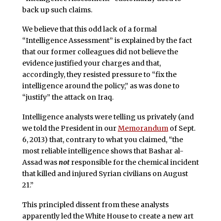
back up such claims.
We believe that this odd lack of a formal
“Intelligence Assessment” is explained by the fact
that our former colleagues did not believe the
evidence justified your charges and that,
accordingly, they resisted pressure to “fix the
intelligence around the policy,” as was done to
“justify” the attack on Iraq.
Intelligence analysts were telling us privately (and
we told the President in our
Memorandum
of Sept.
6, 2013) that, contrary to what you claimed, “the
most reliable intelligence shows that Bashar al-
Assad was
not
responsible for the chemical incident
that killed and injured Syrian civilians on August
21.”
This principled dissent from these analysts
apparently led the White House to create a new art