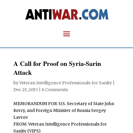
A Call for Proof on Syria-Sarin
Attack
by
Veteran Intelligence Professionals for Sanity
|
Dec 23, 2015
|
8 Comments
MEMORANDUM FOR: U.S. Secretary of State John
Kerry, and Foreign Minister of Russia Sergey
Lavrov
FROM: Veteran Intelligence Professionals for
Sanity (VIPS)