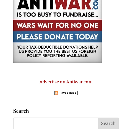
Advertise on Antiwar.com
Search