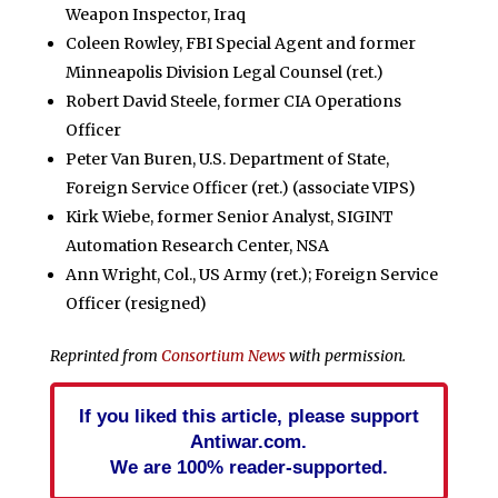
Weapon Inspector, Iraq
Coleen Rowley, FBI Special Agent and former
Minneapolis Division Legal Counsel (ret.)
Robert David Steele, former CIA Operations
Officer
Peter Van Buren, U.S. Department of State,
Foreign Service Officer (ret.) (associate VIPS)
Kirk Wiebe, former Senior Analyst, SIGINT
Automation Research Center, NSA
Ann Wright, Col., US Army (ret.); Foreign Service
Officer (resigned)
Reprinted from
Consortium News
with permission.
If you liked this article, please support
Antiwar.com.
We are 100% reader-supported.