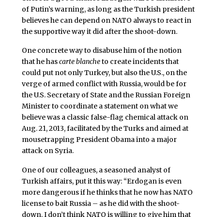
of Putin’s warning, as long as the Turkish president
believes he can depend on NATO always to react in
the supportive way it did after the shoot-down.
One concrete way to disabuse him of the notion
that he has
carte blanche
to create incidents that
could put not only Turkey, but also the U.S., on the
verge of armed conflict with Russia, would be for
the U.S. Secretary of State and the Russian Foreign
Minister to coordinate a statement on what we
believe was a classic false-flag chemical attack on
Aug. 21, 2013, facilitated by the Turks and aimed at
mousetrapping President Obama into a major
attack on Syria.
One of our colleagues, a seasoned analyst of
Turkish affairs, put it this way: “Erdogan is even
more dangerous if he thinks that he now has NATO
license to bait Russia – as he did with the shoot-
down. I don’t think NATO is willing to give him that