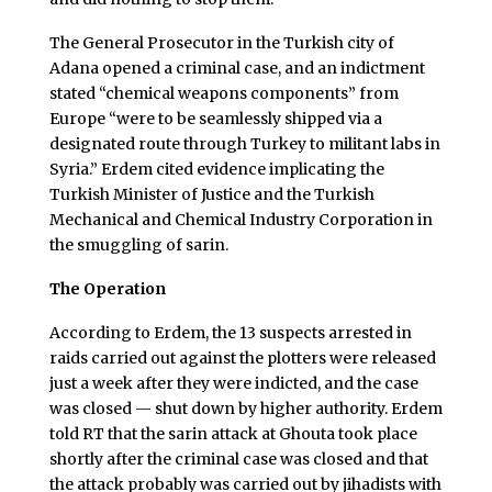
The General Prosecutor in the Turkish city of
Adana opened a criminal case, and an indictment
stated “chemical weapons components” from
Europe “were to be seamlessly shipped via a
designated route through Turkey to militant labs in
Syria.” Erdem cited evidence implicating the
Turkish Minister of Justice and the Turkish
Mechanical and Chemical Industry Corporation in
the smuggling of sarin.
The Operation
According to Erdem, the 13 suspects arrested in
raids carried out against the plotters were released
just a week after they were indicted, and the case
was closed — shut down by higher authority. Erdem
told RT that the sarin attack at Ghouta took place
shortly after the criminal case was closed and that
the attack probably was carried out by jihadists with