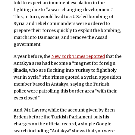
told to expect an imminent escalation in the
fighting due to “a war-changing development.”
This, in turn, would lead to a U.S.-led bombing of
Syria, and rebel commanders were ordered to
prepare their forces quickly to exploit the bombing,
march into Damascus, and remove the Assad
government.
A year before, the
New York Times reported
that the
Antakya area had become a “magnet for foreign
jihadis, who are flocking into Turkey to fight holy
war in Syria.” The Times quoted a Syrian opposition
member based in Antakya, saying the Turkish
police were patrolling this border area “with their
eyes closed.”
And, Mr. Lavrov, while the account given by Eren
Erdem before the Turkish Parliament puts his
charges on the official record, a simple Google
search including “Antakya” shows that you were