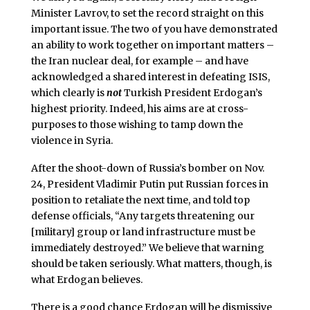
Minister Lavrov, to set the record straight on this
important issue. The two of you have demonstrated
an ability to work together on important matters –
the Iran nuclear deal, for example – and have
acknowledged a shared interest in defeating ISIS,
which clearly is
not
Turkish President Erdogan’s
highest priority. Indeed, his aims are at cross-
purposes to those wishing to tamp down the
violence in Syria.
After the shoot-down of Russia’s bomber on Nov.
24, President Vladimir Putin put Russian forces in
position to retaliate the next time, and told top
defense officials, “Any targets threatening our
[military] group or land infrastructure must be
immediately destroyed.” We believe that warning
should be taken seriously. What matters, though, is
what Erdogan believes.
There is a good chance Erdogan will be dismissive