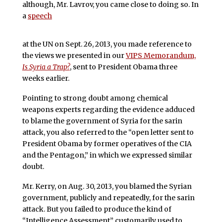
although, Mr. Lavrov, you came close to doing so. In
a
speech
at the UN on Sept. 26, 2013, you made reference to
the views we presented in our
VIPS Memorandum,
Is Syria a Trap?
, sent to President Obama three
weeks earlier.
Pointing to strong doubt among chemical
weapons experts regarding the evidence adduced
to blame the government of Syria for the sarin
attack, you also referred to the “open letter sent to
President Obama by former operatives of the CIA
and the Pentagon,” in which we expressed similar
doubt.
Mr. Kerry, on Aug. 30, 2013, you blamed the Syrian
government, publicly and repeatedly, for the sarin
attack. But you failed to produce the kind of
“Intelligence Assessment” customarily used to