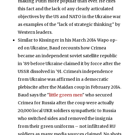
making Putin more popular than ever. He cites
this fact and the lack of any clearly articulated
objectives by the US and NATO in the Ukraine war
as examples of the "lack of strategic thinking" by
Western leaders.
Similar to Kissinger in his March 2014 Wapo op-
ed on Ukraine, Baud recounts how Crimea
became an independent soviet satellite republic
in ’89 before Ukraine claimed it by force after the
USSR dissolved in ’91. Crimea’s independence
from Ukraine was affirmed in a democratic
plebiscite after the Maidan coup in February 2014.
Baud says the "
little green men
" who secured
Crimea for Russia after the coup were actually
20,000 local UKR soldiers sympathetic to Russia
who switched sides and removed the insignia
from their green uniforms – not infiltrated RU
soldiers as many media sources claimed. No shots