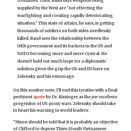
frontlines. Thus, Baud says weapons being
supplied by the West are "not effecting the
warfighting and creating rapidly deteriorating
situation." This state of affairs, he says, is getting
thousands of soldiers on both sides needlessly
killed. Baud sees the relationship between the
UKR government and its backers in the US and
NATO becoming more and more cynical. He
doesn’t hold out much hope for a diplomatic
solution given the grip the US and EU have on
Zelensky and his entourage.
On this somber note, I’ll end this treatise with a final
pertinent
quote
by Dr. Kissinger as the
par excellence
progenitor of US proxy wars. Zelensky should take
to heart his warning to world leaders:
"Nixon should be told that it is probably an objective
of Clifford to depose Thieu (South Vietnamese