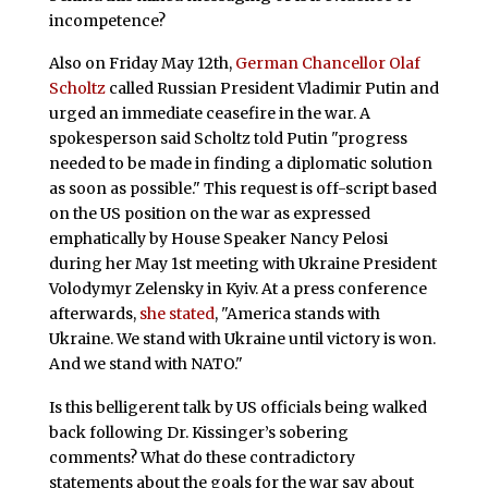
incompetence?
Also on Friday May 12th,
German Chancellor Olaf
Scholtz
called Russian President Vladimir Putin and
urged an immediate ceasefire in the war. A
spokesperson said Scholtz told Putin "progress
needed to be made in finding a diplomatic solution
as soon as possible." This request is off-script based
on the US position on the war as expressed
emphatically by House Speaker Nancy Pelosi
during her May 1st meeting with Ukraine President
Volodymyr Zelensky in Kyiv. At a press conference
afterwards,
she stated
, "America stands with
Ukraine. We stand with Ukraine until victory is won.
And we stand with NATO."
Is this belligerent talk by US officials being walked
back following Dr. Kissinger’s sobering
comments? What do these contradictory
statements about the goals for the war say about