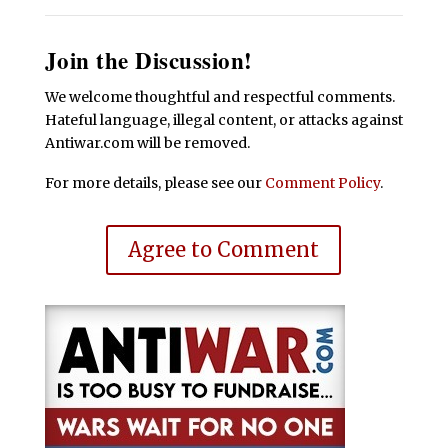
Join the Discussion!
We welcome thoughtful and respectful comments.
Hateful language, illegal content, or attacks against
Antiwar.com will be removed.
For more details, please see our
Comment Policy
.
Agree to Comment