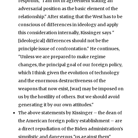
responds, "I am not in agreement stating an
adversarial position as the basic element of the
relationship." After stating that the West has to be
conscious of differences in ideology and apply
this consideration internally, Kissinger says "
[ideological] differences should not be the
principle issue of confrontation." He continues,
"Unless we are prepared to make regime
changes, the principal goal of our foreign policy,
which I think given the evolution of technology
and the enormous destructiveness of the
weapons that now exist, [war] may be imposed on
us by the hostility of others. But we should avoid
generating it by our own attitudes."
The above statements by Kissinger – the dean of
the American foreign policy establishment – are
a direct repudiation of the Biden administration’s
simplistic and dangerous "us against them"