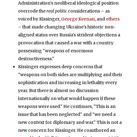
Administration’s neoliberal ideological position
overrode the
real politic
considerations – as
voiced by Kissinger,
George Keenan
, and
others
– that made changing Ukraine’s historic non-
aligned status over Russia’s strident objections a
provocation that caused a war with a country
possessing "weapons of enormous
destructiveness."
Kissinger expresses deep concerns that
"weapons on both sides are multiplying and their
sophistication and increasing in lethality every
year. But there is almost no discussion
internationally on what would happen if these
weapons were used." He continues, "This is an
issue that has been neglected" and "we need a
new context for diplomacy and war." This is not a
new concern for Kissinger. He coauthored an