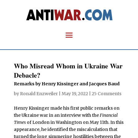
Who Misread Whom in Ukraine War
Debacle?
Remarks by Henry Kissinger and Jacques Baud
by
Ronald Enzweiler
|
May 19, 2022
|
25 Comments
Henry Kissinger made his first public remarks on
the Ukraine war in an interview with the
Financial
Times
of London in Washington on May 11th. In this
appearance, he identified the miscalculation that
turned the long simmering hostilities between the