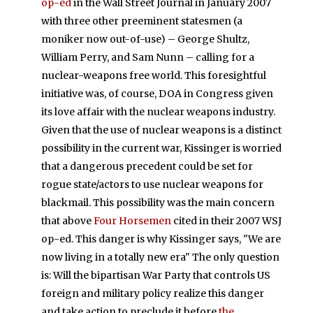
op-ed
in the Wall Street Journal in January 2007
with three other preeminent statesmen (a
moniker now out-of-use) – George Shultz,
William Perry, and Sam Nunn – calling for a
nuclear-weapons free world. This foresightful
initiative was, of course, DOA in Congress given
its love affair with the nuclear weapons industry.
Given that the use of nuclear weapons is a distinct
possibility in the current war, Kissinger is worried
that a dangerous precedent could be set for
rogue state/actors to use nuclear weapons for
blackmail. This possibility was the main concern
that above
Four Horsemen
cited in their 2007 WSJ
op-ed. This danger is why Kissinger says, "We are
now living in a totally new era" The only question
is: Will the bipartisan War Party that controls US
foreign and military policy realize this danger
and take action to preclude it before
the