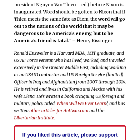
president Nguyen Van Thieu – ed.) before Nixon is
inaugurated. Word should be gotten to Nixon that if
Thieu meets the same fate as Diem, the
word will go
out to the nations of the world
that it may be
dangerous to be America’s enemy, but to be
America’s friend is fatal.
” – Henry Kissinger
Ronald Enzweiler is a Harvard MBA , MIT graduate, and
US Air Force veteran who has lived, worked, and traveled
extensively in the Greater Middle East, including working
as an USAID contractor and US Foreign Service (limited)
Officer in Iraq and Afghanistan from 2007 through 2014.
He is retired and lives in California and Mexico with his
wife Elena. He’s written a book critiquing US foreign and
military policy titled,
When Will We Ever Learn
?, and has
written
other articles for Antiwar.com
and the
Libertarian Institute
.
If you liked this article, please support