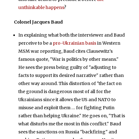
unthinkable happens
?
Colonel Jacques Baud
In explaining what both the interviewer and Baud
perceive to be a
pro-Ukrainian basis
in Western
MSM war reporting, Baud cites Clausewitz’s
famous quote, "War is politics by other means."
He sees the press being guilty of "adjusting to
facts to support its desired narrative" rather than
other way around. This distortion of "the fact on
the ground is dangerous most of all for the
Ukrainians since it allows the US and NATO to
misuse and exploit them … for fighting Putin
rather than helping Ukraine." He goes on, "That is
what disturbs me the most in this conflict." Baud
sees the sanctions on Russia "backfiring" and