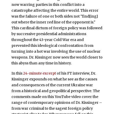
now warring parties in this conflict into a
catastrophe affecting the entire world. This error
was the failure of one or both sides not "find[ing]
out where the inner red line of the opponent is."
This cardinal dictum of foreign policy was followed
by successive presidential administrations
throughout the 43-year Cold War era and
prevented this ideological confrontation from
turning into a hot war involving the use of nuclear
weapons. Dr. Kissinger now sees the world closer to
this abyss than any time in history.
In this
24-minute excerpt
of his FT interview, Dr.
Kissinger expounds on what he see as the causes
and consequences of the current Ukraine war
from a historical and geopolitical perspective. The
comments made on this YouTube video cover the
range of contemporary opinions of Dr. Kissinger –
from war criminal to the sagest foreign policy