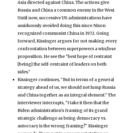
Asia directed against China. The actions give
Russia and China a common enemy in the West.
Until now, successive US administrations have
assiduously avoided doing this since Nixon
recognized communist China in 1972. Going
forward, Kissinger argues for not making every
confrontation between superpowers a win/lose
proposition. He see the "best hope of restraint
[being] the self-restraint of leaders on both
sides."
Kissinger continues, "But in terms of a general
strategy ahead of us, we should not lump Russia
and China together as an integral element." The
interviewer interrupts, "I take it then that the
Biden administration’s framing of its grand
strategic challenge as being democracy vs.
autocracy is the wrong framing?" Kissinger