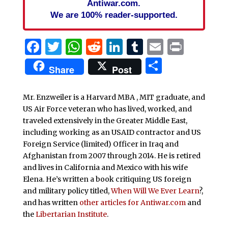
Antiwar.com.
We are 100% reader-supported.
Facebook
Twitter
WhatsApp
Reddit
LinkedIn
Tumblr
Email
Print
Share
Share
Post
Mr. Enzweiler is a Harvard MBA , MIT graduate, and
US Air Force veteran who has lived, worked, and
traveled extensively in the Greater Middle East,
including working as an USAID contractor and US
Foreign Service (limited) Officer in Iraq and
Afghanistan from 2007 through 2014. He is retired
and lives in California and Mexico with his wife
Elena. He’s written a book critiquing US foreign
and military policy titled,
When Will We Ever Learn
?,
and has written
other articles for Antiwar.com
and
the
Libertarian Institute
.