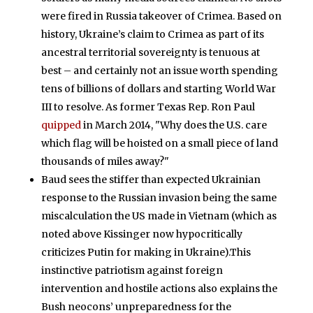
were fired in Russia takeover of Crimea. Based on
history, Ukraine’s claim to Crimea as part of its
ancestral territorial sovereignty is tenuous at
best – and certainly not an issue worth spending
tens of billions of dollars and starting World War
III to resolve. As former Texas Rep. Ron Paul
quipped
in March 2014, "Why does the U.S. care
which flag will be hoisted on a small piece of land
thousands of miles away?"
Baud sees the stiffer than expected Ukrainian
response to the Russian invasion being the same
miscalculation the US made in Vietnam (which as
noted above Kissinger now hypocritically
criticizes Putin for making in Ukraine).This
instinctive patriotism against foreign
intervention and hostile actions also explains the
Bush neocons’ unpreparedness for the