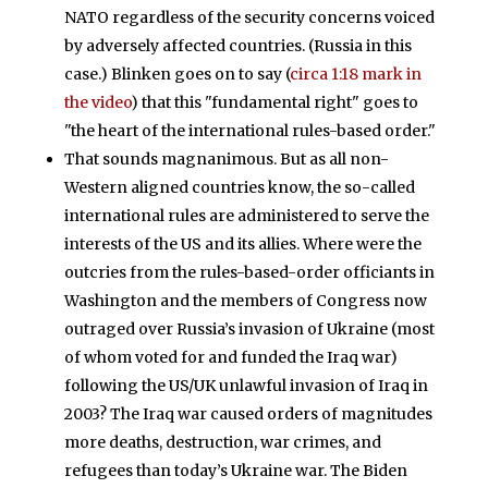
NATO regardless of the security concerns voiced
by adversely affected countries. (Russia in this
case.) Blinken goes on to say (
circa 1:18 mark in
the video
) that this "fundamental right" goes to
"the heart of the international rules-based order."
That sounds magnanimous. But as all non-
Western aligned countries know, the so-called
international rules are administered to serve the
interests of the US and its allies. Where were the
outcries from the rules-based-order officiants in
Washington and the members of Congress now
outraged over Russia’s invasion of Ukraine (most
of whom voted for and funded the Iraq war)
following the US/UK unlawful invasion of Iraq in
2003? The Iraq war caused orders of magnitudes
more deaths, destruction, war crimes, and
refugees than today’s Ukraine war. The Biden