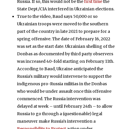
Russia. If so, this would not be the
first time
the
State Dept./CIA interfered in Ukrainian elections.
True to the video, Baud says 50,000 or so
Ukrainian troops were moved to the southern
part of the country in late 2021 to prepare for a
spring offensive. The date of February 16, 2022
was set as the start date. Ukrainian shelling of the
Donbas as documented by third party observers
was increased 40-fold starting on February 11th.
According to Baud, Ukraine anticipated the
Russia’s military would intervene to support the
indigenous pro-Russia militias in the Donbas
who would be under assault once this offensive
commenced. The Russia intervention was
delayed at week – until February 24th – to allow
Russia to go through a (questionable) legal
maneuver make Russia’s intervention a
Responsibility to Protect
action under