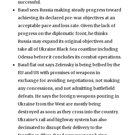
successful.
Baud sees Russia making steady progress toward
achieving its declared pre-war objectives at an
acceptable pace and loss rate. Given the lack of
progress on the diplomatic front, he thinks
Russia may expand its original objectives and
take all of Ukraine Black Sea coastline including
Odessa before it concludes its combat operations.
Baud flat out says Zelensky is being bribed by the
EU and US with promises of weapons in
exchange for avoiding negotiations, not making
any concessions, and not admitting battlefield
defeats. He says the foreign weapons pouring in
Ukraine from the West are mostly being
destroyed as soon as they cross into the country.
Ukraine’s rail and highway system has also
decimated to disrupt their delivery to the