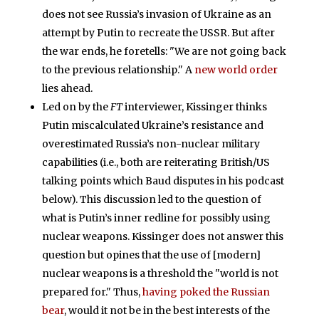
does not see Russia’s invasion of Ukraine as an
attempt by Putin to recreate the USSR. But after
the war ends, he foretells: "We are not going back
to the previous relationship." A
new world order
lies ahead.
Led on by the
FT
interviewer, Kissinger thinks
Putin miscalculated Ukraine’s resistance and
overestimated Russia’s non-nuclear military
capabilities (i.e., both are reiterating British/US
talking points which Baud disputes in his podcast
below). This discussion led to the question of
what is Putin’s inner redline for possibly using
nuclear weapons. Kissinger does not answer this
question but opines that the use of [modern]
nuclear weapons is a threshold the "world is not
prepared for." Thus,
having poked the Russian
bear
, would it not be in the best interests of the