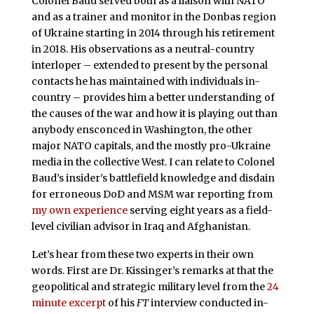
Colonel Baud served both as a liaison with NATO
and as a trainer and monitor in the Donbas region
of Ukraine starting in 2014 through his retirement
in 2018. His observations as a neutral-country
interloper – extended to present by the personal
contacts he has maintained with individuals in-
country – provides him a better understanding of
the causes of the war and how it is playing out than
anybody ensconced in Washington, the other
major NATO capitals, and the mostly pro-Ukraine
media in the collective West. I can relate to Colonel
Baud’s insider’s battlefield knowledge and disdain
for erroneous DoD and MSM war reporting from
my own experience
serving eight years as a field-
level civilian advisor in Iraq and Afghanistan.
Let’s hear from these two experts in their own
words. First are Dr. Kissinger’s remarks at that the
geopolitical and strategic military level from the
24
minute excerpt
of his
FT
interview conducted in-