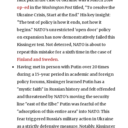
faux pax in the case of Ukraine was a March 2014
op-ed
in the
Washington Post
titled, "To resolve the
Ukraine Crisis, Start at the End." His key insight:
"
The test of policy is how it ends, not how it
begins." NATO’s unrestricted ‘open door’ policy
on expansion has now demonstratively failed this
Kissinger test. Not deterred, NATO is about to
repeat this mistake for a sixth time in the case of
Finland and Sweden
.
Having met in person with Putin over 20 times
during a 15-year period in academic and foreign
policy forums, Kissinger learned Putin has a
"mystic faith" in Russian history and felt offended
and threatened by NATO’s moving the security
line "east of the Elbe." Putin was fearful of the
"adsorption of this entire area" into NATO. This
fear triggered Russia’s military action in Ukraine
as a strictly defensive measure. Notably, Kissinger