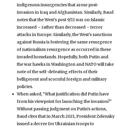
indigenous insurgencies that arose post-
invasion in Iraq and Afghanistan. Similarly, Baud
notes that the West’s post 9/11 war on Islamic
increased – rather than decreased – terror
attacks in Europe. Similarly, the West’s sanctions
against Russia is fostering the same resurgence
of nationalism resurgence as occurred in these
invaded homelands. Hopefully, both Putin and
the war hawks in Washington and NATO will take
note of the self-defeating effects of their
belligerent and scornful foreign and military
policies.
When asked, "What justification did Putin have
from his viewpoint for launching the invasion?"
Without passing judgment on Putin’s actions,
Baud cites that in March 2021, President Zelensky
issued a decree for Ukrainian troops to