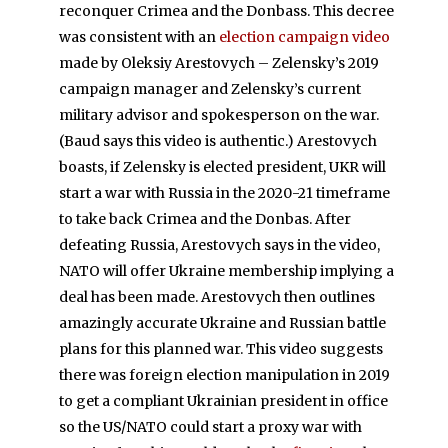
reconquer Crimea and the Donbass. This decree
was consistent with an
election campaign video
made by Oleksiy Arestovych – Zelensky’s 2019
campaign manager and Zelensky’s current
military advisor and spokesperson on the war.
(Baud says this video is authentic.) Arestovych
boasts, if Zelensky is elected president, UKR will
start a war with Russia in the 2020-21 timeframe
to take back Crimea and the Donbas. After
defeating Russia, Arestovych says in the video,
NATO will offer Ukraine membership implying a
deal has been made. Arestovych then outlines
amazingly accurate Ukraine and Russian battle
plans for this planned war. This video suggests
there was foreign election manipulation in 2019
to get a compliant Ukrainian president in office
so the US/NATO could start a proxy war with