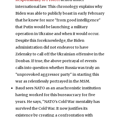
international law. This chronology explains why
Biden was able to publicly boast in early February
that he knew for sure "from good intelligence"
that Putin would be launching a military
operation in Ukraine and when it would occur.
Despite this foreknowledge, the Biden
administration did not endeavor to have
Zelensky to call off the Ukrainian offensive in the
Donbas. If true, the above portrayal of events
calls into question whether Russia was truly an
"unprovoked aggressor party" in starting this
war as relentlessly portrayed in the MSM.
Baud sees NATO as an anachronistic institution
having worked for this bureaucracy for five
years. He says, "NATO’s Cold War mentality has
survived the Cold War. It now justifies its
existence by creating a confrontation with