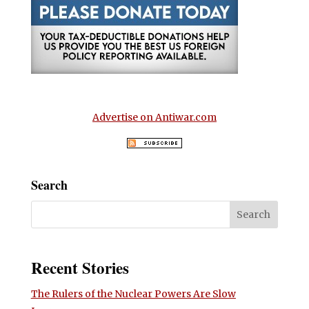
Advertise on Antiwar.com
Search
Recent Stories
The Rulers of the Nuclear Powers Are Slow