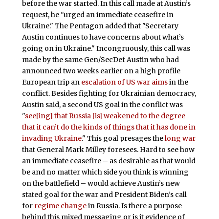
before the war started. In this call made at Austin’s
request, he "urged an immediate ceasefire in
Ukraine." The Pentagon added that "Secretary
Austin continues to have concerns about what’s
going on in Ukraine." Incongruously, this call was
made by the same Gen/SecDef Austin who had
announced two weeks earlier on a high profile
European trip an
escalation of US war aims
in the
conflict. Besides fighting for Ukrainian democracy,
Austin said, a second US goal in the conflict was
"
see[ing] that Russia [is] weakened to the degree
that it can’t do the kinds of things that it has done in
invading Ukraine
." This goal presages the
long war
that General Mark Milley foresees. Hard to see how
an immediate ceasefire – as desirable as that would
be and no matter which side you think is winning
on the battlefield – would achieve Austin’s new
stated goal for the war and President Biden’s call
for
regime change
in Russia. Is there a purpose
behind this mixed messaging or is it evidence of