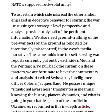
NATO’s supposed rock-solid unity?
To ascertain which side misread the other and/or
engaged in deceptive behavior for starting the war,
Dr. Kissinger’s strategic level perspective and
analysis provides only half of the pertinent
information. We also need ground-truthing of the
pre-war facts on the ground as reported (or
intentionally misreported) in the West’s media
narrative. The same holds true for self-serving war
reports currently put out by each side’s Mod and
the Pentagon. To pull back the curtain on these
matters, we are fortunate to have the commentary
and analysis of retired Swiss army intelligence
officer Colonel Jacques Baud. He possess unique
"situational awareness" (military term meaning
knowing the history, players, dynamics, and what is
going in your battle space) of the conflict in
Ukraine. As recounted in this in-depth
article
,