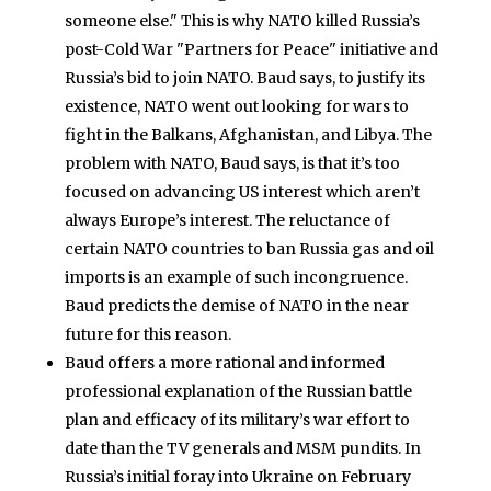
someone else." This is why NATO killed Russia’s
post-Cold War "Partners for Peace" initiative and
Russia’s bid to join NATO. Baud says, to justify its
existence, NATO went out looking for wars to
fight in the Balkans, Afghanistan, and Libya. The
problem with NATO, Baud says, is that it’s too
focused on advancing US interest which aren’t
always Europe’s interest. The reluctance of
certain NATO countries to ban Russia gas and oil
imports is an example of such incongruence.
Baud predicts the demise of NATO in the near
future for this reason.
Baud offers a more rational and informed
professional explanation of the Russian battle
plan and efficacy of its military’s war effort to
date than the TV generals and MSM pundits. In
Russia’s initial foray into Ukraine on February