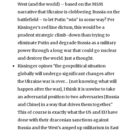
West (and the world) – based on the MSM
narrative that Ukraine is clobbering Russia on the
battlefield – to let Putin "win" in some way? Per
Kissinger’s red line dictum, this would be a
prudent strategic climb-down than trying to
eliminate Putin and degrade Russia as a military
power through a long war that could go nuclear
and destroy the world. Just a thought.
Kissinger opines "the geopolitical situation
globally will undergo significant changes after
the Ukraine war is over… [not knowing what will
happen after the war], I think it is unwise to take
an adversarial position to two adversaries [Russia
and Chine] in a way that drives them together."
This of course is exactly what the US and EU have
done with their draconian sanctions against
Russia and the West’s amped up militarism in East