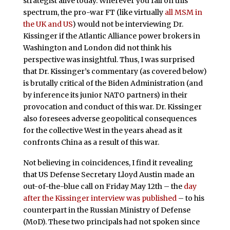
strategist alive today. Wherever you fall on this
spectrum, the pro-war FT
(like virtually
all MSM in
the UK and US
) would not be interviewing Dr.
Kissinger if the Atlantic Alliance power brokers in
Washington and London did not think his
perspective was insightful. Thus, I was surprised
that Dr. Kissinger’s commentary (as covered below)
is brutally critical of the Biden Administration (and
by inference its junior NATO partners) in their
provocation and conduct of this war. Dr. Kissinger
also foresees adverse geopolitical consequences
for the collective West in the years ahead as it
confronts China as a result of this war.
Not believing in coincidences, I find it revealing
that US Defense Secretary Lloyd Austin made an
out-of-the-blue call on Friday May 12th – the
day
after the Kissinger interview was published
– to his
counterpart in the Russian Ministry of Defense
(MoD). These two principals had not spoken since