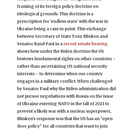
framing of its foreign policy doctrine on
ideological grounds. This doctrine is a
prescription for ‘endless wars’ with the war in
Ukraine being a case in point. This exchange
between Secretary of State Tony Blinken and
Senator Rand Paul in a
recent senate hearing
shows how under the Biden doctrine the US
bestows fundamental rights on other countries –
rather than ascertaining US national security
interests – to determine when our country
engages in a military conflict. When challenged
by Senator Paul why the Biden administration did
not pursue negotiations with Russia on the issue
of Ukraine entering NATO in the fall of 2021 to
prevent a likely war with a nuclear superpower,
Blinken’s response was that the US has an "open
door policy" for all countries that want to join