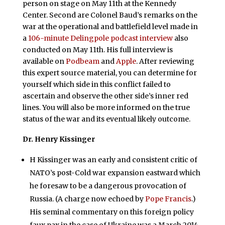
person on stage on May 11th at the Kennedy
Center. Second are Colonel Baud’s remarks on the
war at the operational and battlefield level made in
a
106-minute Delingpole podcast interview
also
conducted on May 11th. His full interview is
available on
Podbeam
and
Apple
. After reviewing
this expert source material, you can determine for
yourself which side in this conflict failed to
ascertain and observe the other side’s inner red
lines. You will also be more informed on the true
status of the war and its eventual likely outcome.
Dr. Henry Kissinger
H Kissinger was an early and consistent critic of
NATO’s post-Cold war expansion eastward which
he foresaw to be a dangerous provocation of
Russia. (A charge now echoed by
Pope Francis
.)
His seminal commentary on this foreign policy