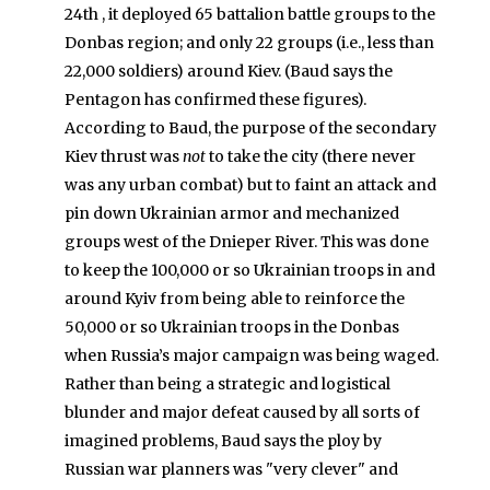
24th , it deployed 65 battalion battle groups to the
Donbas region; and only 22 groups (i.e., less than
22,000 soldiers) around Kiev. (Baud says the
Pentagon has confirmed these figures).
According to Baud, the purpose of the secondary
Kiev thrust was
not
to take the city (there never
was any urban combat) but to faint an attack and
pin down Ukrainian armor and mechanized
groups west of the Dnieper River. This was done
to keep the 100,000 or so Ukrainian troops in and
around Kyiv from being able to reinforce the
50,000 or so Ukrainian troops in the Donbas
when Russia’s major campaign was being waged.
Rather than being a strategic and logistical
blunder and major defeat caused by all sorts of
imagined problems, Baud says the ploy by
Russian war planners was "very clever" and