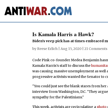
Is Kamala Harris a Hawk?
Biden’s veep pick has at times embraced m
by
Reese Erlich
|
Aug 15, 2020
|
21 Comments
Code Pink co-founder Medea Benjamin hasn’
Kamala Harris’s staff to discuss the
humanitar
was causing massive unemployment as well as
progressive activists wanted the Senator to cri
"You could just see the blank stares from her
interview from Washington, D.C. "They argued 
sympathy for the Palestinians."
This week, activists are recirculating a
photo