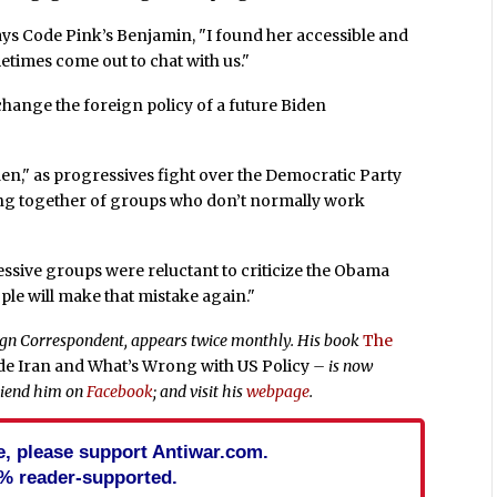
says Code Pink’s Benjamin, "I found her accessible and
times come out to chat with us."
change the foreign policy of a future Biden
den," as progressives fight over the Democratic Party
ing together of groups who don’t normally work
ressive groups were reluctant to criticize the Obama
ople will make that mistake again."
eign Correspondent, appears twice monthly. His book
The
ide Iran and What’s Wrong with US Policy
– is now
riend him on
Facebook
; and visit his
webpage
.
cle, please support Antiwar.com.
% reader-supported.