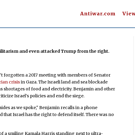
Antiwar.com
Vie
ilitarism and even attacked Trump from the right.
t forgotten a 2017 meeting with members of Senator
ian crisis
in Gaza. The Israeli land and sea blockade
 shortages of food and electricity. Benjamin and other
ticize Israel’s policies and end the siege.
 aides as we spoke," Benjamin recalls in a phone
that Israel has the right to defend itself. There was no
of a smiling Kamala Harris standing next to ultra-