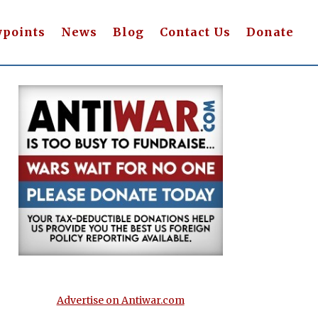
wpoints
News
Blog
Contact Us
Donate
Advertise on Antiwar.com