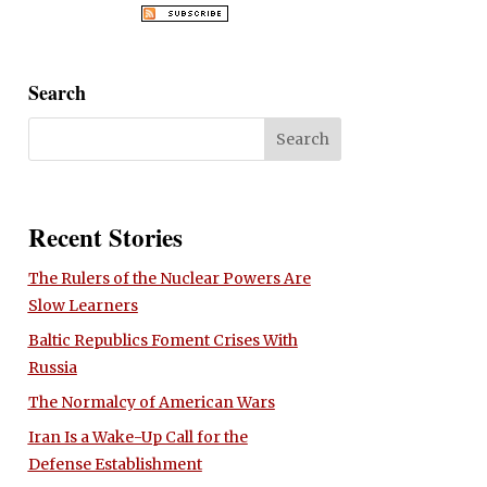
Search
Recent Stories
The Rulers of the Nuclear Powers Are
Slow Learners
Baltic Republics Foment Crises With
Russia
The Normalcy of American Wars
Iran Is a Wake-Up Call for the
Defense Establishment