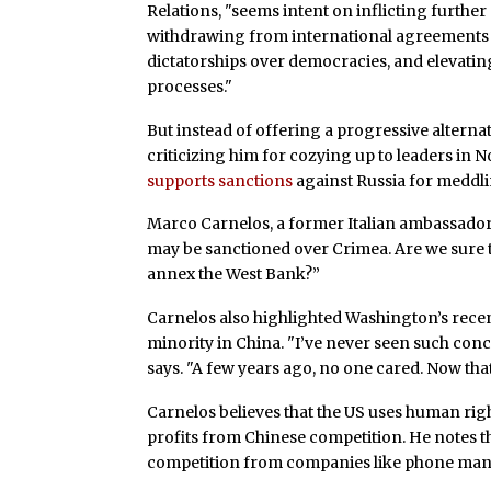
Relations, "seems intent on inflicting furthe
withdrawing from international agreements an
dictatorships over democracies, and elevati
processes."
But instead of offering a progressive alterna
criticizing him for cozying up to leaders in 
supports sanctions
against Russia for meddl
Marco Carnelos, a former Italian ambassador 
may be sanctioned over Crimea. Are we sure tha
annex the West Bank?”
Carnelos also highlighted Washington’s rece
minority in China. "I’ve never seen such conc
says. "A few years ago, no one cared. Now that th
Carnelos believes that the US uses human righ
profits from Chinese competition. He notes t
competition from companies like phone man