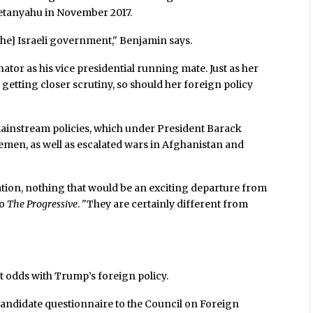
etanyahu in November 2017.
the] Israeli government," Benjamin says.
ator as his vice presidential running mate. Just as her
getting closer scrutiny, so should her foreign policy
mainstream policies, which under President Barack
emen, as well as escalated wars in Afghanistan and
tion, nothing that would be an exciting departure from
to
The Progressive
. "They are certainly different from
t odds with Trump’s foreign policy.
candidate questionnaire to the Council on Foreign