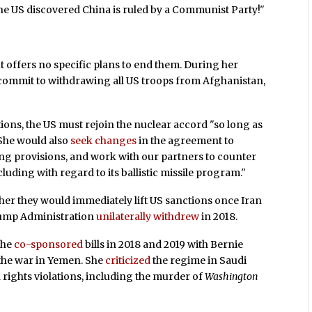
, "the US discovered China is ruled by a Communist Party!"
 offers no specific plans to end them. During her
commit to withdrawing all US troops from Afghanistan,
tions, the US must rejoin the nuclear accord "so long as
 She would also
seek changes
in the agreement to
ing provisions, and work with our partners to counter
cluding with regard to its ballistic missile program."
er they would immediately lift US sanctions once Iran
rump Administration
unilaterally withdrew
in 2018.
She
co-sponsored
bills in 2018 and 2019 with Bernie
 the war in Yemen. She
criticized
the regime in Saudi
 rights violations, including the murder of
Washington