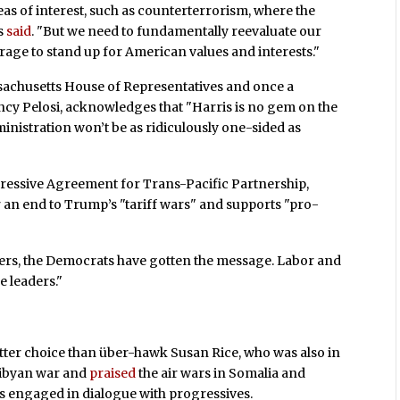
eas of interest, such as counterterrorism, where the
as
said
. "But we need to fundamentally reevaluate our
erage to stand up for American values and interests."
achusetts House of Representatives and once a
ncy Pelosi, acknowledges that "Harris is no gem on the
ministration won’t be as ridiculously one-sided as
essive Agreement for Trans-Pacific Partnership,
an end to Trump’s "tariff wars" and supports "pro-
tters, the Democrats have gotten the message. Labor and
 leaders."
better choice than über-hawk Susan Rice, who was also in
Libyan war and
praised
the air wars in Somalia and
es engaged in dialogue with progressives.