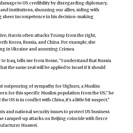
r damage to US credibility by disregarding diplomacy,
d institutions, shunning our allies, siding with
ng sheer incompetence in his decision-making
tive, Harris often attacks Trump from the right,
North Korea, Russia, and China. For example, she
ing in Ukraine and annexing Crimea.
to Iraq, tells me from Rome, "I understand that Russia
t the same zeal will be applied to Israel if it should
nt outpouring of sympathy for Uighurs, a Muslim
ern for this specific Muslim population from the US," he
e US is in conflict with China, it’s a little bit suspect."
ts and national security issues to protect US business
he ramped-up attacks on Beijing coincide with fierce
ufacturer Huawei.