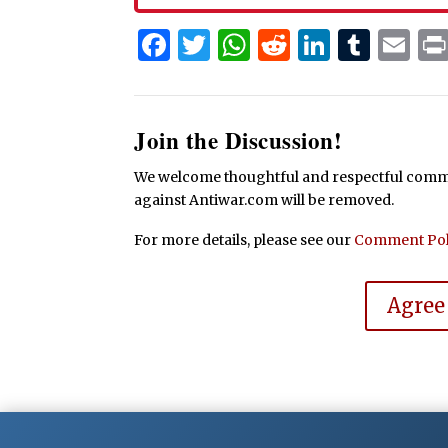
Facebook
Twitter
WhatsApp
Reddit
Linked
Tum
Em
Join the Discussion!
We welcome thoughtful and respectful commen
against Antiwar.com will be removed.
For more details, please see our
Comment Pol
Agree