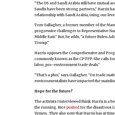
"The US and Saudi Arabia still have mutual ar
Saudis have been strong partners," Harris h
relationship with Saudi Arabia, using our lev
Tom Gallagher, a former member of the Mass
progressive challenger to Representative Na
Middle East." But, he adds, "a future Biden Ad
Trump."
Harris opposes the Comprehensive and Progr
commonly known as the CPTPP. She calls for 
labor, pro-environment trade deals."
"That’s a plus," says Gallagher. "On trade ma
environmentalists have impacted the mainline
Hope for the future?
The activists I interviewed think Harris is a 
the running. Rice
pushed
for the disastrous 
Yemen.. They also note that Harris has at tim