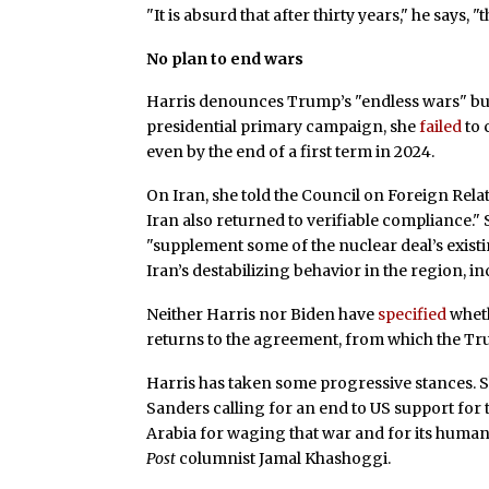
"It is absurd that after thirty years," he says
No plan to end wars
Harris denounces Trump’s "endless wars" but
presidential primary campaign, she
failed
to 
even by the end of a first term in 2024.
On Iran, she told the Council on Foreign Rela
Iran also returned to verifiable compliance."
"supplement some of the nuclear deal’s exist
Iran’s destabilizing behavior in the region, in
Neither Harris nor Biden have
specified
wheth
returns to the agreement, from which the T
Harris has taken some progressive stances. 
Sanders calling for an end to US support for
Arabia for waging that war and for its human
Post
columnist Jamal Khashoggi.