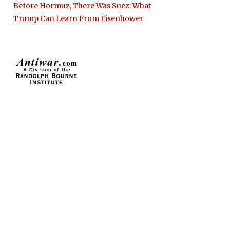
Before Hormuz, There Was Suez: What
Trump Can Learn From Eisenhower