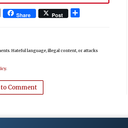
In
blr
ail
Print
Share
Share
Post
ts. Hateful language, illegal content, or attacks
icy
.
 to Comment