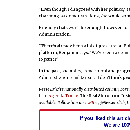
"Even though I disagreed with her politics," 
charming. At demonstrations, she would some
Friendly chats won’t be enough, however, to 
Administration.
"There’s already been a lot of pressure on Bi
platform, Benjamin says. "We’ve seen a com
together."
In the past, she notes, some liberal and prog
Administration’s militarism. "I don’t think pe
Reese Erlich’s nationally distributed column, For
Iran Agenda Today
: The Real Story from Ins
available. Follow him on
Twitter
, @ReeseErlich; f
If you liked this arti
We are 100