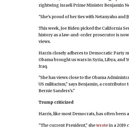
rightwing Israeli Prime Minister Benjamin N
"She’s proud of her ties with Netanyahu and [
This week, Joe Biden picked the California Sen
history as a law-and-order prosecutor is now 
views.
Harris closely adheres to Democratic Party 
Obama brought us wars in Syria, Libya, and Y
Iraq.
"She has views close to the Obama Administra
US militarism," says Benjamin, a contributor 
Bernie Sanders’s."
Trump criticized
Harris, like most Democrats, has often been a
"The current President," she
wrote
in a 2019 