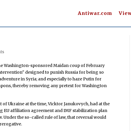
Antiwar.com
Vie
ts
n the Washington-sponsored Maidan coup of February
ntervention" designed to punish Russia for being so
venture in Syria; and especially to haze Putin for
eapons, thereby removing any pretext for Washington
t of Ukraine at the time, Vicktor Janukovych, had at the
ng EU affiliation agreement and IMF stabilization plan
. Under the so-called rule of law, that reversal would
rerogative.