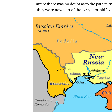
Empire there was no doubt as to the paternity
– they were now part of the 125 years-old "Ne