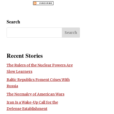
Search
Recent Stories
The Rulers of the Nuclear Powers Are
Slow Learners
Baltic Republics Foment Crises With
Russia
The Normalcy of American Wars
Iran Is a Wake-Up Call for the
Defense Establishment