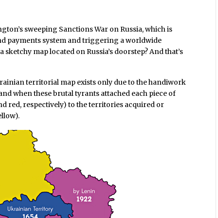
ington’s sweeping Sanctions War on Russia, which is
and payments system and triggering a worldwide
f a sketchy map located on Russia’s doorstep? And that’s
rainian territorial map exists only due to the handiwork
and when these brutal tyrants attached each piece of
d red, respectively) to the territories acquired or
llow).