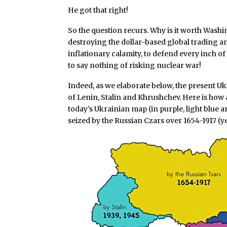
He got that right!
So the question recurs. Why is it worth Wash
destroying the dollar-based global trading 
inflationary calamity, to defend every inch o
to say nothing of risking nuclear war!
Indeed, as we elaborate below, the present Uk
of Lenin, Stalin and Khrushchev. Here is how 
today’s Ukrainian map (in purple, light blue an
seized by the Russian Czars over 1654-1917 (ye