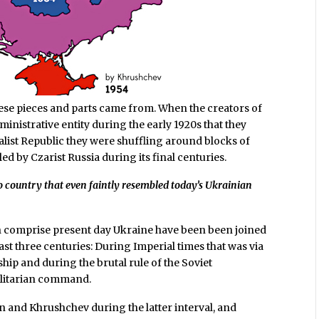
ese pieces and parts came from. When the creators of
inistrative entity during the early 1920s that they
ialist Republic they were shuffling around blocks of
ed by Czarist Russia during its final centuries.
no country that even faintly resembled today’s Ukrainian
ch comprise present day Ukraine have been been joined
last three centuries: During Imperial times that was via
ip and during the brutal rule of the Soviet
alitarian command.
n and Khrushchev during the latter interval, and