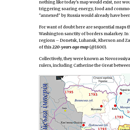
nothing like today’s map would exist, nor w
triggering soaring energy, food and commodit
"annexed" by Russia would already have been 
For want of doubt here are sequential maps t
Washington sanctity of borders malarkey. In 
regions – Donetsk, Luhansk, Kherson and Zap
of this
220-years ago map
(@1800).
Collectively, they were known as Novorossiy
rulers, including Catherine the Great between