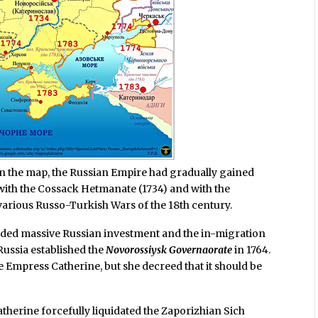
on the map, the Russian Empire had gradually gained
 with the Cossack Hetmanate (1734) and with the
various Russo-Turkish Wars of the 18th century.
uded massive Russian investment and the in-migration
Russia established the
Novorossiysk Governaorate
in 1764.
he Empress Catherine, but she decreed that it should be
herine forcefully liquidated the Zaporizhian Sich