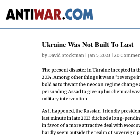
Ukraine Was Not Built To Last
by
David Stockman
|
Jan 5, 2023
|
20 Commen
The present disaster in Ukraine incepted i
2014. Among other things it was a "revenge i
bold as to thwart the neocon regime change ad
persuading Assad to give up his chemical w
military intervention.
As it happened, the Russian-friendly presiden
last minute in late 2013 ditched a long-pendi
in favor of a more attractive deal with Moscow
hardly seem outside the realm of sovereign p