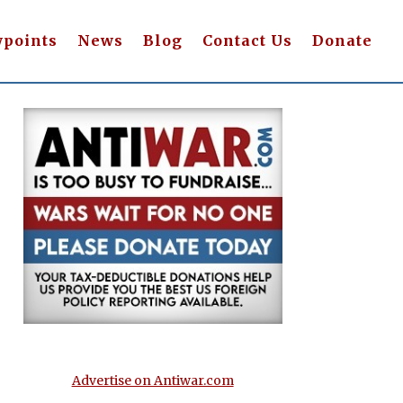
wpoints
News
Blog
Contact Us
Donate
Advertise on Antiwar.com