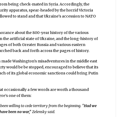
 from being check-mated in Syria. Accordingly, the
rity apparatus, spear-headed by the horrid Victoria
 allowed to stand and that Ukraine’s accession to NATO
rance about the 800-year history of the various
 the artificial state of Ukraine, and the long-history of
ages of both Greater Russia and various eastern
hed back and forth across the pages of history.
has made Washington’s misadventures in the middle east
rty would be be stopped, encouraged to believe that its
ach of its global economic sanctions could bring Putin
 that occasionally a few words are worth a thousand
ere’s one of them:
been willing to cede territory from the beginning. "
Had we
d have been no war,"
Zelensky said.