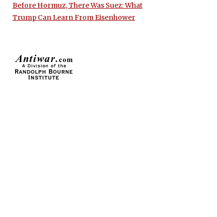
Before Hormuz, There Was Suez: What
Trump Can Learn From Eisenhower