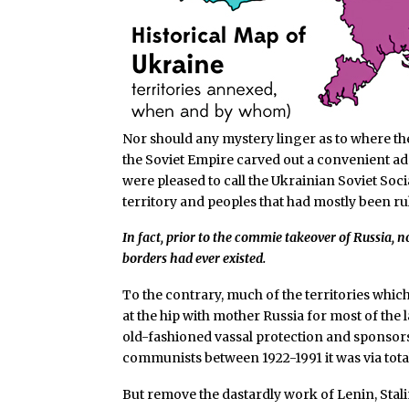
Nor should any mystery linger as to where th
the Soviet Empire carved out a convenient adm
were pleased to call the Ukrainian Soviet Soc
territory and peoples that had mostly been rul
In fact, prior to the commie takeover of Russia, 
borders had ever existed.
To the contrary, much of the territories whi
at the hip with mother Russia for most of the 
old-fashioned vassal protection and sponsorsh
communists between 1922-1991 it was via tot
But remove the dastardly work of Lenin, Stali