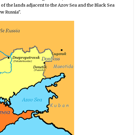
 of the lands adjacent to the Azov Sea and the Black Sea
w Russia".