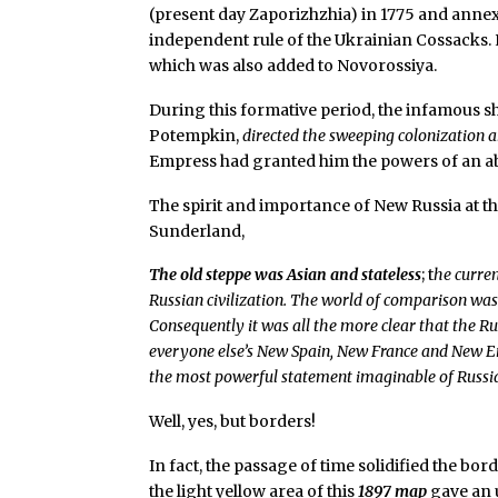
(present day Zaporizhzhia) in 1775 and annexe
independent rule of the Ukrainian Cossacks. 
which was also added to Novorossiya.
During this formative period, the infamous s
Potempkin,
directed the sweeping colonization a
Empress had granted him the powers of an ab
The spirit and importance of New Russia at thi
Sunderland,
The old steppe was Asian and stateless
; t
he curre
Russian civilization. The world of comparison wa
Consequently it was all the more clear that the R
everyone else’s New Spain, New France and New E
the most powerful statement imaginable of Russia
Well, yes, but borders!
In fact, the passage of time solidified the bo
the light yellow area of this
1897 map
gave an u