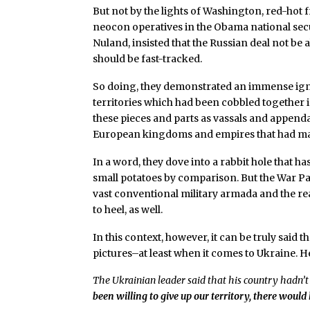
But not by the lights of Washington, red-hot
neocon operatives in the Obama national secu
Nuland, insisted that the Russian deal not be
should be fast-tracked.
So doing, they demonstrated an immense igno
territories which had been cobbled together in
these pieces and parts as vassals and append
European kingdoms and empires that had marc
In a word, they dove into a rabbit hole that 
small potatoes by comparison. But the War Pa
vast conventional military armada and the re
to heel, as well.
In this context, however, it can be truly said
pictures–at least when it comes to Ukraine. H
The Ukrainian leader said that his country hadn’t 
been willing to give up our territory, there woul