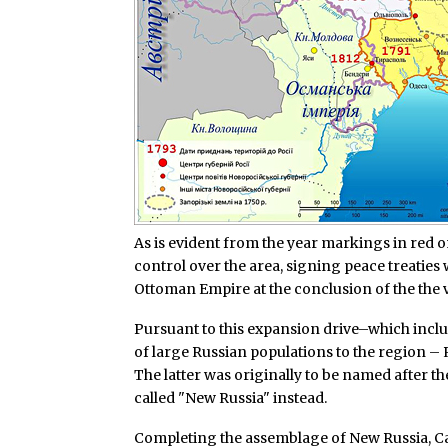
As is evident from the year markings in red 
control over the area, signing peace treaties
Ottoman Empire at the conclusion of the the 
Pursuant to this expansion drive–which incl
of large Russian populations to the region – 
The latter was originally to be named after t
called "New Russia" instead.
Completing the assemblage of New Russia, Cat