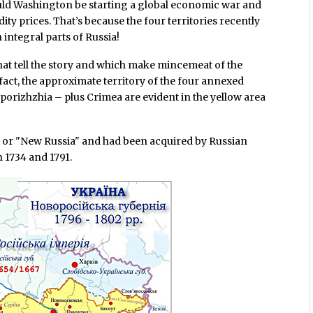
ould Washington be starting a global economic war and
y prices. That’s because the four territories recently
integral parts of Russia!
hat tell the story and which make mincemeat of the
fact, the approximate territory of the four annexed
orizhzhia – plus Crimea are evident in the yellow area
a or "New Russia" and had been acquired by Russian
 1734 and 1791.