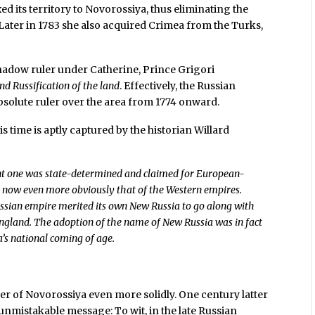
d its territory to Novorossiya, thus eliminating the
Later in 1783 she also acquired Crimea from the Turks,
hadow ruler under Catherine, Prince Grigori
nd Russification of the land
. Effectively, the Russian
solute ruler over the area from 1774 onward.
s time is aptly captured by the historian Willard
nt one was state-determined and claimed for European-
s now even more obviously that of the Western empires.
ussian empire merited its own New Russia to go along with
ngland. The adoption of the name of New Russia was in fact
’s national coming of age.
rder of Novorossiya even more solidly. One century latter
nmistakable message: To wit, in the late Russian