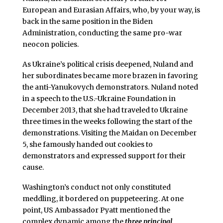
European and Eurasian Affairs, who, by your way, is
back in the same position in the Biden
Administration, conducting the same pro-war
neocon policies.
As Ukraine’s political crisis deepened, Nuland and
her subordinates became more brazen in favoring
the anti-Yanukovych demonstrators. Nuland noted
in a speech to the U.S.-Ukraine Foundation in
December 2013, that she had traveled to Ukraine
three times in the weeks following the start of the
demonstrations. Visiting the Maidan on December
5, she famously handed out cookies to
demonstrators and expressed support for their
cause.
Washington’s conduct not only constituted
meddling, it bordered on puppeteering. At one
point, US Ambassador Pyatt mentioned the
complex dynamic among the
three principal