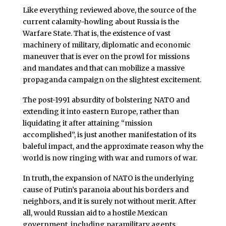
Like everything reviewed above, the source of the
current calamity-howling about Russia is the
Warfare State. That is, the existence of vast
machinery of military, diplomatic and economic
maneuver that is ever on the prowl for missions
and mandates and that can mobilize a massive
propaganda campaign on the slightest excitement.
The post-1991 absurdity of bolstering NATO and
extending it into eastern Europe, rather than
liquidating it after attaining “mission
accomplished”, is just another manifestation of its
baleful impact, and the approximate reason why the
world is now ringing with war and rumors of war.
In truth, the expansion of NATO is the underlying
cause of Putin’s paranoia about his borders and
neighbors, and it is surely not without merit. After
all, would Russian aid to a hostile Mexican
government, including paramilitary agents