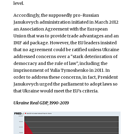
level.
Accordingly, the supposedly pro-Russian
Janukovych administration initiated in March 2012
an Association Agreement with the European
Union that was to provide trade advantages and an
IMF aid package. However, the EU leaders insisted
that no agreement could be ratified unless Ukraine
addressed concerns over a “stark deterioration of
democracy and the rule of law”, including the
imprisonment of Yulia Tymoshenko in 2011. In
order to address these concerns, in fact, President
Janukovych urged the parliament to adopt laws so
that Ukraine would meet the EU’s criteria.
Ukraine Real GDP, 1990-2019