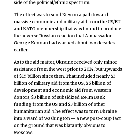
side of the political/ethnic spectrum.
The effect was to send Kiev on a path toward
massive economic and military aid from the US/EU
and NATO membership that was bound to produce
the adverse Russian reaction that Ambassador
George Kennan had warned about two decades
earlier.
As to the aid matter, Ukraine received only minor
assistance from the west prior to 2014, but upwards
of $15 billion since then. That included nearly $3
billion of military aid from the US, $6 billion of
development and economic aid from Western
donors, $3 billion of subsidized Ex-Im Bank
funding from the US and $3 billion of other
humanitarian aid. The effect was to turn Ukraine
into a ward of Washington — a new post-coup fact
on the ground that was blatantly obvious to
Moscow.