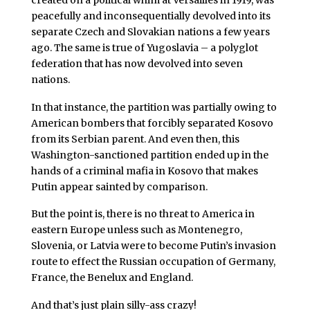
peacefully and inconsequentially devolved into its
separate Czech and Slovakian nations a few years
ago. The same is true of Yugoslavia – a polyglot
federation that has now devolved into seven
nations.
In that instance, the partition was partially owing to
American bombers that forcibly separated Kosovo
from its Serbian parent. And even then, this
Washington-sanctioned partition ended up in the
hands of a criminal mafia in Kosovo that makes
Putin appear sainted by comparison.
But the point is, there is no threat to America in
eastern Europe unless such as Montenegro,
Slovenia, or Latvia were to become Putin’s invasion
route to effect the Russian occupation of Germany,
France, the Benelux and England.
And that’s just plain silly-ass crazy!