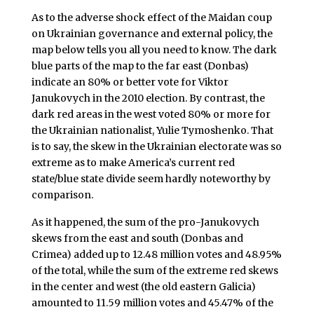
As to the adverse shock effect of the Maidan coup
on Ukrainian governance and external policy, the
map below tells you all you need to know. The dark
blue parts of the map to the far east (Donbas)
indicate an 80% or better vote for Viktor
Janukovych in the 2010 election. By contrast, the
dark red areas in the west voted 80% or more for
the Ukrainian nationalist, Yulie Tymoshenko. That
is to say, the skew in the Ukrainian electorate was so
extreme as to make America’s current red
state/blue state divide seem hardly noteworthy by
comparison.
As it happened, the sum of the pro-Janukovych
skews from the east and south (Donbas and
Crimea) added up to 12.48 million votes and 48.95%
of the total, while the sum of the extreme red skews
in the center and west (the old eastern Galicia)
amounted to 11.59 million votes and 45.47% of the