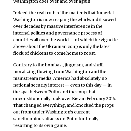
Washington does over and over again.
Indeed, the real truth of the matter is that Imperial
Washington is now reaping the whirlwind it sowed
over decades by massive interference in the
internal politics and governance process of
countries all over the world — of which the vignette
above about the Ukrainian coup is only the latest
flock of chickens to come home to roost.
Contrary to the bombast, jingoism, and shrill
moralizing flowing from Washington and the
mainstream media, America had absolutely no
national security interest — even to this day — in
the spat between Putin and the coup that
unconstitutionally took over Kiev in February 2014.
That changed everything, and knocked the props
out from under Washington’s current
sanctimonious attacks on Putin for finally
resorting to its own game.