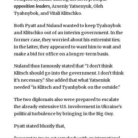
opposition leaders,
Arseniy Yatsenyuk, Oleh
Tyahnybok, and Vitali Klitschko.
Both Pyatt and Nuland wanted to keep Tyahnybok
and Klitschko out of an interim government. In the
former case, they worried about his extremist ties;
in the latter, they appeared to want him to wait and
make a bid for office on a longer-term basis.
Nuland thus famously stated that “I don’t think
Klitsch should go into the government. I don’t think
it’s necessary.” She added that what Yatseniuk
needed “is Klitsch and Tyanhybok on the outside.”
The two diplomats also were prepared to escalate
the already extensive U.S. involvement in Ukraine’s
political turbulence by bringing in the Big Guy.
Pyatt stated bluntly that,