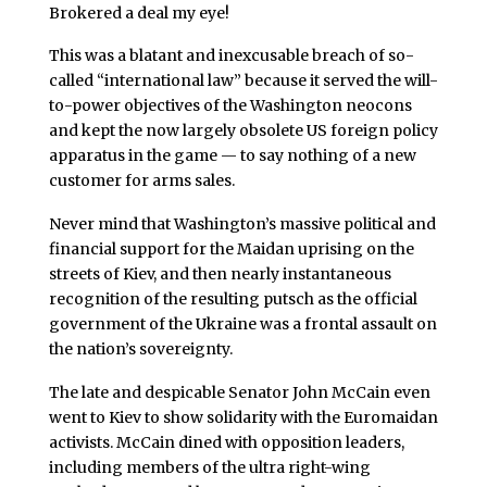
Brokered a deal my eye!
This was a blatant and inexcusable breach of so-
called “international law” because it served the will-
to-power objectives of the Washington neocons
and kept the now largely obsolete US foreign policy
apparatus in the game — to say nothing of a new
customer for arms sales.
Never mind that Washington’s massive political and
financial support for the Maidan uprising on the
streets of Kiev, and then nearly instantaneous
recognition of the resulting putsch as the official
government of the Ukraine was a frontal assault on
the nation’s sovereignty.
The late and despicable Senator John McCain even
went to Kiev to show solidarity with the Euromaidan
activists. McCain dined with opposition leaders,
including members of the ultra right-wing