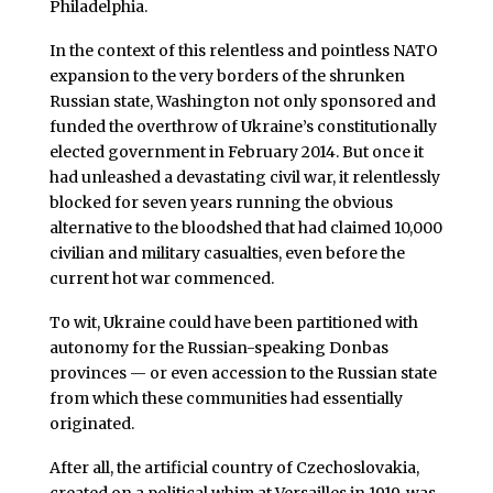
Philadelphia.
In the context of this relentless and pointless NATO
expansion to the very borders of the shrunken
Russian state, Washington not only sponsored and
funded the overthrow of Ukraine’s constitutionally
elected government in February 2014. But once it
had unleashed a devastating civil war, it relentlessly
blocked for seven years running the obvious
alternative to the bloodshed that had claimed 10,000
civilian and military casualties, even before the
current hot war commenced.
To wit, Ukraine could have been partitioned with
autonomy for the Russian-speaking Donbas
provinces — or even accession to the Russian state
from which these communities had essentially
originated.
After all, the artificial country of Czechoslovakia,
created on a political whim at Versailles in 1919, was