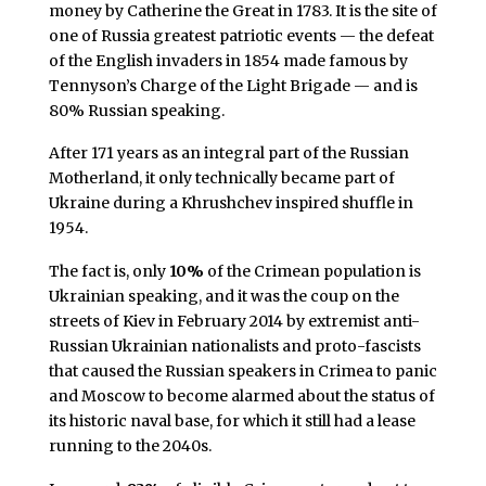
money by Catherine the Great in 1783. It is the site of
one of Russia greatest patriotic events — the defeat
of the English invaders in 1854 made famous by
Tennyson’s Charge of the Light Brigade — and is
80% Russian speaking.
After 171 years as an integral part of the Russian
Motherland, it only technically became part of
Ukraine during a Khrushchev inspired shuffle in
1954.
The fact is, only
10%
of the Crimean population is
Ukrainian speaking, and it was the coup on the
streets of Kiev in February 2014 by extremist anti-
Russian Ukrainian nationalists and proto-fascists
that caused the Russian speakers in Crimea to panic
and Moscow to become alarmed about the status of
its historic naval base, for which it still had a lease
running to the 2040s.