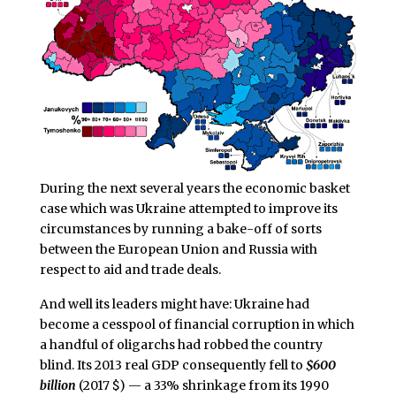
During the next several years the economic basket
case which was Ukraine attempted to improve its
circumstances by running a bake-off of sorts
between the European Union and Russia with
respect to aid and trade deals.
And well its leaders might have: Ukraine had
become a cesspool of financial corruption in which
a handful of oligarchs had robbed the country
blind. Its 2013 real GDP consequently fell to
$600
billion
(2017 $) — a 33% shrinkage from its 1990