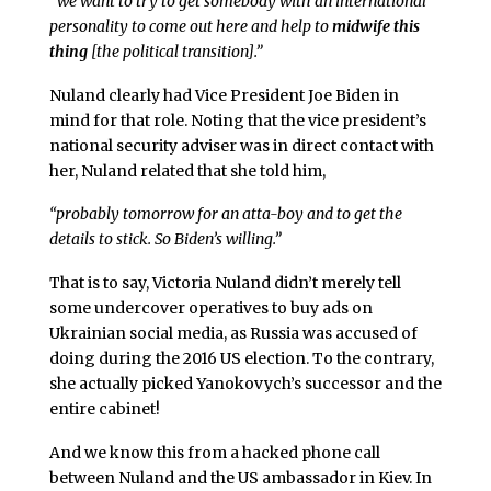
“we want to try to get somebody with an international
personality to come out here and help to
midwife this
thing
[the political transition].”
Nuland clearly had Vice President Joe Biden in
mind for that role. Noting that the vice president’s
national security adviser was in direct contact with
her, Nuland related that she told him,
“probably tomorrow for an atta-boy and to get the
details to stick. So Biden’s willing.”
That is to say, Victoria Nuland didn’t merely tell
some undercover operatives to buy ads on
Ukrainian social media, as Russia was accused of
doing during the 2016 US election. To the contrary,
she actually picked Yanokovych’s successor and the
entire cabinet!
And we know this from a hacked phone call
between Nuland and the US ambassador in Kiev. In