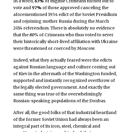
In a word,
83%
of eligible Crimeans turned out to
vote and
97%
of those approved canceling the
aforementioned 1954 edict of the Soviet Presidium
and rejoining mother Russia during the March
2014 referendum. There is absolutely no evidence
that the
80%
of Crimeans who thus voted to sever
their historically short-lived affiliation with Ukraine
were threatened or coerced by Moscow.
Indeed, what they actually feared were the edicts
against Russian language and culture coming out
of Kiev in the aftermath of the Washington funded,
supported and instantly recognized overthrow of
the legally elected government. And exactly the
same thing was true of the overwhelmingly
Russian-speaking populations of the Donbas.
After all, the good folks of that industrial heartland
of the former Soviet Union had always been an
integral part of its iron, steel, chemical and