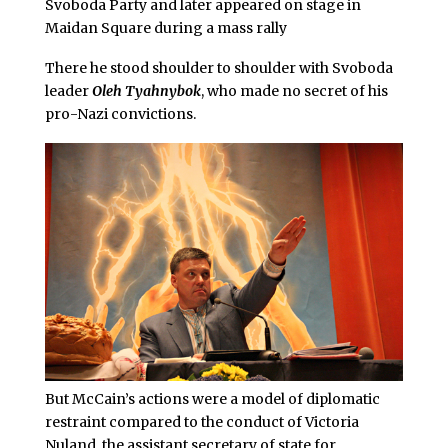
Svoboda Party and later appeared on stage in
Maidan Square during a mass rally
There he stood shoulder to shoulder with Svoboda
leader
Oleh Tyahnybok
, who made no secret of his
pro-Nazi convictions.
But McCain’s actions were a model of diplomatic
restraint compared to the conduct of Victoria
Nuland, the assistant secretary of state for