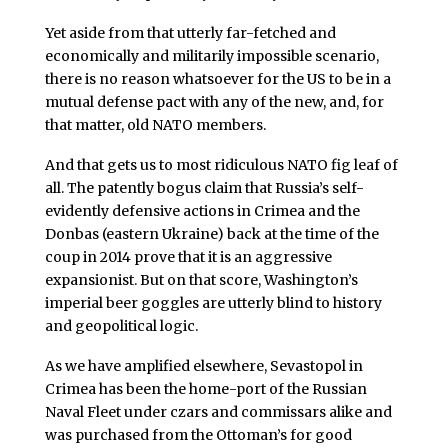
Yet aside from that utterly far-fetched and
economically and militarily impossible scenario,
there is no reason whatsoever for the US to be in a
mutual defense pact with any of the new, and, for
that matter, old NATO members.
And that gets us to most ridiculous NATO fig leaf of
all. The patently bogus claim that Russia’s self-
evidently defensive actions in Crimea and the
Donbas (eastern Ukraine) back at the time of the
coup in 2014 prove that it is an aggressive
expansionist. But on that score, Washington’s
imperial beer goggles are utterly blind to history
and geopolitical logic.
As we have amplified elsewhere, Sevastopol in
Crimea has been the home-port of the Russian
Naval Fleet under czars and commissars alike and
was purchased from the Ottoman’s for good