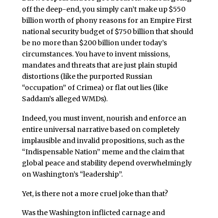
off the deep-end, you simply can’t make up $550
billion worth of phony reasons for an Empire First
national security budget of $750 billion that should
be no more than $200 billion under today’s
circumstances. You have to invent missions,
mandates and threats that are just plain stupid
distortions (like the purported Russian
“occupation” of Crimea) or flat out lies (like
Saddam’s alleged WMDs).
Indeed, you must invent, nourish and enforce an
entire universal narrative based on completely
implausible and invalid propositions, such as the
“Indispensable Nation” meme and the claim that
global peace and stability depend overwhelmingly
on Washington’s “leadership”.
Yet, is there not a more cruel joke than that?
Was the Washington inflicted carnage and