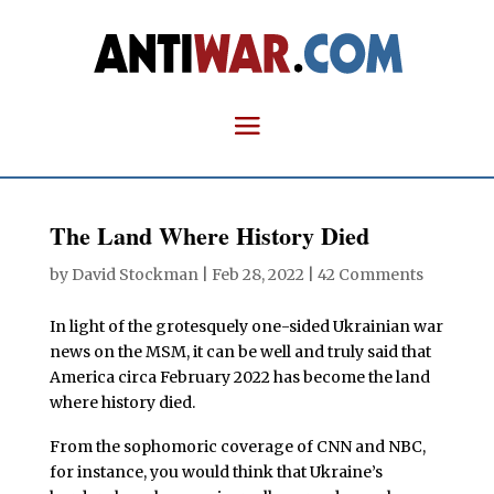
The Land Where History Died
by
David Stockman
|
Feb 28, 2022
|
42 Comments
In light of the grotesquely one-sided Ukrainian war
news on the MSM, it can be well and truly said that
America circa February 2022 has become the land
where history died.
From the sophomoric coverage of CNN and NBC,
for instance, you would think that Ukraine’s