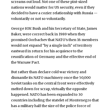
screams out loud. Not one of these pint-sized
nations would matter for US security, even if they
decided to have a cozier relationship with Russia —
voluntarily or not so voluntarily.
George H.W. Bush and his Secretary of State, James
Baker, were correct back in 1989 when they
promised Gorbachev that NATO’s then 16 members
would not expand “by a single inch” of territory
eastward in return for his acquiesce to the
reunification of Germany and the effective end of
the Warsaw Pact.
But rather than declare cold war victory and
dismantle its NATO machinery once the 50,000
Soviet tanks on the central front were effectively
melted down for scrap, virtually the opposite
happened. NATO has been expanded to 30
countries including the statelet of Montenegro that
has a military half the size of the police force of