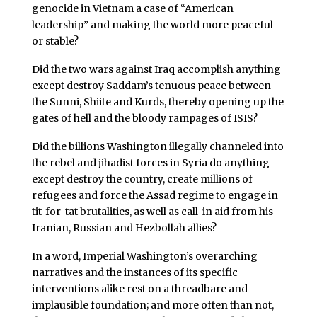
genocide in Vietnam a case of “American
leadership” and making the world more peaceful
or stable?
Did the two wars against Iraq accomplish anything
except destroy Saddam’s tenuous peace between
the Sunni, Shiite and Kurds, thereby opening up the
gates of hell and the bloody rampages of ISIS?
Did the billions Washington illegally channeled into
the rebel and jihadist forces in Syria do anything
except destroy the country, create millions of
refugees and force the Assad regime to engage in
tit-for-tat brutalities, as well as call-in aid from his
Iranian, Russian and Hezbollah allies?
In a word, Imperial Washington’s overarching
narratives and the instances of its specific
interventions alike rest on a threadbare and
implausible foundation; and more often than not,