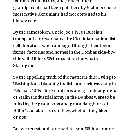
munitions industries, and, indeed, their
grandparents had been put there by Stalin because
most native Ukrainians had not cottoned to his
bloody rule.
By the same token, Uncle Joe’s 1930s Russian
transplants forever hated the Ukrainian nationalist
collaborators, who rampaged though their towns,
farms, factories and homes in the Donbas side-by-
side with Hitler’s Wehrmacht on the way to
Stalingrad.
So the appalling truth of the matter is this: Owing to
Washington’s blatantly foolish and reckless coup in
February 2014, the grandsons and granddaughters
of Stalin’s industrial army in the Donbas were to be
ruled by the grandsons and granddaughters of
Hitler’s collaborators in Kiev, whether they liked it
or not.
But we repeat and for good reason: Without going