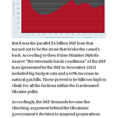
But it was the parallel $4 billion IMF loan that
turned out to be the straw that broke the camel’s
back. According to then Prime Minister Mykola
Azarov “the extremely harsh conditions” of the IMF
loan (presented by the IMF in November 2013)
included big budget cuts and a 40% increase in
natural gas bills. Those proved to be hills too high to
climb for all the factions within the fractionated
Ukraine polity.
Accordingly, the IMF demands became the
clinching argument behind the Ukrainian
government’s decision to suspend preparations