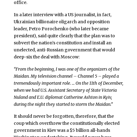
office.
In a later interview with a US journalist, in fact,
Ukrainian billionaire oligarch and opposition
leader, Petro Porochenko (who later became
president), said quite clearly that the plan was to
subvert the nation’s constitution and install an
unelected, anti-Russian government that would
deep-six the deal with Moscow:
“From the beginning, I was one of the organizers of the
Maidan. My television channel – Channel 5 – played a
tremendously important role. … On the 11th of December,
when we had U.S. Assistant Secretary of State Victoria
Nuland and E.U. diplomat Catherine Ashton in Kyiv,
during the night they started to storm the Maidan.”
It should never be forgotten, therefore, that the
coup which overthrew the constitutionally elected
government in Kiev was a $5 billion all-hands