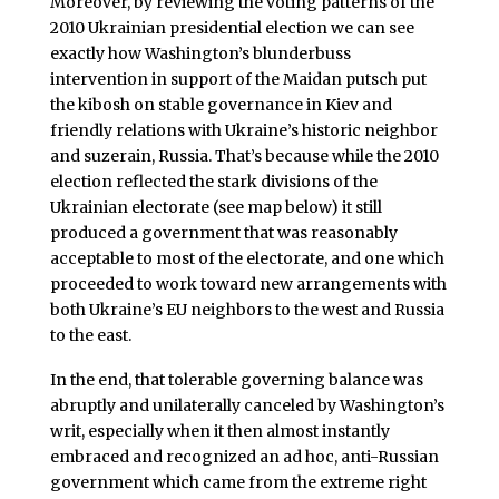
Moreover, by reviewing the voting patterns of the
2010 Ukrainian presidential election we can see
exactly how Washington’s blunderbuss
intervention in support of the Maidan putsch put
the kibosh on stable governance in Kiev and
friendly relations with Ukraine’s historic neighbor
and suzerain, Russia. That’s because while the 2010
election reflected the stark divisions of the
Ukrainian electorate (see map below) it still
produced a government that was reasonably
acceptable to most of the electorate, and one which
proceeded to work toward new arrangements with
both Ukraine’s EU neighbors to the west and Russia
to the east.
In the end, that tolerable governing balance was
abruptly and unilaterally canceled by Washington’s
writ, especially when it then almost instantly
embraced and recognized an ad hoc, anti-Russian
government which came from the extreme right