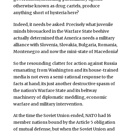
otherwise known as drug cartels, produce
anything short of hysteria here?
Indeed, it needs be asked: Precisely what juvenile
minds bivouacked in the Warfare State beehive
actually determined that America needs a military
alliance with Slovenia, Slovakia, Bulgaria, Romania,
Montenegro and now the mini-state of Macedonia!
So the resounding clatter for action against Russia
emanating from Washington and its house-trained
media is not even a semi-rational response to the
facts at hand; its just another destructive spasm of
the nation’s Warfare State and its beltway
machinery of diplomatic meddling, economic
warfare and military intervention.
At the time the Soviet Union ended, NATO had 16
member nations bound by the Article 5 obligation
of mutual defense, but when the Soviet Union and