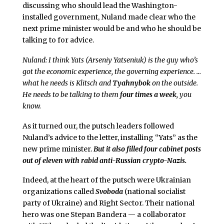
discussing who should lead the Washington-
installed government, Nuland made clear who the
next prime minister would be and who he should be
talking to for advice.
Nuland: I think Yats (Arseniy Yatseniuk) is the guy who’s
got the economic experience, the governing experience. …
what he needs is Klitsch and
Tyahnybok
on the outside.
He needs to be talking to them
four times a week
, you
know.
As it turned our, the putsch leaders followed
Nuland’s advice to the letter, installing “Yats” as the
new prime minister.
But it also filled four cabinet posts
out of eleven with rabid anti-Russian crypto-Nazis.
Indeed, at the heart of the putsch were Ukrainian
organizations called
Svoboda
(national socialist
party of Ukraine) and Right Sector. Their national
hero was one Stepan Bandera — a collaborator