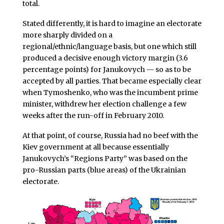
total.
Stated differently, it is hard to imagine an electorate
more sharply divided on a
regional/ethnic/language basis, but one which still
produced a decisive enough victory margin (3.6
percentage points) for Janukovych — so as to be
accepted by all parties. That became especially clear
when Tymoshenko, who was the incumbent prime
minister, withdrew her election challenge a few
weeks after the run-off in February 2010.
At that point, of course, Russia had no beef with the
Kiev government at all because essentially
Janukovych’s “Regions Party” was based on the
pro-Russian parts (blue areas) of the Ukrainian
electorate.