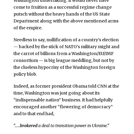
Washington undertaking. It would never have
come to fruition as a successful regime change
putsch without the heavy hands of the US State
Department along with the above mentioned arms
of the empire.
Needless to say, nullification of a country’s election
— backed by the stick of NATO’s military might and
the carrot of billions from a Washington/EU/IMF
consortium — is big league meddling, but not by
the clueless hypocrisy of the Washington foreign
policy blob.
Indeed, as former president Obama told CNN at the
time, Washington was just going about its
“indispensable nation” business. It had helpfully
encouraged another “flowering of democracy”
and to that end had,
“……
brokered
a deal to transition power in Ukraine.”