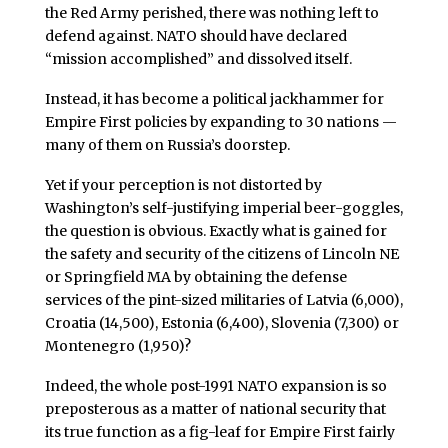
the Red Army perished, there was nothing left to
defend against. NATO should have declared
“mission accomplished” and dissolved itself.
Instead, it has become a political jackhammer for
Empire First policies by expanding to 30 nations —
many of them on Russia’s doorstep.
Yet if your perception is not distorted by
Washington’s self-justifying imperial beer-goggles,
the question is obvious. Exactly what is gained for
the safety and security of the citizens of Lincoln NE
or Springfield MA by obtaining the defense
services of the pint-sized militaries of Latvia (6,000),
Croatia (14,500), Estonia (6,400), Slovenia (7,300) or
Montenegro (1,950)?
Indeed, the whole post-1991 NATO expansion is so
preposterous as a matter of national security that
its true function as a fig-leaf for Empire First fairly