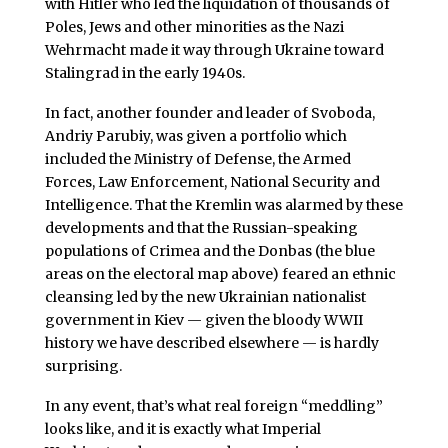
with Hitler who led the liquidation of thousands of
Poles, Jews and other minorities as the Nazi
Wehrmacht made it way through Ukraine toward
Stalingrad in the early 1940s.
In fact, another founder and leader of Svoboda,
Andriy Parubiy, was given a portfolio which
included the Ministry of Defense, the Armed
Forces, Law Enforcement, National Security and
Intelligence. That the Kremlin was alarmed by these
developments and that the Russian-speaking
populations of Crimea and the Donbas (the blue
areas on the electoral map above) feared an ethnic
cleansing led by the new Ukrainian nationalist
government in Kiev — given the bloody WWII
history we have described elsewhere — is hardly
surprising.
In any event, that’s what real foreign “meddling”
looks like, and it is exactly what Imperial