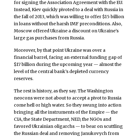
for signing the Association Agreement with the EU.
Instead, Kiev quickly pivoted to a deal with Russia in
the fall of 2013, which was willing to offer $15 billion
in loans without the harsh IMF preconditions. Also,
Moscow offered Ukraine a discount on Ukraine’s
large gas purchases from Russia.
Moreover, by that point Ukraine was over a
financial barrel, facing an external funding gap of
$17 billion during the upcoming year — almost the
level of the central bank’s depleted currency
reserves.
The rest is history, as they say. The Washington
neocons were not about to accept a pivot to Russia
come hell or high water. So they swung into action
bringing all the instruments of the Empire — the
CIA, the State Department, NED, the NGOs and
favored Ukrainian oligarchs — to bear on scuttling
the Russian deal and removing Janukovych from