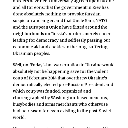
borders have been universally agreed upon by one
and all for eons; that the government in Kiev has
done absolutely nothing to provoke Russian
suspicion and anger; and that Uncle Sam, NATO
and the European Union have flitted around the
neighborhoods on Russia’s borders merely cheer-
leading for democracy and selflessly passing out
economic aid and cookies to the long-suffering
Ukrainian peoples.
Well, no. Today’s hot war eruption in Ukraine would
absolutely not be happening save for the violent
coup of February 2014 that overthrew Ukraine’s
democratically elected pro-Russian President; and
which coup was funded, organized and
choreographed by Washington-based neocons,
busybodies and arms merchants who otherwise
had no reason for even existing in the post-Soviet
world.