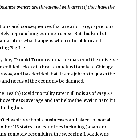
business owners are threatened with arrest if they have the
ations and consequences that are arbitrary, capricious
otely approaching common sense. But this kind of
sonal life is what happens when officialdom and
ring Big Lie.
n bully-boy, Donald Trump wanna-be master of the universe
the entitled scion of a brass knuckled family of Chicago
 way, and has decided that it is his job job to quash the
zens and needs of the economy be damned.
e Health) Covid mortality rate in Illinois as of May 27
 above the US average and far below the level in hard hit
 far higher.
’t closed its schools, businesses and places of social
of other US states and countries including Japan and
hing remotely resembling the sweeping Lockdowns