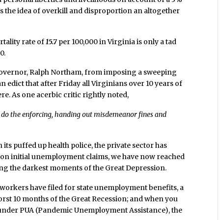
es the idea of overkill and disproportion an altogether
tality rate of
15.7
per 100,000 in Virginia is only a tad
0.
 governor, Ralph Northam, from imposing a sweeping
 edict that after Friday all Virginians over 10 years of
. As one acerbic critic rightly noted,
 do the enforcing, handing out misdemeanor fines and
h its puffed up health police, the private sector has
rt on initial unemployment claims, we have now reached
ing the darkest moments of the Great Depression.
n workers have filed for state unemployment benefits, a
worst 10 months of the Great Recession; and when you
le under PUA (Pandemic Unemployment Assistance), the