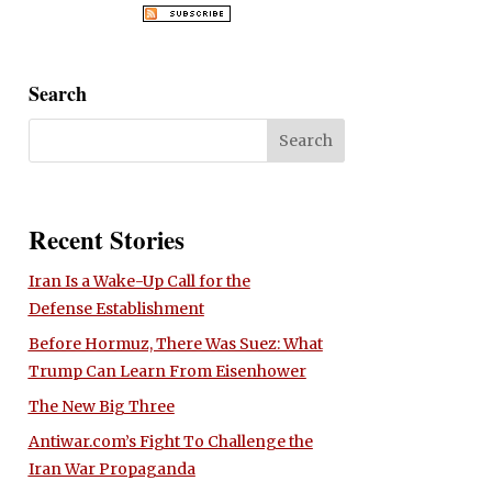
Search
Recent Stories
Iran Is a Wake-Up Call for the
Defense Establishment
Before Hormuz, There Was Suez: What
Trump Can Learn From Eisenhower
The New Big Three
Antiwar.com’s Fight To Challenge the
Iran War Propaganda