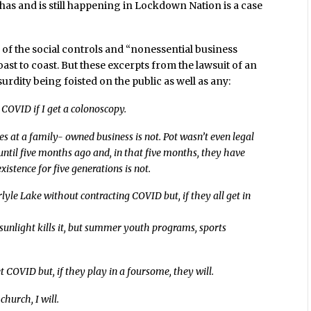
has and is still happening in Lockdown Nation is a case
of the social controls and “nonessential business
ast to coast. But these excerpts from the lawsuit of an
urdity being foisted on the public as well as any:
t COVID if I get a colonoscopy.
ces at a family- owned business is not. Pot wasn’t even legal
e until five months ago and, in that five months, they have
istence for five generations is not.
arlyle Lake without contracting COVID but, if they all get in
d sunlight kills it, but summer youth programs, sports
t COVID but, if they play in a foursome, they will.
church, I will.