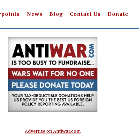
wpoints
News
Blog
Contact Us
Donate
Advertise on Antiwar.com