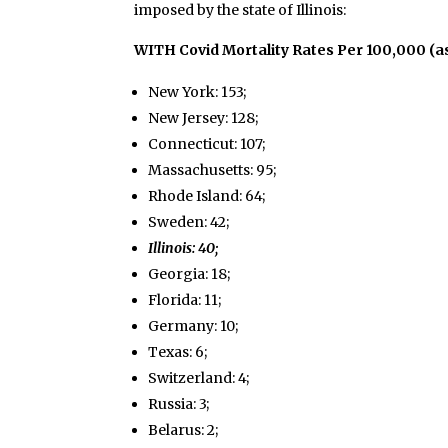
imposed by the state of Illinois:
WITH Covid Mortality Rates Per 100,000 (a
New York: 153;
New Jersey: 128;
Connecticut: 107;
Massachusetts: 95;
Rhode Island: 64;
Sweden: 42;
Illinois: 40;
Georgia: 18;
Florida: 11;
Germany: 10;
Texas: 6;
Switzerland: 4;
Russia: 3;
Belarus: 2;