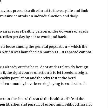
n.
avirus presents a dire threat to the very life and limb
invasive controls on individual action and daily
 to an average healthy person under 60 years of age is
0 miles per day by car to work and back.
gets loose among the general population – which the
Nation was launched on March 13 – its spread cannot
s is already out the barn-door and is relatively benign
t, the right course of action is to let freedom reign.
healthy population and thereby foster the herd
cial community have been deploying to combat such
across-the-board threat to the health and life of the
eir liberties and pursuit of economic livelihood has not