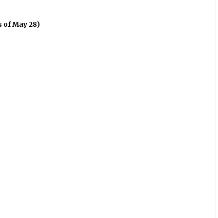
s of May 28)