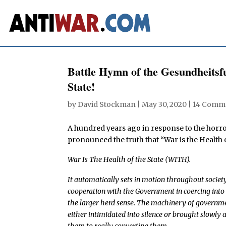
Battle Hymn of the Gesundheitsfu
State!
by
David Stockman
|
May 30, 2020
|
14 Comm
A hundred years ago in response to the hor
pronounced the truth that “War is the Health o
War Is The Health of the State (WITH).
It automatically sets in motion throughout society 
cooperation with the Government in coercing into
the larger herd sense. The machinery of government
either intimidated into silence or brought slowly