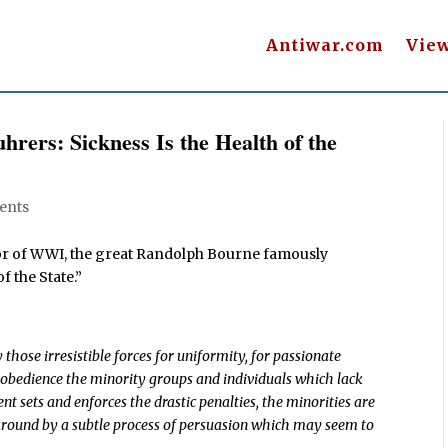
Antiwar.com
Vie
hrers: Sickness Is the Health of the
ents
ror of WWI, the great Randolph Bourne famously
f the State.”
those irresistible forces for uniformity, for passionate
 obedience the minority groups and individuals which lack
 sets and enforces the drastic penalties, the minorities are
 around by a subtle process of persuasion which may seem to