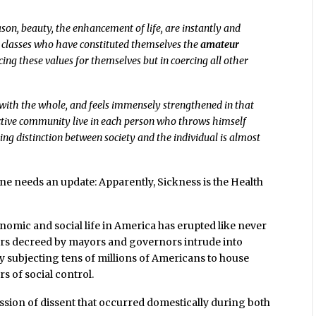
ason, beauty, the enhancement of life, are instantly and
t classes who have constituted themselves the
amateur
cing these values for themselves but in coercing all other
lf with the whole, and feels immensely strengthened in that
lective community live in each person who throws himself
ng distinction between society and the individual is almost
ne needs an update: Apparently, Sickness is the Health
onomic and social life in America has erupted like never
rs decreed by mayors and governors intrude into
ly subjecting tens of millions of Americans to house
s of social control.
sion of dissent that occurred domestically during both