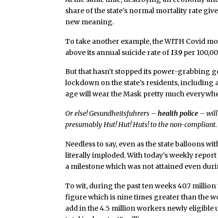
share of the state’s normal mortality rate giv
new meaning.
To take another example, the WITH Covid mor
above its annual suicide rate of
13.9
per 100,00
But that hasn’t stopped its power-grabbing
lockdown on the state’s residents, including an
age will wear the Mask pretty much everywhere
Or else! Gesundheitsfuhrers –
health police
– will
presumably Hut! Hut! Huts! to the non-compliant.
Needless to say, even as the state balloons wit
literally imploded. With today’s weekly repo
a milestone which was not attained even dur
To wit, during the past ten weeks 40.7 millio
figure which is nine times greater than the 
add in the 4.5 million workers newly eligib