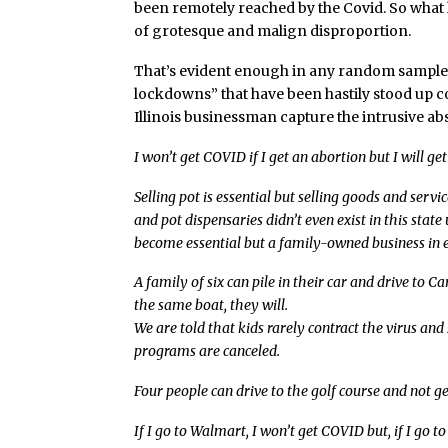
been remotely reached by the Covid. So what 
of grotesque and malign disproportion.
That’s evident enough in any random sample 
lockdowns” that have been hastily stood up co
Illinois businessman capture the intrusive abs
I won’t get COVID if I get an abortion but I will ge
Selling pot is essential but selling goods and servi
and pot dispensaries didn’t even exist in this stat
become essential but a family-owned business in ex
A family of six can pile in their car and drive to C
the same boat, they will.
We are told that kids rarely contract the virus an
programs are canceled.
Four people can drive to the golf course and not ge
If I go to Walmart, I won’t get COVID but, if I go to 