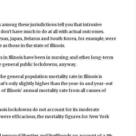
 among these jurisdictions tell you that intrusive
don’t have much to do at all with actual outcomes.
exas, Japan, Belarus and South Korea, for example, were
s those in the state of Illinois.
s in Illinois have been in nursing and other long-term
the general public lockdowns, anyway.
the general population mortality rate in Illinois is
at’s only slightly higher than the year-in and year-out
%
of Illinois’ annual mortality rate from all causes of
inois lockdowns do not account for its moderate
were efficacious, the mortality figures for New York
personal liberties and livelihoods on account of a 3%