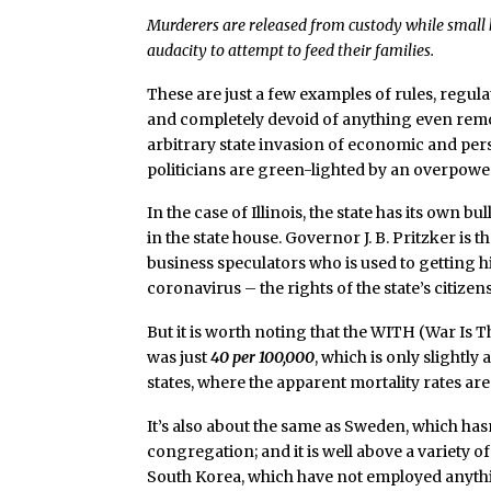
Murderers are released from custody while small 
audacity to attempt to feed their families.
These are just a few examples of rules, regul
and completely devoid of anything even rem
arbitrary state invasion of economic and per
politicians are green-lighted by an overpowe
In the case of Illinois, the state has its ow
in the state house. Governor J. B. Pritzker is 
business speculators who is used to getting his
coronavirus – the rights of the state’s citi
But it is worth noting that the WITH (War Is Th
was just
40 per 100,000
, which is only slightly
states, where the apparent mortality rates are
It’s also about the same as Sweden, which hasn
congregation; and it is well above a variety 
South Korea, which have not employed anyt