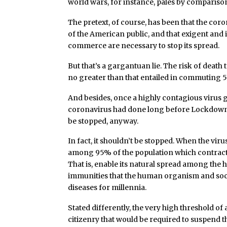
world wars, for instance, pales by compariso
The pretext, of course, has been that the coron
of the American public, and that exigent and 
commerce are necessary to stop its spread.
But that’s a gargantuan lie. The risk of death
no greater than that entailed in commuting 5
And besides, once a highly contagious virus 
coronavirus had done long before Lockdown 
be stopped, anyway.
In fact, it shouldn’t be stopped. When the viru
among 95% of the population which contracts i
That is, enable its natural spread among the 
immunities that the human organism and so
diseases for millennia.
Stated differently, the very high threshold of 
citizenry that would be required to suspend th