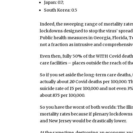
Japan: 0.7;
South Korea: 0.5
Indeed, the sweeping range of mortality rates
lockdowns designed to stop the virus’ spread 
Public health measures in Georgia, Florida, T
not a fraction as intrusive and comprehensive a
Even then, fully 50% of the WITH Covid death
care facilities – places outside the reach of 
So if you set aside the long-term care deaths, 
actually about
20
Covid deaths per 100,000. Th
suicide rate of
15
per 100,000 and not even
3
about
875
per 100,000.
So you have the worst of both worlds: The Ill
mortality rates because if plenary lockdowns 
and New Jersey would be drastically lower.
At the same time, destroying an economy and 