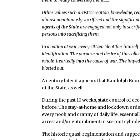
them to really converting them……
Other values such artistic creation, knowledge, re
almost unanimously sacrificed and the significan
agents of the State
are engaged not only in sacrifi
persons into sacrificing them.
In a nation at war, every citizen identifies himse
identification. The purpose and desire of the col
whole-heartedly into the cause of war. The impedi
blotted out.
A century later it appears that Randolph Bour
of the State, as well.
During the past 10 weeks, state control of ec
before. The stay-at-home and lockdown orde
every nook and cranny of daily life, essential
arrest and/or entombment in six-foot cylinder
The historic quasi-regimentation and suppres