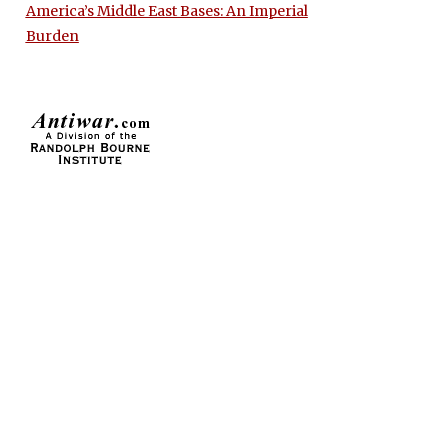
America’s Middle East Bases: An Imperial
Burden