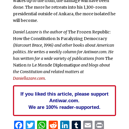
wakes up to the truth, the damage will have been
done. The more he retreats into his 1,100-room
presidential outside of Ankara, the more isolated he
will become.
Daniel Lazare is the author of
The Frozen Republic:
How the Constitution Is Paralyzing Democracy
(Harcourt Brace, 1996) and other books about American
politics. He writes a weekly column for Antiwar.com. He
has written for a wide variety of publications from
The
Nation
to
Le Monde Diplomatique
and blogs about
the Constitution and related matters at
Daniellazare.com
.
If you liked this article, please support
Antiwar.com.
We are 100% reader-supported.
Facebook
Twitter
WhatsApp
Reddit
LinkedIn
Tumblr
Email
Print