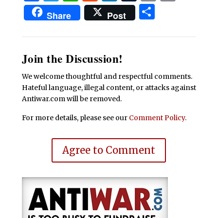
Share
Share
Post
Join the Discussion!
We welcome thoughtful and respectful comments.
Hateful language, illegal content, or attacks against
Antiwar.com will be removed.
For more details, please see our
Comment Policy
.
Agree to Comment