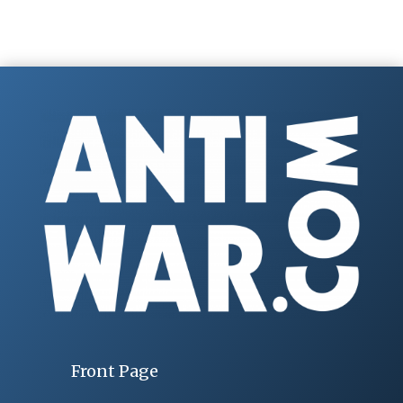
Front Page