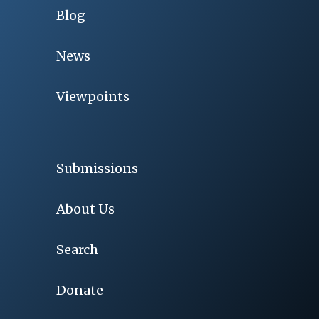
Blog
News
Viewpoints
Submissions
About Us
Search
Donate