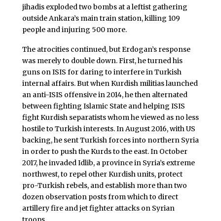
jihadis exploded two bombs at a leftist gathering
outside Ankara’s main train station, killing 109
people and injuring 500 more.
The atrocities continued, but Erdogan’s response
was merely to double down. First, he turned his
guns on ISIS for daring to interfere in Turkish
internal affairs. But when Kurdish militias launched
an anti-ISIS offensive in 2014, he then alternated
between fighting Islamic State and helping ISIS
fight Kurdish separatists whom he viewed as no less
hostile to Turkish interests. In August 2016, with US
backing, he sent Turkish forces into northern Syria
in order to push the Kurds to the east. In October
2017, he invaded Idlib, a province in Syria’s extreme
northwest, to repel other Kurdish units, protect
pro-Turkish rebels, and establish more than two
dozen observation posts from which to direct
artillery fire and jet fighter attacks on Syrian
troops.