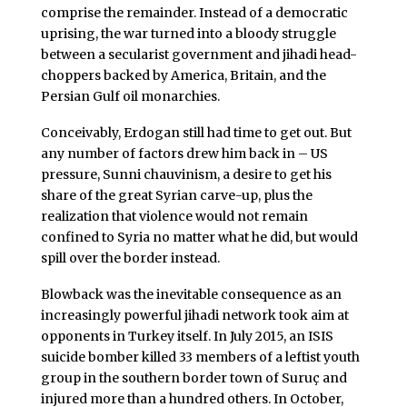
comprise the remainder. Instead of a democratic
uprising, the war turned into a bloody struggle
between a secularist government and jihadi head-
choppers backed by America, Britain, and the
Persian Gulf oil monarchies.
Conceivably, Erdogan still had time to get out. But
any number of factors drew him back in – US
pressure, Sunni chauvinism, a desire to get his
share of the great Syrian carve-up, plus the
realization that violence would not remain
confined to Syria no matter what he did, but would
spill over the border instead.
Blowback was the inevitable consequence as an
increasingly powerful jihadi network took aim at
opponents in Turkey itself. In July 2015, an ISIS
suicide bomber killed 33 members of a leftist youth
group in the southern border town of Suruç and
injured more than a hundred others. In October,