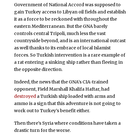
Government of National Accord was supposed to
gain Turkey access to Libyan oil fields and establish
it as a force to be reckoned with throughout the
eastern Mediterranean. But the GNA barely
controls central Tripoli, much less the vast
countryside beyond, and is an international outcast
as well thanks to its embrace of local Islamist
forces. So Turkish intervention is a rare example of
a rat entering a sinking ship rather than fleeing in
the opposite direction.
Indeed, the news that the GNA’s CIA-trained
opponent, Field Marshall Khalifa Haftar, had
destroyed
a Turkish ship loaded with arms and
ammo is a sign that this adventure is not going to
work out to Turkey’s benefit either.
Then there’s Syria where conditions have taken a
drastic turn for the worse.