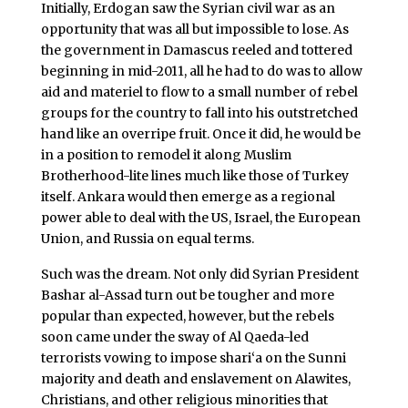
Initially, Erdogan saw the Syrian civil war as an
opportunity that was all but impossible to lose. As
the government in Damascus reeled and tottered
beginning in mid-2011, all he had to do was to allow
aid and materiel to flow to a small number of rebel
groups for the country to fall into his outstretched
hand like an overripe fruit. Once it did, he would be
in a position to remodel it along Muslim
Brotherhood-lite lines much like those of Turkey
itself. Ankara would then emerge as a regional
power able to deal with the US, Israel, the European
Union, and Russia on equal terms.
Such was the dream. Not only did Syrian President
Bashar al-Assad turn out be tougher and more
popular than expected, however, but the rebels
soon came under the sway of Al Qaeda-led
terrorists vowing to impose shari‘a on the Sunni
majority and death and enslavement on Alawites,
Christians, and other religious minorities that