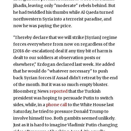
jihadis, leaving only "moderate" rebels behind. But
he had twiddled his thumbs while Al Qaeda turned
northwestern Syria into a terrorist paradise, and
now he was paying the price.
"I hereby declare that we will strike [Syrian] regime
forces everywhere from now on regardless of the
[2018 de-escalation] deal if any tiny bit of harm is
dealt to our soldiers at observation posts or
elsewhere," Erdogan declared last week. He added
that he would do "whatever necessary" to push
back Syrian forces if Assad didn’t retreat by the end
of the month. But it was so much empty bluster.
Bloomberg News
reported
that the Turkish
president was hoping to persuade Putin to switch
sides, while, in a
phone call
to the White House last
Saturday, he tried to pressure Donald Trump to
involve himself too. Both gambits seemed unlikely.
Just as it is hard to imagine Vladimir Putin changing