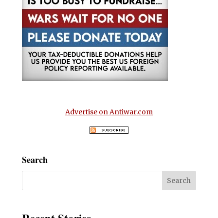
Advertise on Antiwar.com
Search