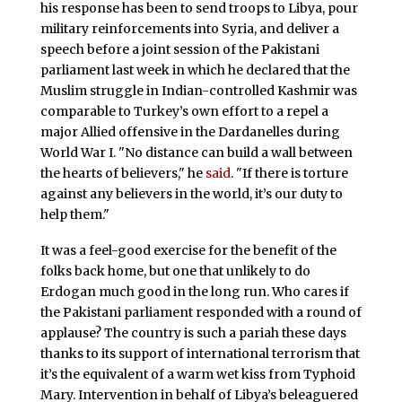
his response has been to send troops to Libya, pour
military reinforcements into Syria, and deliver a
speech before a joint session of the Pakistani
parliament last week in which he declared that the
Muslim struggle in Indian-controlled Kashmir was
comparable to Turkey’s own effort to a repel a
major Allied offensive in the Dardanelles during
World War I. "No distance can build a wall between
the hearts of believers," he
said
. "If there is torture
against any believers in the world, it’s our duty to
help them."
It was a feel-good exercise for the benefit of the
folks back home, but one that unlikely to do
Erdogan much good in the long run. Who cares if
the Pakistani parliament responded with a round of
applause? The country is such a pariah these days
thanks to its support of international terrorism that
it’s the equivalent of a warm wet kiss from Typhoid
Mary. Intervention in behalf of Libya’s beleaguered