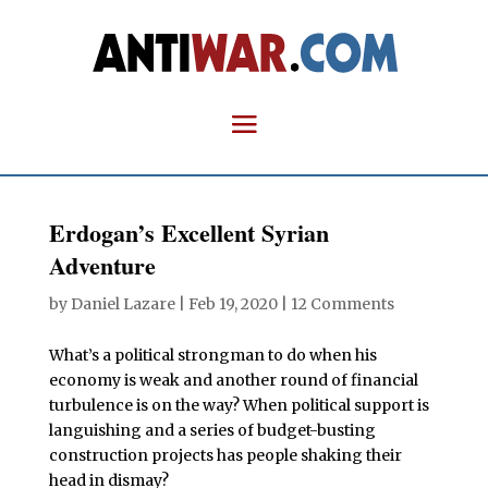
Erdogan’s Excellent Syrian
Adventure
by
Daniel Lazare
|
Feb 19, 2020
|
12 Comments
What’s a political strongman to do when his
economy is weak and another round of financial
turbulence is on the way? When political support is
languishing and a series of budget-busting
construction projects has people shaking their
head in dismay?