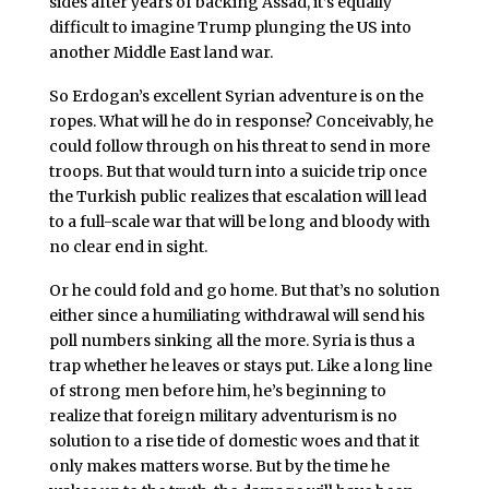
sides after years of backing Assad, it’s equally
difficult to imagine Trump plunging the US into
another Middle East land war.
So Erdogan’s excellent Syrian adventure is on the
ropes. What will he do in response? Conceivably, he
could follow through on his threat to send in more
troops. But that would turn into a suicide trip once
the Turkish public realizes that escalation will lead
to a full-scale war that will be long and bloody with
no clear end in sight.
Or he could fold and go home. But that’s no solution
either since a humiliating withdrawal will send his
poll numbers sinking all the more. Syria is thus a
trap whether he leaves or stays put. Like a long line
of strong men before him, he’s beginning to
realize that foreign military adventurism is no
solution to a rise tide of domestic woes and that it
only makes matters worse. But by the time he