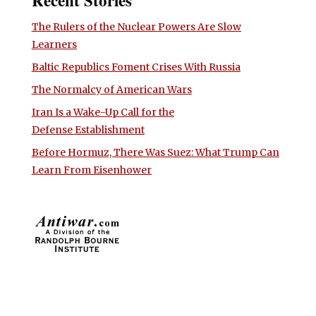
Recent Stories
The Rulers of the Nuclear Powers Are Slow
Learners
Baltic Republics Foment Crises With Russia
The Normalcy of American Wars
Iran Is a Wake-Up Call for the
Defense Establishment
Before Hormuz, There Was Suez: What Trump Can
Learn From Eisenhower