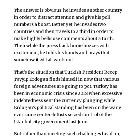
The answer is obvious: he invades another country
in order to distract attention and give his poll
numbers a boost. Better yet, he invades two
countries and then travels to a third in order to
make highly bellicose comments about a forth.
Then while the press back home buzzes with
excitement, he folds his hands and prays that
somehow it will all work out.
That’s the situation that Turkish President Recep
Tayyip Erdogan finds himself in now that various
foreign adventures are going to pot. Turkey has
been in economic crisis since 2018 when excessive
indebtedness sent the currency plunging while
Erdogan’s political standing has been on the wane
ever since center-leftists seized control of the
Istanbul city government last June.
But rather than meeting such challenges head on,