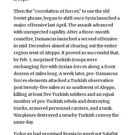
Then the "correlation of forces," to use the old
Soviet phrase, began to shift once Syria launched a
major offensive last April. The assault advanced
with unexpected rapidity. After a three-month
ceasefire, Damascus launched a second offensive
in mid-December aimed at clearing out the entire
region west of Aleppo. It proved so successful that,
by Feb. 3, surprised Turkish troops were
exchanging fire with Syrian forces along a front
dozens of miles long. A week later, pro-Damascus
forces elements attacked a Turkish observation
post twenty-five miles or so southwest of Aleppo,
killing at least five Turkish soldiers and an equal
number of pro-Turkish rebels and destroying
trucks, armored personnel carriers, and a tank.
Warplanes destroyed a nearby Turkish convoy the
same day.
Erdogan had promised Russia to weed out Salafist