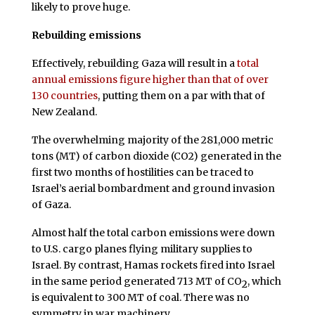
likely to prove huge.
Rebuilding emissions
Effectively, rebuilding Gaza will result in a
total
annual emissions figure higher than that of over
130 countries
, putting them on a par with that of
New Zealand.
The overwhelming majority of the 281,000 metric
tons (MT) of carbon dioxide (CO2) generated in the
first two months of hostilities can be traced to
Israel’s aerial bombardment and ground invasion
of Gaza.
Almost half the total carbon emissions were down
to U.S. cargo planes flying military supplies to
Israel. By contrast, Hamas rockets fired into Israel
in the same period generated 713 MT of CO
, which
2
is equivalent to 300 MT of coal. There was no
symmetry in war machinery.