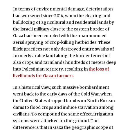
In terms of environmental damage, deterioration
had worsened since 2014, when the clearing and
bulldozing of agricultural and residential lands by
the Israeli military close to the eastern border of
Gaza had been coupled with the unannounced
aerial spraying of crop-killing herbicides. These
illicit practices not only destroyed entire swaths of
formerly arable land along the border fence but
also crops and farmlands hundreds of meters deep
into Palestinian territory, resulting in
the loss of
livelihoods for Gazan farmers
.
In a historical view, such massive bombardment
went back to the early days of the Cold War, when
the United States dropped bombs on North Korean
dams to flood crops and induce starvation among
civilians. To compound the same effect, irrigation
systems were attacked on the ground. The
difference is that in Gaza the geographic scope of