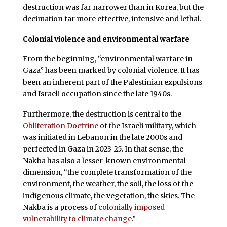
destruction was far narrower than in Korea, but the
decimation far more effective, intensive and lethal.
Colonial violence and environmental warfare
From the beginning, “environmental warfare in
Gaza” has been marked by colonial violence. It has
been an inherent part of the Palestinian expulsions
and Israeli occupation since the late 1940s.
Furthermore, the destruction is central to the
Obliteration Doctrine
of the Israeli military, which
was initiated in Lebanon in the late 2000s and
perfected in Gaza in 2023-25. In that sense, the
Nakba has also a lesser-known environmental
dimension, “the complete transformation of the
environment, the weather, the soil, the loss of the
indigenous climate, the vegetation, the skies. The
Nakba is a process of
colonially imposed
vulnerability to climate change
.”