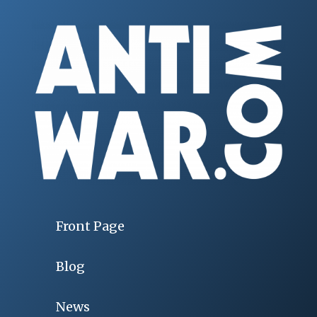
Front Page
Blog
News