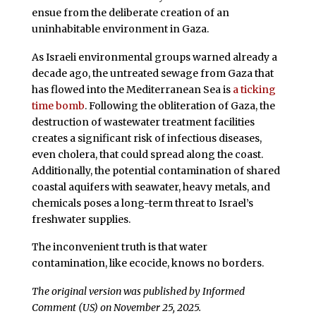
ensue from the deliberate creation of an
uninhabitable environment in Gaza.
As Israeli environmental groups warned already a
decade ago, the untreated sewage from Gaza that
has flowed into the Mediterranean Sea is
a ticking
time bomb
. Following the obliteration of Gaza, the
destruction of wastewater treatment facilities
creates a significant risk of infectious diseases,
even cholera, that could spread along the coast.
Additionally, the potential contamination of shared
coastal aquifers with seawater, heavy metals, and
chemicals poses a long-term threat to Israel’s
freshwater supplies.
The inconvenient truth is that water
contamination, like ecocide, knows no borders.
The original version was published by Informed
Comment (US) on November 25, 2025.