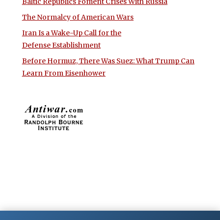
Baltic Republics Foment Crises With Russia
The Normalcy of American Wars
Iran Is a Wake-Up Call for the
Defense Establishment
Before Hormuz, There Was Suez: What Trump Can
Learn From Eisenhower