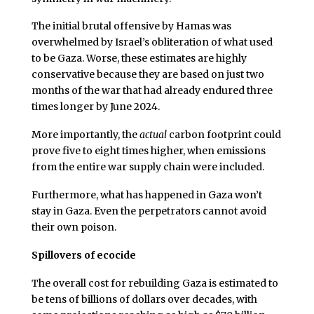
The initial brutal offensive by Hamas was
overwhelmed by Israel’s obliteration of what used
to be Gaza. Worse, these estimates are highly
conservative because they are based on just two
months of the war that had already endured three
times longer by June 2024.
More importantly, the
actual
carbon footprint could
prove five to eight times higher, when emissions
from the entire war supply chain were included.
Furthermore, what has happened in Gaza won’t
stay in Gaza. Even the perpetrators cannot avoid
their own poison.
Spillovers of ecocide
The overall cost for rebuilding Gaza is estimated to
be tens of billions of dollars over decades, with