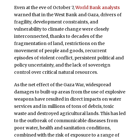
Even at the eve of October 7,
World Bank analysts
warned that in the West Bank and Gaza, drivers of
fragility, development constraints, and
vulnerability to climate change were closely
interconnected, thanks to decades of the
fragmentation of land, restrictions on the
movement of people and goods, recurrent
episodes of violent conflict, persistent political and
policy uncertainty, and the lack of sovereign
control over critical natural resources.
As the net effect of the Gaza War, widespread
damages to built-up areas from the use of explosive
weapons have resulted in direct impacts on water
services and in millions of tons of debris, toxic
waste and destroyed agricultural lands. This has led
to the outbreak of communicable diseases from
poor water, health and sanitation conditions,
combined with the risk of exposure to a range of