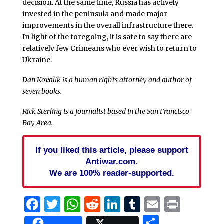
decision. At the same time, Russia has actively
invested in the peninsula and made major
improvements in the overall infrastructure there.
In light of the foregoing, it is safe to say there are
relatively few Crimeans who ever wish to return to
Ukraine.
Dan Kovalik is a human rights attorney and author of
seven books.
Rick Sterling is a journalist based in the San Francisco
Bay Area.
If you liked this article, please support
Antiwar.com.
We are 100% reader-supported.
Facebook
Twitter
WhatsApp
Reddit
LinkedIn
Tumblr
Email
Print
Share