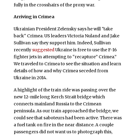
fully in the crosshairs of the proxy war.
Arriving in Crimea
Ukrainian President Zelensky says he will "take
back" Crimea. US leaders Victoria Nuland and Jake
Sullivan say they support him. Indeed, Sullivan
recently
suggested
Ukraine is free to use the F-16
fighter jets in attempting to “recapture” Crimea.”
We traveled to Crimea to see the situation and learn
details of how and why Crimea seceded from
Ukraine in 2014.
A highlight of the train ride was passing over the
new 12-mile long Kerch Strait bridge which
connects mainland Russia to the Crimean
peninsula. As our train approached the bridge, we
could see that saboteurs had been active. There was
a fuel tank on fire in the near distance. A couple
passengers did not want us to photograph this,