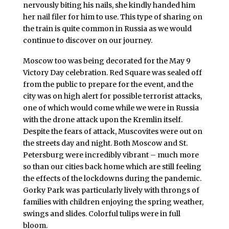
nervously biting his nails, she kindly handed him
her nail filer for him to use. This type of sharing on
the train is quite common in Russia as we would
continue to discover on our journey.
Moscow too was being decorated for the May 9
Victory Day celebration. Red Square was sealed off
from the public to prepare for the event, and the
city was on high alert for possible terrorist attacks,
one of which would come while we were in Russia
with the drone attack upon the Kremlin itself.
Despite the fears of attack, Muscovites were out on
the streets day and night. Both Moscow and St.
Petersburg were incredibly vibrant – much more
so than our cities back home which are still feeling
the effects of the lockdowns during the pandemic.
Gorky Park was particularly lively with throngs of
families with children enjoying the spring weather,
swings and slides. Colorful tulips were in full
bloom.