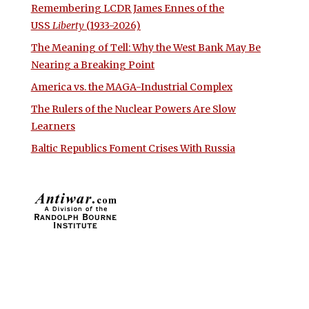
Remembering LCDR James Ennes of the
USS
Liberty
(1933-2026)
The Meaning of Tell: Why the West Bank May Be
Nearing a Breaking Point
America vs. the MAGA-Industrial Complex
The Rulers of the Nuclear Powers Are Slow
Learners
Baltic Republics Foment Crises With Russia