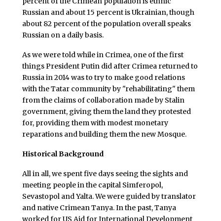
percent of the Crimean population is ethnic
Russian and about 15 percent is Ukrainian, though
about 82 percent of the population overall speaks
Russian on a daily basis.
As we were told while in Crimea, one of the first
things President Putin did after Crimea returned to
Russia in 2014 was to try to make good relations
with the Tatar community by "rehabilitating" them
from the claims of collaboration made by Stalin
government, giving them the land they protested
for, providing them with modest monetary
reparations and building them the new Mosque.
Historical Background
All in all, we spent five days seeing the sights and
meeting people in the capital Simferopol,
Sevastopol and Yalta. We were guided by translator
and native Crimean Tanya. In the past, Tanya
worked for US Aid for International Development