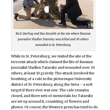
Rick Sterling and Dan Kovalik at the site where Russian
journalist Vladlen Tatarsky was killed and 30 others
wounded in St. Petersburg.
While in St. Petersburg, we visited the site of the
terrorist attack which claimed the life of Russian
journalist Vladlen Tatarsky and wounded over 30
others, at least 10 gravely. The attack involved the
bombing of a cafe in the picturesque University
district of St. Petersburg along the Neva – a soft
target if there ever was one. The cafe remains
closed, and three sets of memorials for Tatarsky
are set up around it, consisting of flowers and
photos. Of course, the Western press has tried to do