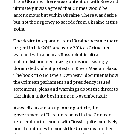
from Ukraine. There was contention with Kiev and
ultimately it was agreed that Crimea would be
autonomous but within Ukraine. There was desire
but not the urgency to secede from Ukraine at this
point.
The desire to separate from Ukraine became more
urgent in late 2013 and early 2014 as Crimeans
watched with alarm as Russophobic ultra-
nationalist and neo-nazi groups increasingly
dominated violent protests in Kiev’s Maidan plaza.
The book "To Go One’s Own Way" documents how
the Crimean parliament and presidency issued
statements, pleas and warnings about the threat to
Ukrainian unity beginning in November 2013.
As we discuss in an upcoming article, the
government of Ukraine reacted to the Crimean
referendum to reunite with Russia quite punitively,
and it continues to punish the Crimeans for their