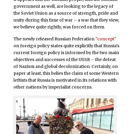
government as well, are looking to the legacy of
the Soviet Union as a source of strength, pride and
unity during this time of war – a war that they view,
we believe quite rightly, was forced on them.
The newly released Russian Federation
"concept"
on foreign policy states quite explicitly that Russia’s
current foreign policy is informed by the two main
objectives and successes of the USSR – the defeat
of Nazism and global decolonization. Certainly, on
paper at least, this belies the claim of some Western
leftists that Russia is motivated in its relations with
other nations by imperialist concerns.