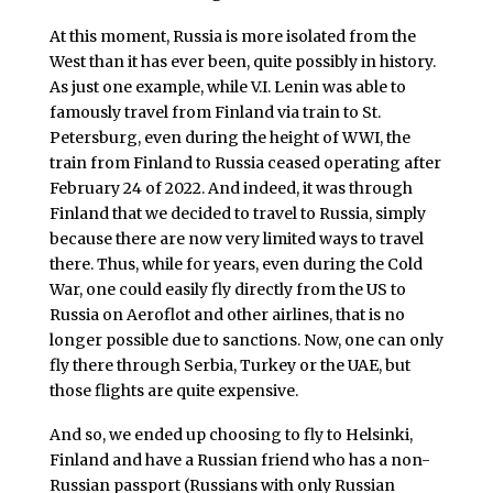
At this moment, Russia is more isolated from the
West than it has ever been, quite possibly in history.
As just one example, while V.I. Lenin was able to
famously travel from Finland via train to St.
Petersburg, even during the height of WWI, the
train from Finland to Russia ceased operating after
February 24 of 2022. And indeed, it was through
Finland that we decided to travel to Russia, simply
because there are now very limited ways to travel
there. Thus, while for years, even during the Cold
War, one could easily fly directly from the US to
Russia on Aeroflot and other airlines, that is no
longer possible due to sanctions. Now, one can only
fly there through Serbia, Turkey or the UAE, but
those flights are quite expensive.
And so, we ended up choosing to fly to Helsinki,
Finland and have a Russian friend who has a non-
Russian passport (Russians with only Russian