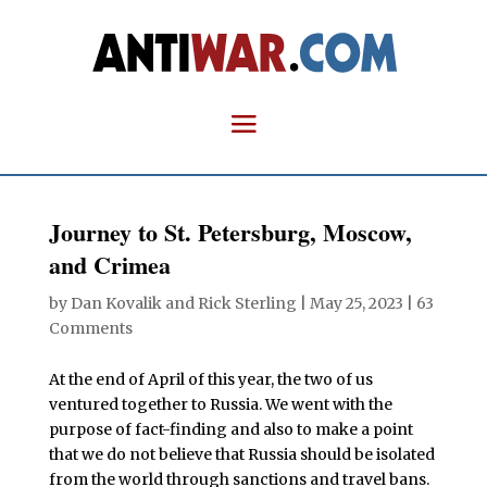
Journey to St. Petersburg, Moscow,
and Crimea
by
Dan Kovalik
and
Rick Sterling
|
May 25, 2023
|
63
Comments
At the end of April of this year, the two of us
ventured together to Russia. We went with the
purpose of fact-finding and also to make a point
that we do not believe that Russia should be isolated
from the world through sanctions and travel bans.