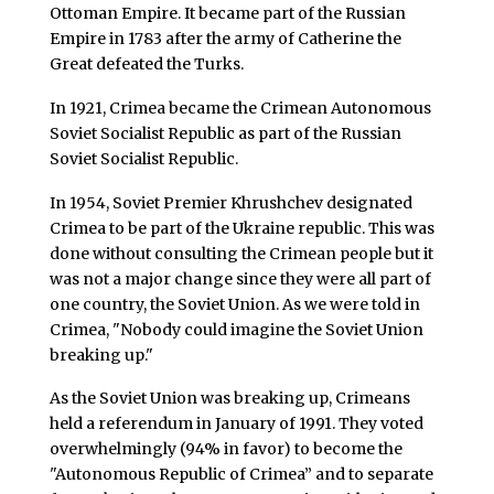
Ottoman Empire. It became part of the Russian
Empire in 1783 after the army of Catherine the
Great defeated the Turks.
In 1921, Crimea became the Crimean Autonomous
Soviet Socialist Republic as part of the Russian
Soviet Socialist Republic.
In 1954, Soviet Premier Khrushchev designated
Crimea to be part of the Ukraine republic. This was
done without consulting the Crimean people but it
was not a major change since they were all part of
one country, the Soviet Union. As we were told in
Crimea, "Nobody could imagine the Soviet Union
breaking up."
As the Soviet Union was breaking up, Crimeans
held a referendum in January of 1991. They voted
overwhelmingly (94% in favor) to become the
"Autonomous Republic of Crimea” and to separate