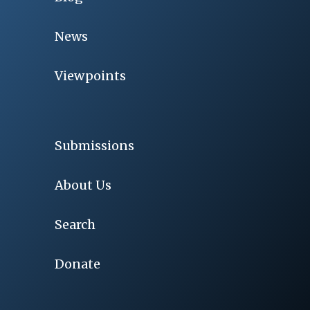
News
Viewpoints
Submissions
About Us
Search
Donate