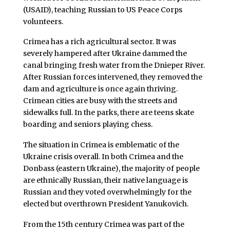
(USAID), teaching Russian to US Peace Corps
volunteers.
Crimea has a rich agricultural sector. It was
severely hampered after Ukraine dammed the
canal bringing fresh water from the Dnieper River.
After Russian forces intervened, they removed the
dam and agriculture is once again thriving.
Crimean cities are busy with the streets and
sidewalks full. In the parks, there are teens skate
boarding and seniors playing chess.
The situation in Crimea is emblematic of the
Ukraine crisis overall. In both Crimea and the
Donbass (eastern Ukraine), the majority of people
are ethnically Russian, their native language is
Russian and they voted overwhelmingly for the
elected but overthrown President Yanukovich.
From the 15th century Crimea was part of the