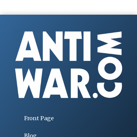
Front Page
Blog