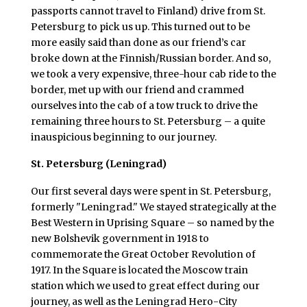
passports cannot travel to Finland) drive from St.
Petersburg to pick us up. This turned out to be
more easily said than done as our friend’s car
broke down at the Finnish/Russian border. And so,
we took a very expensive, three-hour cab ride to the
border, met up with our friend and crammed
ourselves into the cab of a tow truck to drive the
remaining three hours to St. Petersburg – a quite
inauspicious beginning to our journey.
St. Petersburg (Leningrad)
Our first several days were spent in St. Petersburg,
formerly "Leningrad." We stayed strategically at the
Best Western in Uprising Square – so named by the
new Bolshevik government in 1918 to
commemorate the Great October Revolution of
1917. In the Square is located the Moscow train
station which we used to great effect during our
journey, as well as the Leningrad Hero-City