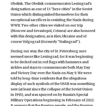
Obelisk. The Obelisk commemorates Leningrad’s
designation as one of 13 "hero cities" in the Soviet
Union which distinguished themselves for their
exceptional sacrifices in resisting the Nazis during
WWII. Two other cities we visited on our trip
(Moscow and Sevastopol, Crimea) are also honored
with this designation, as is Kiev, Ukraine and of
course Volgograd (formerly "Stalingrad").
During our stay, the city of St. Petersburg sure
seemed more like Leningrad, for it was beginning
to be decked out in red flags with hammers and
sickles and stars to commemorate both May Day
and Victory Day over the Nazis on May 9. We were
told by long-time residents that the ubiquitous
display of such symbols of the USSR was something
new (at least since the collapse of the Soviet Union
in 1991), and was spurred on by Russia’s Special
Military Operations beginning in February of 2022.
It appears that the Russian people, and the Russian