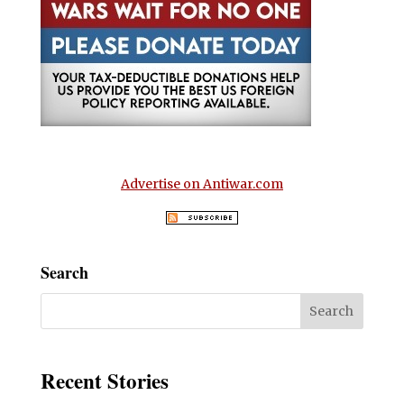
Advertise on Antiwar.com
Search
Recent Stories