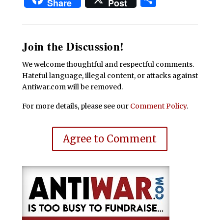
Share
Post
Join the Discussion!
We welcome thoughtful and respectful comments.
Hateful language, illegal content, or attacks against
Antiwar.com will be removed.
For more details, please see our
Comment Policy
.
Agree to Comment