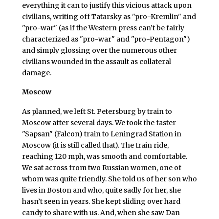
everything it can to justify this vicious attack upon
civilians, writing off Tatarsky as "pro-Kremlin" and
"pro-war" (as if the Western press can’t be fairly
characterized as "pro-war" and "pro-Pentagon")
and simply glossing over the numerous other
civilians wounded in the assault as collateral
damage.
Moscow
As planned, we left St. Petersburg by train to
Moscow after several days. We took the faster
"Sapsan" (Falcon) train to Leningrad Station in
Moscow (it is still called that). The train ride,
reaching 120 mph, was smooth and comfortable.
We sat across from two Russian women, one of
whom was quite friendly. She told us of her son who
lives in Boston and who, quite sadly for her, she
hasn’t seen in years. She kept sliding over hard
candy to share with us. And, when she saw Dan