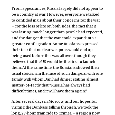
From appearances, Russia largely did not appear to
be a country at war. However, everyone we talked
to confided in us about their concerns for the war
– for the loss of life on both sides, the fact that it
was lasting much longer than people had expected,
and the danger that the war could expand into a
greater conflagration. Some Russians expressed
their fear that nuclear weapons would end up
being used before this was all over, though they
believed that the US would be the first to launch
them. At the same time, the Russians showed their
usual stoicism in the face of such dangers, with one
family with whom Dan had dinner stating almost
matter-of-factly that "Russia has always had
difficult times, and it will have them again."
After several days in Moscow, and our hopes for
visiting the Donbass falling through, we took the
long, 27-hour train ride to Crimea – a region now