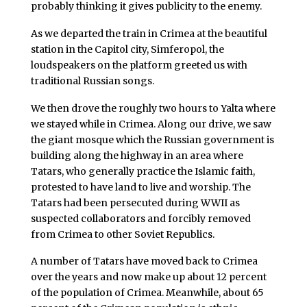
probably thinking it gives publicity to the enemy.
As we departed the train in Crimea at the beautiful
station in the Capitol city, Simferopol, the
loudspeakers on the platform greeted us with
traditional Russian songs.
We then drove the roughly two hours to Yalta where
we stayed while in Crimea. Along our drive, we saw
the giant mosque which the Russian government is
building along the highway in an area where
Tatars, who generally practice the Islamic faith,
protested to have land to live and worship. The
Tatars had been persecuted during WWII as
suspected collaborators and forcibly removed
from Crimea to other Soviet Republics.
A number of Tatars have moved back to Crimea
over the years and now make up about 12 percent
of the population of Crimea. Meanwhile, about 65