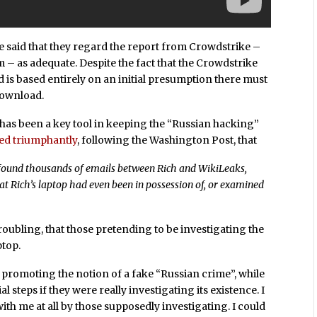
 said that they regard the report from Crowdstrike –
m – as adequate. Despite the fact that the Crowdstrike
 is based entirely on an initial presumption there must
download.
has been a key tool in keeping the “Russian hacking”
ed triumphantly
, following the Washington Post, that
d found thousands of emails between Rich and WikiLeaks,
at Rich’s laptop had even been in possession of, or examined
troubling, that those pretending to be investigating the
ptop.
s promoting the notion of a fake “Russian crime”, while
al steps if they were really investigating its existence. I
ith me at all by those supposedly investigating. I could