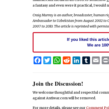
a fantasy and even were it practical, I would n
Craig Murray is an author, broadcaster, human rig
Ambassador to Uzbekistan from August 2002 to O
2007 to 2010. The article is reprinted with permi
If you liked this arti
We are 100
Facebook
Twitter
WhatsApp
Reddit
Linked
Tum
Em
Join the Discussion!
We welcome thoughtful and respectful commen
against Antiwar.com will be removed.
For more details, please see our
Comment Pol