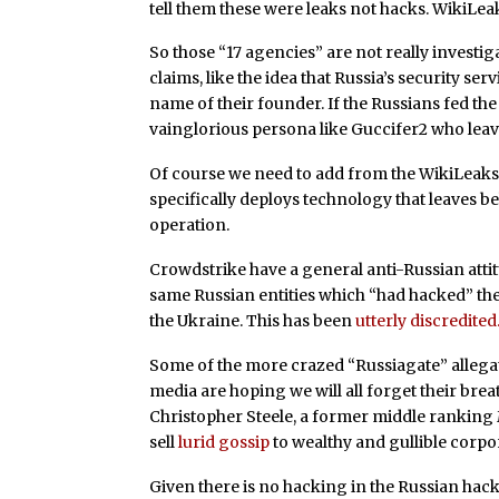
tell them these were leaks not hacks. WikiLeak
So those “17 agencies” are not really invest
claims, like the idea that Russia’s security se
name of their founder. If the Russians fed the
vainglorious persona like Guccifer2 who leave
Of course we need to add from the WikiLeaks“V
specifically deploys technology that leaves 
operation.
Crowdstrike have a general anti-Russian attit
same Russian entities which “had hacked” the
the Ukraine. This has been
utterly discredited
Some of the more crazed “Russiagate” allega
media are hoping we will all forget their bre
Christopher Steele, a former middle ranking 
sell
lurid gossip
to wealthy and gullible corpor
Given there is no hacking in the Russian hac