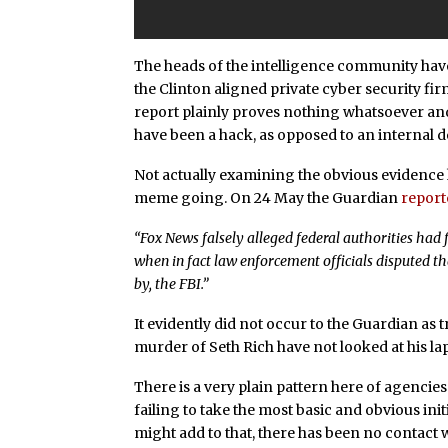
The heads of the intelligence community have
the Clinton aligned private cyber security fir
report plainly proves nothing whatsoever and
have been a hack, as opposed to an internal 
Not actually examining the obvious evidence 
meme going. On 24 May the Guardian
report
“Fox News falsely alleged federal authorities ha
when in fact law enforcement officials disputed th
by, the FBI.”
It evidently did not occur to the Guardian as 
murder of Seth Rich have not looked at his la
There is a very plain pattern here of agencie
failing to take the most basic and obvious initi
might add to that, there has been no contact w