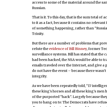
access to some of the material around the sam
Russian.
That is it. To this day, that is the sum total o
to it as a fact, because it contains no relevant 
of something happening, rather than “Russian 
Trinity.
But there are a number of problems that preve
refute the
evidence of Bill Binney
, former Tec
surveillance systems. Bill has stated that the 
had been hacked, the NSA would be able to tra
emails traveled over the Internet, and give a 
do not have the event – because there wasn’t 
integrity.
As we have been repeatedly told, “17 intellige
these king’s horses and all these king’s me
of the purported “hack”. Largely because they 
you to hang on to: The Democrats have refused