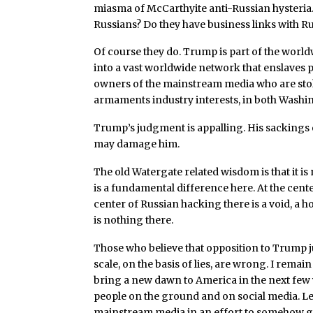
miasma of McCarthyite anti-Russian hyster
Russians? Do they have business links with R
Of course they do. Trump is part of the world
into a vast worldwide network that enslaves pr
owners of the mainstream media who are stokin
armaments industry interests, in both Wash
Trump’s judgment is appalling. His sackings o
may damage him.
The old Watergate related wisdom is that it is 
is a fundamental difference here. At the cent
center of Russian hacking there is a void, a 
is nothing there.
Those who believe that opposition to Trump j
scale, on the basis of lies, are wrong. I rema
bring a new dawn to America in the next few
people on the ground and on social media. L
mainstream media in an effort to somehow get C