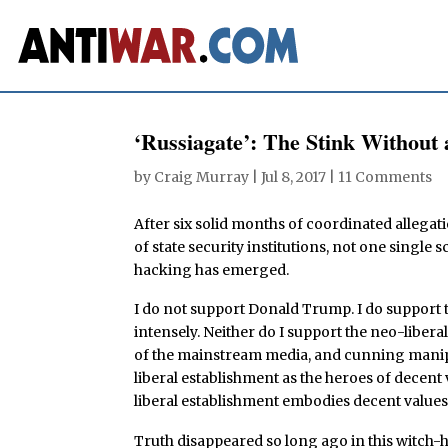
‘Russiagate’: The Stink Without 
by
Craig Murray
|
Jul 8, 2017
|
11 Comments
After six solid months of coordinated allegat
of state security institutions, not one single
hacking has emerged.
I do not support Donald Trump. I do support t
intensely. Neither do I support the neo-liberal
of the mainstream media, and cunning manipul
liberal establishment as the heroes of decent 
liberal establishment embodies decent values
Truth disappeared so long ago in this witch-hu