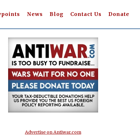
wpoints
News
Blog
Contact Us
Donate
Advertise on Antiwar.com