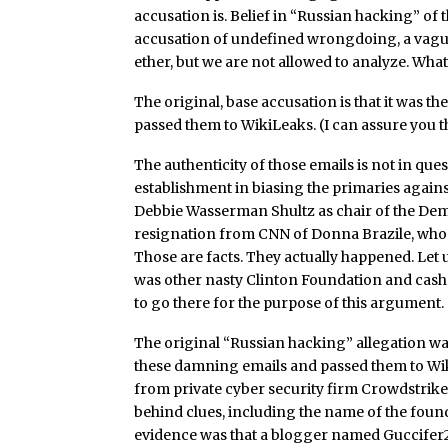
accusation is. Belief in “Russian hacking” of 
accusation of undefined wrongdoing, a vague 
ether, but we are not allowed to analyze. What
The original, base accusation is that it was
passed them to WikiLeaks. (I can assure you th
The authenticity of those emails is not in qu
establishment in biasing the primaries agains
Debbie Wasserman Shultz as chair of the Demo
resignation from CNN of Donna Brazile, who 
Those are facts. They actually happened. Let u
was other nasty Clinton Foundation and cash f
to go there for the purpose of this argument.
The original “Russian hacking” allegation wa
these damning emails and passed them to Wiki
from private cyber security firm Crowdstrike
behind clues, including the name of the found
evidence was that a blogger named Guccifer