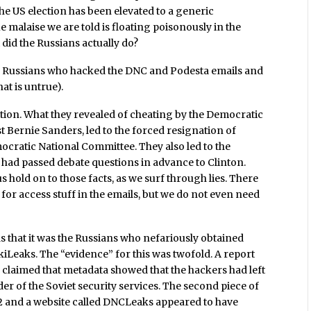
the US election has been elevated to a generic
malaise we are told is floating poisonously in the
 did the Russians actually do?
 the Russians who hacked the DNC and Podesta emails and
at is untrue).
estion. What they revealed of cheating by the Democratic
t Bernie Sanders, led to the forced resignation of
cratic National Committee. They also led to the
had passed debate questions in advance to Clinton.
s hold on to those facts, as we surf through lies. There
or access stuff in the emails, but we do not even need
s that it was the Russians who nefariously obtained
Leaks. The “evidence” for this was twofold. A report
 claimed that metadata showed that the hackers had left
er of the Soviet security services. The second piece of
2 and a website called DNCLeaks appeared to have