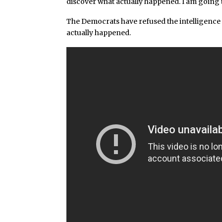
discover what actually happened. I am going t
The Democrats have refused the intelligence 
actually happened.