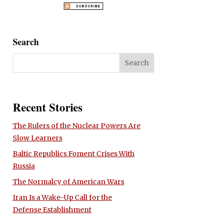
Search
Recent Stories
The Rulers of the Nuclear Powers Are
Slow Learners
Baltic Republics Foment Crises With
Russia
The Normalcy of American Wars
Iran Is a Wake-Up Call for the
Defense Establishment