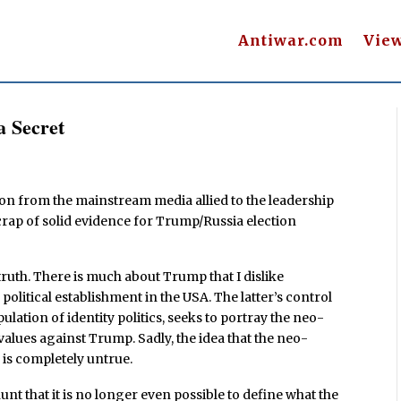
Antiwar.com
Vie
a Secret
ion from the mainstream media allied to the leadership
 scrap of solid evidence for Trump/Russia election
ruth. There is much about Trump that I dislike
 political establishment in the USA. The latter’s control
ation of identity politics, seeks to portray the neo-
values against Trump. Sadly, the idea that the neo-
 is completely untrue.
nt that it is no longer even possible to define what the