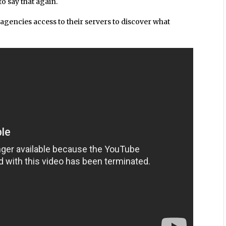
o say that again.
agencies access to their servers to discover what