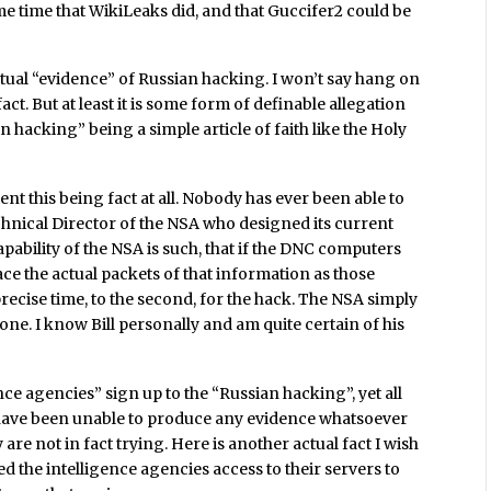
e time that WikiLeaks did, and that Guccifer2 could be
f actual “evidence” of Russian hacking. I won’t say hang on
fact. But at least it is some form of definable allegation
hacking” being a simple article of faith like the Holy
nt this being fact at all. Nobody has ever been able to
hnical Director of the NSA who designed its current
capability of the NSA is such, that if the DNC computers
ce the actual packets of that information as those
precise time, to the second, for the hack. The NSA simply
one. I know Bill personally and am quite certain of his
nce agencies” sign up to the “Russian hacking”, yet all
n have been unable to produce any evidence whatsoever
are not in fact trying. Here is another actual fact I wish
 the intelligence agencies access to their servers to