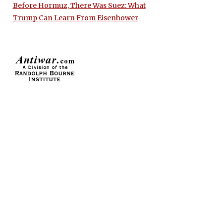
Before Hormuz, There Was Suez: What
Trump Can Learn From Eisenhower