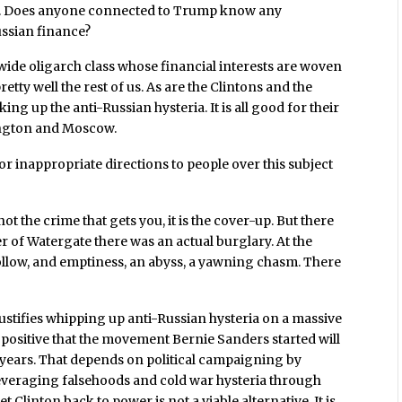
ia. Does anyone connected to Trump know any
ussian finance?
wide oligarch class whose financial interests are woven
etty well the rest of us. As are the Clintons and the
g up the anti-Russian hysteria. It is all good for their
ington and Moscow.
r inappropriate directions to people over this subject
not the crime that gets you, it is the cover-up. But there
er of Watergate there was an actual burglary. At the
hollow, and emptiness, an abyss, a yawning chasm. There
ustifies whipping up anti-Russian hysteria on a massive
in positive that the movement Bernie Sanders started will
 years. That depends on political campaigning by
everaging falsehoods and cold war hysteria through
linton back to power is not a viable alternative. It is