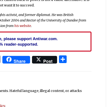
ot want it to succeed.
hts activist, and former diplomat. He was British
ctober 2004 and Rector of the University of Dundee from
ssion from
his website
.
cle, please support Antiwar.com.
% reader-supported.
In
blr
ail
Print
Share
Share
Post
ts. Hateful language, illegal content, or attacks
icy
.