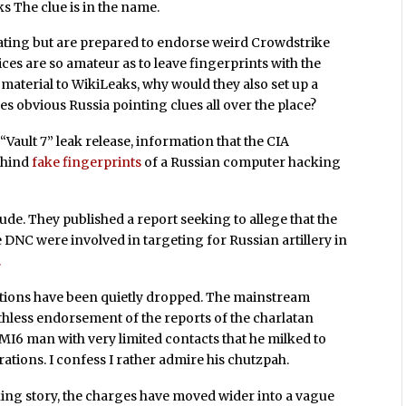
s The clue is in the name.
igating but are prepared to endorse weird Crowdstrike
rvices are so amateur as to leave fingerprints with the
 material to WikiLeaks, why would they also set up a
s obvious Russia pointing clues all over the place?
ault 7” leak release, information that the CIA
behind
fake fingerprints
of a Russian computer hacking
ude. They published a report seeking to allege that the
 DNC were involved in targeting for Russian artillery in
.
tions have been quietly dropped. The mainstream
athless endorsement of the reports of the charlatan
MI6 man with very limited contacts that he milked to
ations. I confess I rather admire his chutzpah.
king story, the charges have moved wider into a vague