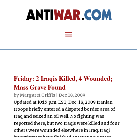
Friday: 2 Iraqis Killed, 4 Wounded;
Mass Grave Found
by
Margaret Griffis
|
Dec 18, 2009
Updated at 10:15 p.m. EST, Dec. 18, 2009 Iranian
troops briefly entered a disputed border area of
Iraq and seized an oil well. No fighting was
reported there, but two Iraqis were killed and four
others were wounded elsewhere in Iraq. Iraqi