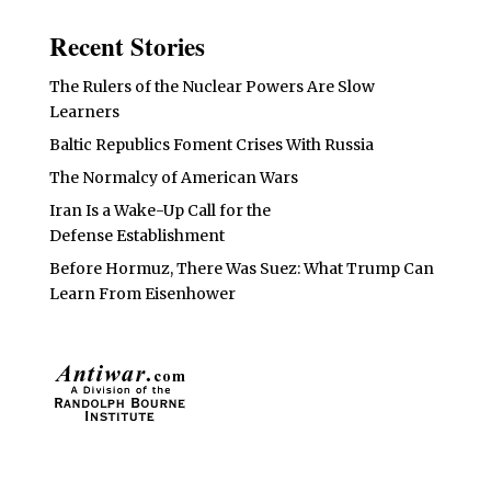
Recent Stories
The Rulers of the Nuclear Powers Are Slow
Learners
Baltic Republics Foment Crises With Russia
The Normalcy of American Wars
Iran Is a Wake-Up Call for the
Defense Establishment
Before Hormuz, There Was Suez: What Trump Can
Learn From Eisenhower