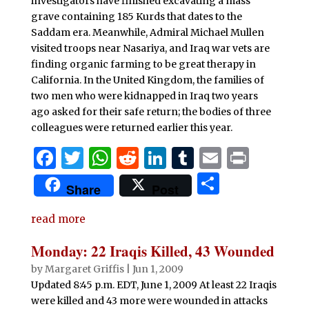
investigators have finished excavating a mass
grave containing 185 Kurds that dates to the
Saddam era. Meanwhile, Admiral Michael Mullen
visited troops near Nasariya, and Iraq war vets are
finding organic farming to be great therapy in
California. In the United Kingdom, the families of
two men who were kidnapped in Iraq two years
ago asked for their safe return; the bodies of three
colleagues were returned earlier this year.
F
T
W
R
Li
T
E
P
a
w
h
e
n
u
m
ri
S
Share
Post
c
it
at
d
k
m
ai
n
h
e
te
s
di
e
bl
l
t
read more
ar
b
r
A
t
dI
r
e
Monday: 22 Iraqis Killed, 43 Wounded
o
p
n
by
Margaret Griffis
|
Jun 1, 2009
o
p
Updated 8:45 p.m. EDT, June 1, 2009 At least 22 Iraqis
were killed and 43 more were wounded in attacks