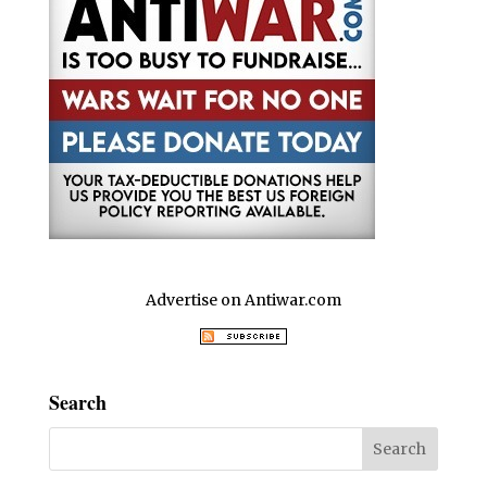
k
Advertise on Antiwar.com
Search