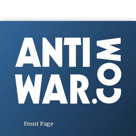
Front Page