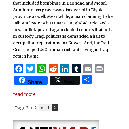
k
that included bombings in Baghdad and Mosul.
Another mass grave was discovered in Diyala
province as well. Meanwhile, a man claiming to be
militant leader Abu Omar al-Baghdadi released a
new audiotape and again denied reports that he is
in custody. Iraqi politicians demanded a halt to
occupation reparations for Kuwait. And, the Red
Cross helped 260 Iranian militants living in Iraq
return home.
F
T
W
R
Li
T
E
P
a
w
h
e
n
u
m
ri
S
Share
Post
c
it
at
d
k
m
ai
n
h
e
te
s
di
e
bl
l
t
read more
ar
b
r
A
t
dI
r
e
Page 2 of 2
«
1
2
o
p
n
o
p