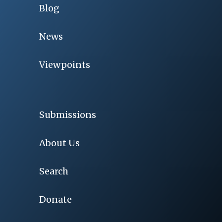
Blog
News
Viewpoints
Submissions
About Us
Search
Donate