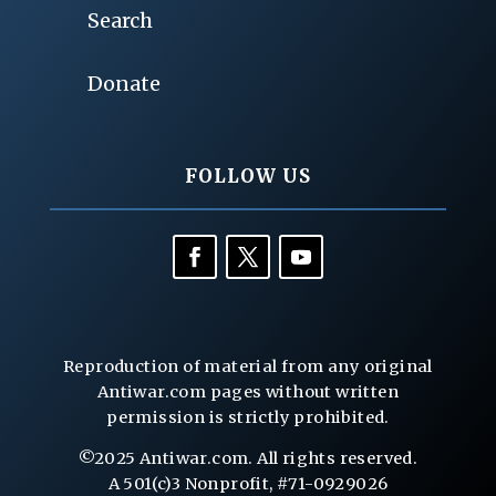
Search
Donate
FOLLOW US
Reproduction of material from any original
Antiwar.com pages without written
permission is strictly prohibited.
©2025 Antiwar.com. All rights reserved.
A 501(c)3 Nonprofit, #71-0929026