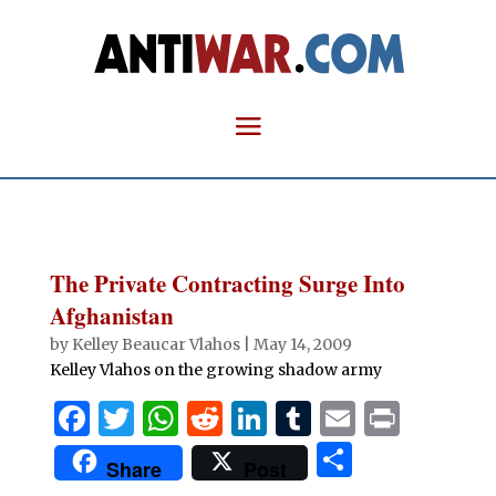
The Private Contracting Surge Into
Afghanistan
by
Kelley Beaucar Vlahos
|
May 14, 2009
Kelley Vlahos on the growing shadow army
F
T
W
R
Li
T
E
P
a
w
h
e
n
u
m
ri
S
Share
Post
c
it
at
d
k
m
ai
n
h