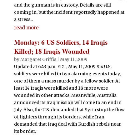
and the gunman is in custody. Details are still
coming in, but the incident reportedly happened at
a stress...
read more
Monday: 6 US Soldiers, 14 Iraqis
Killed; 18 Iraqis Wounded
by
Margaret Griffis
|
May 11, 2009
Updated at 6:43 p.m. EDT, May 11, 2009 Six U.S.
soldiers were killed in two alarming events today,
one of them a mass murder by a fellow soldier. At
least 14 Iraqis were killed and 18 more were
wounded in other attacks. Meanwhile, Australia
announced its Iraq mission will come to an end in
July. Also, the U.S. demanded that Syria stop the flow
of fighters through its borders, while Iran
demanded that Iraq deal with Kurdish rebels near
its border.