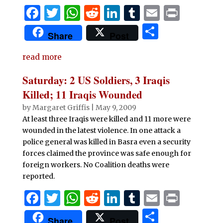
F
T
W
R
Li
T
E
P
a
w
h
e
n
u
m
ri
S
Share
Post
c
it
at
d
k
m
ai
n
h
e
te
s
di
e
bl
l
t
read more
ar
b
r
A
t
dI
r
e
Saturday: 2 US Soldiers, 3 Iraqis
o
p
n
Killed; 11 Iraqis Wounded
o
p
by
Margaret Griffis
|
May 9, 2009
At least three Iraqis were killed and 11 more were
k
wounded in the latest violence. In one attack a
police general was killed in Basra even a security
forces claimed the province was safe enough for
foreign workers. No Coalition deaths were
reported.
F
T
W
R
Li
T
E
P
a
w
h
e
n
u
m
ri
S
Share
Post