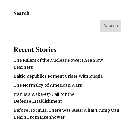
Search
Recent Stories
The Rulers of the Nuclear Powers Are Slow
Learners
Baltic Republics Foment Crises With Russia
The Normalcy of American Wars
Iran Is a Wake-Up Call for the
Defense Establishment
Before Hormuz, There Was Suez: What Trump Can
Learn From Eisenhower