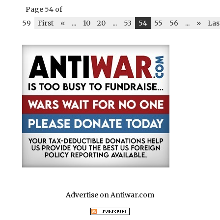
b
r
A
t
dI
r
e
Page 54 of
o
p
n
59
First
«
...
10
20
...
53
54
55
56
...
»
Las
o
p
k
Advertise on Antiwar.com