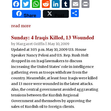
F
T
W
R
Li
T
E
P
a
w
h
e
n
u
m
ri
S
Share
Post
c
it
at
d
k
m
ai
n
h
e
te
s
di
e
bl
l
t
read more
ar
b
r
A
t
dI
r
e
Sunday: 4 Iraqis Killed, 13 Wounded
o
p
n
by
Margaret Griffis
|
May 10, 2009
o
p
Updated at 3:05 p.m. May 10, 2009 U.S. House
Speaker Nancy Pelosi and U.S. Rep. Rush Holt
k
dropped in on Iraqi lawmakers to discuss
increasing the United States’ role in intelligence
gathering even as troops withdraw from the
country. Meanwhile, at least four Iraqis were killed
and 13 more were wounded in the latest attacks.
Also, the central government avoided aggravating
tensions between the Kurdish Regional
Government and themselves by approving the
sales of Kurdish oil to foreign clients.