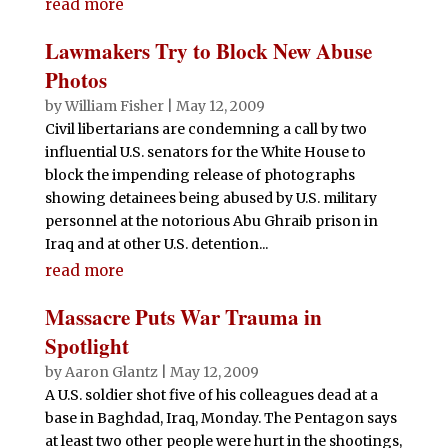
e
te
s
di
e
bl
l
t
read more
ar
b
r
A
t
dI
r
e
Lawmakers Try to Block New Abuse
o
p
n
Photos
o
p
by
William Fisher
|
May 12, 2009
Civil libertarians are condemning a call by two
k
influential U.S. senators for the White House to
block the impending release of photographs
showing detainees being abused by U.S. military
personnel at the notorious Abu Ghraib prison in
Iraq and at other U.S. detention...
read more
Massacre Puts War Trauma in
Spotlight
by
Aaron Glantz
|
May 12, 2009
A U.S. soldier shot five of his colleagues dead at a
base in Baghdad, Iraq, Monday. The Pentagon says
at least two other people were hurt in the shootings,