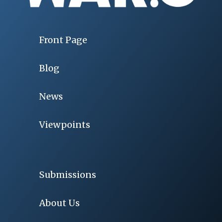
Front Page
Blog
News
Viewpoints
Submissions
About Us