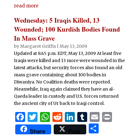
e
te
s
di
e
bl
l
t
read more
ar
b
r
A
t
dI
r
e
Wednesday: 5 Iraqis Killed, 13
o
p
n
Wounded; 100 Kurdish Bodies Found
o
p
In Mass Grave
k
by
Margaret Griffis
|
May 13, 2009
Updated at 8:45 p.m. EDT, May 13, 2009 At least five
Iraqis were killed and 13 more were wounded in the
latest attacks, but security forces also found an old
mass grave containing about 100 bodies in
Diwaniya. No Coalition deaths were reported.
Meanwhile, Iraq again claimed they have an al-
Qaeda leader in custody and U.S. forces returned
the ancient city of Ur back to Iraqi control.
F
T
W
R
Li
T
E
P
a
w
h
e
n
u
m
ri
S
Share
Post
c
it
at
d
k
m
ai
n
h