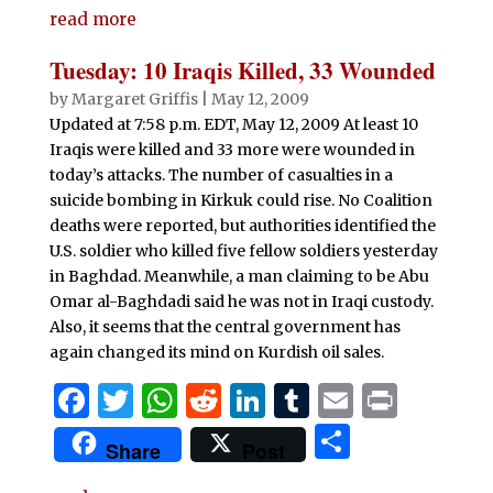
e
te
s
di
e
bl
l
t
read more
ar
b
r
A
t
dI
r
e
Tuesday: 10 Iraqis Killed, 33 Wounded
o
p
n
by
Margaret Griffis
|
May 12, 2009
o
p
Updated at 7:58 p.m. EDT, May 12, 2009 At least 10
Iraqis were killed and 33 more were wounded in
k
today’s attacks. The number of casualties in a
suicide bombing in Kirkuk could rise. No Coalition
deaths were reported, but authorities identified the
U.S. soldier who killed five fellow soldiers yesterday
in Baghdad. Meanwhile, a man claiming to be Abu
Omar al-Baghdadi said he was not in Iraqi custody.
Also, it seems that the central government has
again changed its mind on Kurdish oil sales.
F
T
W
R
Li
T
E
P
a
w
h
e
n
u
m
ri
S
Share
Post
c
it
at
d
k
m
ai
n
h