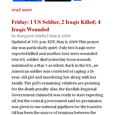
c
it
at
d
k
m
ai
n
h
e
te
s
di
e
bl
l
t
read more
ar
b
r
A
t
dI
r
e
Friday: 1 US Soldier, 2 Iraqis Killed; 4
o
p
n
Iraqis Wounded
o
p
by
Margaret Griffis
|
May 8, 2009
Updated at 7:05 p.m. EDT, May 8, 2009 This prayer
k
day was particularly quiet. Only two Iraqis were
reported killed and another four were wounded.
One U.S. soldier died yesterday from wounds
sustained in a May 5 accident. Back in the U.S., an
American soldier was convicted of raping a 14-
year-old girl and murdering her along with her
family. The girl’s remaining relatives are pressing
for the death penalty. Also, the Kurdish Regional
Government claimed it was ready to start exporting
oil, but the central government said no permission
was given to use national pipelines for the transfer.
Oil has been the source of tensions between the