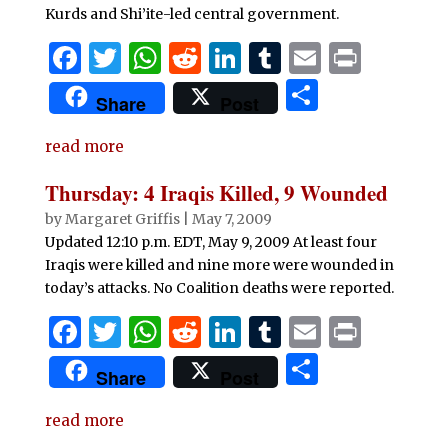
Kurds and Shi’ite-led central government.
F
T
W
R
Li
T
E
P
a
w
h
e
n
u
m
ri
S
Share
Post
c
it
at
d
k
m
ai
n
h
e
te
s
di
e
bl
l
t
read more
ar
b
r
A
t
dI
r
e
Thursday: 4 Iraqis Killed, 9 Wounded
o
p
n
by
Margaret Griffis
|
May 7, 2009
o
p
Updated 12:10 p.m. EDT, May 9, 2009 At least four
Iraqis were killed and nine more were wounded in
k
today’s attacks. No Coalition deaths were reported.
F
T
W
R
Li
T
E
P
a
w
h
e
n
u
m
ri
S
Share
Post
c
it
at
d
k
m
ai
n
h
e
te
s
di
e
bl
l
t
read more
ar